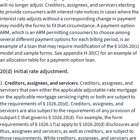
will no longer adjust. Creditors, assignees, and servicers electing
to provide consumers with interest rate notices in cases where the
interest rate adjusts without a corresponding change in payment
may modify the forms to fit that circumstance. A payment-option
ARM, which is an ARM permitting consumers to choose among
several different payment options for each billing period, is an
example of a loan that may require modification of the § 1026.20(c)
model and sample forms. See appendix H-30(C) for an example of
an allocation table for a payment-option loan.
20(d) Initial rate adjustment.
1.
Creditors, assignees, and servicers.
Creditors, assignees, and
servicers that own either the applicable adjustable-rate mortgage
or the applicable mortgage servicing rights or both are subject to
the requirements of § 1026.20(d). Creditors, assignees, and
servicers are also subject to the requirements of any provision of
subpart C that governs § 1026.20(d). For example, the form
requirements of § 1026.17(a) apply to § 1026.20(d) disclosures and
thus, assignees and servicers, as well as creditors, are subject to
those requirements. While creditors, assignees, and servicers are