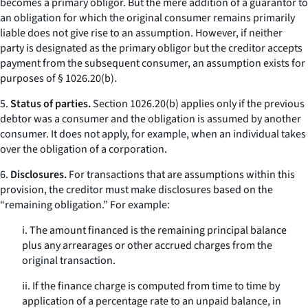
becomes a primary obligor. But the mere addition of a guarantor to
an obligation for which the original consumer remains primarily
liable does not give rise to an assumption. However, if neither
party is designated as the primary obligor but the creditor accepts
payment from the subsequent consumer, an assumption exists for
purposes of § 1026.20(b).
5.
Status of parties.
Section 1026.20(b) applies only if the previous
debtor was a consumer and the obligation is assumed by another
consumer. It does not apply, for example, when an individual takes
over the obligation of a corporation.
6.
Disclosures.
For transactions that are assumptions within this
provision, the creditor must make disclosures based on the
“remaining obligation.” For example:
i. The amount financed is the remaining principal balance
plus any arrearages or other accrued charges from the
original transaction.
ii. If the finance charge is computed from time to time by
application of a percentage rate to an unpaid balance, in