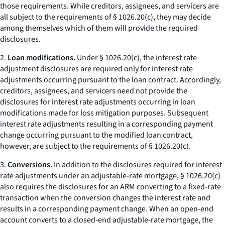
those requirements. While creditors, assignees, and servicers are
all subject to the requirements of § 1026.20(c), they may decide
among themselves which of them will provide the required
disclosures.
2.
Loan modifications.
Under § 1026.20(c), the interest rate
adjustment disclosures are required only for interest rate
adjustments occurring pursuant to the loan contract. Accordingly,
creditors, assignees, and servicers need not provide the
disclosures for interest rate adjustments occurring in loan
modifications made for loss mitigation purposes. Subsequent
interest rate adjustments resulting in a corresponding payment
change occurring pursuant to the modified loan contract,
however, are subject to the requirements of § 1026.20(c).
3.
Conversions.
In addition to the disclosures required for interest
rate adjustments under an adjustable-rate mortgage, § 1026.20(c)
also requires the disclosures for an ARM converting to a fixed-rate
transaction when the conversion changes the interest rate and
results in a corresponding payment change. When an open-end
account converts to a closed-end adjustable-rate mortgage, the