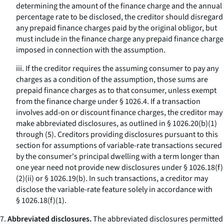
determining the amount of the finance charge and the annual
percentage rate to be disclosed, the creditor should disregard
any prepaid finance charges paid by the original obligor, but
must include in the finance charge any prepaid finance charge
imposed in connection with the assumption.
iii. If the creditor requires the assuming consumer to pay any
charges as a condition of the assumption, those sums are
prepaid finance charges as to that consumer, unless exempt
from the finance charge under § 1026.4. If a transaction
involves add-on or discount finance charges, the creditor may
make abbreviated disclosures, as outlined in § 1026.20(b)(1)
through (5). Creditors providing disclosures pursuant to this
section for assumptions of variable-rate transactions secured
by the consumer's principal dwelling with a term longer than
one year need not provide new disclosures under § 1026.18(f)
(2)(ii) or § 1026.19(b). In such transactions, a creditor may
disclose the variable-rate feature solely in accordance with
§ 1026.18(f)(1).
7.
Abbreviated disclosures.
The abbreviated disclosures permitted