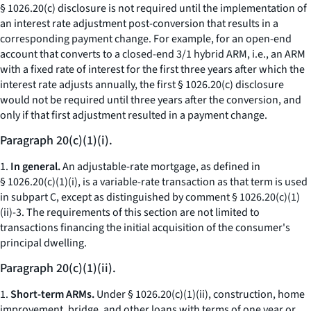
§ 1026.20(c) disclosure is not required until the implementation of
an interest rate adjustment post-conversion that results in a
corresponding payment change. For example, for an open-end
account that converts to a closed-end 3/1 hybrid ARM,
i.e.,
an ARM
with a fixed rate of interest for the first three years after which the
interest rate adjusts annually, the first § 1026.20(c) disclosure
would not be required until three years after the conversion, and
only if that first adjustment resulted in a payment change.
Paragraph 20(c)(1)(i).
1.
In general.
An adjustable-rate mortgage, as defined in
§ 1026.20(c)(1)(i), is a variable-rate transaction as that term is used
in subpart C, except as distinguished by comment § 1026.20(c)(1)
(ii)-3. The requirements of this section are not limited to
transactions financing the initial acquisition of the consumer's
principal dwelling.
Paragraph 20(c)(1)(ii).
1.
Short-term ARMs.
Under § 1026.20(c)(1)(ii), construction, home
improvement, bridge, and other loans with terms of one year or