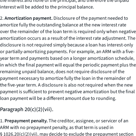
the interest and none of the principal, and therefore the unpaid
interest will be added to the principal balance.
2.
Amortization payment.
Disclosure of the payment needed to
amortize fully the outstanding balance at the new interest rate
over the remainder of the loan term is required only when negative
amortization occurs as a result of the interest rate adjustment. The
disclosure is not required simply because a loan has interest-only
or partially-amortizing payments. For example, an ARM with a five-
year term and payments based on a longer amortization schedule,
in which the final payment will equal the periodic payment plus the
remaining unpaid balance, does not require disclosure of the
payment necessary to amortize fully the loan in the remainder of
the five-year term. A disclosure is also not required when the new
payment is sufficient to prevent negative amortization but the final
loan payment will be a different amount due to rounding.
Paragraph 20(c)(2)(vii).
1.
Prepayment penalty.
The creditor, assignee, or servicer of an
ARM with no prepayment penalty, as that term is used in
§ 1026.20(c)(2)(vii), may decide to exclude the prepayment section