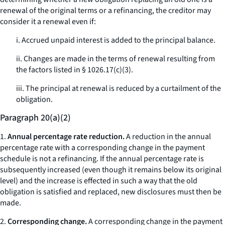
renewal of the original terms or a refinancing, the creditor may
consider it a renewal even if:
i. Accrued unpaid interest is added to the principal balance.
ii. Changes are made in the terms of renewal resulting from
the factors listed in § 1026.17(c)(3).
iii. The principal at renewal is reduced by a curtailment of the
obligation.
Paragraph 20(a)(2)
1.
Annual percentage rate reduction.
A reduction in the annual
percentage rate with a corresponding change in the payment
schedule is not a refinancing. If the annual percentage rate is
subsequently increased (even though it remains below its original
level) and the increase is effected in such a way that the old
obligation is satisfied and replaced, new disclosures must then be
made.
2.
Corresponding change.
A corresponding change in the payment