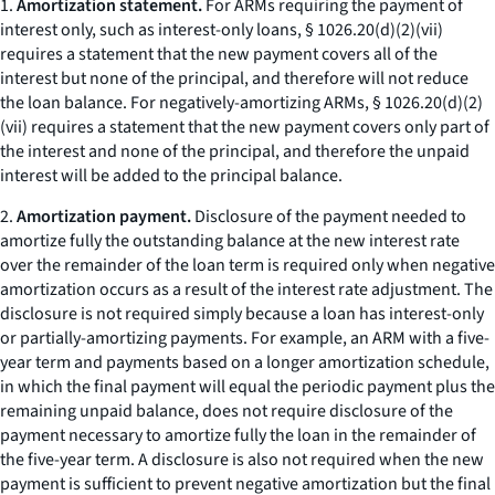
1.
Amortization statement.
For ARMs requiring the payment of
interest only, such as interest-only loans, § 1026.20(d)(2)(vii)
requires a statement that the new payment covers all of the
interest but none of the principal, and therefore will not reduce
the loan balance. For negatively-amortizing ARMs, § 1026.20(d)(2)
(vii) requires a statement that the new payment covers only part of
the interest and none of the principal, and therefore the unpaid
interest will be added to the principal balance.
2.
Amortization payment.
Disclosure of the payment needed to
amortize fully the outstanding balance at the new interest rate
over the remainder of the loan term is required only when negative
amortization occurs as a result of the interest rate adjustment. The
disclosure is not required simply because a loan has interest-only
or partially-amortizing payments. For example, an ARM with a five-
year term and payments based on a longer amortization schedule,
in which the final payment will equal the periodic payment plus the
remaining unpaid balance, does not require disclosure of the
payment necessary to amortize fully the loan in the remainder of
the five-year term. A disclosure is also not required when the new
payment is sufficient to prevent negative amortization but the final