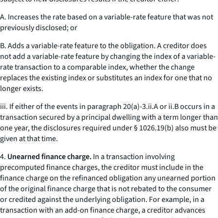
A. Increases the rate based on a variable-rate feature that was not
previously disclosed; or
B. Adds a variable-rate feature to the obligation. A creditor does
not add a variable-rate feature by changing the index of a variable-
rate transaction to a comparable index, whether the change
replaces the existing index or substitutes an index for one that no
longer exists.
iii. If either of the events in paragraph 20(a)-3.ii.A or ii.B occurs in a
transaction secured by a principal dwelling with a term longer than
one year, the disclosures required under § 1026.19(b) also must be
given at that time.
4.
Unearned finance charge.
In a transaction involving
precomputed finance charges, the creditor must include in the
finance charge on the refinanced obligation any unearned portion
of the original finance charge that is not rebated to the consumer
or credited against the underlying obligation. For example, in a
transaction with an add-on finance charge, a creditor advances