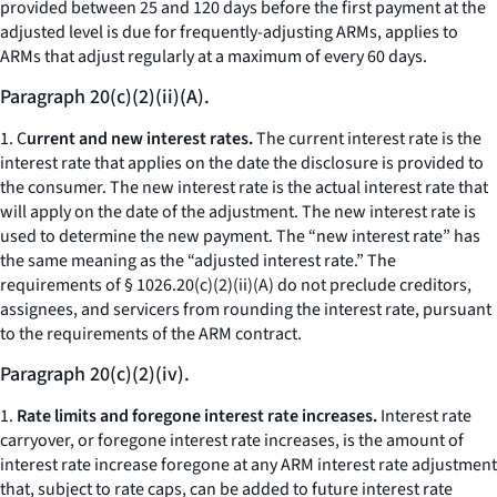
provided between 25 and 120 days before the first payment at the
adjusted level is due for frequently-adjusting ARMs, applies to
ARMs that adjust regularly at a maximum of every 60 days.
Paragraph 20(c)(2)(ii)(A).
1. C
urrent and new interest rates.
The current interest rate is the
interest rate that applies on the date the disclosure is provided to
the consumer. The new interest rate is the actual interest rate that
will apply on the date of the adjustment. The new interest rate is
used to determine the new payment. The “new interest rate” has
the same meaning as the “adjusted interest rate.” The
requirements of § 1026.20(c)(2)(ii)(A) do not preclude creditors,
assignees, and servicers from rounding the interest rate, pursuant
to the requirements of the ARM contract.
Paragraph 20(c)(2)(iv).
1.
Rate limits and foregone interest rate increases.
Interest rate
carryover, or foregone interest rate increases, is the amount of
interest rate increase foregone at any ARM interest rate adjustment
that, subject to rate caps, can be added to future interest rate