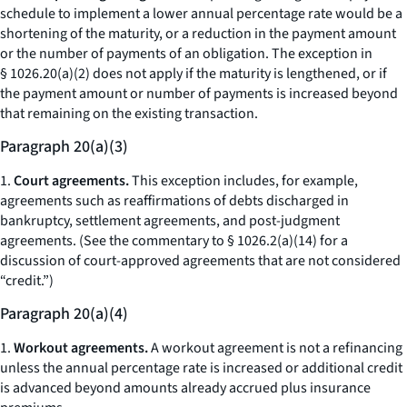
schedule to implement a lower annual percentage rate would be a
shortening of the maturity, or a reduction in the payment amount
or the number of payments of an obligation. The exception in
§ 1026.20(a)(2) does not apply if the maturity is lengthened, or if
the payment amount or number of payments is increased beyond
that remaining on the existing transaction.
Paragraph 20(a)(3)
1.
Court agreements.
This exception includes, for example,
agreements such as reaffirmations of debts discharged in
bankruptcy, settlement agreements, and post-judgment
agreements. (See the commentary to § 1026.2(a)(14) for a
discussion of court-approved agreements that are not considered
“credit.”)
Paragraph 20(a)(4)
1.
Workout agreements.
A workout agreement is not a refinancing
unless the annual percentage rate is increased or additional credit
is advanced beyond amounts already accrued plus insurance