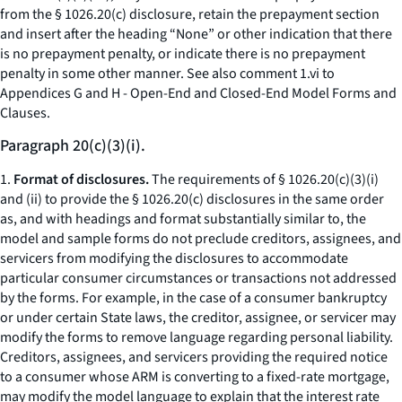
from the § 1026.20(c) disclosure, retain the prepayment section
and insert after the heading “None” or other indication that there
is no prepayment penalty, or indicate there is no prepayment
penalty in some other manner.
See also
comment 1.vi to
Appendices G and H - Open-End and Closed-End Model Forms and
Clauses.
Paragraph 20(c)(3)(i).
1.
Format of disclosures.
The requirements of § 1026.20(c)(3)(i)
and (ii) to provide the § 1026.20(c) disclosures in the same order
as, and with headings and format substantially similar to, the
model and sample forms do not preclude creditors, assignees, and
servicers from modifying the disclosures to accommodate
particular consumer circumstances or transactions not addressed
by the forms. For example, in the case of a consumer bankruptcy
or under certain State laws, the creditor, assignee, or servicer may
modify the forms to remove language regarding personal liability.
Creditors, assignees, and servicers providing the required notice
to a consumer whose ARM is converting to a fixed-rate mortgage,
may modify the model language to explain that the interest rate