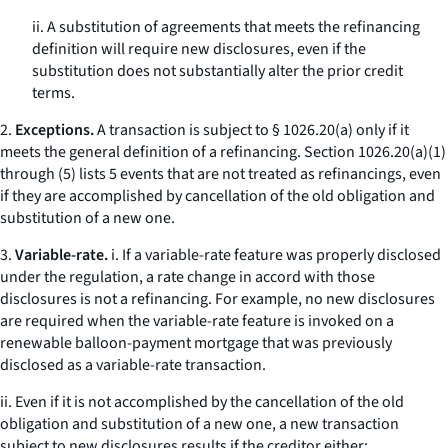
ii. A substitution of agreements that meets the refinancing
definition will require new disclosures, even if the
substitution does not substantially alter the prior credit
terms.
2.
Exceptions.
A transaction is subject to § 1026.20(a) only if it
meets the general definition of a refinancing. Section 1026.20(a)(1)
through (5) lists 5 events that are not treated as refinancings, even
if they are accomplished by cancellation of the old obligation and
substitution of a new one.
3.
Variable-rate.
i. If a variable-rate feature was properly disclosed
under the regulation, a rate change in accord with those
disclosures is not a refinancing. For example, no new disclosures
are required when the variable-rate feature is invoked on a
renewable balloon-payment mortgage that was previously
disclosed as a variable-rate transaction.
ii. Even if it is not accomplished by the cancellation of the old
obligation and substitution of a new one, a new transaction
subject to new disclosures results if the creditor either: