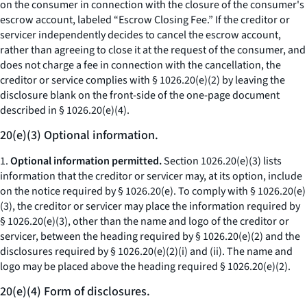
on the consumer in connection with the closure of the consumer's
escrow account, labeled “Escrow Closing Fee.” If the creditor or
servicer independently decides to cancel the escrow account,
rather than agreeing to close it at the request of the consumer, and
does not charge a fee in connection with the cancellation, the
creditor or service complies with § 1026.20(e)(2) by leaving the
disclosure blank on the front-side of the one-page document
described in § 1026.20(e)(4).
20(e)(3) Optional information.
1.
Optional information permitted.
Section 1026.20(e)(3) lists
information that the creditor or servicer may, at its option, include
on the notice required by § 1026.20(e). To comply with § 1026.20(e)
(3), the creditor or servicer may place the information required by
§ 1026.20(e)(3), other than the name and logo of the creditor or
servicer, between the heading required by § 1026.20(e)(2) and the
disclosures required by § 1026.20(e)(2)(i) and (ii). The name and
logo may be placed above the heading required § 1026.20(e)(2).
20(e)(4) Form of disclosures.