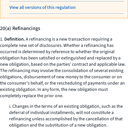
View all versions of this regulation
20(a) Refinancings
1.
Definition.
A refinancing is a new transaction requiring a
complete new set of disclosures. Whether a refinancing has
occurred is determined by reference to whether the original
obligation has been satisfied or extinguished and replaced by a
new obligation, based on the parties' contract and applicable law.
The refinancing may involve the consolidation of several existing
obligations, disbursement of new money to the consumer or on
the consumer's behalf, or the rescheduling of payments under an
existing obligation. In any form, the new obligation must
completely replace the prior one.
i. Changes in the terms of an existing obligation, such as the
deferral of individual installments, will not constitute a
refinancing unless accomplished by the cancellation of that
obligation and the substitution of a new obligation.