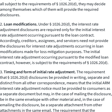
all subject to the requirements of § 1026.20(d), they may decide
among themselves which of them will provide the required
disclosures.
2.
Loan modifications.
Under § 1026.20(d), the interest rate
adjustment disclosures are required only for the initial interest
rate adjustment occurring pursuant to the loan contract.
Accordingly, creditors, assignees, and servicers need not provide
the disclosures for interest rate adjustments occurring in loan
modifications made for loss mitigation purposes. The initial
interest rate adjustment occurring pursuant to the modified loan
contract, however, is subject to the requirements of § 1026.20(d).
3.
Timing and form of initial rate adjustment.
The requirement
that § 1026.20(d) disclosures be provided in writing, separate and
distinct from all other correspondence, means that the initial ARM
interest rate adjustment notice must be provided to consumers as
a separate document but may, in the case of mailing the disclosure,
be in the same envelope with other material and, in the case of
emailing the disclosure, be a separate attachment from other
attachments in the same email. The requirement that the