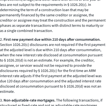
less are not subject to the requirements in § 1026.20(c). In
determining the term of a construction loan that may be
permanently financed by the same creditor or assignee, the
creditor or assignee may treat the construction and the permanent
phases as separate transactions with distinct terms to maturity or
as a single combined transaction.
2.
First new payment due within 210 days after consummation.
Section 1026.20(c) disclosures are not required if the first payment
at the adjusted level is due within 210 days after consummation,
when the new interest rate disclosed at consummation pursuant
to § 1026.20(d) is not an estimate. For example, the creditor,
assignee, or servicer would not be required to provide the
disclosures required by § 1026.20(c) for the first time an ARM
interest rate adjusts if the first payment at the adjusted level was
due 120 days after consummation and the adjusted interest rate
disclosed at consummation pursuant to § 1026.20(d) was not an
estimate.
3.
Non-adjustable-rate mortgages.
The following transactions, if
structured as fixed-rate and not as adjustable-rate mortgages