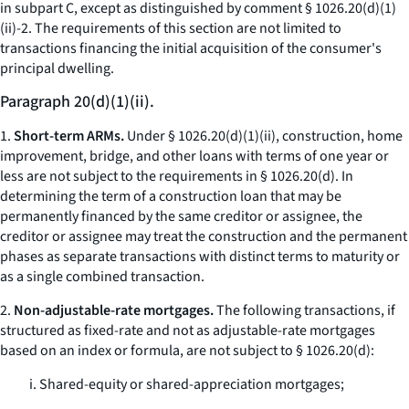
in subpart C, except as distinguished by comment § 1026.20(d)(1)
(ii)-2. The requirements of this section are not limited to
transactions financing the initial acquisition of the consumer's
principal dwelling.
Paragraph 20(d)(1)(ii).
1.
Short-term ARMs.
Under § 1026.20(d)(1)(ii), construction, home
improvement, bridge, and other loans with terms of one year or
less are not subject to the requirements in § 1026.20(d). In
determining the term of a construction loan that may be
permanently financed by the same creditor or assignee, the
creditor or assignee may treat the construction and the permanent
phases as separate transactions with distinct terms to maturity or
as a single combined transaction.
2.
Non-adjustable-rate mortgages.
The following transactions, if
structured as fixed-rate and not as adjustable-rate mortgages
based on an index or formula, are not subject to § 1026.20(d):
i. Shared-equity or shared-appreciation mortgages;