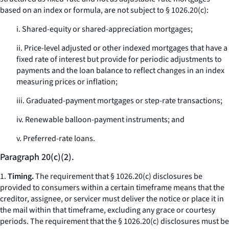
based on an index or formula, are not subject to § 1026.20(c):
i. Shared-equity or shared-appreciation mortgages;
ii. Price-level adjusted or other indexed mortgages that have a
fixed rate of interest but provide for periodic adjustments to
payments and the loan balance to reflect changes in an index
measuring prices or inflation;
iii. Graduated-payment mortgages or step-rate transactions;
iv. Renewable balloon-payment instruments; and
v. Preferred-rate loans.
Paragraph 20(c)(2).
1.
Timing.
The requirement that § 1026.20(c) disclosures be
provided to consumers within a certain timeframe means that the
creditor, assignee, or servicer must deliver the notice or place it in
the mail within that timeframe, excluding any grace or courtesy
periods. The requirement that the § 1026.20(c) disclosures must be