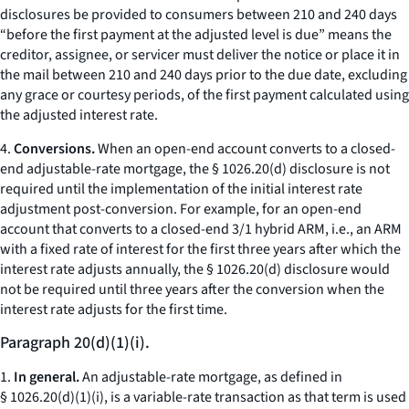
disclosures be provided to consumers between 210 and 240 days
“before the first payment at the adjusted level is due” means the
creditor, assignee, or servicer must deliver the notice or place it in
the mail between 210 and 240 days prior to the due date, excluding
any grace or courtesy periods, of the first payment calculated using
the adjusted interest rate.
4.
Conversions.
When an open-end account converts to a closed-
end adjustable-rate mortgage, the § 1026.20(d) disclosure is not
required until the implementation of the initial interest rate
adjustment post-conversion. For example, for an open-end
account that converts to a closed-end 3/1 hybrid ARM,
i.e.,
an ARM
with a fixed rate of interest for the first three years after which the
interest rate adjusts annually, the § 1026.20(d) disclosure would
not be required until three years after the conversion when the
interest rate adjusts for the first time.
Paragraph 20(d)(1)(i).
1.
In general.
An adjustable-rate mortgage, as defined in
§ 1026.20(d)(1)(i), is a variable-rate transaction as that term is used