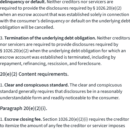
delinquency or default.
Neither creditors nor servicers are
required to provide the disclosures required by § 1026.20(e)(2)
when an escrow account that was established solely in connection
with the consumer's delinquency or default on the underlying debt
obligation will be cancelled.
3.
Termination of the underlying debt obligation.
Neither creditors
nor servicers are required to provide disclosures required by
§ 1026.20(e)(2) when the underlying debt obligation for which an
escrow account was established is terminated, including by
repayment, refinancing, rescission, and foreclosure.
20(e)(2) Content requirements.
1.
Clear and conspicuous standard.
The clear and conspicuous
standard generally requires that disclosures be in a reasonably
understandable form and readily noticeable to the consumer.
Paragraph 20(e)(2)(i).
1.
Escrow closing fee.
Section 1026.20(e)(2)(i) requires the creditor
to itemize the amount of any fee the creditor or servicer imposes