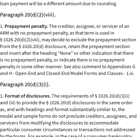
loan payment will be a different amount due to rounding.
Paragraph 20(d)(2)(viii).
1.
Prepayment penalty.
The creditor, assignee, or servicer of an
ARM with no prepayment penalty, as that term is used in
§ 1026.20(d)(2)(viii), may decide to exclude the prepayment section
from the § 1026.20(d) disclosure, retain the prepayment section
and insert after the heading “None” or other indication that there
is no prepayment penalty, or indicate there is no prepayment
penalty in some other manner.
See also
comment to Appendices G
and H - Open-End and Closed-End Model Forms and Clauses - 1.vi.
Paragraph 20(d)(3)(i).
1.
Format of disclosures.
The requirements of § 1026.20(d)(3)(i)
and (iii) to provide the § 1026.20(d) disclosures in the same order
as, and with headings and format substantially similar to, the
model and sample forms do not preclude creditors, assignees, and
servicers from modifying the disclosures to accommodate
particular consumer circumstances or transactions not addressed
by the forms. For example, in the case of a consumer bankruptcy