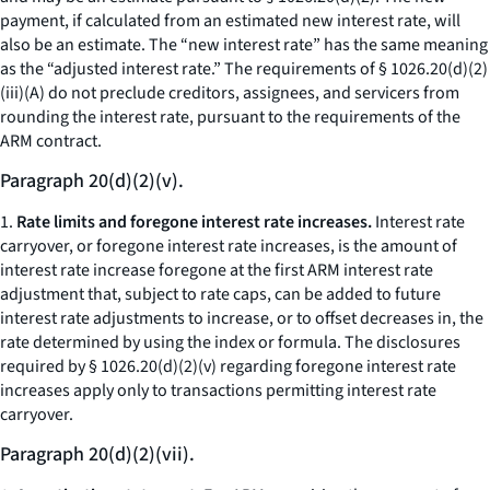
payment, if calculated from an estimated new interest rate, will
also be an estimate. The “new interest rate” has the same meaning
as the “adjusted interest rate.” The requirements of § 1026.20(d)(2)
(iii)(A) do not preclude creditors, assignees, and servicers from
rounding the interest rate, pursuant to the requirements of the
ARM contract.
Paragraph 20(d)(2)(v).
1.
Rate limits and foregone interest rate increases.
Interest rate
carryover, or foregone interest rate increases, is the amount of
interest rate increase foregone at the first ARM interest rate
adjustment that, subject to rate caps, can be added to future
interest rate adjustments to increase, or to offset decreases in, the
rate determined by using the index or formula. The disclosures
required by § 1026.20(d)(2)(v) regarding foregone interest rate
increases apply only to transactions permitting interest rate
carryover.
Paragraph 20(d)(2)(vii).