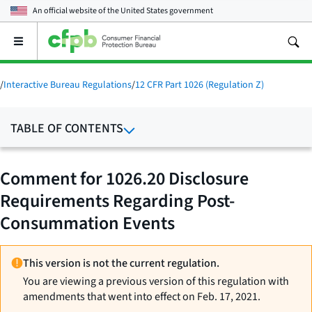
An official website of the
United States government
Open
the
main
menu
/
Interactive Bureau Regulations
/
12 CFR Part 1026 (Regulation Z)
TABLE OF CONTENTS
Comment for 1026.20 Disclosure
Requirements Regarding Post-
Consummation Events
This version is not the current regulation.
You are viewing a previous version of this regulation with
amendments that went into effect on Feb. 17, 2021.