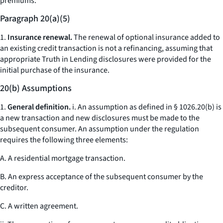
premiums.
Paragraph 20(a)(5)
1.
Insurance renewal.
The renewal of optional insurance added to
an existing credit transaction is not a refinancing, assuming that
appropriate Truth in Lending disclosures were provided for the
initial purchase of the insurance.
20(b) Assumptions
1.
General definition.
i. An assumption as defined in § 1026.20(b) is
a new transaction and new disclosures must be made to the
subsequent consumer. An assumption under the regulation
requires the following three elements:
A. A residential mortgage transaction.
B. An express acceptance of the subsequent consumer by the
creditor.
C. A written agreement.