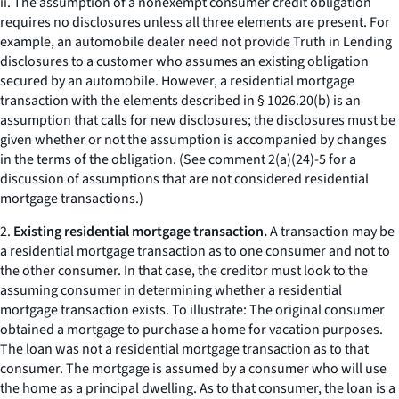
ii. The assumption of a nonexempt consumer credit obligation
requires no disclosures unless all three elements are present. For
example, an automobile dealer need not provide Truth in Lending
disclosures to a customer who assumes an existing obligation
secured by an automobile. However, a residential mortgage
transaction with the elements described in § 1026.20(b) is an
assumption that calls for new disclosures; the disclosures must be
given whether or not the assumption is accompanied by changes
in the terms of the obligation. (See comment 2(a)(24)-5 for a
discussion of assumptions that are not considered residential
mortgage transactions.)
2.
Existing residential mortgage transaction.
A transaction may be
a residential mortgage transaction as to one consumer and not to
the other consumer. In that case, the creditor must look to the
assuming consumer in determining whether a residential
mortgage transaction exists. To illustrate: The original consumer
obtained a mortgage to purchase a home for vacation purposes.
The loan was not a residential mortgage transaction as to that
consumer. The mortgage is assumed by a consumer who will use
the home as a principal dwelling. As to that consumer, the loan is a