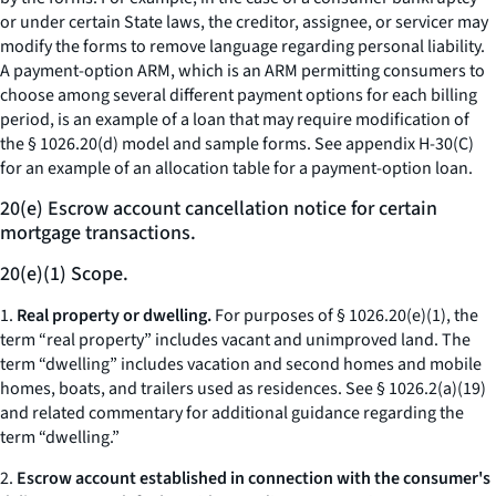
or under certain State laws, the creditor, assignee, or servicer may
modify the forms to remove language regarding personal liability.
A payment-option ARM, which is an ARM permitting consumers to
choose among several different payment options for each billing
period, is an example of a loan that may require modification of
the § 1026.20(d) model and sample forms. See appendix H-30(C)
for an example of an allocation table for a payment-option loan.
20(e) Escrow account cancellation notice for certain
mortgage transactions.
20(e)(1) Scope.
1.
Real property or dwelling.
For purposes of § 1026.20(e)(1), the
term “real property” includes vacant and unimproved land. The
term “dwelling” includes vacation and second homes and mobile
homes, boats, and trailers used as residences.
See
§ 1026.2(a)(19)
and related commentary for additional guidance regarding the
term “dwelling.”
2.
Escrow account established in connection with the consumer's