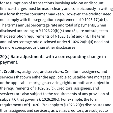
for assumptions of transactions involving add-on or discount
finance charges must be made clearly and conspicuously in writing
in a form that the consumer may keep. However, the creditor need
not comply with the segregation requirement of § 1026.17(a)(1).
The terms
annual percentage rate
and
total of payments,
when
disclosed according to § 1026.20(b)(4) and (5), are not subject to
the description requirements of § 1026.18(e) and (h). The term
annual percentage rate
disclosed under § 1026.20(b)(4) need not
be more conspicuous than other disclosures.
20(c) Rate adjustments with a corresponding change in
payment.
1.
Creditors, assignees, and servicers.
Creditors, assignees, and
servicers that own either the applicable adjustable-rate mortgage
or the applicable mortgage servicing rights or both are subject to
the requirements of § 1026.20(c). Creditors, assignees, and
servicers are also subject to the requirements of any provision of
subpart C that governs § 1026.20(c). For example, the form
requirements of § 1026.17(a) apply to § 1026.20(c) disclosures and
thus, assignees and servicers, as well as creditors, are subject to