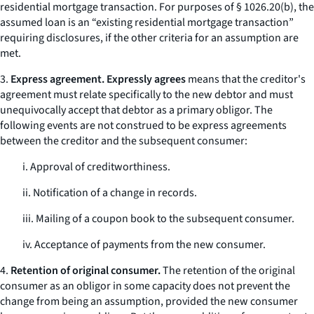
residential mortgage transaction. For purposes of § 1026.20(b), the
assumed loan is an “existing residential mortgage transaction”
requiring disclosures, if the other criteria for an assumption are
met.
3.
Express agreement. Expressly agrees
means that the creditor's
agreement must relate specifically to the new debtor and must
unequivocally accept that debtor as a primary obligor. The
following events are not construed to be express agreements
between the creditor and the subsequent consumer:
i. Approval of creditworthiness.
ii. Notification of a change in records.
iii. Mailing of a coupon book to the subsequent consumer.
iv. Acceptance of payments from the new consumer.
4.
Retention of original consumer.
The retention of the original
consumer as an obligor in some capacity does not prevent the
change from being an assumption, provided the new consumer