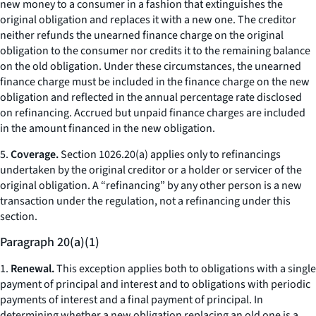
new money to a consumer in a fashion that extinguishes the
original obligation and replaces it with a new one. The creditor
neither refunds the unearned finance charge on the original
obligation to the consumer nor credits it to the remaining balance
on the old obligation. Under these circumstances, the unearned
finance charge must be included in the finance charge on the new
obligation and reflected in the annual percentage rate disclosed
on refinancing. Accrued but unpaid finance charges are included
in the amount financed in the new obligation.
5.
Coverage.
Section 1026.20(a) applies only to refinancings
undertaken by the original creditor or a holder or servicer of the
original obligation. A “refinancing” by any other person is a new
transaction under the regulation, not a refinancing under this
section.
Paragraph 20(a)(1)
1.
Renewal.
This exception applies both to obligations with a single
payment of principal and interest and to obligations with periodic
payments of interest and a final payment of principal. In
determining whether a new obligation replacing an old one is a