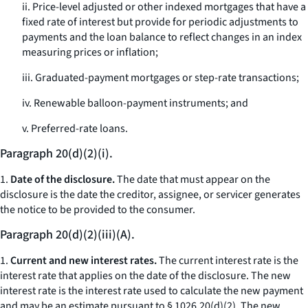
ii. Price-level adjusted or other indexed mortgages that have a
fixed rate of interest but provide for periodic adjustments to
payments and the loan balance to reflect changes in an index
measuring prices or inflation;
iii. Graduated-payment mortgages or step-rate transactions;
iv. Renewable balloon-payment instruments; and
v. Preferred-rate loans.
Paragraph 20(d)(2)(i).
1.
Date of the disclosure.
The date that must appear on the
disclosure is the date the creditor, assignee, or servicer generates
the notice to be provided to the consumer.
Paragraph 20(d)(2)(iii)(A).
1.
Current and new interest rates.
The current interest rate is the
interest rate that applies on the date of the disclosure. The new
interest rate is the interest rate used to calculate the new payment
and may be an estimate pursuant to § 1026.20(d)(2). The new