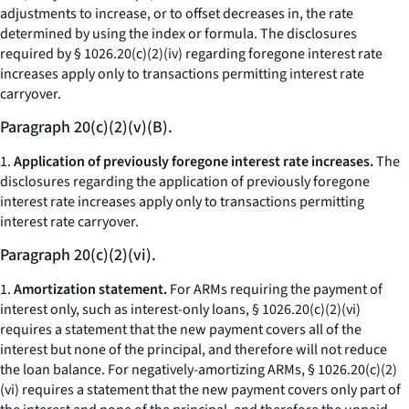
adjustments to increase, or to offset decreases in, the rate
determined by using the index or formula. The disclosures
required by § 1026.20(c)(2)(iv) regarding foregone interest rate
increases apply only to transactions permitting interest rate
carryover.
Paragraph 20(c)(2)(v)(B).
1.
Application of previously foregone interest rate increases.
The
disclosures regarding the application of previously foregone
interest rate increases apply only to transactions permitting
interest rate carryover.
Paragraph 20(c)(2)(vi).
1.
Amortization statement.
For ARMs requiring the payment of
interest only, such as interest-only loans, § 1026.20(c)(2)(vi)
requires a statement that the new payment covers all of the
interest but none of the principal, and therefore will not reduce
the loan balance. For negatively-amortizing ARMs, § 1026.20(c)(2)
(vi) requires a statement that the new payment covers only part of