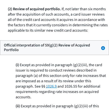
(2) Review of acquired portfolio.
If, not later than six months
after the acquisition of such accounts, a card issuer reviews
all of the credit card accounts it acquires in accordance with
the factors that it currently considers in determining the rates
applicable to its similar new credit card accounts:
Official interpretation of 59(g)(2) Review of Acquired
Portfolio
(i)
Except as provided in paragraph (g)(2)(iii), the card
issuer is required to conduct reviews described in
paragraph (a) of this section only for rate increases that
are imposed as a result of its review under this
paragraph. See §§
1026.9
and 1026.55 for additional
requirements regarding rate increases on acquired
accounts.
(ii)
Except as provided in paragraph (g)(2)(iii) of this