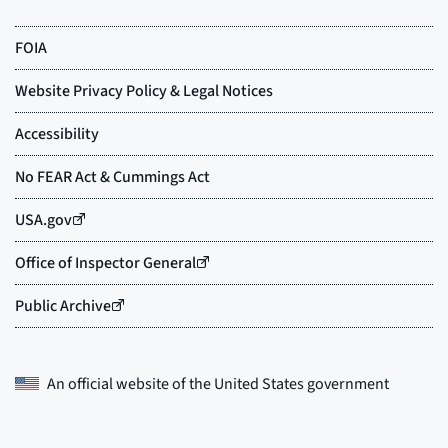
An official website of the
United States government