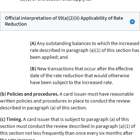
Official interpretation of 59(a)(2)(ii) Applicability of Rate
Reduction
(A)
Any outstanding balances to which the increased
rate described in paragraph (a)(1) of this section has
been applied; and
(B)
New transactions that occur after the effective
date of the rate reduction that would otherwise
have been subject to the increased rate.
(b) Policies and procedures.
A card issuer must have reasonable
written policies and procedures in place to conduct the review
described in paragraph (a) of this section.
(c) Timing.
A card issuer that is subject to paragraph (a) of this
section must conduct the review described in paragraph (a)(1) of
this section not less frequently than once every six months after