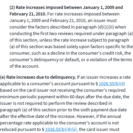
(2) Rate increases imposed between January 1, 2009 and
February 21, 2010.
For rate increases imposed between
January 1, 2009 and February 21, 2010, an issuer must
consider the factors described in paragraph (d)(1)(ii) when
conducting the first two reviews required under paragraph (a)
of this section, unless the rate increase subject to paragraph
(a) of this section was based solely upon factors specific to the
consumer, such as a decline in the consumer's credit risk, the
consumer's delinquency or default, or a violation of the terms
of the account.
(e) Rate increases due to delinquency.
If an issuer increases a rate
applicable to a consumer's account pursuant to §
1026.55(b)(4)
based on the card issuer not receiving the consumer's required
minimum periodic payment within 60 days after the due date, the
issuer is not required to perform the review described in
paragraph (a) of this section prior to the sixth payment due date
after the effective date of the increase. However, if the annual
percentage rate applicable to the consumer's account is not
reduced pursuant to §
1026.55(b)(4)(ii),
the card issuer must