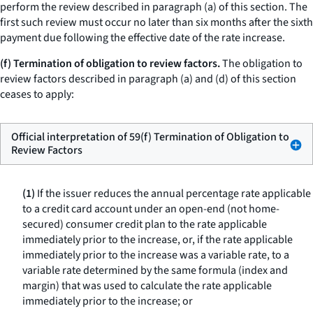
perform the review described in paragraph (a) of this section. The
first such review must occur no later than six months after the sixth
payment due following the effective date of the rate increase.
(f) Termination of obligation to review factors.
The obligation to
review factors described in paragraph (a) and (d) of this section
ceases to apply:
Official interpretation of 59(f) Termination of Obligation to
Review Factors
(1)
If the issuer reduces the annual percentage rate applicable
to a credit card account under an open-end (not home-
secured) consumer credit plan to the rate applicable
immediately prior to the increase, or, if the rate applicable
immediately prior to the increase was a variable rate, to a
variable rate determined by the same formula (index and
margin) that was used to calculate the rate applicable
immediately prior to the increase; or