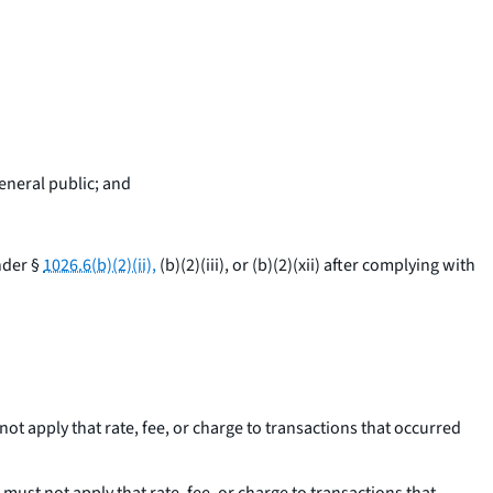
general public; and
nder §
1026.6(b)(2)(ii),
(b)(2)(iii), or (b)(2)(xii) after complying with
not apply that rate, fee, or charge to transactions that occurred