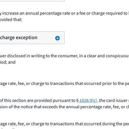
 increase an annual percentage rate or a fee or charge required to
ovided that:
r charge exception
uer disclosed in writing to the consumer, in a clear and conspicuou
riod; and
e rate, fee, or charge to transactions that occurred prior to the p
 of this section are provided pursuant to §
1026.9(c),
the card issuer 
ion of the notice that exceeds the annual percentage rate, fee, or c
ge rate, fee, or charge to transactions that occurred during the pe