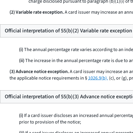
charge disclosed pursuant to paragraph (b)(1)(i) of t
(2) Variable rate exception.
A card issuer may increase an ann
Official interpretation of 55(b)(2) Variable rate exception
(i)
The annual percentage rate varies according to an index 
(ii)
The increase in the annual percentage rate is due to an
(3) Advance notice exception.
A card issuer may increase an a
the applicable notice requirements in §
1026.9(b),
(c), or (g), 
Official interpretation of 55(b)(3) Advance notice except
(i)
If a card issuer discloses an increased annual percenta
prior to provision of the notice;