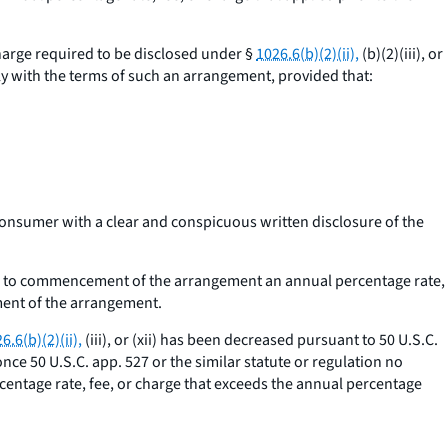
harge required to be disclosed under §
1026.6(b)(2)(ii),
(b)(2)(iii), or
y with the terms of such an arrangement, provided that:
consumer with a clear and conspicuous written disclosure of the
ior to commencement of the arrangement an annual percentage rate,
ment of the arrangement.
6.6(b)(2)(ii),
(iii), or (xii) has been decreased pursuant to 50 U.S.C.
once 50 U.S.C. app. 527 or the similar statute or regulation no
rcentage rate, fee, or charge that exceeds the annual percentage