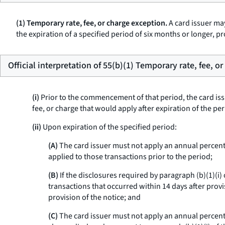
(1) Temporary rate, fee, or charge exception.
A card issuer may
the expiration of a specified period of six months or longer, pr
Official interpretation of 55(b)(1) Temporary rate, fee, o
(i)
Prior to the commencement of that period, the card iss
fee, or charge that would apply after expiration of the pe
(ii)
Upon expiration of the specified period:
(A)
The card issuer must not apply an annual percentag
applied to those transactions prior to the period;
(B)
If the disclosures required by paragraph (b)(1)(i)
transactions that occurred within 14 days after provis
provision of the notice; and
(C)
The card issuer must not apply an annual percenta