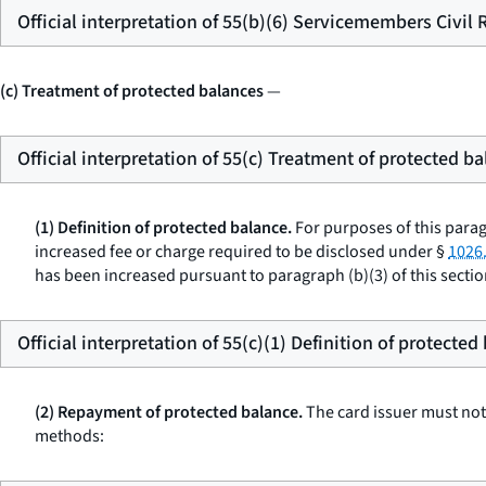
Official interpretation of 55(b)(6) Servicemembers Civil 
(c) Treatment of protected balances
—
Official interpretation of 55(c) Treatment of protected b
(1) Definition of protected balance.
For purposes of this para
increased fee or charge required to be disclosed under §
1026.
has been increased pursuant to paragraph (b)(3) of this sectio
Official interpretation of 55(c)(1) Definition of protected
(2) Repayment of protected balance.
The card issuer must not 
methods: