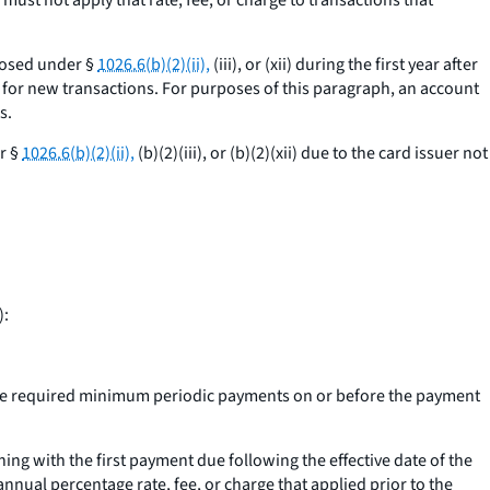
r must not apply that rate, fee, or charge to transactions that
closed under §
1026.6(b)(2)(ii),
(iii), or (xii) during the first year after
t for new transactions. For purposes of this paragraph, an account
s.
r §
1026.6(b)(2)(ii),
(b)(2)(iii), or (b)(2)(xii) due to the card issuer not
):
cutive required minimum periodic payments on or before the payment
ng with the first payment due following the effective date of the
nnual percentage rate, fee, or charge that applied prior to the