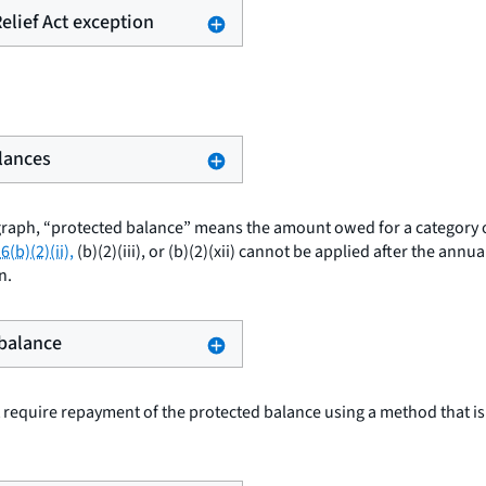
Relief Act exception
alances
graph, “protected balance” means the amount owed for a category o
6(b)(2)(ii),
(b)(2)(iii), or (b)(2)(xii) cannot be applied after the annu
n.
 balance
require repayment of the protected balance using a method that is 