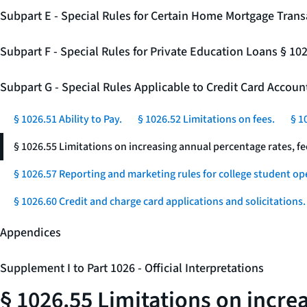
Subpart E - Special Rules for Certain Home Mortgage Trans
Subpart F - Special Rules for Private Education Loans § 10
Subpart G - Special Rules Applicable to Credit Card Accou
§ 1026.51 Ability to Pay.
§ 1026.52 Limitations on fees.
§ 1
§ 1026.55 Limitations on increasing annual percentage rates, fe
§ 1026.57 Reporting and marketing rules for college student op
§ 1026.60 Credit and charge card applications and solicitations.
Appendices
Supplement I to Part 1026 - Official Interpretations
§ 1026.55 Limitations on incre