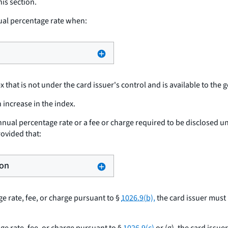
his section.
ual percentage rate when:
that is not under the card issuer's control and is available to the 
 increase in the index.
nnual percentage rate or a fee or charge required to be disclosed u
provided that:
ion
ge rate, fee, or charge pursuant to §
1026.9(b),
the card issuer must 