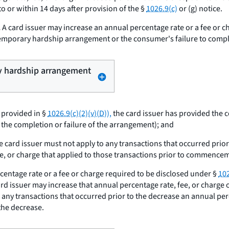
o or within 14 days after provision of the §
1026.9(c)
or (g) notice.
.
A card issuer may increase an annual percentage rate or a fee or c
 temporary hardship arrangement or the consumer's failure to compl
ry hardship arrangement
 provided in §
1026.9(c)(2)(v)(D)),
the card issuer has provided the 
 the completion or failure of the arrangement); and
e card issuer must not apply to any transactions that occurred pr
fee, or charge that applied to those transactions prior to commence
centage rate or a fee or charge required to be disclosed under §
102
card issuer may increase that annual percentage rate, fee, or charge 
o any transactions that occurred prior to the decrease an annual pe
 the decrease.