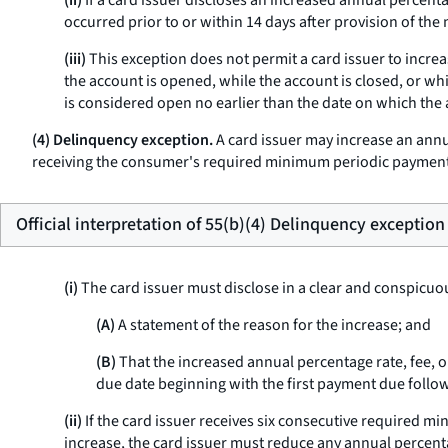
(ii)
If a card issuer discloses an increased annual percenta
occurred prior to or within 14 days after provision of the 
(iii)
This exception does not permit a card issuer to incre
the account is opened, while the account is closed, or wh
is considered open no earlier than the date on which the
(4) Delinquency exception.
A card issuer may increase an annu
receiving the consumer's required minimum periodic payment w
Official interpretation of 55(b)(4) Delinquency exception
(i)
The card issuer must disclose in a clear and conspicuo
(A)
A statement of the reason for the increase; and
(B)
That the increased annual percentage rate, fee, o
due date beginning with the first payment due followi
(ii)
If the card issuer receives six consecutive required m
increase, the card issuer must reduce any annual percentag