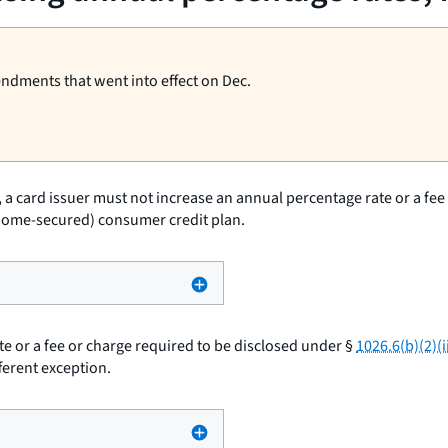
endments that went into effect on Dec.
, a card issuer must not increase an annual percentage rate or a fe
ot home-secured) consumer credit plan.
e or a fee or charge required to be disclosed under §
1026.6(b)(2)(ii
ferent exception.