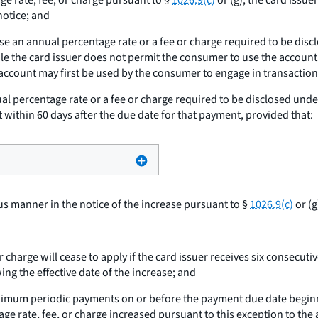
ge rate, fee, or charge pursuant to §
1026.9(c)
or (g), the card issue
notice; and
ase an annual percentage rate or a fee or charge required to be dis
ile the card issuer does not permit the consumer to use the accoun
 account may first be used by the consumer to engage in transaction
al percentage rate or a fee or charge required to be disclosed unde
ithin 60 days after the due date for that payment, provided that:
us manner in the notice of the increase pursuant to §
1026.9(c)
or (g
r charge will cease to apply if the card issuer receives six conse
ng the effective date of the increase; and
inimum periodic payments on or before the payment due date beginni
e rate, fee, or charge increased pursuant to this exception to the a