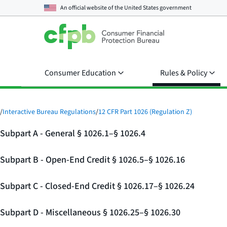
An official website of the
United States government
Consumer Education
Rules & Policy
/
Interactive Bureau Regulations
/
12 CFR Part 1026 (Regulation Z)
Subpart A - General § 1026.1–§ 1026.4
Subpart B - Open-End Credit § 1026.5–§ 1026.16
Subpart C - Closed-End Credit § 1026.17–§ 1026.24
Subpart D - Miscellaneous § 1026.25–§ 1026.30