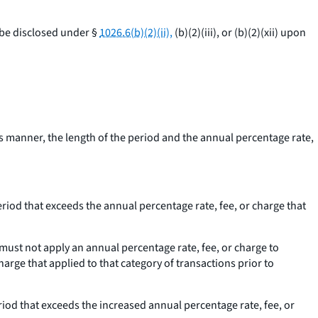
 be disclosed under §
1026.6(b)(2)(ii),
(b)(2)(iii), or (b)(2)(xii) upon
s manner, the length of the period and the annual percentage rate,
eriod that exceeds the annual percentage rate, fee, or charge that
must not apply an annual percentage rate, fee, or charge to
harge that applied to that category of transactions prior to
riod that exceeds the increased annual percentage rate, fee, or