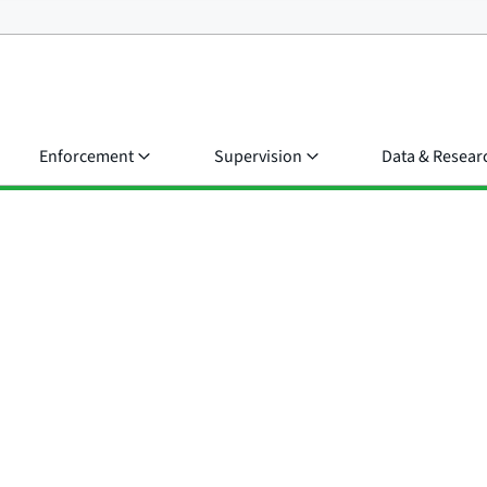
Enforcement
Supervision
Data & Resear