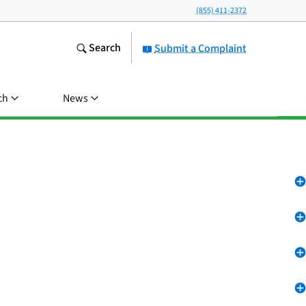
(855) 411-2372
Search
Submit a Complaint
ch
News