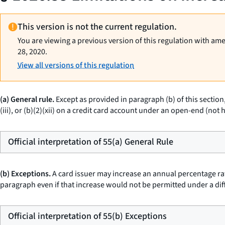
This version is not the current regulation.
You are viewing a previous version of this regulation with am
28, 2020.
View all versions of this regulation
(a) General rule.
Except as provided in paragraph (b) of this section
(iii), or (b)(2)(xii) on a credit card account under an open-end (n
Official interpretation of 55(a) General Rule
(b) Exceptions.
A card issuer may increase an annual percentage rat
paragraph even if that increase would not be permitted under a dif
Official interpretation of 55(b) Exceptions