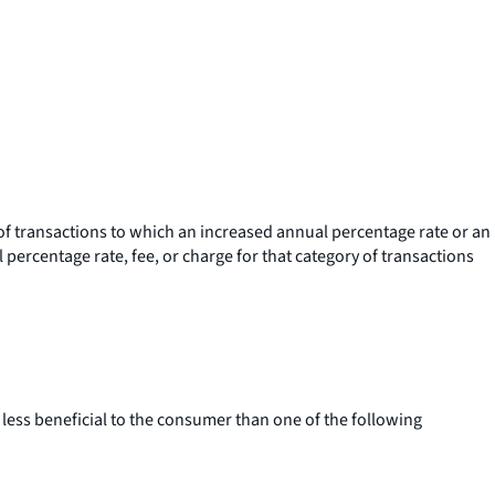
f transactions to which an increased annual percentage rate or an
al percentage rate, fee, or charge for that category of transactions
less beneficial to the consumer than one of the following