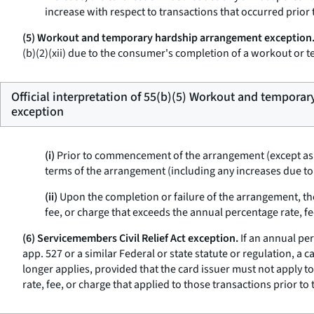
increase with respect to transactions that occurred prior t
(5) Workout and temporary hardship arrangement exception
(b)(2)(xii) due to the consumer's completion of a workout or
Official interpretation of 55(b)(5) Workout and tempora
exception
(i)
Prior to commencement of the arrangement (except as
terms of the arrangement (including any increases due to
(ii)
Upon the completion or failure of the arrangement, th
fee, or charge that exceeds the annual percentage rate, 
(6) Servicemembers Civil Relief Act exception.
If an annual per
app. 527 or a similar Federal or state statute or regulation, a 
longer applies, provided that the card issuer must not apply t
rate, fee, or charge that applied to those transactions prior to