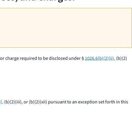
e or charge required to be disclosed under §
1026.6(b)(2)(ii),
(b)(2)
),
(b)(2)(iii), or (b)(2)(xii) pursuant to an exception set forth in this