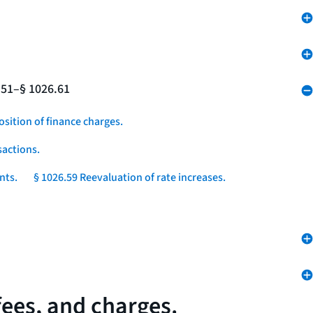
.51–§ 1026.61
osition of finance charges.
sactions.
nts.
§ 1026.59 Reevaluation of rate increases.
fees, and charges.