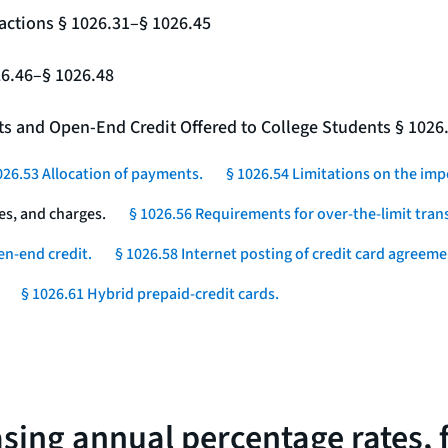
actions § 1026.31–§ 1026.45
26.46–§ 1026.48
nts and Open-End Credit Offered to College Students § 1026
026.53 Allocation of payments.
§ 1026.54 Limitations on the imp
es, and charges.
§ 1026.56 Requirements for over-the-limit tran
en-end credit.
§ 1026.58 Internet posting of credit card agreeme
§ 1026.61 Hybrid prepaid-credit cards.
asing annual percentage rates, 