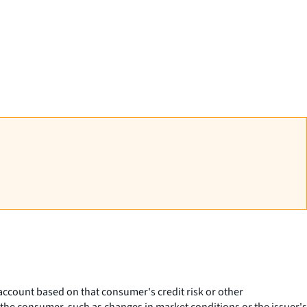
ccount based on that consumer's credit risk or other