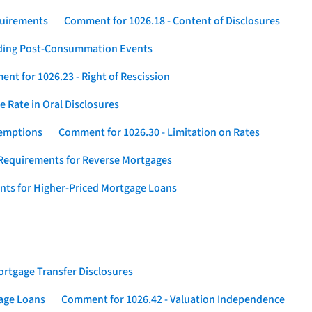
quirements
Comment for 1026.18 - Content of Disclosures
rding Post-Consummation Events
nt for 1026.23 - Right of Rescission
 Rate in Oral Disclosures
xemptions
Comment for 1026.30 - Limitation on Rates
Requirements for Reverse Mortgages
nts for Higher-Priced Mortgage Loans
rtgage Transfer Disclosures
gage Loans
Comment for 1026.42 - Valuation Independence