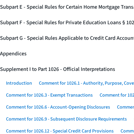
Subpart E - Special Rules for Certain Home Mortgage Trans
Subpart F - Special Rules for Private Education Loans § 10
Subpart G - Special Rules Applicable to Credit Card Accou
Appendices
Supplement I to Part 1026 - Official Interpretations
Introduction
Comment for 1026.1 - Authority, Purpose, Cove
Comment for 1026.3 - Exempt Transactions
Comment for 102
Comment for 1026.6 - Account-Opening Disclosures
Comment
Comment for 1026.9 - Subsequent Disclosure Requirements
Comment for 1026.12 - Special Credit Card Provisions
Commen