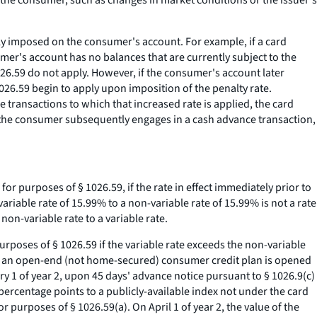
 the consumer, such as changes in market conditions or the issuer's
ally imposed on the consumer's account. For example, if a card
er's account has no balances that are currently subject to the
1026.59 do not apply. However, if the consumer's account later
1026.59 begin to apply upon imposition of the penalty rate.
 transactions to which that increased rate is applied, the card
 If the consumer subsequently engages in a cash advance transaction,
for purposes of § 1026.59, if the rate in effect immediately prior to
variable rate of 15.99% to a non-variable rate of 15.99% is not a rate
non-variable rate to a variable rate.
purposes of § 1026.59 if the variable rate exceeds the non-variable
der an open-end (not home-secured) consumer credit plan is opened
y 1 of year 2, upon 45 days' advance notice pursuant to § 1026.9(c)
 percentage points to a publicly-available index not under the card
r purposes of § 1026.59(a). On April 1 of year 2, the value of the