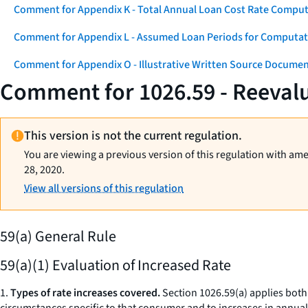
Comment for Appendix K - Total Annual Loan Cost Rate Comput
Comment for Appendix L - Assumed Loan Periods for Computati
Comment for Appendix O - Illustrative Written Source Documen
Comment for 1026.59 - Reevalu
This version is not the current regulation.
You are viewing a previous version of this regulation with am
28, 2020.
View all versions of this regulation
59(a) General Rule
59(a)(1) Evaluation of Increased Rate
1.
Types of rate increases covered.
Section 1026.59(a) applies both