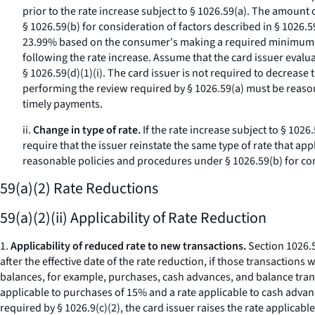
prior to the rate increase subject to § 1026.59(a). The amoun
§ 1026.59(b) for consideration of factors described in § 1026.
23.99% based on the consumer's making a required minimum pe
following the rate increase. Assume that the card issuer evalu
§ 1026.59(d)(1)(i). The card issuer is not required to decrease
performing the review required by § 1026.59(a) must be reason
timely payments.
ii.
Change in type of rate.
If the rate increase subject to § 1026
require that the issuer reinstate the same type of rate that a
reasonable policies and procedures under § 1026.59(b) for cons
59(a)(2) Rate Reductions
59(a)(2)(ii) Applicability of Rate Reduction
1.
Applicability of reduced rate to new transactions.
Section 1026.59
after the effective date of the rate reduction, if those transaction
balances, for example, purchases, cash advances, and balance trans
applicable to purchases of 15% and a rate applicable to cash advanc
required by § 1026.9(c)(2), the card issuer raises the rate applic