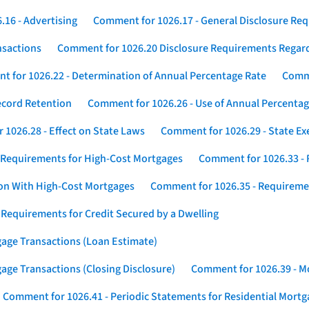
16 - Advertising
Comment for 1026.17 - General Disclosure Re
nsactions
Comment for 1026.20 Disclosure Requirements Rega
 for 1026.22 - Determination of Annual Percentage Rate
Comme
ecord Retention
Comment for 1026.26 - Use of Annual Percentage
1026.28 - Effect on State Laws
Comment for 1026.29 - State E
 Requirements for High-Cost Mortgages
Comment for 1026.33 - 
ion With High-Cost Mortgages
Comment for 1026.35 - Requireme
 Requirements for Credit Secured by a Dwelling
gage Transactions (Loan Estimate)
age Transactions (Closing Disclosure)
Comment for 1026.39 - Mo
Comment for 1026.41 - Periodic Statements for Residential Mort