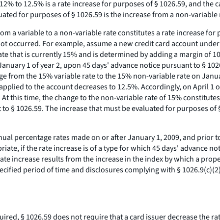
 12% to 12.5% is a rate increase for purposes of § 1026.59, and the 
ated for purposes of § 1026.59 is the increase from a non-variable r
om a variable to a non-variable rate constitutes a rate increase for 
ad not occurred. For example, assume a new credit card account un
ate that is currently 15% and is determined by adding a margin of 10
 January 1 of year 2, upon 45 days' advance notice pursuant to § 1026
e from the 15% variable rate to the 15% non-variable rate on January
e applied to the account decreases to 12.5%. Accordingly, on April 1 
. At this time, the change to the non-variable rate of 15% constitute
to § 1026.59. The increase that must be evaluated for purposes of § 
ual percentage rates made on or after January 1, 2009, and prior to
iate, if the rate increase is of a type for which 45 days' advance no
 rate increase results from the increase in the index by which a pro
 specified period of time and disclosures complying with § 1026.9(c)
red, § 1026.59 does not require that a card issuer decrease the rate 