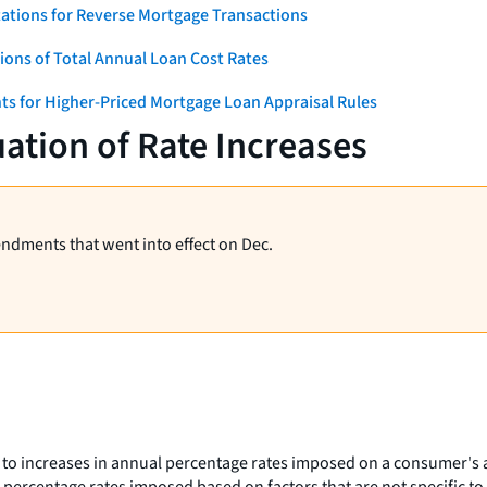
ations for Reverse Mortgage Transactions
ons of Total Annual Loan Cost Rates
ts for Higher-Priced Mortgage Loan Appraisal Rules
ation of Rate Increases
endments that went into effect on Dec.
 to increases in annual percentage rates imposed on a consumer's a