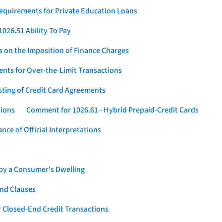
Requirements for Private Education Loans
026.51 Ability To Pay
s on the Imposition of Finance Charges
nts for Over-the-Limit Transactions
sting of Credit Card Agreements
tions
Comment for 1026.61 - Hybrid Prepaid-Credit Cards
ce of Official Interpretations
 by a Consumer's Dwelling
nd Clauses
 Closed-End Credit Transactions