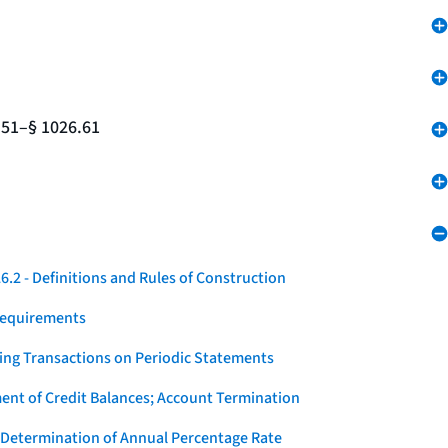
.51–§ 1026.61
.2 - Definitions and Rules of Construction
Requirements
ying Transactions on Periodic Statements
ent of Credit Balances; Account Termination
 Determination of Annual Percentage Rate