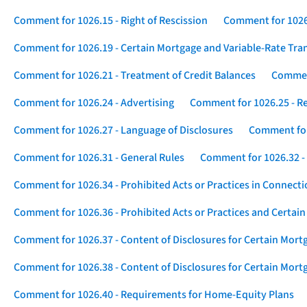
Comment for 1026.15 - Right of Rescission
Comment for 1026.
Comment for 1026.19 - Certain Mortgage and Variable-Rate Tra
Comment for 1026.21 - Treatment of Credit Balances
Comment
Comment for 1026.24 - Advertising
Comment for 1026.25 - R
Comment for 1026.27 - Language of Disclosures
Comment for 
Comment for 1026.31 - General Rules
Comment for 1026.32 -
Comment for 1026.34 - Prohibited Acts or Practices in Connect
Comment for 1026.36 - Prohibited Acts or Practices and Certain
Comment for 1026.37 - Content of Disclosures for Certain Mort
Comment for 1026.38 - Content of Disclosures for Certain Mortg
Comment for 1026.40 - Requirements for Home-Equity Plans