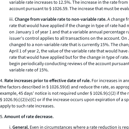
variable rate increases to 12.5%. The increase in the rate from
account pursuant to § 1026.59. The increase that must be evalu
iii.
Change from variable rate to non-variable rate.
A change fr
rate that would have applied if the change in type of rate h
on January 1 of year 1 and that a variable annual percentage r
issuer's control applies to all transactions on the account. On
changed to a non-variable rate that is currently 15%. The chang
April 1 of year 2, the value of the variable rate that would hav
rate that would have applied but for the change in type of rate
begin periodically conducting reviews of the account pursuant 
variable rate of 15%.
4.
Rate increases prior to effective date of rule.
For increases in ann
the factors described in § 1026.59(d) and reduce the rate, as appropr
example, 45 days' notice is not required under § 1026.9(c)(2) if the
§ 1026.9(c)(2)(v)(C) or if the increase occurs upon expiration of a
apply to such rate increases.
5.
Amount of rate decrease.
i.
General.
Even in circumstances where a rate reduction is requi