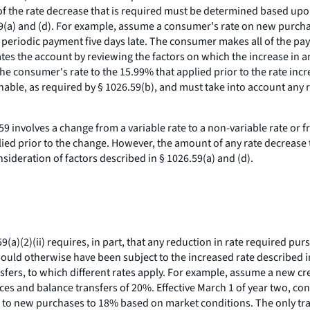
t of the rate decrease that is required must be determined based up
59(a) and (d). For example, assume a consumer's rate on new purchase
riodic payment five days late. The consumer makes all of the pay
ates the account by reviewing the factors on which the increase in 
 the consumer's rate to the 15.99% that applied prior to the rate inc
able, as required by § 1026.59(b), and must take into account any
.59 involves a change from a variable rate to a non-variable rate or f
pplied prior to the change. However, the amount of any rate decreas
ideration of factors described in § 1026.59(a) and (d).
(a)(2)(ii) requires, in part, that any reduction in rate required pu
s would otherwise have been subject to the increased rate described i
fers, to which different rates apply. For example, assume a new cr
es and balance transfers of 20%. Effective March 1 of year two, cons
able to new purchases to 18% based on market conditions. The only t