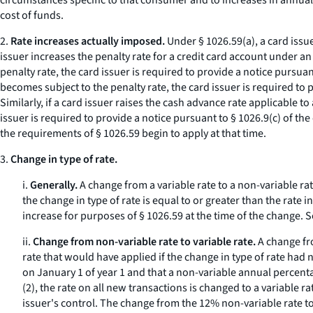
circumstances specific to that consumer and to increases in annual
cost of funds.
2.
Rate increases actually imposed.
Under § 1026.59(a), a card issue
issuer increases the penalty rate for a credit card account under 
penalty rate, the card issuer is required to provide a notice pursua
becomes subject to the penalty rate, the card issuer is required to
Similarly, if a card issuer raises the cash advance rate applicable
issuer is required to provide a notice pursuant to § 1026.9(c) of t
the requirements of § 1026.59 begin to apply at that time.
3.
Change in type of rate.
i.
Generally.
A change from a variable rate to a non-variable rate
the change in type of rate is equal to or greater than the rate 
increase for purposes of § 1026.59 at the time of the change.
S
ii.
Change from non-variable rate to variable rate.
A change fro
rate that would have applied if the change in type of rate h
on January 1 of year 1 and that a non-variable annual percenta
(2), the rate on all new transactions is changed to a variable 
issuer's control. The change from the 12% non-variable rate to t