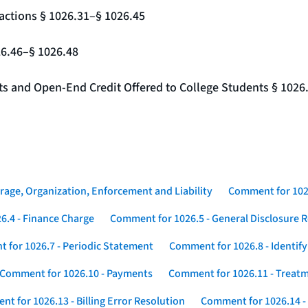
actions § 1026.31–§ 1026.45
26.46–§ 1026.48
nts and Open-End Credit Offered to College Students § 1026
rage, Organization, Enforcement and Liability
Comment for 1026
6.4 - Finance Charge
Comment for 1026.5 - General Disclosure 
 for 1026.7 - Periodic Statement
Comment for 1026.8 - Identif
Comment for 1026.10 - Payments
Comment for 1026.11 - Treatm
t for 1026.13 - Billing Error Resolution
Comment for 1026.14 -