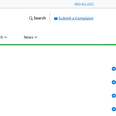
(855) 411-2372
Search
Submit a Complaint
ch
News