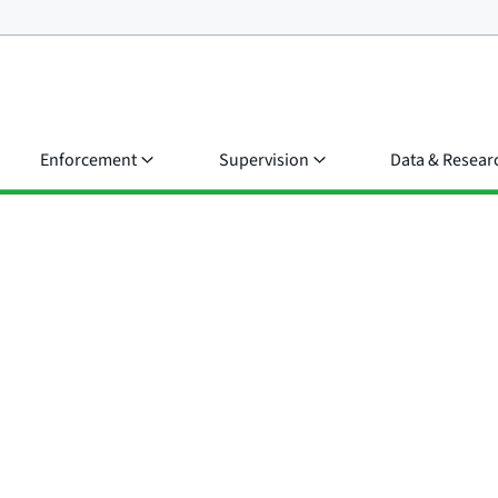
Enforcement
Supervision
Data & Resear