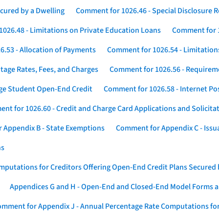
cured by a Dwelling
Comment for 1026.46 - Special Disclosure 
026.48 - Limitations on Private Education Loans
Comment for 1
.53 - Allocation of Payments
Comment for 1026.54 - Limitation
tage Rates, Fees, and Charges
Comment for 1026.56 - Requireme
ege Student Open-End Credit
Comment for 1026.58 - Internet Po
nt for 1026.60 - Credit and Charge Card Applications and Solicita
 Appendix B - State Exemptions
Comment for Appendix C - Issuan
ns
putations for Creditors Offering Open-End Credit Plans Secured
Appendices G and H - Open-End and Closed-End Model Forms a
mment for Appendix J - Annual Percentage Rate Computations for