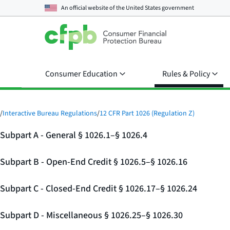
An official website of the
United States government
Consumer Education
Rules & Policy
/
Interactive Bureau Regulations
/
12 CFR Part 1026 (Regulation Z)
Subpart A - General § 1026.1–§ 1026.4
Subpart B - Open-End Credit § 1026.5–§ 1026.16
Subpart C - Closed-End Credit § 1026.17–§ 1026.24
Subpart D - Miscellaneous § 1026.25–§ 1026.30