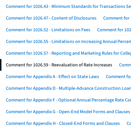
Comment for 1026.43 - Minimum Standards for Transactions Se
Comment for 1026.47 - Content of Disclosures
Comment for 1
Comment for 1026.52 - Limitations on Fees
Comment for 1026
Comment for 1026.55 - Limitations on Increasing Annual Percen
Comment for 1026.57 - Reporting and Marketing Rules for Coll
Comment for 1026.59 - Reevaluation of Rate Increases
Comme
Comment for Appendix A - Effect on State Laws
Comment for
Comment for Appendix D - Multiple-Advance Construction Loa
Comment for Appendix F - Optional Annual Percentage Rate Com
Comment for Appendix G - Open-End Model Forms and Clauses
Comment for Appendix H - Closed-End Forms and Clauses
Co