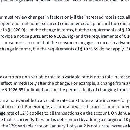
 percentage rates imposed based on factors that are not specific to
r must review changes in factors only if the increased rate is actu
an open-end (not home-secured) consumer credit plan and the consum
nt to § 1026.9(c) of the change in terms, but the requirements of § 
 provide a notice pursuant to § 1026.9(g) and the requirements of § 
 to a consumer's account but the consumer engages in no cash advance
he change in terms, but the requirements of § 1026.59 do not apply.
 or from a non-variable rate to a variable rate is not a rate increase 
in effect immediately after the change. For example, a change from a 
ee
§ 1026.55 for limitations on the permissibility of changing from a 
m a non-variable to a variable rate constitutes a rate increase for 
ad not occurred. For example, assume a new credit card account un
ge rate of 12% applies to all transactions on the account. On Januar
rate that is currently 12% and is determined by adding a margin of 10
he 12% variable rate on January 1 of year 2 is not a rate increase fo