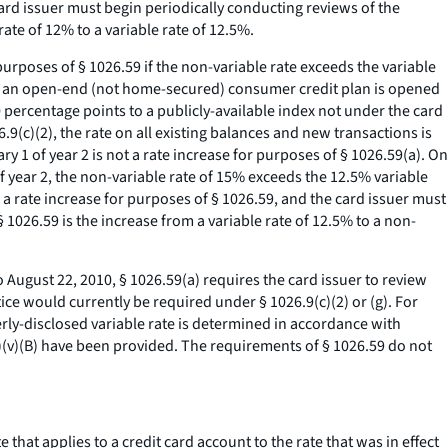
card issuer must begin periodically conducting reviews of the
ate of 12% to a variable rate of 12.5%.
purposes of § 1026.59 if the non-variable rate exceeds the variable
der an open-end (not home-secured) consumer credit plan is opened
 percentage points to a publicly-available index not under the card
.9(c)(2), the rate on all existing balances and new transactions is
 1 of year 2 is not a rate increase for purposes of § 1026.59(a). On
of year 2, the non-variable rate of 15% exceeds the 12.5% variable
s a rate increase for purposes of § 1026.59, and the card issuer must
1026.59 is the increase from a variable rate of 12.5% to a non-
 August 22, 2010, § 1026.59(a) requires the card issuer to review
tice would currently be required under § 1026.9(c)(2) or (g). For
perly-disclosed variable rate is determined in accordance with
(2)(v)(B) have been provided. The requirements of § 1026.59 do not
that applies to a credit card account to the rate that was in effect