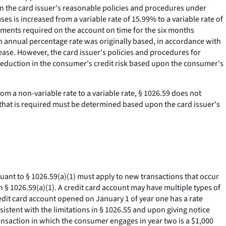
on the card issuer's reasonable policies and procedures under
s is increased from a variable rate of 15.99% to a variable rate of
ments required on the account on time for the six months
an annual percentage rate was originally based, in accordance with
rease. However, the card issuer's policies and procedures for
 reduction in the consumer's credit risk based upon the consumer's
rom a non-variable rate to a variable rate, § 1026.59 does not
e that is required must be determined based upon the card issuer's
rsuant to § 1026.59(a)(1) must apply to new transactions that occur
n § 1026.59(a)(1). A credit card account may have multiple types of
edit card account opened on January 1 of year one has a rate
istent with the limitations in § 1026.55 and upon giving notice
ransaction in which the consumer engages in year two is a $1,000