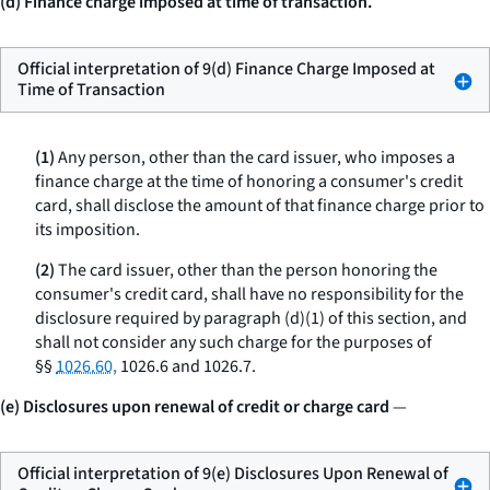
(d) Finance charge imposed at time of transaction.
Official interpretation of 9(d) Finance Charge Imposed at
Time of Transaction
(1)
Any person, other than the card issuer, who imposes a
finance charge at the time of honoring a consumer's credit
card, shall disclose the amount of that finance charge prior to
its imposition.
(2)
The card issuer, other than the person honoring the
consumer's credit card, shall have no responsibility for the
disclosure required by paragraph (d)(1) of this section, and
shall not consider any such charge for the purposes of
§§
1026.60,
1026.6 and 1026.7.
(e) Disclosures upon renewal of credit or charge card
—
Official interpretation of 9(e) Disclosures Upon Renewal of