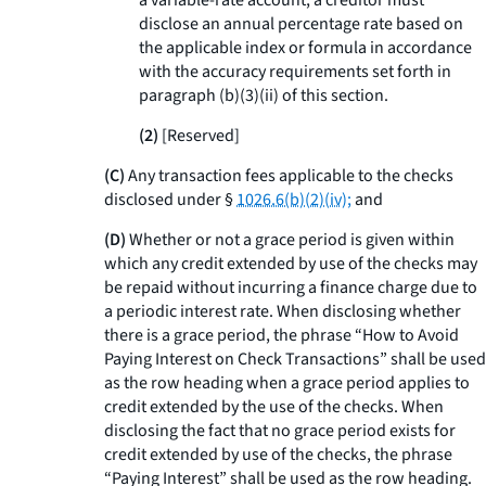
a variable-rate account, a creditor must
disclose an annual percentage rate based on
the applicable index or formula in accordance
with the accuracy requirements set forth in
paragraph (b)(3)(ii) of this section.
(2)
[Reserved]
(C)
Any transaction fees applicable to the checks
disclosed under §
1026.6(b)(2)(iv);
and
(D)
Whether or not a grace period is given within
which any credit extended by use of the checks may
be repaid without incurring a finance charge due to
a periodic interest rate. When disclosing whether
there is a grace period, the phrase “How to Avoid
Paying Interest on Check Transactions” shall be used
as the row heading when a grace period applies to
credit extended by the use of the checks. When
disclosing the fact that no grace period exists for
credit extended by use of the checks, the phrase
“Paying Interest” shall be used as the row heading.