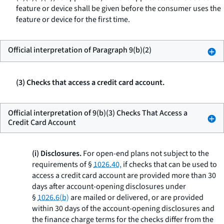
feature or device shall be given before the consumer uses the
feature or device for the first time.
Official interpretation of Paragraph 9(b)(2)
(3) Checks that access a credit card account.
Official interpretation of 9(b)(3) Checks That Access a
Credit Card Account
(i) Disclosures.
For open-end plans not subject to the
requirements of §
1026.40,
if checks that can be used to
access a credit card account are provided more than 30
days after account-opening disclosures under
§
1026.6(b)
are mailed or delivered, or are provided
within 30 days of the account-opening disclosures and
the finance charge terms for the checks differ from the