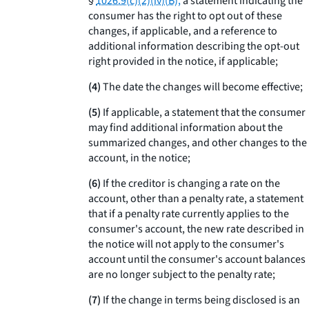
§
1026.9(c)(2)(iv)(B),
a statement indicating the
consumer has the right to opt out of these
changes, if applicable, and a reference to
additional information describing the opt-out
right provided in the notice, if applicable;
(4)
The date the changes will become effective;
(5)
If applicable, a statement that the consumer
may find additional information about the
summarized changes, and other changes to the
account, in the notice;
(6)
If the creditor is changing a rate on the
account, other than a penalty rate, a statement
that if a penalty rate currently applies to the
consumer's account, the new rate described in
the notice will not apply to the consumer's
account until the consumer's account balances
are no longer subject to the penalty rate;
(7)
If the change in terms being disclosed is an