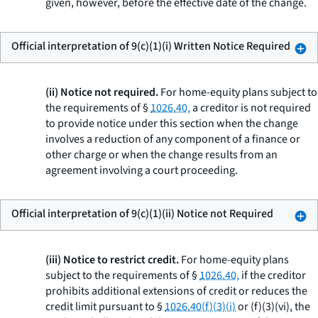
given, however, before the effective date of the change.
Official interpretation of 9(c)(1)(i) Written Notice Required
(ii) Notice not required.
For home-equity plans subject to
the requirements of §
1026.40,
a creditor is not required
to provide notice under this section when the change
involves a reduction of any component of a finance or
other charge or when the change results from an
agreement involving a court proceeding.
Official interpretation of 9(c)(1)(ii) Notice not Required
(iii) Notice to restrict credit.
For home-equity plans
subject to the requirements of §
1026.40,
if the creditor
prohibits additional extensions of credit or reduces the
credit limit pursuant to §
1026.40(f)(3)(i)
or (f)(3)(vi), the