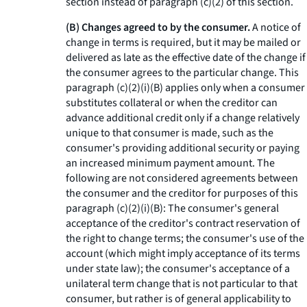
section instead of paragraph (c)(2) of this section.
(B) Changes agreed to by the consumer.
A notice of
change in terms is required, but it may be mailed or
delivered as late as the effective date of the change if
the consumer agrees to the particular change. This
paragraph (c)(2)(i)(B) applies only when a consumer
substitutes collateral or when the creditor can
advance additional credit only if a change relatively
unique to that consumer is made, such as the
consumer's providing additional security or paying
an increased minimum payment amount. The
following are not considered agreements between
the consumer and the creditor for purposes of this
paragraph (c)(2)(i)(B): The consumer's general
acceptance of the creditor's contract reservation of
the right to change terms; the consumer's use of the
account (which might imply acceptance of its terms
under state law); the consumer's acceptance of a
unilateral term change that is not particular to that
consumer, but rather is of general applicability to