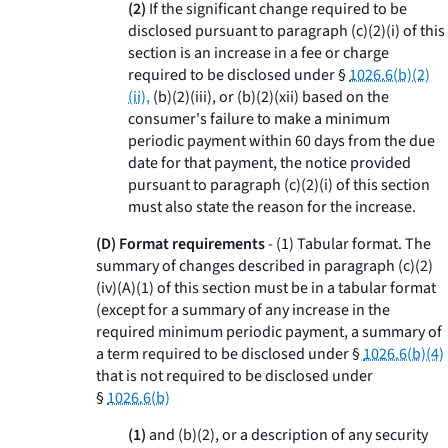
(2)
If the significant change required to be
disclosed pursuant to paragraph (c)(2)(i) of this
section is an increase in a fee or charge
required to be disclosed under §
1026.6(b)(2)
(ii),
(b)(2)(iii), or (b)(2)(xii) based on the
consumer's failure to make a minimum
periodic payment within 60 days from the due
date for that payment, the notice provided
pursuant to paragraph (c)(2)(i) of this section
must also state the reason for the increase.
(D) Format requirements
- (
1
)
Tabular format.
The
summary of changes described in paragraph (c)(2)
(iv)(A)(
1
) of this section must be in a tabular format
(except for a summary of any increase in the
required minimum periodic payment, a summary of
a term required to be disclosed under §
1026.6(b)(4)
that is not required to be disclosed under
§
1026.6(b)
(1)
and (b)(2), or a description of any security