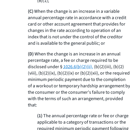
(B)(
1
);
(C)
When the change is an increase in a variable
annual percentage rate in accordance with a credit
card or other account agreement that provides for
changes in the rate according to operation of an
index that is not under the control of the creditor
and is available to the general public; or
(D)
When the change is an increase in an annual
percentage rate, a fee or charge required to be
disclosed under §
1026.6(b)(2)(ii),
(b)(2)(iii), (b)(2)
(viii), (b)(2)(ix), (b)(2)(ix) or (b)(2)(xii), or the required
minimum periodic payment due to the completion
of a workout or temporary hardship arrangement by
the consumer or the consumer's failure to comply
with the terms of such an arrangement, provided
that:
(1)
The annual percentage rate or fee or charge
applicable to a category of transactions or the
required minimum periodic payment following