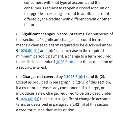
consumers with that type of account; and the
consumer's request to reopen a closed account or
to upgrade an existing account to another account
offered by the creditor with different credit or other
features.
(ii) Significant changes in account terms.
For purposes of
this section, a “significant change in account terms”
means a change to a term required to be disclosed under
§
1026.6(b)(1)
and (b)(2), an increase in the required
minimum periodic payment, a change to a term required
to be disclosed under §
1026.6(b)(4),
or the acquisition of
a security interest.
(iii) Charges not covered by §
1026.6(b)(1)
and (b)(2).
Except as provided in paragraph (c)(2)(vi) of this section,
if a creditor increases any component of a charge, or
introduces a new charge, required to be disclosed under
§
1026.6(b)(3)
that is not a significant change in account
terms as described in paragraph (c)(2)(ii) of this section,
a creditor must either, at its option: