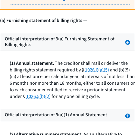
(a) Furnishing statement of billing rights
—
Official interpretation of 9(a) Furnishing Statement of
Billing Rights
(1) Annual statement.
The creditor shall mail or deliver the
billing rights statement required by §
1026.6(a)(5)
and (b)(5)
(iii) at least once per calendar year, at intervals of not less than
6 months nor more than 18 months, either to all consumers or
to each consumer entitled to receive a periodic statement
under §
1026.5(b)(2)
for any one billing cycle.
Official interpretation of 9(a)(1) Annual Statement
(2) Alternative summary statement.
As an alternative to