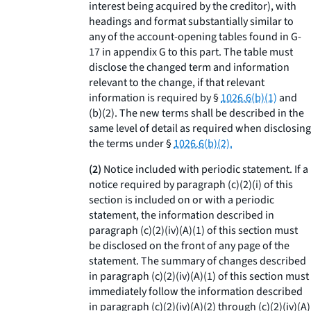
interest being acquired by the creditor), with
headings and format substantially similar to
any of the account-opening tables found in G-
17 in appendix G to this part. The table must
disclose the changed term and information
relevant to the change, if that relevant
information is required by §
1026.6(b)(1)
and
(b)(2). The new terms shall be described in the
same level of detail as required when disclosing
the terms under §
1026.6(b)(2).
(2)
Notice included with periodic statement.
If a
notice required by paragraph (c)(2)(i) of this
section is included on or with a periodic
statement, the information described in
paragraph (c)(2)(iv)(A)(
1
) of this section must
be disclosed on the front of any page of the
statement. The summary of changes described
in paragraph (c)(2)(iv)(A)(
1
) of this section must
immediately follow the information described
in paragraph (c)(2)(iv)(A)(
2
) through (c)(2)(iv)(A)