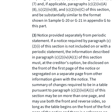
(
7
) and, if applicable, paragraphs (c)(2)(iv)(A)
(
8
), (c)(2)(iv)(B), and (c)(2)(iv)(C) of this section,
and be substantially similar to the format
shown in Sample G-20 or G-21 in appendix G to
this part.
(3)
Notice provided separately from periodic
statement.
If a notice required by paragraph (c)
(2)(i) of this section is not included on or with a
periodic statement, the information described
in paragraph (c)(2)(iv)(A)(
1
) of this section
must, at the creditor's option, be disclosed on
the front of the first page of the notice or
segregated on a separate page from other
information given with the notice. The
summary of changes required to be in a table
pursuant to paragraph (c)(2)(iv)(A)(
1
) of this
section may be on more than one page, and
may use both the front and reverse sides, so
long as the table begins on the front of the first