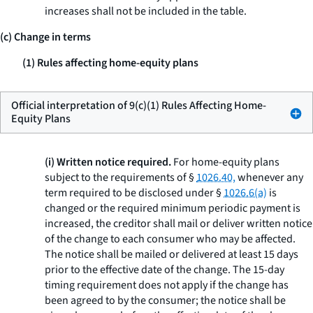
increases shall not be included in the table.
(c) Change in terms
(1) Rules affecting home-equity plans
Official interpretation of 9(c)(1) Rules Affecting Home-
Equity Plans
(i) Written notice required.
For home-equity plans
subject to the requirements of §
1026.40,
whenever any
term required to be disclosed under §
1026.6(a)
is
changed or the required minimum periodic payment is
increased, the creditor shall mail or deliver written notice
of the change to each consumer who may be affected.
The notice shall be mailed or delivered at least 15 days
prior to the effective date of the change. The 15-day
timing requirement does not apply if the change has
been agreed to by the consumer; the notice shall be