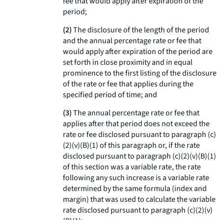
fee that would apply after expiration of the
period;
(2)
The disclosure of the length of the period
and the annual percentage rate or fee that
would apply after expiration of the period are
set forth in close proximity and in equal
prominence to the first listing of the disclosure
of the rate or fee that applies during the
specified period of time; and
(3)
The annual percentage rate or fee that
applies after that period does not exceed the
rate or fee disclosed pursuant to paragraph (c)
(2)(v)(B)(
1
) of this paragraph or, if the rate
disclosed pursuant to paragraph (c)(2)(v)(B)(
1
)
of this section was a variable rate, the rate
following any such increase is a variable rate
determined by the same formula (index and
margin) that was used to calculate the variable
rate disclosed pursuant to paragraph (c)(2)(v)