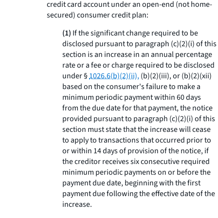
credit card account under an open-end (not home-
secured) consumer credit plan:
(1)
If the significant change required to be
disclosed pursuant to paragraph (c)(2)(i) of this
section is an increase in an annual percentage
rate or a fee or charge required to be disclosed
under §
1026.6(b)(2)(ii),
(b)(2)(iii), or (b)(2)(xii)
based on the consumer's failure to make a
minimum periodic payment within 60 days
from the due date for that payment, the notice
provided pursuant to paragraph (c)(2)(i) of this
section must state that the increase will cease
to apply to transactions that occurred prior to
or within 14 days of provision of the notice, if
the creditor receives six consecutive required
minimum periodic payments on or before the
payment due date, beginning with the first
payment due following the effective date of the
increase.