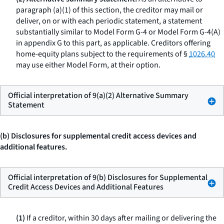
paragraph (a)(1) of this section, the creditor may mail or
deliver, on or with each periodic statement, a statement
substantially similar to Model Form G-4 or Model Form G-4(A)
in appendix G to this part, as applicable. Creditors offering
home-equity plans subject to the requirements of §
1026.40
may use either Model Form, at their option.
Official interpretation of 9(a)(2) Alternative Summary
Statement
(b) Disclosures for supplemental credit access devices and
additional features.
Official interpretation of 9(b) Disclosures for Supplemental
Credit Access Devices and Additional Features
(1)
If a creditor, within 30 days after mailing or delivering the