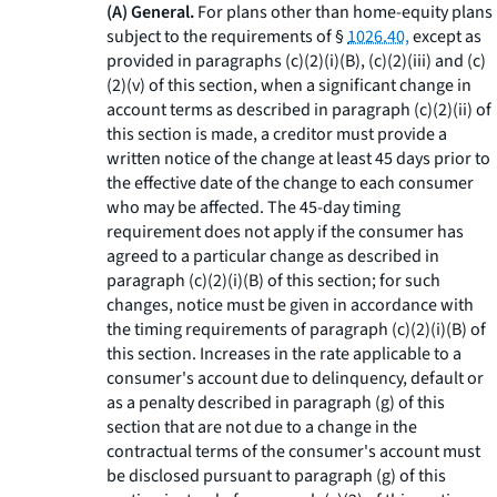
(A) General.
For plans other than home-equity plans
subject to the requirements of §
1026.40,
except as
provided in paragraphs (c)(2)(i)(B), (c)(2)(iii) and (c)
(2)(v) of this section, when a significant change in
account terms as described in paragraph (c)(2)(ii) of
this section is made, a creditor must provide a
written notice of the change at least 45 days prior to
the effective date of the change to each consumer
who may be affected. The 45-day timing
requirement does not apply if the consumer has
agreed to a particular change as described in
paragraph (c)(2)(i)(B) of this section; for such
changes, notice must be given in accordance with
the timing requirements of paragraph (c)(2)(i)(B) of
this section. Increases in the rate applicable to a
consumer's account due to delinquency, default or
as a penalty described in paragraph (g) of this
section that are not due to a change in the
contractual terms of the consumer's account must
be disclosed pursuant to paragraph (g) of this