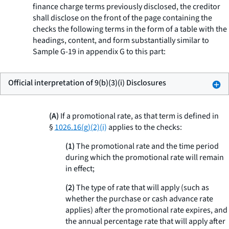
finance charge terms previously disclosed, the creditor
shall disclose on the front of the page containing the
checks the following terms in the form of a table with the
headings, content, and form substantially similar to
Sample G-19 in appendix G to this part:
Official interpretation of 9(b)(3)(i) Disclosures
(A)
If a promotional rate, as that term is defined in
§
1026.16(g)(2)(i)
applies to the checks:
(1)
The promotional rate and the time period
during which the promotional rate will remain
in effect;
(2)
The type of rate that will apply (such as
whether the purchase or cash advance rate
applies) after the promotional rate expires, and
the annual percentage rate that will apply after