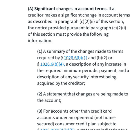
(A) Significant changes in account terms.
If a
creditor makes a significant change in account terms
as described in paragraph (c)(2)(ii) of this section,
the notice provided pursuant to paragraph (c)(2)(i)
of this section must provide the following
information:
(1)
A summary of the changes made to terms
required by §
1026.6(b)(1)
and (b)(2) or
§
1026.6(b)(4),
a description of any increase in
the required minimum periodic payment, and a
description of any security interest being
acquired by the creditor;
(2)
A statement that changes are being made to
the account;
(3)
For accounts other than credit card
accounts under an open-end (not home-
secured) consumer credit plan subject to