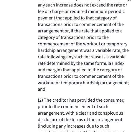
any such increase does not exceed the rate or
fee or charge or required minimum periodic
payment that applied to that category of
transactions prior to commencement of the
arrangement or, if the rate that applied to a
category of transactions prior to the
commencement of the workout or temporary
hardship arrangement was a variable rate, the
rate following any such increase is a variable
rate determined by the same formula (index
and margin) that applied to the category of
transactions prior to commencement of the
workout or temporary hardship arrangement;
and
(2)
The creditor has provided the consumer,
prior to the commencement of such
arrangement, with a clear and conspicuous
disclosure of the terms of the arrangement
(including any increases due to such