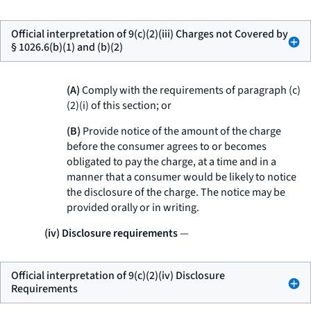
Official interpretation of 9(c)(2)(iii) Charges not Covered by
§ 1026.6(b)(1) and (b)(2)
(A)
Comply with the requirements of paragraph (c)
(2)(i) of this section; or
(B)
Provide notice of the amount of the charge
before the consumer agrees to or becomes
obligated to pay the charge, at a time and in a
manner that a consumer would be likely to notice
the disclosure of the charge. The notice may be
provided orally or in writing.
(iv) Disclosure requirements
—
Official interpretation of 9(c)(2)(iv) Disclosure
Requirements