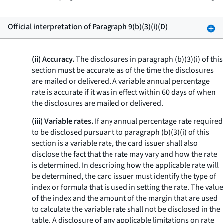
Official interpretation of Paragraph 9(b)(3)(i)(D)
(ii) Accuracy.
The disclosures in paragraph (b)(3)(i) of this
section must be accurate as of the time the disclosures
are mailed or delivered. A variable annual percentage
rate is accurate if it was in effect within 60 days of when
the disclosures are mailed or delivered.
(iii) Variable rates.
If any annual percentage rate required
to be disclosed pursuant to paragraph (b)(3)(i) of this
section is a variable rate, the card issuer shall also
disclose the fact that the rate may vary and how the rate
is determined. In describing how the applicable rate will
be determined, the card issuer must identify the type of
index or formula that is used in setting the rate. The value
of the index and the amount of the margin that are used
to calculate the variable rate shall not be disclosed in the
table. A disclosure of any applicable limitations on rate