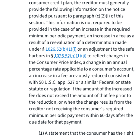
consumer credit plan, the creditor must generally
provide the following information on the notice
provided pursuant to paragraph (c)(2)(i) of this
section. This information is not required to be
provided in the case of an increase in the required
minimum periodic payment, an increase in a fee as a
result of a reevaluation of a determination made
under §
1026.52(b)(1)(i)
or an adjustment to the safe
harbors in §
1026.52(b)(1)(ii)
to reflect changes in
the Consumer Price Index, a change in an annual
percentage rate applicable to a consumer's account,
an increase in a fee previously reduced consistent
with 50 U.S.C. app. 527 or a similar Federal or state
statute or regulation if the amount of the increased
fee does not exceed the amount of that fee prior to
the reduction, or when the change results from the
creditor not receiving the consumer's required
minimum periodic payment within 60 days after the
due date for that payment:
(1)
A statement that the consumer has the right