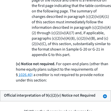
page of the notice and there is a reference on
the first page indicating that the table continues
on the following page. The summary of
changes described in paragraph (c)(2)(iv)(A)(
1
)
of this section must immediately follow the
information described in paragraph (c)(2)(iv)(A)
(
2
) through (c)(2)(iv)(A)(
7
) and, if applicable,
paragraphs (c)(2)(iv)(A)(
8
), (c)(2)(iv)(B), and (c)
(2)(iv)(C), of this section, substantially similar to
the format shown in Sample G-20 or G-21 in
appendix G to this part.
(v) Notice not required.
For open-end plans (other than
home equity plans subject to the requirements of
§
1026.40)
a creditor is not required to provide notice
under this section:
Official interpretation of 9(c)(2)(v) Notice not Required