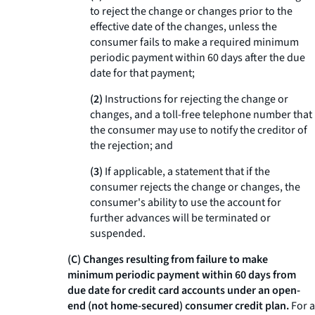
to reject the change or changes prior to the
effective date of the changes, unless the
consumer fails to make a required minimum
periodic payment within 60 days after the due
date for that payment;
(2)
Instructions for rejecting the change or
changes, and a toll-free telephone number that
the consumer may use to notify the creditor of
the rejection; and
(3)
If applicable, a statement that if the
consumer rejects the change or changes, the
consumer's ability to use the account for
further advances will be terminated or
suspended.
(C) Changes resulting from failure to make
minimum periodic payment within 60 days from
due date for credit card accounts under an open-
end (not home-secured) consumer credit plan.
For a