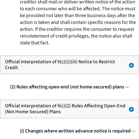
creditor shall mail or deliver written notice of the action
to each consumer who will be affected. The notice must
be provided not later than three business days after the
action is taken and shall contain specific reasons for the
action. If the creditor requires the consumer to request
reinstatement of credit privileges, the notice also shall
state that fact.
Official interpretation of 9(c)(1)(iii) Notice to Restrict
Credit
(2) Rules affecting open-end (not home-secured) plans
—
Official interpretation of 9(c)(2) Rules Affecting Open-End
(Not Home-Secured) Plans
(i) Changes where written advance notice is required
—