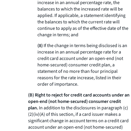
increase in an annual percentage rate, the
balances to which the increased rate will be
applied. If applicable, a statement identifying
the balances to which the current rate will
continue to apply as of the effective date of the
change in terms; and
(8)
If the change in terms being disclosed is an
increase in an annual percentage rate for a
credit card account under an open-end (not
home-secured) consumer credit plan, a
statement of no more than four principal
reasons for the rate increase, listed in their
order of importance.
(B) Right to reject for credit card accounts under an
open-end (not home-secured) consumer credit
plan.
In addition to the disclosures in paragraph (c)
(2)(iv)(A) of this section, if a card issuer makes a
significant change in account terms on a credit card
account under an open-end (not home-secured)