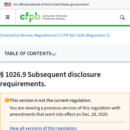
An official website of the
United States government
Open
the
main
menu
/
Interactive Bureau Regulations
/
12 CFR Part 1026 (Regulation Z)
TABLE OF CONTENTS
§ 1026.9 Subsequent disclosure
requirements.
This version is not the current regulation.
You are viewing a previous version of this regulation with
amendments that went into effect on Dec. 28, 2020.
View all versions of this regulation