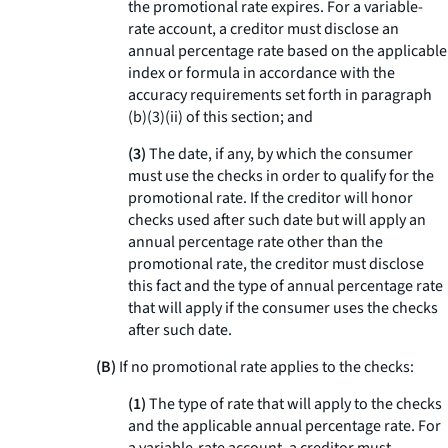
the promotional rate expires. For a variable-
rate account, a creditor must disclose an
annual percentage rate based on the applicable
index or formula in accordance with the
accuracy requirements set forth in paragraph
(b)(3)(ii) of this section; and
(3)
The date, if any, by which the consumer
must use the checks in order to qualify for the
promotional rate. If the creditor will honor
checks used after such date but will apply an
annual percentage rate other than the
promotional rate, the creditor must disclose
this fact and the type of annual percentage rate
that will apply if the consumer uses the checks
after such date.
(B)
If no promotional rate applies to the checks:
(1)
The type of rate that will apply to the checks
and the applicable annual percentage rate. For