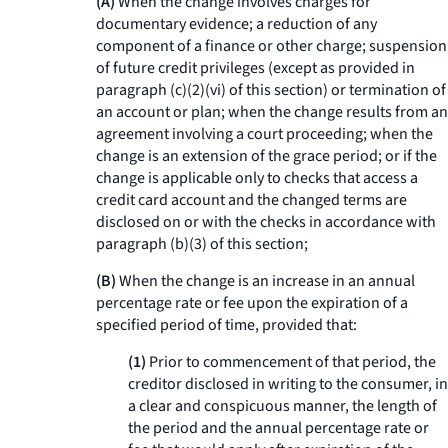
(A)
When the change involves charges for
documentary evidence; a reduction of any
component of a finance or other charge; suspension
of future credit privileges (except as provided in
paragraph (c)(2)(vi) of this section) or termination of
an account or plan; when the change results from an
agreement involving a court proceeding; when the
change is an extension of the grace period; or if the
change is applicable only to checks that access a
credit card account and the changed terms are
disclosed on or with the checks in accordance with
paragraph (b)(3) of this section;
(B)
When the change is an increase in an annual
percentage rate or fee upon the expiration of a
specified period of time, provided that:
(1)
Prior to commencement of that period, the
creditor disclosed in writing to the consumer, in
a clear and conspicuous manner, the length of
the period and the annual percentage rate or