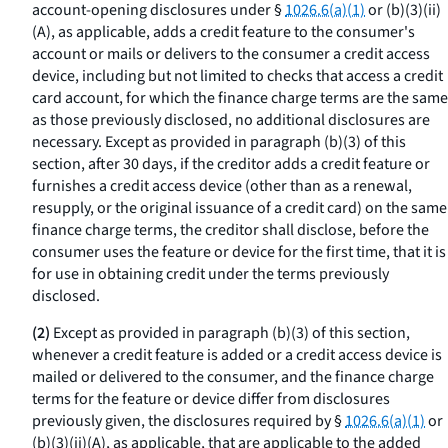
account-opening disclosures under §
1026.6(a)(1)
or (b)(3)(ii)
(A), as applicable, adds a credit feature to the consumer's
account or mails or delivers to the consumer a credit access
device, including but not limited to checks that access a credit
card account, for which the finance charge terms are the same
as those previously disclosed, no additional disclosures are
necessary. Except as provided in paragraph (b)(3) of this
section, after 30 days, if the creditor adds a credit feature or
furnishes a credit access device (other than as a renewal,
resupply, or the original issuance of a credit card) on the same
finance charge terms, the creditor shall disclose, before the
consumer uses the feature or device for the first time, that it is
for use in obtaining credit under the terms previously
disclosed.
(2)
Except as provided in paragraph (b)(3) of this section,
whenever a credit feature is added or a credit access device is
mailed or delivered to the consumer, and the finance charge
terms for the feature or device differ from disclosures
previously given, the disclosures required by §
1026.6(a)(1)
or
(b)(3)(ii)(A), as applicable, that are applicable to the added