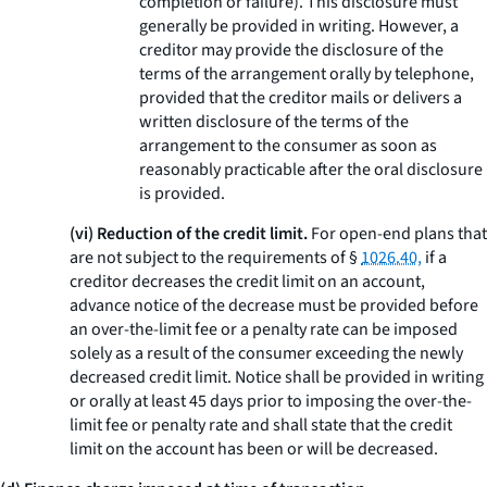
completion or failure). This disclosure must
generally be provided in writing. However, a
creditor may provide the disclosure of the
terms of the arrangement orally by telephone,
provided that the creditor mails or delivers a
written disclosure of the terms of the
arrangement to the consumer as soon as
reasonably practicable after the oral disclosure
is provided.
(vi) Reduction of the credit limit.
For open-end plans that
are not subject to the requirements of §
1026.40,
if a
creditor decreases the credit limit on an account,
advance notice of the decrease must be provided before
an over-the-limit fee or a penalty rate can be imposed
solely as a result of the consumer exceeding the newly
decreased credit limit. Notice shall be provided in writing
or orally at least 45 days prior to imposing the over-the-
limit fee or penalty rate and shall state that the credit
limit on the account has been or will be decreased.