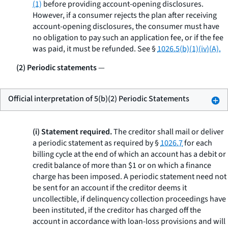
(1)
before providing account-opening disclosures.
However, if a consumer rejects the plan after receiving
account-opening disclosures, the consumer must have
no obligation to pay such an application fee, or if the fee
was paid, it must be refunded.
See
§
1026.5(b)(1)(iv)(A).
(2) Periodic statements
—
Official interpretation of 5(b)(2) Periodic Statements
(i) Statement required.
The creditor shall mail or deliver
a periodic statement as required by §
1026.7
for each
billing cycle at the end of which an account has a debit or
credit balance of more than $1 or on which a finance
charge has been imposed. A periodic statement need not
be sent for an account if the creditor deems it
uncollectible, if delinquency collection proceedings have
been instituted, if the creditor has charged off the
account in accordance with loan-loss provisions and will