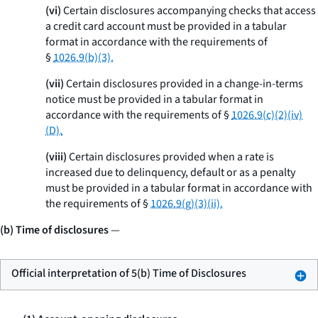
(vi)
Certain disclosures accompanying checks that access
a credit card account must be provided in a tabular
format in accordance with the requirements of
§
1026.9(b)(3).
(vii)
Certain disclosures provided in a change-in-terms
notice must be provided in a tabular format in
accordance with the requirements of §
1026.9(c)(2)(iv)
(D).
(viii)
Certain disclosures provided when a rate is
increased due to delinquency, default or as a penalty
must be provided in a tabular format in accordance with
the requirements of §
1026.9(g)(3)(ii).
(b) Time of disclosures
—
Official interpretation of 5(b) Time of Disclosures