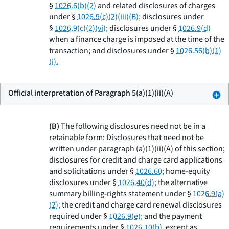
§
1026.6(b)(2)
and related disclosures of charges
under §
1026.9(c)(2)(iii)(B);
disclosures under
§
1026.9(c)(2)(vi);
disclosures under §
1026.9(d)
when a finance charge is imposed at the time of the
transaction; and disclosures under §
1026.56(b)(1)
(i).
Official interpretation of Paragraph 5(a)(1)(ii)(A)
(B)
The following disclosures need not be in a
retainable form: Disclosures that need not be
written under paragraph (a)(1)(ii)(A) of this section;
disclosures for credit and charge card applications
and solicitations under §
1026.60;
home-equity
disclosures under §
1026.40(d);
the alternative
summary billing-rights statement under §
1026.9(a)
(2);
the credit and charge card renewal disclosures
required under §
1026.9(e);
and the payment
requirements under §
1026.10(b),
except as