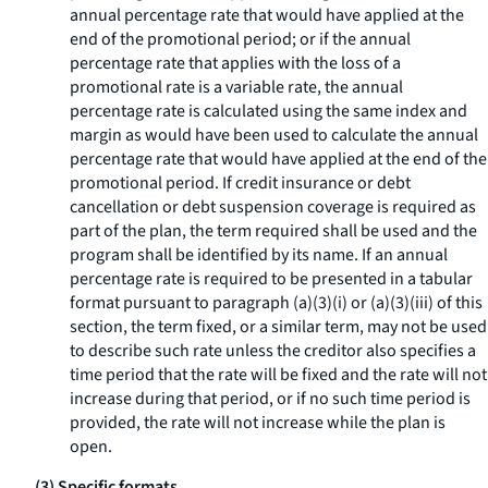
annual percentage rate that would have applied at the
end of the promotional period; or if the annual
percentage rate that applies with the loss of a
promotional rate is a variable rate, the annual
percentage rate is calculated using the same index and
margin as would have been used to calculate the annual
percentage rate that would have applied at the end of the
promotional period. If credit insurance or debt
cancellation or debt suspension coverage is required as
part of the plan, the term
required
shall be used and the
program shall be identified by its name. If an annual
percentage rate is required to be presented in a tabular
format pursuant to paragraph (a)(3)(i) or (a)(3)(iii) of this
section, the term
fixed,
or a similar term, may not be used
to describe such rate unless the creditor also specifies a
time period that the rate will be fixed and the rate will not
increase during that period, or if no such time period is
provided, the rate will not increase while the plan is
open.
(3) Specific formats.