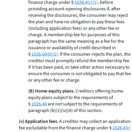
finance charge under §
1026.4(c)(1),
before
providing account-opening disclosures if, after
receiving the disclosures, the consumer may reject
the plan and have no obligation to pay these fees
(including application fees) or any other fee or
charge. A membership fee for purposes of this
paragraph has the same meaning as a fee for the
issuance or availability of credit described in
§
1026.60(b)(2).
If the consumer rejects the plan, the
creditor must promptly refund the membership fee
if it has been paid, or take other action necessary to
ensure the consumer is not obligated to pay that fee
or any other fee or charge.
(B) Home-equity plans.
Creditors offering home-
equity plans subject to the requirements of
§
1026.40
are not subject to the requirements of
paragraph (b)(1)(iv)(A) of this section.
(v) Application fees.
A creditor may collect an application
fee excludable from the finance charge under §
1026.4(c)