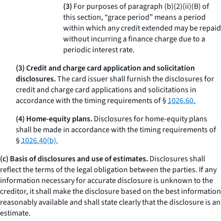
(3)
For purposes of paragraph (b)(2)(ii)(B) of
this section, “grace period” means a period
within which any credit extended may be repaid
without incurring a finance charge due to a
periodic interest rate.
(3) Credit and charge card application and solicitation
disclosures.
The card issuer shall furnish the disclosures for
credit and charge card applications and solicitations in
accordance with the timing requirements of §
1026.60.
(4) Home-equity plans.
Disclosures for home-equity plans
shall be made in accordance with the timing requirements of
§
1026.40(b).
(c) Basis of disclosures and use of estimates.
Disclosures shall
reflect the terms of the legal obligation between the parties. If any
information necessary for accurate disclosure is unknown to the
creditor, it shall make the disclosure based on the best information
reasonably available and shall state clearly that the disclosure is an
estimate.