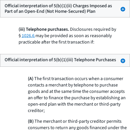
Official interpretation of 5(b)(1)(ii) Charges Imposed as
Part of an Open-End (Not Home-Secured) Plan
(iii) Telephone purchases.
Disclosures required by
§
1026.6
may be provided as soon as reasonably
practicable after the first transaction if:
Official interpretation of 5(b)(1)(iii) Telephone Purchases
(A)
The first transaction occurs when a consumer
contacts a merchant by telephone to purchase
goods and at the same time the consumer accepts
an offer to finance the purchase by establishing an
open-end plan with the merchant or third-party
creditor;
(B)
The merchant or third-party creditor permits
consumers to return any goods financed under the