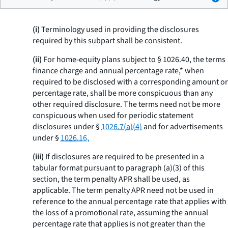
(i)
Terminology used in providing the disclosures
required by this subpart shall be consistent.
(ii)
For home-equity plans subject to § 1026.40, the terms
finance charge
and
annual percentage rate,* when
required to be disclosed with a corresponding amount or
percentage rate, shall be more conspicuous than any
other required disclosure. The terms need not be more
conspicuous when used for periodic statement
disclosures under §
1026.7(a)(4)
and for advertisements
under §
1026.16.
(iii)
If disclosures are required to be presented in a
tabular format pursuant to paragraph (a)(3) of this
section, the term
penalty APR
shall be used, as
applicable. The term
penalty APR
need not be used in
reference to the annual percentage rate that applies with
the loss of a promotional rate, assuming the annual
percentage rate that applies is not greater than the