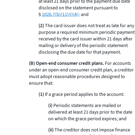
at least 21 days prior to the payment due date
disclosed on the statement pursuant to
§
1026.7(b)(11)(i)(A);
and
(2)
The card issuer does not treat as late for any
purpose a required minimum periodic payment
received by the card issuer within 21 days after
mailing or delivery of the periodic statement
disclosing the due date for that payment.
(B) Open-end consumer credit plans.
For accounts
under an open-end consumer credit plan, a creditor
must adopt reasonable procedures designed to
ensure that:
(1)
If a grace period applies to the account:
(i)
Periodic statements are mailed or
delivered at least 21 days prior to the date
on which the grace period expires; and
(ii)
The creditor does not impose finance