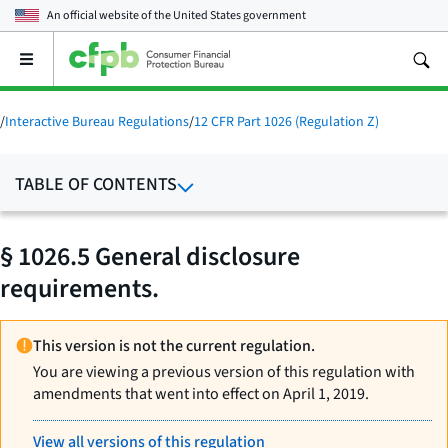
An official website of the
United States government
Open
the
main
menu
/
Interactive Bureau Regulations
/
12 CFR Part 1026 (Regulation Z)
TABLE OF CONTENTS
§ 1026.5 General disclosure
requirements.
This version is not the current regulation.
You are viewing a previous version of this regulation with
amendments that went into effect on April 1, 2019.
View all versions of this regulation