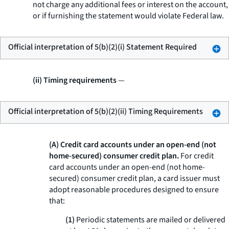
not charge any additional fees or interest on the account,
or if furnishing the statement would violate Federal law.
Official interpretation of 5(b)(2)(i) Statement Required
(ii) Timing requirements
—
Official interpretation of 5(b)(2)(ii) Timing Requirements
(A) Credit card accounts under an open-end (not
home-secured) consumer credit plan.
For credit
card accounts under an open-end (not home-
secured) consumer credit plan, a card issuer must
adopt reasonable procedures designed to ensure
that:
(1)
Periodic statements are mailed or delivered