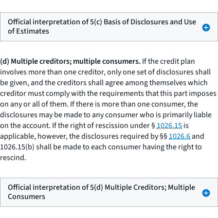
Official interpretation of 5(c) Basis of Disclosures and Use
of Estimates
(d) Multiple creditors; multiple consumers.
If the credit plan
involves more than one creditor, only one set of disclosures shall
be given, and the creditors shall agree among themselves which
creditor must comply with the requirements that this part imposes
on any or all of them. If there is more than one consumer, the
disclosures may be made to any consumer who is primarily liable
on the account. If the right of rescission under §
1026.15
is
applicable, however, the disclosures required by §§
1026.6
and
1026.15(b) shall be made to each consumer having the right to
rescind.
Official interpretation of 5(d) Multiple Creditors; Multiple
Consumers