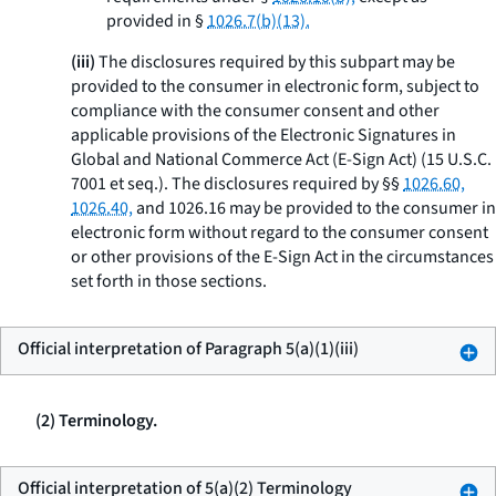
provided in §
1026.7(b)(13).
(iii)
The disclosures required by this subpart may be
provided to the consumer in electronic form, subject to
compliance with the consumer consent and other
applicable provisions of the Electronic Signatures in
Global and National Commerce Act (E-Sign Act) (15 U.S.C.
7001
et seq.
). The disclosures required by §§
1026.60,
1026.40,
and 1026.16 may be provided to the consumer in
electronic form without regard to the consumer consent
or other provisions of the E-Sign Act in the circumstances
set forth in those sections.
Official interpretation of Paragraph 5(a)(1)(iii)
(2) Terminology.
Official interpretation of 5(a)(2) Terminology