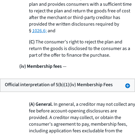
plan and provides consumers with a sufficient time
to reject the plan and return the goods free of cost
after the merchant or third-party creditor has
provided the written disclosures required by
§
1026.6;
and
(C)
The consumer's right to reject the plan and
return the goods is disclosed to the consumer as a
part of the offer to finance the purchase.
(iv) Membership fees
—
Official interpretation of 5(b)(1)(iv) Membership Fees
(A) General.
In general, a creditor may not collect any
fee before account-opening disclosures are
provided. A creditor may collect, or obtain the
consumer's agreement to pay, membership fees,
including application fees excludable from the