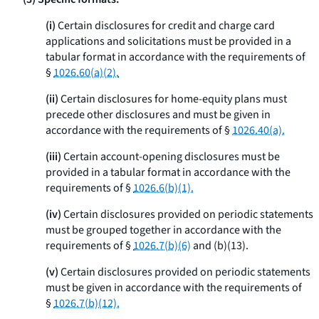
(i)
Certain disclosures for credit and charge card
applications and solicitations must be provided in a
tabular format in accordance with the requirements of
§
1026.60(a)(2).
(ii)
Certain disclosures for home-equity plans must
precede other disclosures and must be given in
accordance with the requirements of §
1026.40(a).
(iii)
Certain account-opening disclosures must be
provided in a tabular format in accordance with the
requirements of §
1026.6(b)(1).
(iv)
Certain disclosures provided on periodic statements
must be grouped together in accordance with the
requirements of §
1026.7(b)(6)
and (b)(13).
(v)
Certain disclosures provided on periodic statements
must be given in accordance with the requirements of
§
1026.7(b)(12).