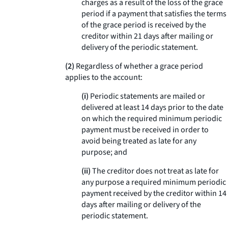
charges as a result of the loss of the grace
period if a payment that satisfies the terms
of the grace period is received by the
creditor within 21 days after mailing or
delivery of the periodic statement.
(2)
Regardless of whether a grace period
applies to the account:
(i)
Periodic statements are mailed or
delivered at least 14 days prior to the date
on which the required minimum periodic
payment must be received in order to
avoid being treated as late for any
purpose; and
(ii)
The creditor does not treat as late for
any purpose a required minimum periodic
payment received by the creditor within 14
days after mailing or delivery of the
periodic statement.