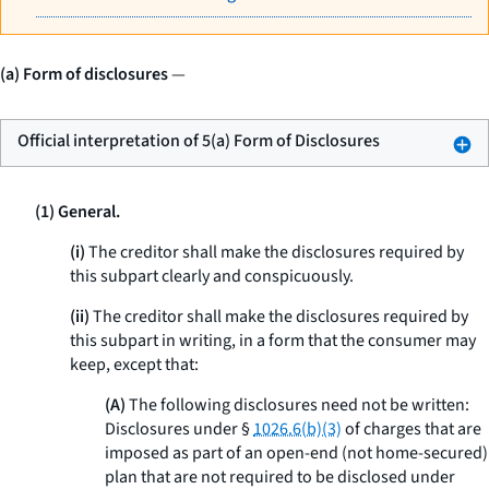
(a) Form of disclosures
—
Official interpretation of 5(a) Form of Disclosures
(1) General.
(i)
The creditor shall make the disclosures required by
this subpart clearly and conspicuously.
(ii)
The creditor shall make the disclosures required by
this subpart in writing, in a form that the consumer may
keep, except that:
(A)
The following disclosures need not be written:
Disclosures under §
1026.6(b)(3)
of charges that are
imposed as part of an open-end (not home-secured)
plan that are not required to be disclosed under