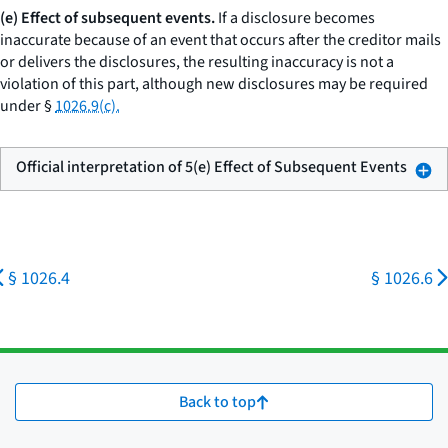
(e) Effect of subsequent events.
If a disclosure becomes
inaccurate because of an event that occurs after the creditor mails
or delivers the disclosures, the resulting inaccuracy is not a
violation of this part, although new disclosures may be required
under §
1026.9(c).
Official interpretation of 5(e) Effect of Subsequent Events
§ 1026.4
§ 1026.6
Back to top