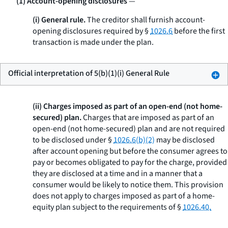
(1) Account-opening disclosures
—
(i) General rule.
The creditor shall furnish account-
opening disclosures required by §
1026.6
before the first
transaction is made under the plan.
Official interpretation of 5(b)(1)(i) General Rule
(ii) Charges imposed as part of an open-end (not home-
secured) plan.
Charges that are imposed as part of an
open-end (not home-secured) plan and are not required
to be disclosed under §
1026.6(b)(2)
may be disclosed
after account opening but before the consumer agrees to
pay or becomes obligated to pay for the charge, provided
they are disclosed at a time and in a manner that a
consumer would be likely to notice them. This provision
does not apply to charges imposed as part of a home-
equity plan subject to the requirements of §
1026.40.