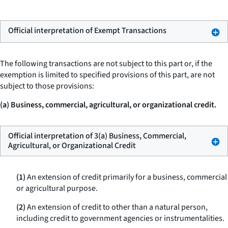
Official interpretation of Exempt Transactions
The following transactions are not subject to this part or, if the
exemption is limited to specified provisions of this part, are not
subject to those provisions:
(a) Business, commercial, agricultural, or organizational credit.
Official interpretation of 3(a) Business, Commercial,
Agricultural, or Organizational Credit
(1)
An extension of credit primarily for a business, commercial
or agricultural purpose.
(2)
An extension of credit to other than a natural person,
including credit to government agencies or instrumentalities.