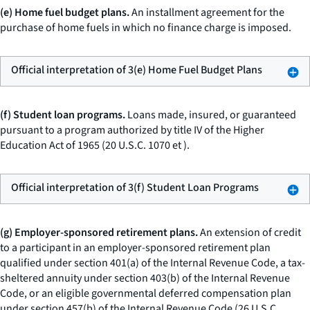
(e) Home fuel budget plans.
An installment agreement for the
purchase of home fuels in which no finance charge is imposed.
Official interpretation of 3(e) Home Fuel Budget Plans
(f) Student loan programs.
Loans made, insured, or guaranteed
pursuant to a program authorized by title IV of the Higher
Education Act of 1965 (20 U.S.C. 1070
et
).
Official interpretation of 3(f) Student Loan Programs
(g) Employer-sponsored retirement plans.
An extension of credit
to a participant in an employer-sponsored retirement plan
qualified under section 401(a) of the Internal Revenue Code, a tax-
sheltered annuity under section 403(b) of the Internal Revenue
Code, or an eligible governmental deferred compensation plan
under section 457(b) of the Internal Revenue Code (26 U.S.C.