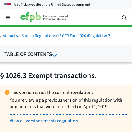
An official website of the
United States government
Open
the
main
menu
/
Interactive Bureau Regulations
/
12 CFR Part 1026 (Regulation Z)
TABLE OF CONTENTS
§ 1026.3 Exempt transactions.
This version is not the current regulation.
You are viewing a previous version of this regulation with
amendments that went into effect on April 1, 2019.
View all versions of this regulation