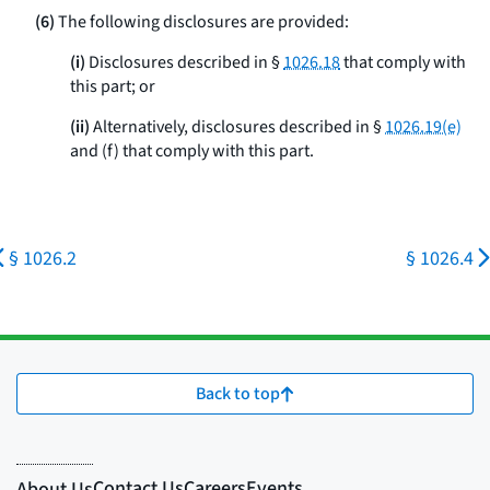
(6)
The following disclosures are provided:
(i)
Disclosures described in §
1026.18
that comply with
this part; or
(ii)
Alternatively, disclosures described in §
1026.19(e)
and (f) that comply with this part.
§ 1026.2
§ 1026.4
Back to top