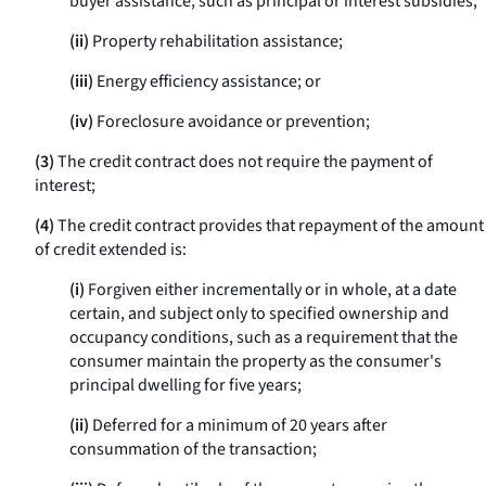
buyer assistance, such as principal or interest subsidies;
(ii)
Property rehabilitation assistance;
(iii)
Energy efficiency assistance; or
(iv)
Foreclosure avoidance or prevention;
(3)
The credit contract does not require the payment of
interest;
(4)
The credit contract provides that repayment of the amount
of credit extended is:
(i)
Forgiven either incrementally or in whole, at a date
certain, and subject only to specified ownership and
occupancy conditions, such as a requirement that the
consumer maintain the property as the consumer's
principal dwelling for five years;
(ii)
Deferred for a minimum of 20 years after
consummation of the transaction;