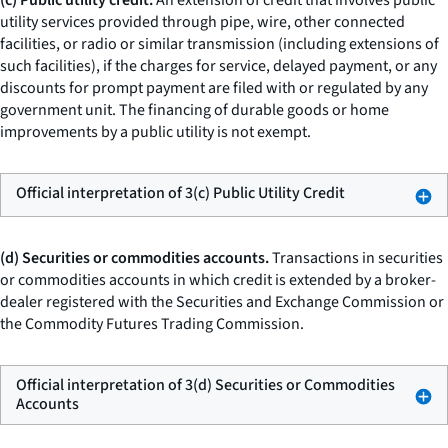
(c) Public utility credit.
An extension of credit that involves public
utility services provided through pipe, wire, other connected
facilities, or radio or similar transmission (including extensions of
such facilities), if the charges for service, delayed payment, or any
discounts for prompt payment are filed with or regulated by any
government unit. The financing of durable goods or home
improvements by a public utility is not exempt.
Official interpretation of 3(c) Public Utility Credit
(d) Securities or commodities accounts.
Transactions in securities
or commodities accounts in which credit is extended by a broker-
dealer registered with the Securities and Exchange Commission or
the Commodity Futures Trading Commission.
Official interpretation of 3(d) Securities or Commodities
Accounts