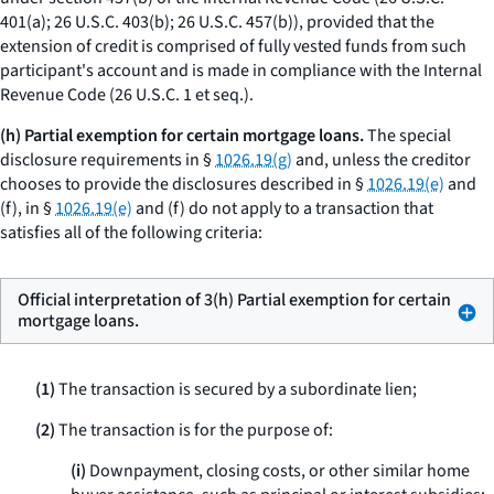
401(a); 26 U.S.C. 403(b); 26 U.S.C. 457(b)), provided that the
extension of credit is comprised of fully vested funds from such
participant's account and is made in compliance with the Internal
Revenue Code (26 U.S.C. 1
et seq.
).
(h) Partial exemption for certain mortgage loans.
The special
disclosure requirements in §
1026.19(g)
and, unless the creditor
chooses to provide the disclosures described in §
1026.19(e)
and
(f), in §
1026.19(e)
and (f) do not apply to a transaction that
satisfies all of the following criteria:
Official interpretation of 3(h) Partial exemption for certain
mortgage loans.
(1)
The transaction is secured by a subordinate lien;
(2)
The transaction is for the purpose of:
(i)
Downpayment, closing costs, or other similar home