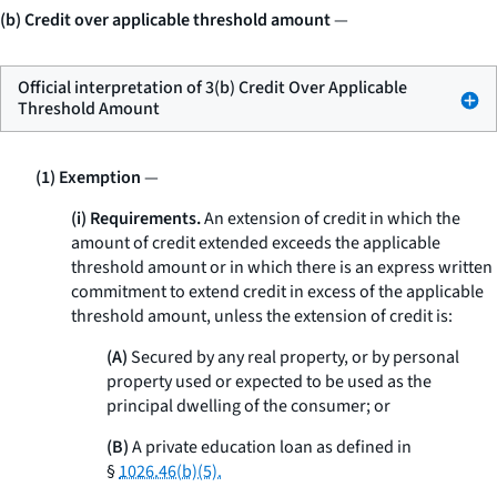
(b) Credit over applicable threshold amount
—
Official interpretation of 3(b) Credit Over Applicable
Threshold Amount
(1) Exemption
—
(i) Requirements.
An extension of credit in which the
amount of credit extended exceeds the applicable
threshold amount or in which there is an express written
commitment to extend credit in excess of the applicable
threshold amount, unless the extension of credit is:
(A)
Secured by any real property, or by personal
property used or expected to be used as the
principal dwelling of the consumer; or
(B)
A private education loan as defined in
§
1026.46(b)(5).