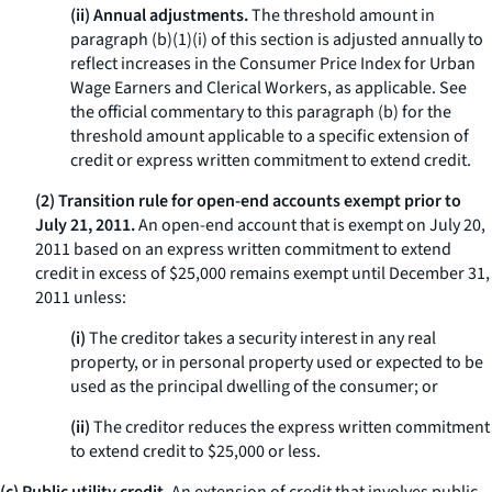
(ii) Annual adjustments.
The threshold amount in
paragraph (b)(1)(i) of this section is adjusted annually to
reflect increases in the Consumer Price Index for Urban
Wage Earners and Clerical Workers, as applicable. See
the official commentary to this paragraph (b) for the
threshold amount applicable to a specific extension of
credit or express written commitment to extend credit.
(2) Transition rule for open-end accounts exempt prior to
July 21, 2011.
An open-end account that is exempt on July 20,
2011 based on an express written commitment to extend
credit in excess of $25,000 remains exempt until December 31,
2011 unless:
(i)
The creditor takes a security interest in any real
property, or in personal property used or expected to be
used as the principal dwelling of the consumer; or
(ii)
The creditor reduces the express written commitment
to extend credit to $25,000 or less.