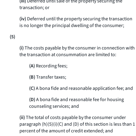
(iii)
Deferred until sale of the property securing the
transaction; or
(iv)
Deferred until the property securing the transaction
is no longer the principal dwelling of the consumer;
(5)
(i)
The costs payable by the consumer in connection with
the transaction at consummation are limited to:
(A)
Recording fees;
(B)
Transfer taxes;
(C)
A bona fide and reasonable application fee; and
(D)
A bona fide and reasonable fee for housing
counseling services; and
(ii)
The total of costs payable by the consumer under
paragraph (h)(5)(i)(C) and (D) of this section is less than 1
percent of the amount of credit extended; and