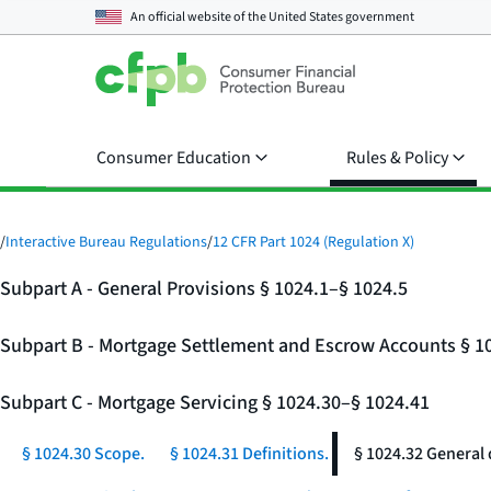
An official website of the
United States government
Consumer Education
Rules & Policy
/
Interactive Bureau Regulations
/
12 CFR Part 1024 (Regulation X)
Subpart A - General Provisions § 1024.1–§ 1024.5
Subpart B - Mortgage Settlement and Escrow Accounts § 1
Subpart C - Mortgage Servicing § 1024.30–§ 1024.41
§ 1024.30 Scope.
§ 1024.31 Definitions.
§ 1024.32 General