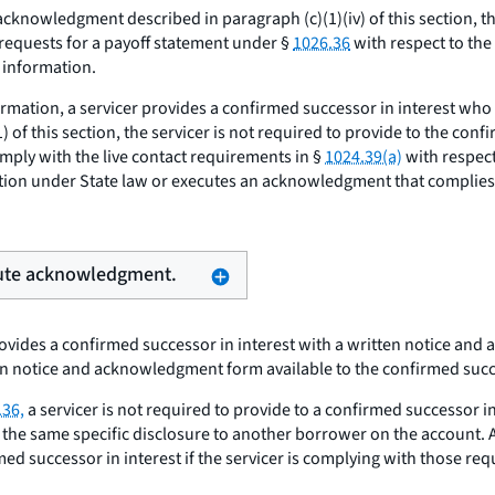
cknowledgment described in paragraph (c)(1)(iv) of this section, the
requests for a payoff statement under §
1026.36
with respect to the
 information.
irmation, a servicer provides a confirmed successor in interest who 
 this section, the servicer is not required to provide to the confi
mply with the live contact requirements in §
1024.39(a)
with respect
ion under State law or executes an acknowledgment that complies wit
xecute acknowledgment.
provides a confirmed successor in interest with a written notice an
ten notice and acknowledgment form available to the confirmed succe
.36,
a servicer is not required to provide to a confirmed successor i
g the same specific disclosure to another borrower on the account. A
med successor in interest if the servicer is complying with those r