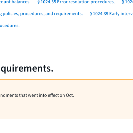
count balances.
§ 1024.35 Error resolution procedures.
§ 102
g policies, procedures, and requirements.
§ 1024.39 Early inter
rocedures.
requirements.
endments that went into effect on Oct.