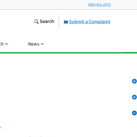
(855) 411-2372
Search
Submit a Complaint
ch
News
.