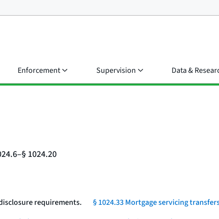
Enforcement
Supervision
Data & Resear
024.6–§ 1024.20
 disclosure requirements.
§ 1024.33 Mortgage servicing transfers