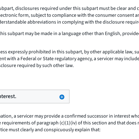
ubpart, disclosures required under this subpart must be clear and c
ectronic form, subject to compliance with the consumer consent and 
erstandable abbreviations in complying with the disclosure requir
his subpart may be made in a language other than English, provided
ess expressly prohibited in this subpart, by other applicable law, s
ent with a Federal or State regulatory agency, a servicer may includ
sclosure required by such other law.
nterest.
ion, a servicer may provide a confirmed successor in interest who 
requirements of paragraph (c)(1)(iv) of this section and that does
notice must clearly and conspicuously explain that: