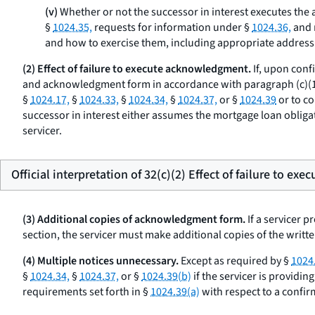
(v)
Whether or not the successor in interest executes the a
§
1024.35,
requests for information under §
1024.36,
and 
and how to exercise them, including appropriate address
(2) Effect of failure to execute acknowledgment.
If, upon conf
and acknowledgment form in accordance with paragraph (c)(1) of
§
1024.17,
§
1024.33,
§
1024.34,
§
1024.37,
or §
1024.39
or to co
successor in interest either assumes the mortgage loan obligat
servicer.
Official interpretation of 32(c)(2) Effect of failure to e
(3) Additional copies of acknowledgment form.
If a servicer 
section, the servicer must make additional copies of the writ
(4) Multiple notices unnecessary.
Except as required by §
1024
§
1024.34,
§
1024.37,
or §
1024.39(b)
if the servicer is providin
requirements set forth in §
1024.39(a)
with respect to a confir