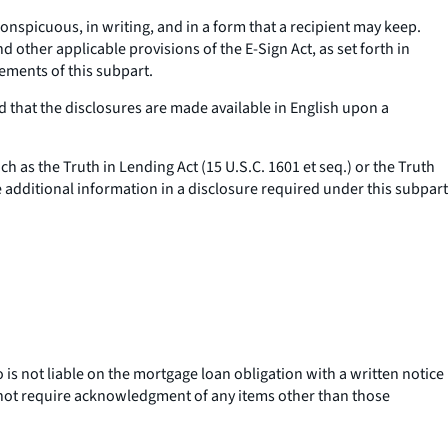
onspicuous, in writing, and in a form that a recipient may keep.
other applicable provisions of the E-Sign Act, as set forth in
ements of this subpart.
 that the disclosures are made available in English upon a
uch as the Truth in Lending Act (15 U.S.C. 1601
et seq.
) or the Truth
e additional information in a disclosure required under this subpart
is not liable on the mortgage loan obligation with a written notice
 not require acknowledgment of any items other than those