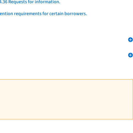
4.36 Requests for information.
vention requirements for certain borrowers.