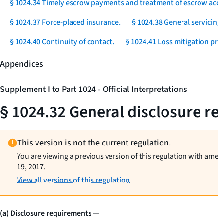
§ 1024.34 Timely escrow payments and treatment of escrow ac
§ 1024.37 Force-placed insurance.
§ 1024.38 General servicin
§ 1024.40 Continuity of contact.
§ 1024.41 Loss mitigation p
Appendices
Supplement I to Part 1024 - Official Interpretations
§ 1024.32 General disclosure 
This version is not the current regulation.
You are viewing a previous version of this regulation with am
19, 2017.
View all versions of this regulation
(a) Disclosure requirements
—