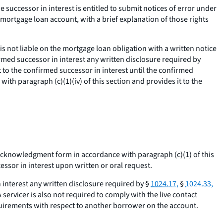
 successor in interest is entitled to submit notices of error under
 mortgage loan account, with a brief explanation of those rights
is not liable on the mortgage loan obligation with a written notice
rmed successor in interest any written disclosure required by
 to the confirmed successor in interest until the confirmed
h paragraph (c)(1)(iv) of this section and provides it to the
d acknowledgment form in accordance with paragraph (c)(1) of this
ssor in interest upon written or oral request.
n interest any written disclosure required by §
1024.17,
§
1024.33,
 servicer is also not required to comply with the live contact
equirements with respect to another borrower on the account.