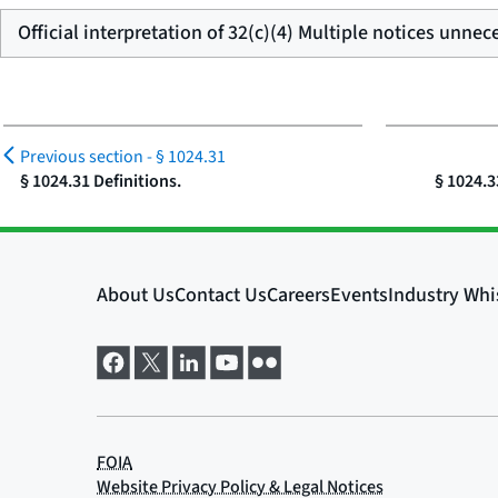
Official interpretation of 32(c)(4) Multiple notices unnec
Previous section -
§ 1024.31
§ 1024.31 Definitions.
§ 1024.3