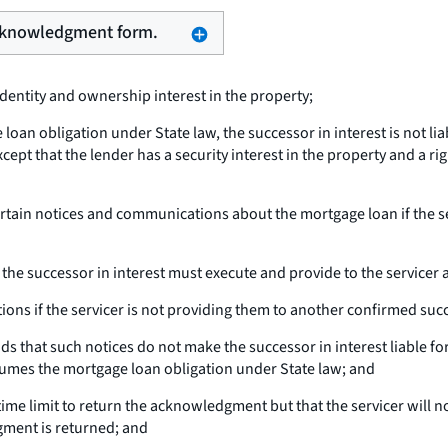
 acknowledgment form.
identity and ownership interest in the property;
loan obligation under State law, the successor in interest is not li
xcept that the lender has a security interest in the property and a r
certain notices and communications about the mortgage loan if the s
 the successor in interest must execute and provide to the service
ns if the servicer is not providing them to another confirmed succ
ds that such notices do not make the successor in interest liable for
ssumes the mortgage loan obligation under State law; and
o time limit to return the acknowledgment but that the servicer wil
gment is returned; and