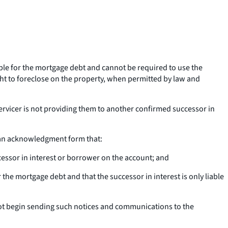
able for the mortgage debt and cannot be required to use the
ight to foreclose on the property, when permitted by law and
ervicer is not providing them to another confirmed successor in
r an acknowledgment form that:
essor in interest or borrower on the account; and
 the mortgage debt and that the successor in interest is only liable
l not begin sending such notices and communications to the