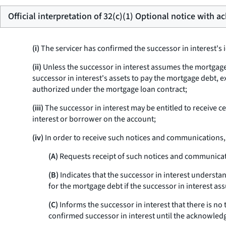
Official interpretation of 32(c)(1) Optional notice with
(i)
The servicer has confirmed the successor in interest's 
(ii)
Unless the successor in interest assumes the mortgage 
successor in interest's assets to pay the mortgage debt, e
authorized under the mortgage loan contract;
(iii)
The successor in interest may be entitled to receive 
interest or borrower on the account;
(iv)
In order to receive such notices and communications,
(A)
Requests receipt of such notices and communicatio
(B)
Indicates that the successor in interest understan
for the mortgage debt if the successor in interest a
(C)
Informs the successor in interest that there is n
confirmed successor in interest until the acknowled