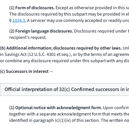
(1) Form of disclosures.
Except as otherwise provided in this s
The disclosures required by this subpart may be provided in el
§
1024.3.
A servicer may use commonly accepted or readily und
(2) Foreign language disclosures.
Disclosures required under t
recipient's request.
(b) Additional information; disclosures required by other laws.
Unl
in Savings Act (12 U.S.C. 4301
et seq.
), or by the terms of an agreem
or combine any disclosure required under this subpart with any di
(c) Successors in interest
—
Official interpretation of 32(c) Confirmed successors in i
(1) Optional notice with acknowledgment form.
Upon confirmat
together with a separate acknowledgment form that meets the 
identified in paragraph (c)(1)(iv) of this section. The written 