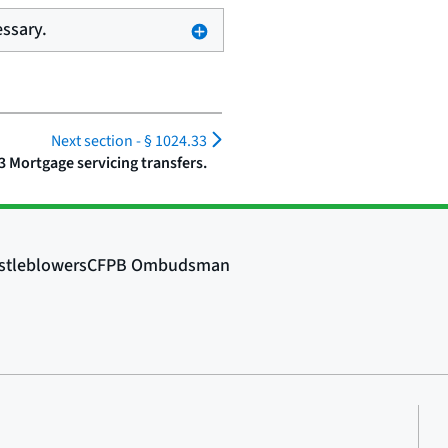
essary.
Next section -
§ 1024.33
3 Mortgage servicing transfers.