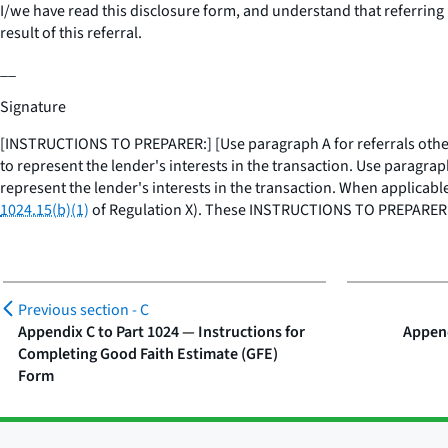
I/we have read this disclosure form, and understand that
referring
result of this referral.
__
Signature
[INSTRUCTIONS TO PREPARER:] [Use paragraph A for referrals other th
to represent the lender's interests in the transaction. Use paragraph
represent the lender's interests in the transaction. When applicable
1024.15(b)(1)
of Regulation X). These INSTRUCTIONS TO PREPARER 
Previous section -
C
Appendix C to Part 1024 — Instructions for
Append
Completing Good Faith Estimate (GFE)
Form