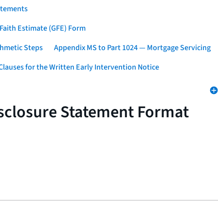
atements
 Faith Estimate (GFE) Form
thmetic Steps
Appendix MS to Part 1024 — Mortgage Servicing
lauses for the Written Early Intervention Notice
isclosure Statement Format