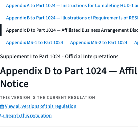
Appendix A to Part 1024 — Instructions for Completing HUD-
Appendix B to Part 1024 — Illustrations of Requirements of RE
Appendix D to Part 1024 — Affiliated Business Arrangement Di
Appendix MS-1 to Part 1024
Appendix MS-2 to Part 1024
A
Supplement I to Part 1024 - Official Interpretations
Appendix D to Part 1024 — Aff
Notice
THIS VERSION IS THE CURRENT REGULATION
View all versions of this regulation
Search this regulation