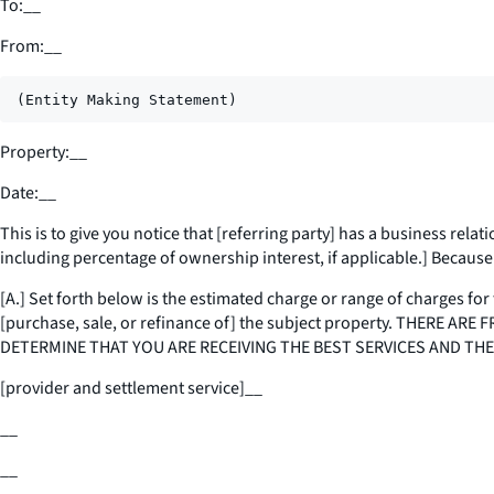
To:
__
From:
__
Property:
__
Date:
__
This is to give you notice that [
referring party
] has a business relati
including percentage of ownership interest, if applicable.] Because o
[A.] Set forth below is the estimated charge or range of charges for 
[purchase, sale, or refinance of] the subject property. THER
DETERMINE THAT YOU ARE RECEIVING THE BEST SERVICES AND THE
[provider and settlement service]
__
__
__