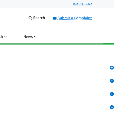
(855) 411-2372
Search
Submit a Complaint
ch
News