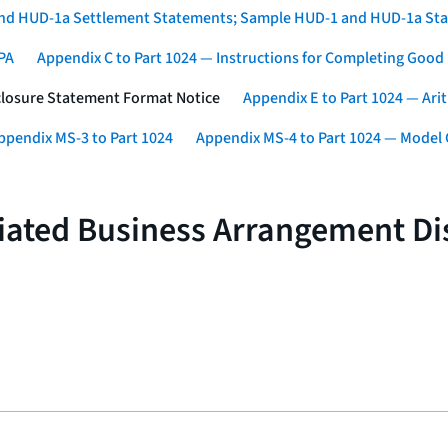
1 and HUD-1a Settlement Statements; Sample HUD-1 and HUD-1a St
SPA
Appendix C to Part 1024 — Instructions for Completing Good
sclosure Statement Format Notice
Appendix E to Part 1024 — Ari
ppendix MS-3 to Part 1024
Appendix MS-4 to Part 1024 — Model C
iliated Business Arrangement D