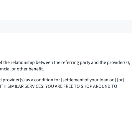
of the relationship between the referring party and the provider(s),
nancial or other benefit.
d provider(s) as a condition for [settlement of your loan on] [or]
 WITH SIMILAR SERVICES. YOU ARE FREE TO SHOP AROUND TO