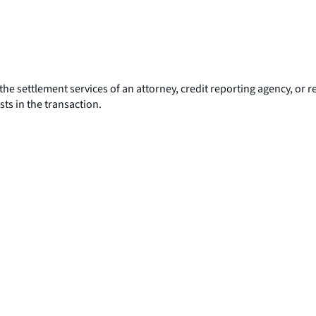
the settlement services of an attorney, credit reporting agency, or re
sts in the transaction.