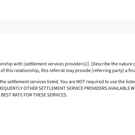
onship with [
settlement services provider(s)
]. [Describe the nature 
f this relationship, this referral may provide [
referring party
] a fi
the settlement services listed. You are NOT required to use the liste
E ARE FREQUENTLY OTHER SETTLEMENT SERVICE PROVIDERS AVAILABLE
 BEST RATE FOR THESE SERVICES.