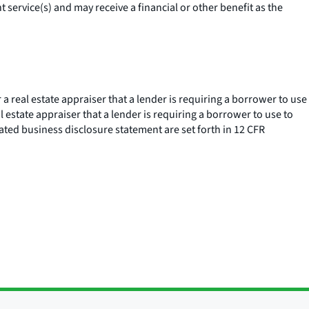
service(s) and may receive a financial or other benefit as the
a real estate appraiser that a lender is requiring a borrower to use
l estate appraiser that a lender is requiring a borrower to use to
liated business disclosure statement are set forth in 12 CFR