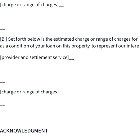
[charge or range of charges]
__
__
__
[B.] Set forth below is the estimated charge or range of charges for 
as a condition of your loan on this property, to represent our intere
[provider and settlement service]
__
__
__
[charge or range of charges]
__
__
__
ACKNOWLEDGMENT