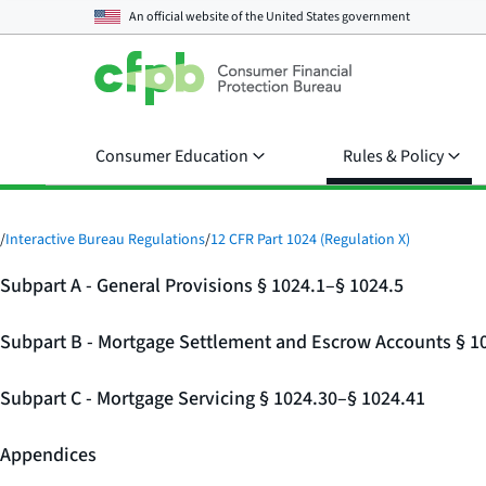
An official website of the
United States government
Consumer Education
Rules & Policy
/
Interactive Bureau Regulations
/
12 CFR Part 1024 (Regulation X)
Subpart A - General Provisions § 1024.1–§ 1024.5
Subpart B - Mortgage Settlement and Escrow Accounts § 1
Subpart C - Mortgage Servicing § 1024.30–§ 1024.41
Appendices