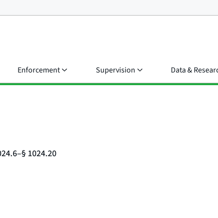
Enforcement
Supervision
Data & Resear
024.6–§ 1024.20