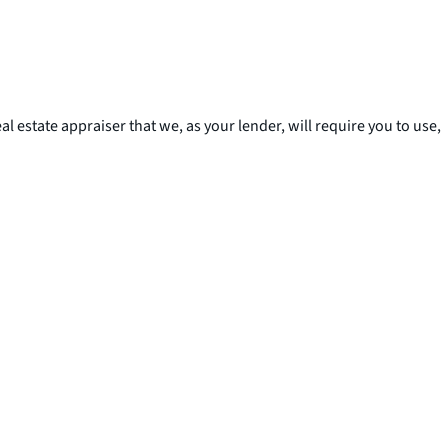
al estate appraiser that we, as your lender, will require you to use,