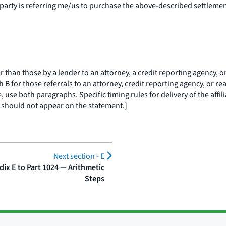
 party
is referring me/us to purchase the above-described settlement 
an those by a lender to an attorney, a credit reporting agency, or 
 B for those referrals to an attorney, credit reporting agency, or rea
, use both paragraphs. Specific timing rules for delivery of the affi
should not appear on the statement.]
Next section -
E
ix E to Part 1024 — Arithmetic
Steps