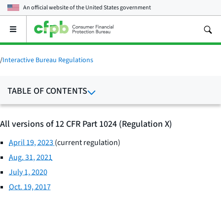
An official website of the
United States government
Open
the
main
menu
/
Interactive Bureau Regulations
TABLE OF CONTENTS
All versions of 12 CFR Part 1024 (Regulation X)
April 19, 2023
(current regulation)
Aug. 31, 2021
July 1, 2020
Oct. 19, 2017