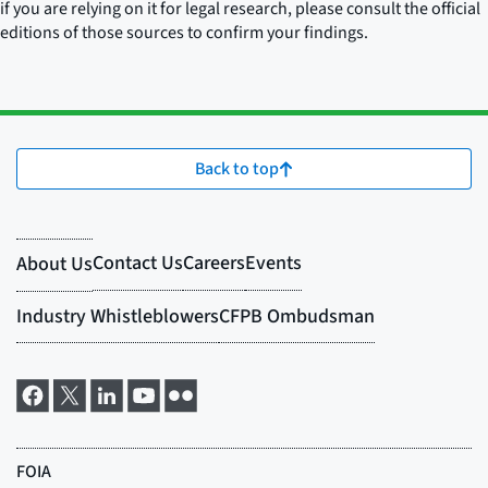
if you are relying on it for legal research, please consult the official
editions of those sources to confirm your findings.
Back to top