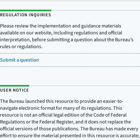
REGULATION INQUIRIES
Please review the implementation and guidance materials
available on our website, including regulations and official
interpretation, before submitting a question about the Bureau’s
rules or regulations.
Submit a question
USER NOTICE
The Bureau launched this resource to provide an easier-to-
navigate electronic format for many of its regulations. This
resource is not an official legal edition of the Code of Federal
Regulations or the Federal Register, and it does not replace the
official versions of those publications. The Bureau has made every
effort to ensure the material presented in this resource is accurate;