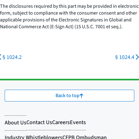
The disclosures required by this part may be provided in electronic
form, subject to compliance with the consumer consent and other
applicable provisions of the Electronic Signatures in Global and
National Commerce Act (E-Sign Act) (15 U.S.C. 7001
et seq.
).
§ 1024.2
§ 1024.4
Back to top