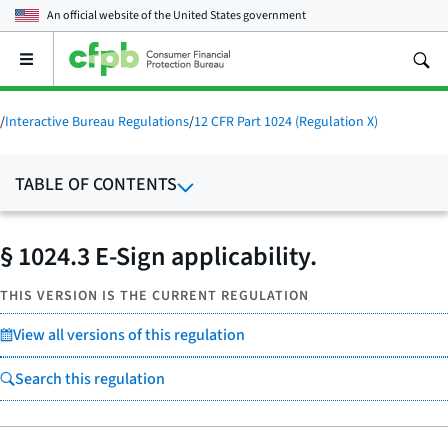
An official website of the
United States government
Open
the
main
menu
/
Interactive Bureau Regulations
/
12 CFR Part 1024 (Regulation X)
TABLE OF CONTENTS
§ 1024.3 E-Sign applicability.
THIS VERSION IS THE CURRENT REGULATION
View all versions of this regulation
Search this regulation