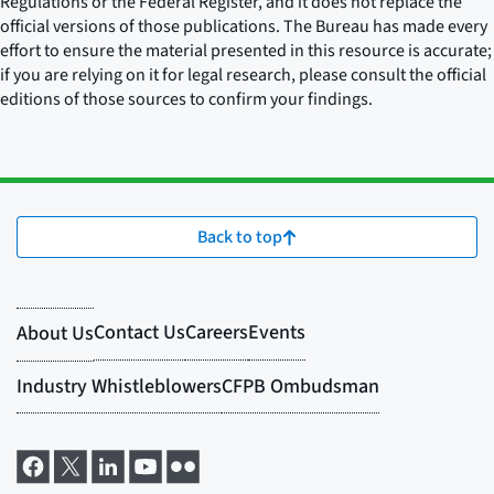
Regulations or the Federal Register, and it does not replace the
official versions of those publications. The Bureau has made every
effort to ensure the material presented in this resource is accurate;
if you are relying on it for legal research, please consult the official
editions of those sources to confirm your findings.
Back to top