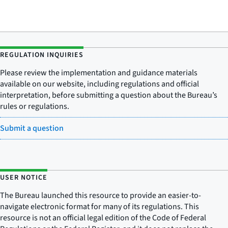
REGULATION INQUIRIES
Please review the implementation and guidance materials
available on our website, including regulations and official
interpretation, before submitting a question about the Bureau’s
rules or regulations.
Submit a question
USER NOTICE
The Bureau launched this resource to provide an easier-to-
navigate electronic format for many of its regulations. This
resource is not an official legal edition of the Code of Federal