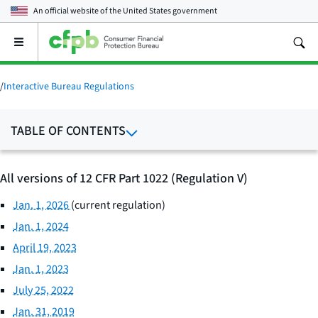
An official website of the
United States government
Open
the
main
menu
/
Interactive Bureau Regulations
TABLE OF CONTENTS
All versions of 12 CFR Part 1022 (Regulation V)
Jan. 1, 2026
(current regulation)
Jan. 1, 2024
April 19, 2023
Jan. 1, 2023
July 25, 2022
Jan. 31, 2019