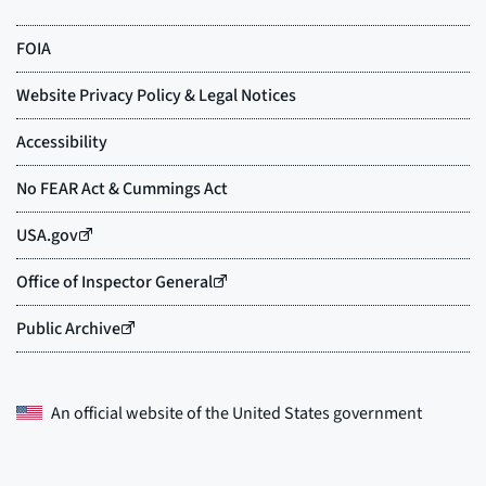
An official website of the
United States government