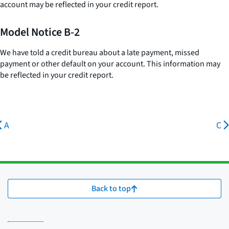
account may be reflected in your credit report.
Model Notice B-2
We have told a credit bureau about a late payment, missed
payment or other default on your account. This information may
be reflected in your credit report.
A
C
Back to top