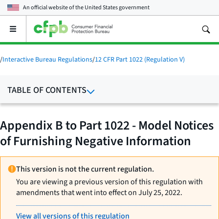
An official website of the
United States government
Open
the
main
menu
/
Interactive Bureau Regulations
/
12 CFR Part 1022 (Regulation V)
TABLE OF CONTENTS
Appendix B to Part 1022 - Model Notices
of Furnishing Negative Information
This version is not the current regulation.
You are viewing a previous version of this regulation with
amendments that went into effect on July 25, 2022.
View all versions of this regulation