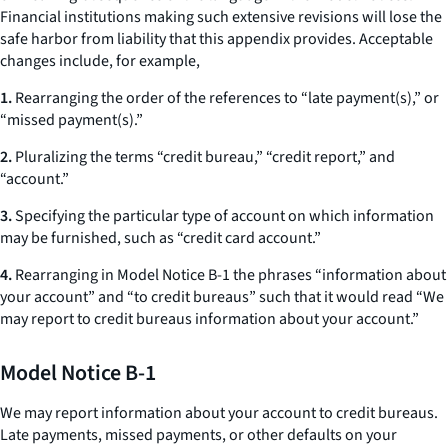
Financial institutions making such extensive revisions will lose the
safe harbor from liability that this appendix provides. Acceptable
changes include, for example,
1.
Rearranging the order of the references to “late payment(s),” or
“missed payment(s).”
2.
Pluralizing the terms “credit bureau,” “credit report,” and
“account.”
3.
Specifying the particular type of account on which information
may be furnished, such as “credit card account.”
4.
Rearranging in Model Notice B-1 the phrases “information about
your account” and “to credit bureaus” such that it would read “We
may report to credit bureaus information about your account.”
Model Notice B-1
We may report information about your account to credit bureaus.
Late payments, missed payments, or other defaults on your