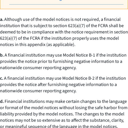
a.
Although use of the model notices is not required, a financial
institution that is subject to section 623(a)(7) of the FCRA shall be
deemed to be in compliance with the notice requirement in section
623(a)(7) of the FCRA if the institution properly uses the model
notices in this appendix (as applicable).
b.
A financial institution may use Model Notice B-1 if the institution
provides the notice prior to furnishing negative information to a
nationwide consumer reporting agency.
c.
A financial institution may use Model Notice B-2 if the institution
provides the notice after furnishing negative information to a
nationwide consumer reporting agency.
d.
Financial institutions may make certain changes to the language
or format of the model notices without losing the safe harbor from
liability provided by the model notices. The changes to the model
notices may not be so extensive as to affect the substance, clarity,
or meaningful sequence of the language in the model notices.