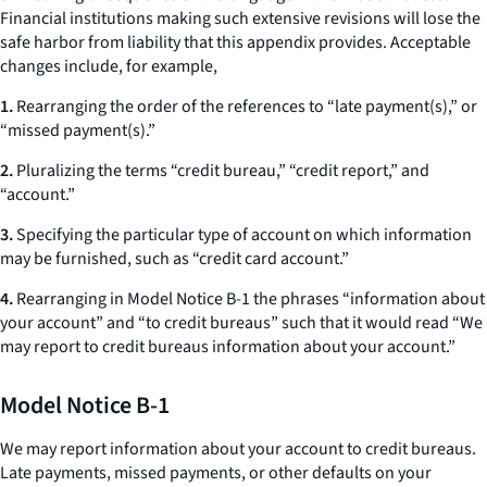
Financial institutions making such extensive revisions will lose the
safe harbor from liability that this appendix provides. Acceptable
changes include, for example,
1.
Rearranging the order of the references to “late payment(s),” or
“missed payment(s).”
2.
Pluralizing the terms “credit bureau,” “credit report,” and
“account.”
3.
Specifying the particular type of account on which information
may be furnished, such as “credit card account.”
4.
Rearranging in Model Notice B-1 the phrases “information about
your account” and “to credit bureaus” such that it would read “We
may report to credit bureaus information about your account.”
Model Notice B-1
We may report information about your account to credit bureaus.
Late payments, missed payments, or other defaults on your