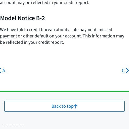
account may be reflected in your credit report.
Model Notice B-2
We have told a credit bureau about a late payment, missed
payment or other default on your account. This information may
be reflected in your credit report.
A
C
Back to top