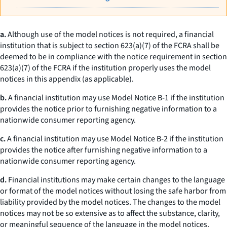
a.
Although use of the model notices is not required, a financial
institution that is subject to section 623(a)(7) of the FCRA shall be
deemed to be in compliance with the notice requirement in section
623(a)(7) of the FCRA if the institution properly uses the model
notices in this appendix (as applicable).
b.
A financial institution may use Model Notice B-1 if the institution
provides the notice prior to furnishing negative information to a
nationwide consumer reporting agency.
c.
A financial institution may use Model Notice B-2 if the institution
provides the notice after furnishing negative information to a
nationwide consumer reporting agency.
d.
Financial institutions may make certain changes to the language
or format of the model notices without losing the safe harbor from
liability provided by the model notices. The changes to the model
notices may not be so extensive as to affect the substance, clarity,
or meaningful sequence of the language in the model notices.