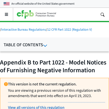
An official website of the
United States government
Open
the
main
menu
/
Interactive Bureau Regulations
/
12 CFR Part 1022 (Regulation V)
TABLE OF CONTENTS
Appendix B to Part 1022 - Model Notices
of Furnishing Negative Information
This version is not the current regulation.
You are viewing a previous version of this regulation with
amendments that went into effect on April 19, 2023.
View all versions of this regulation