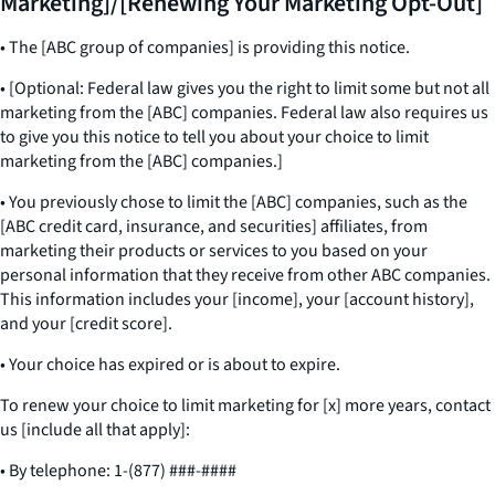
Marketing]/[Renewing Your Marketing Opt-Out]
• The [ABC group of companies] is providing this notice.
• [Optional: Federal law gives you the right to limit some but not all
marketing from the [ABC] companies. Federal law also requires us
to give you this notice to tell you about your choice to limit
marketing from the [ABC] companies.]
• You previously chose to limit the [ABC] companies, such as the
[ABC credit card, insurance, and securities] affiliates, from
marketing their products or services to you based on your
personal information that they receive from other ABC companies.
This information includes your [income], your [account history],
and your [credit score].
• Your choice has expired or is about to expire.
To renew your choice to limit marketing for [x] more years, contact
us [include all that apply]:
• By telephone: 1-(877) ###-####