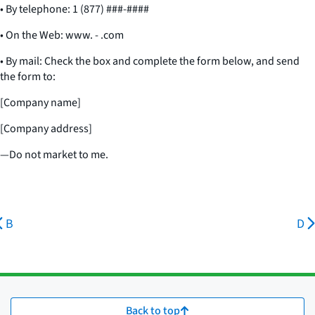
• By telephone: 1 (877) ###-####
• On the Web: www. - .com
• By mail: Check the box and complete the form below, and send
the form to:
[Company name]
[Company address]
—Do not market to me.
B
D
Back to top