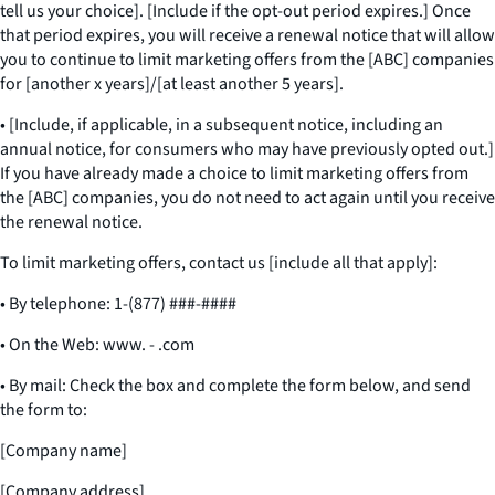
tell us your choice]. [Include if the opt-out period expires.] Once
that period expires, you will receive a renewal notice that will allow
you to continue to limit marketing offers from the [ABC] companies
for [another x years]/[at least another 5 years].
• [Include, if applicable, in a subsequent notice, including an
annual notice, for consumers who may have previously opted out.]
If you have already made a choice to limit marketing offers from
the [ABC] companies, you do not need to act again until you receive
the renewal notice.
To limit marketing offers, contact us [include all that apply]:
• By telephone: 1-(877) ###-####
• On the Web: www. - .com
• By mail: Check the box and complete the form below, and send
the form to:
[Company name]
[Company address]