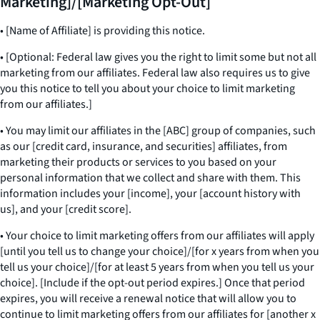
Marketing]/[Marketing Opt-Out]
• [Name of Affiliate] is providing this notice.
• [Optional: Federal law gives you the right to limit some but not all
marketing from our affiliates. Federal law also requires us to give
you this notice to tell you about your choice to limit marketing
from our affiliates.]
• You may limit our affiliates in the [ABC] group of companies, such
as our [credit card, insurance, and securities] affiliates, from
marketing their products or services to you based on your
personal information that we collect and share with them. This
information includes your [income], your [account history with
us], and your [credit score].
• Your choice to limit marketing offers from our affiliates will apply
[until you tell us to change your choice]/[for x years from when you
tell us your choice]/[for at least 5 years from when you tell us your
choice]. [Include if the opt-out period expires.] Once that period
expires, you will receive a renewal notice that will allow you to
continue to limit marketing offers from our affiliates for [another x