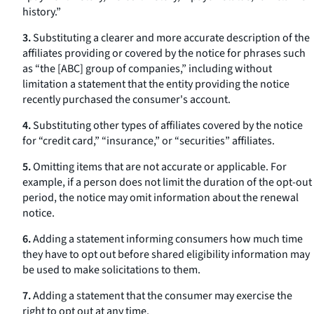
history.”
3.
Substituting a clearer and more accurate description of the
affiliates providing or covered by the notice for phrases such
as “the [ABC] group of companies,” including without
limitation a statement that the entity providing the notice
recently purchased the consumer's account.
4.
Substituting other types of affiliates covered by the notice
for “credit card,” “insurance,” or “securities” affiliates.
5.
Omitting items that are not accurate or applicable. For
example, if a person does not limit the duration of the opt-out
period, the notice may omit information about the renewal
notice.
6.
Adding a statement informing consumers how much time
they have to opt out before shared eligibility information may
be used to make solicitations to them.
7.
Adding a statement that the consumer may exercise the
right to opt out at any time.