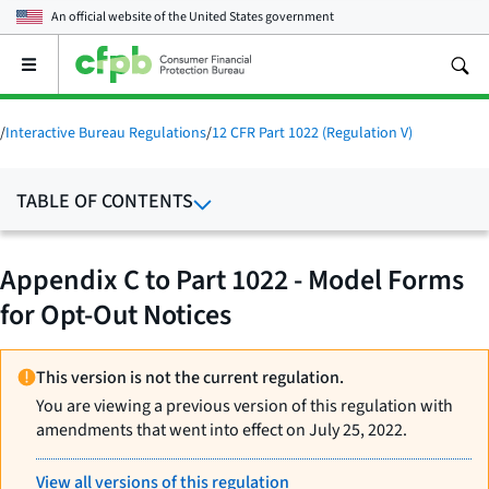
An official website of the
United States government
Open
the
main
menu
/
Interactive Bureau Regulations
/
12 CFR Part 1022 (Regulation V)
TABLE OF CONTENTS
Appendix C to Part 1022 - Model Forms
for Opt-Out Notices
This version is not the current regulation.
You are viewing a previous version of this regulation with
amendments that went into effect on July 25, 2022.
View all versions of this regulation