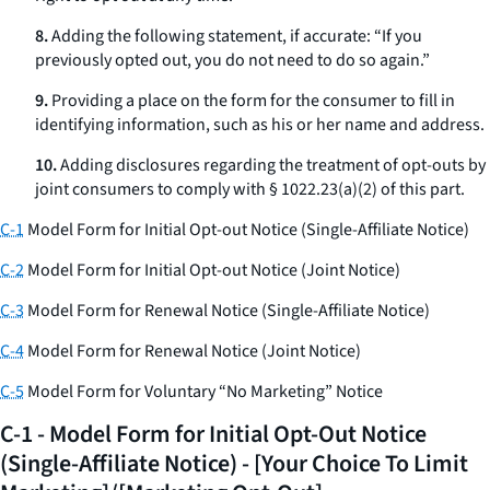
8.
Adding the following statement, if accurate: “If you
previously opted out, you do not need to do so again.”
9.
Providing a place on the form for the consumer to fill in
identifying information, such as his or her name and address.
10.
Adding disclosures regarding the treatment of opt-outs by
joint consumers to comply with § 1022.23(a)(2) of this part.
C-1
Model Form for Initial Opt-out Notice (Single-Affiliate Notice)
C-2
Model Form for Initial Opt-out Notice (Joint Notice)
C-3
Model Form for Renewal Notice (Single-Affiliate Notice)
C-4
Model Form for Renewal Notice (Joint Notice)
C-5
Model Form for Voluntary “No Marketing” Notice
C-1 - Model Form for Initial Opt-Out Notice
(Single-Affiliate Notice) - [Your Choice To Limit