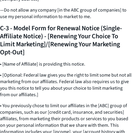
—Do not allow any company [in the ABC group of companies] to
use my personal information to market to me.
C-3 - Model Form for Renewal Notice (Single-
Affiliate Notice) - [Renewing Your Choice To
Limit Marketing]/[Renewing Your Marketing
Opt-Out]
• [Name of Affiliate] is providing this notice.
• [Optional: Federal law gives you the right to limit some but not all
marketing from our affiliates. Federal law also requires us to give
you this notice to tell you about your choice to limit marketing
from our affiliates.]
• You previously chose to limit our affiliates in the [ABC] group of
companies, such as our [credit card, insurance, and securities]
affiliates, from marketing their products or services to you based
on your personal information that we share with them. This
information includes your [income], your [account history with