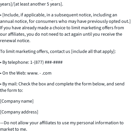
years]/[at least another 5 years].
• [Include, if applicable, in a subsequent notice, including an
annual notice, for consumers who may have previously opted out.]
If you have already made a choice to limit marketing offers from
our affiliates, you do not need to act again until you receive the
renewal notice.
To limit marketing offers, contact us [include all that apply]:
• By telephone: 1-(877) ###-####
• On the Web: www. - .com
• By mail: Check the box and complete the form below, and send
the form to:
[Company name]
[Company address]
—Do not allow your affiliates to use my personal information to
market to me.