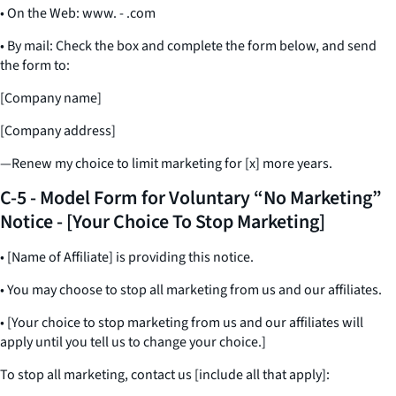
• On the Web: www. - .com
• By mail: Check the box and complete the form below, and send
the form to:
[Company name]
[Company address]
—Renew my choice to limit marketing for [x] more years.
C-5 - Model Form for Voluntary “No Marketing”
Notice - [Your Choice To Stop Marketing]
• [Name of Affiliate] is providing this notice.
• You may choose to stop all marketing from us and our affiliates.
• [Your choice to stop marketing from us and our affiliates will
apply until you tell us to change your choice.]
To stop all marketing, contact us [include all that apply]: