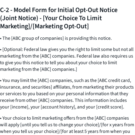
C-2 - Model Form for Initial Opt-Out Notice
(Joint Notice) - [Your Choice To Limit
Marketing]/[Marketing Opt-Out]
• The [ABC group of companies] is providing this notice.
• [Optional: Federal law gives you the right to limit some but not all
marketing from the [ABC] companies. Federal law also requires us
to give you this notice to tell you about your choice to limit
marketing from the [ABC] companies.]
• You may limit the [ABC] companies, such as the [ABC credit card,
insurance, and securities] affiliates, from marketing their products
or services to you based on your personal information that they
receive from other [ABC] companies. This information includes
your [income], your [account history], and your [credit score].
• Your choice to limit marketing offers from the [ABC] companies
will apply [until you tell us to change your choice]/[for x years from
when you tell us your choice]/[for at least 5 years from when you