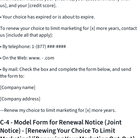
us], and your [credit score].
• Your choice has expired or is about to expire.
To renew your choice to limit marketing for [x] more years, contact
us [include all that apply]:
• By telephone: 1-(877) ###-####
• On the Web: www. - .com
• By mail: Check the box and complete the form below, and send
the form to:
[Company name]
[Company address]
—Renew my choice to limit marketing for [x] more years.
C-4 - Model Form for Renewal Notice (Joint
Notice) - [Renewing Your Choice To Limit