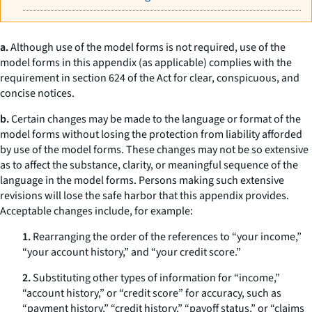
a.
Although use of the model forms is not required, use of the
model forms in this appendix (as applicable) complies with the
requirement in section 624 of the Act for clear, conspicuous, and
concise notices.
b.
Certain changes may be made to the language or format of the
model forms without losing the protection from liability afforded
by use of the model forms. These changes may not be so extensive
as to affect the substance, clarity, or meaningful sequence of the
language in the model forms. Persons making such extensive
revisions will lose the safe harbor that this appendix provides.
Acceptable changes include, for example:
1.
Rearranging the order of the references to “your income,”
“your account history,” and “your credit score.”
2.
Substituting other types of information for “income,”
“account history,” or “credit score” for accuracy, such as
“payment history,” “credit history,” “payoff status,” or “claims