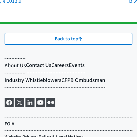
§ 1013.9
B
Back to top