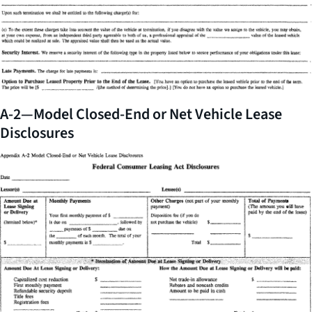
A-2—Model Closed-End or Net Vehicle Lease
Disclosures