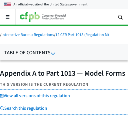
An official website of the
United States government
Open
the
main
menu
/
Interactive Bureau Regulations
/
12 CFR Part 1013 (Regulation M)
TABLE OF CONTENTS
Appendix A to Part 1013 — Model Forms
THIS VERSION IS THE CURRENT REGULATION
View all versions of this regulation
Search this regulation