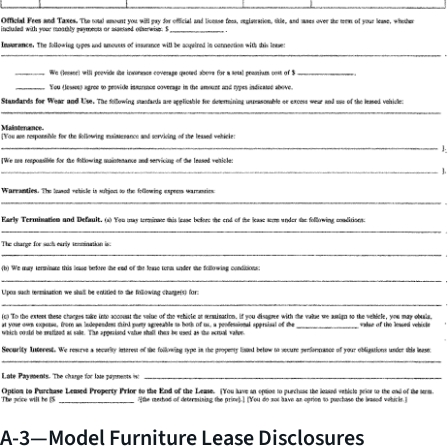
A-3—Model Furniture Lease Disclosures