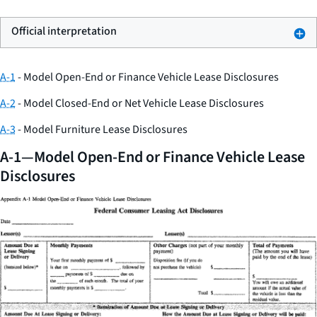
Official interpretation
A-1
- Model Open-End or Finance Vehicle Lease Disclosures
A-2
- Model Closed-End or Net Vehicle Lease Disclosures
A-3
- Model Furniture Lease Disclosures
A-1—Model Open-End or Finance Vehicle Lease
Disclosures