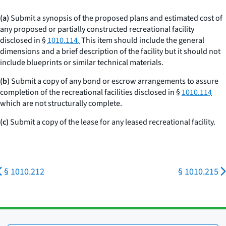
(a)
Submit a synopsis of the proposed plans and estimated cost of
any proposed or partially constructed recreational facility
disclosed in §
1010.114.
This item should include the general
dimensions and a brief description of the facility but it should not
include blueprints or similar technical materials.
(b)
Submit a copy of any bond or escrow arrangements to assure
completion of the recreational facilities disclosed in §
1010.114
which are not structurally complete.
(c)
Submit a copy of the lease for any leased recreational facility.
§ 1010.212
§ 1010.215