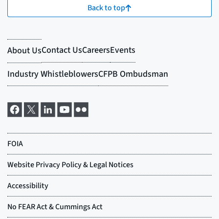
Back to top