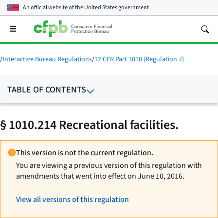
An official website of the
United States government
Open
the
main
menu
/
Interactive Bureau Regulations
/
12 CFR Part 1010 (Regulation J)
TABLE OF CONTENTS
§ 1010.214 Recreational facilities.
This version is not the current regulation.
You are viewing a previous version of this regulation with
amendments that went into effect on June 10, 2016.
View all versions of this regulation