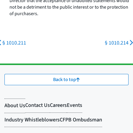
Director that the acceptance of unaudited statements would
not be a detriment to the public interest or to the protection
of purchasers.
§ 1010.211
§ 1010.214
Back to top