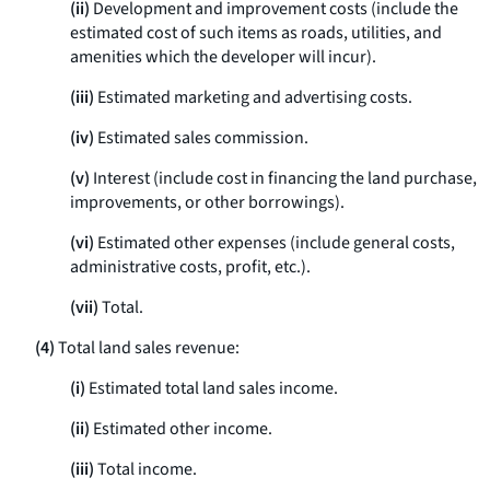
(ii)
Development and improvement costs (include the
estimated cost of such items as roads, utilities, and
amenities which the developer will incur).
(iii)
Estimated marketing and advertising costs.
(iv)
Estimated sales commission.
(v)
Interest (include cost in financing the land purchase,
improvements, or other borrowings).
(vi)
Estimated other expenses (include general costs,
administrative costs, profit, etc.).
(vii)
Total.
(4)
Total land sales revenue:
(i)
Estimated total land sales income.
(ii)
Estimated other income.
(iii)
Total income.