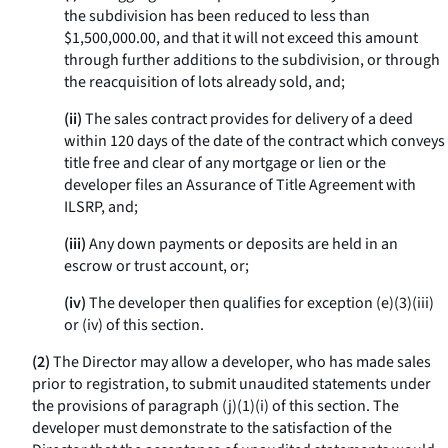
the subdivision has been reduced to less than
$1,500,000.00, and that it will not exceed this amount
through further additions to the subdivision, or through
the reacquisition of lots already sold, and;
(ii)
The sales contract provides for delivery of a deed
within 120 days of the date of the contract which conveys
title free and clear of any mortgage or lien or the
developer files an Assurance of Title Agreement with
ILSRP, and;
(iii)
Any down payments or deposits are held in an
escrow or trust account, or;
(iv)
The developer then qualifies for exception (e)(3)(iii)
or (iv) of this section.
(2)
The Director may allow a developer, who has made sales
prior to registration, to submit unaudited statements under
the provisions of paragraph (j)(1)(i) of this section. The
developer must demonstrate to the satisfaction of the