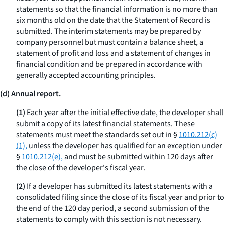
statements so that the financial information is no more than
six months old on the date that the Statement of Record is
submitted. The interim statements may be prepared by
company personnel but must contain a balance sheet, a
statement of profit and loss and a statement of changes in
financial condition and be prepared in accordance with
generally accepted accounting principles.
(d) Annual report.
(1)
Each year after the initial effective date, the developer shall
submit a copy of its latest financial statements. These
statements must meet the standards set out in §
1010.212(c)
(1),
unless the developer has qualified for an exception under
§
1010.212(e),
and must be submitted within 120 days after
the close of the developer's fiscal year.
(2)
If a developer has submitted its latest statements with a
consolidated filing since the close of its fiscal year and prior to
the end of the 120 day period, a second submission of the
statements to comply with this section is not necessary.