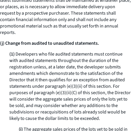
latest submitted statements shall be maintained at whatever place,
or places, as is necessary to allow immediate delivery upon
request by a prospective purchaser. These statements shall
contain financial information only and shall not include any
promotional material such as that usually set forth in annual
reports.
(j) Change from audited to unaudited statements.
(1)
Developers who file audited statements must continue
with audited statements throughout the duration of the
registration unless, at a later date, the developer submits
amendments which demonstrate to the satisfaction of the
Director that it then qualifies for an exception from audited
statements under paragraph (e)(3)(ii) of this section. For
purposes of paragraph (e)(3)(ii)(C) of this section, the Director
will consider the aggregate sales prices of only the lots yet to
be sold, and may consider whether any additions to the
subdivisions or reacquisitions of lots already sold would be
likely to cause the dollar limits to be exceeded.
(i)
The aggregate sales prices of the lots yet to be sold in