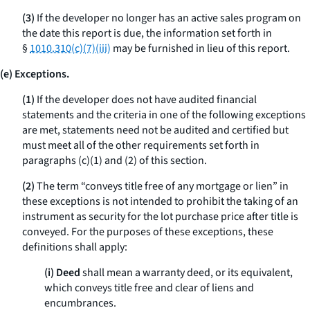
(3)
If the developer no longer has an active sales program on
the date this report is due, the information set forth in
§
1010.310(c)(7)(iii)
may be furnished in lieu of this report.
(e) Exceptions.
(1)
If the developer does not have audited financial
statements and the criteria in one of the following exceptions
are met, statements need not be audited and certified but
must meet all of the other requirements set forth in
paragraphs (c)(1) and (2) of this section.
(2)
The term “conveys title free of any mortgage or lien” in
these exceptions is not intended to prohibit the taking of an
instrument as security for the lot purchase price after title is
conveyed. For the purposes of these exceptions, these
definitions shall apply:
(i) Deed
shall mean a warranty deed, or its equivalent,
which conveys title free and clear of liens and
encumbrances.