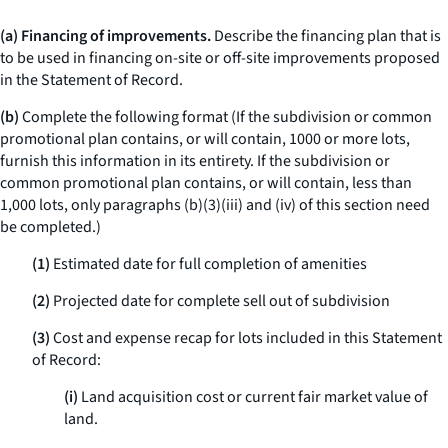
(a) Financing of improvements.
Describe the financing plan that is
to be used in financing on-site or off-site improvements proposed
in the Statement of Record.
(b)
Complete the following format (If the subdivision or common
promotional plan contains, or will contain, 1000 or more lots,
furnish this information in its entirety. If the subdivision or
common promotional plan contains, or will contain, less than
1,000 lots, only paragraphs (b)(3)(iii) and (iv) of this section need
be completed.)
(1)
Estimated date for full completion of amenities
(2)
Projected date for complete sell out of subdivision
(3)
Cost and expense recap for lots included in this Statement
of Record:
(i)
Land acquisition cost or current fair market value of
land.