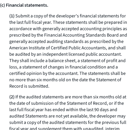
(c) Financial statements.
(1)
Submit a copy of the developer's financial statements for
the last full fiscal year. These statements shall be prepared in
accordance with generally accepted accounting principles as
prescribed by the Financial Accounting Standards Board and
generally accepted auditing standards as prescribed by the
American Institute of Certified Public Accountants, and shall
be audited by an independent licensed public accountant.
They shall include a balance sheet, a statement of profit and
loss, a statement of changes in financial condition and a
certified opinion by the accountant. The statements shall be
no more than six months old on the date the Statement of
Record is submitted.
(2)
If the audited statements are more than six months old at
the date of submission of the Statement of Record, or if the
last full fiscal year has ended within the last 90 days and
audited Statements are not yet available, the developer may
submit a copy of the audited statements for the previous full
fiscal year and supplement them with unaudited, interim