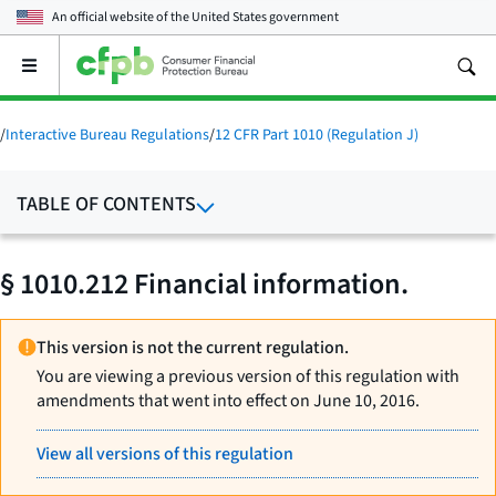
An official website of the
United States government
Open
the
main
menu
/
Interactive Bureau Regulations
/
12 CFR Part 1010 (Regulation J)
TABLE OF CONTENTS
§ 1010.212 Financial information.
This version is not the current regulation.
You are viewing a previous version of this regulation with
amendments that went into effect on June 10, 2016.
View all versions of this regulation