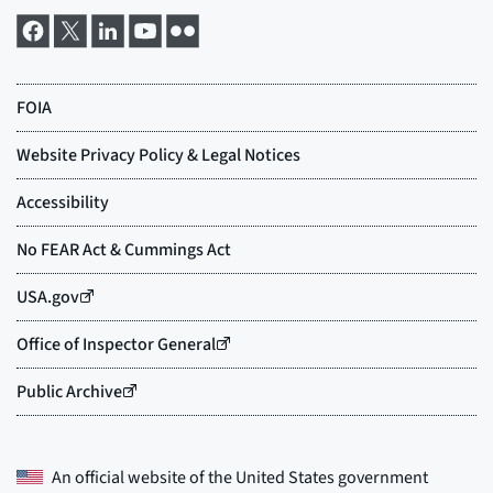
An official website of the
United States government