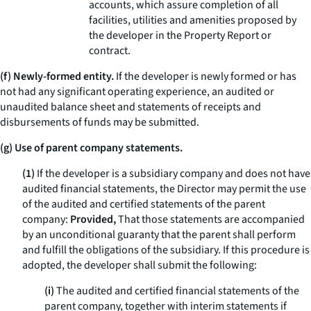
accounts, which assure completion of all
facilities, utilities and amenities proposed by
the developer in the Property Report or
contract.
(f) Newly-formed entity.
If the developer is newly formed or has
not had any significant operating experience, an audited or
unaudited balance sheet and statements of receipts and
disbursements of funds may be submitted.
(g) Use of parent company statements.
(1)
If the developer is a subsidiary company and does not have
audited financial statements, the Director may permit the use
of the audited and certified statements of the parent
company:
Provided,
That those statements are accompanied
by an unconditional guaranty that the parent shall perform
and fulfill the obligations of the subsidiary. If this procedure is
adopted, the developer shall submit the following:
(i)
The audited and certified financial statements of the
parent company, together with interim statements if