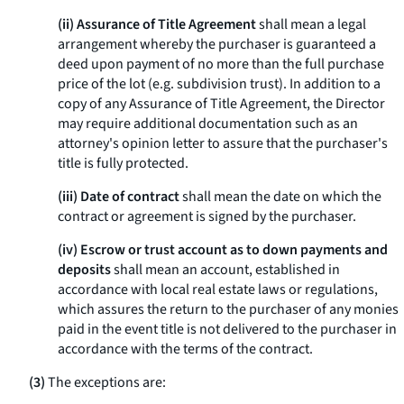
(ii) Assurance of Title Agreement
shall mean a legal
arrangement whereby the purchaser is guaranteed a
deed upon payment of no more than the full purchase
price of the lot (
e.g.
subdivision trust). In addition to a
copy of any Assurance of Title Agreement, the Director
may require additional documentation such as an
attorney's opinion letter to assure that the purchaser's
title is fully protected.
(iii) Date of contract
shall mean the date on which the
contract or agreement is signed by the purchaser.
(iv) Escrow or trust account as to down payments and
deposits
shall mean an account, established in
accordance with local real estate laws or regulations,
which assures the return to the purchaser of any monies
paid in the event title is not delivered to the purchaser in
accordance with the terms of the contract.
(3)
The exceptions are: