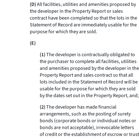
(D)
All facilities, utilities and amenities proposed by
the developer in the Property Report or sales
contract have been completed so that the lots in the
Statement of Record are immediately usable for the
purpose for which they are sold.
(E)
(1)
The developer is contractually obligated to
the purchaser to complete all facilities, utilities
and amenities proposed by the developer in the
Property Report and sales contract so that all
lots included in the Statement of Record will be
usable for the purpose for which they are sold
by the dates set out in the Property Report, and;
(2)
The developer has made financial
arrangements, such as the posting of surety
bonds (corporate bonds or individual notes or
bonds are not acceptable), irrevocable letters
of credit or the establishment of escrow or trust