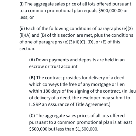
(i)
The aggregate sales price of all lots offered pursuant
to a common promotional plan equals $500,000.00 or
less; or
(ii)
Each of the following conditions of paragraphs (e)(3)
(ii)(A) and (B) of this section are met, plus the conditions
of one of paragraphs (e)(3)(ii)(C), (D), or (E) of this
section:
(A)
Down payments and deposits are held in an
escrow or trust account.
(B)
The contract provides for delivery of a deed
which conveys title free of any mortgage or lien
within 180 days of the signing of the contract. (In lieu
of delivery of a deed, the developer may submit to
ILSRP an Assurance of Title Agreement.)
(C)
The aggregate sales prices of all lots offered
pursuant to a common promotional plan is at least
$500,000 but less than $1,500,000.