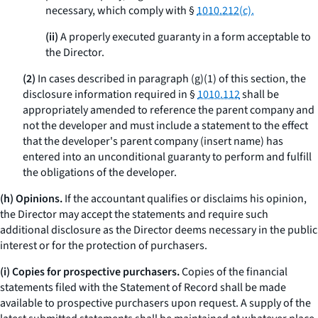
necessary, which comply with §
1010.212(c).
(ii)
A properly executed guaranty in a form acceptable to
the Director.
(2)
In cases described in paragraph (g)(1) of this section, the
disclosure information required in §
1010.112
shall be
appropriately amended to reference the parent company and
not the developer and must include a statement to the effect
that the developer's parent company (insert name) has
entered into an unconditional guaranty to perform and fulfill
the obligations of the developer.
(h) Opinions.
If the accountant qualifies or disclaims his opinion,
the Director may accept the statements and require such
additional disclosure as the Director deems necessary in the public
interest or for the protection of purchasers.
(i) Copies for prospective purchasers.
Copies of the financial
statements filed with the Statement of Record shall be made
available to prospective purchasers upon request. A supply of the