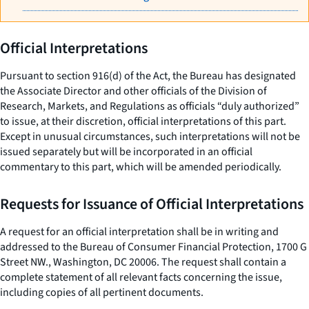
Official Interpretations
Pursuant to section 916(d) of the Act, the Bureau has designated
the Associate Director and other officials of the Division of
Research, Markets, and Regulations as officials “duly authorized”
to issue, at their discretion, official interpretations of this part.
Except in unusual circumstances, such interpretations will not be
issued separately but will be incorporated in an official
commentary to this part, which will be amended periodically.
Requests for Issuance of Official Interpretations
A request for an official interpretation shall be in writing and
addressed to the Bureau of Consumer Financial Protection, 1700 G
Street NW., Washington, DC 20006. The request shall contain a
complete statement of all relevant facts concerning the issue,
including copies of all pertinent documents.