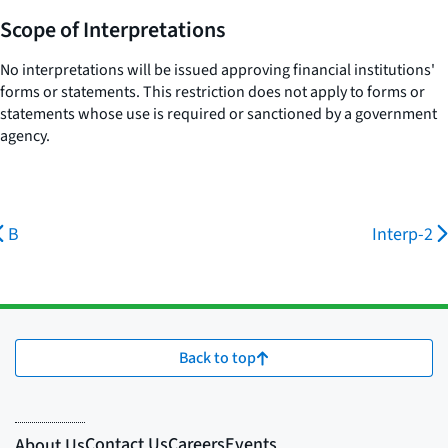
Scope of Interpretations
No interpretations will be issued approving financial institutions'
forms or statements. This restriction does not apply to forms or
statements whose use is required or sanctioned by a government
agency.
B
Interp-2
Back to top