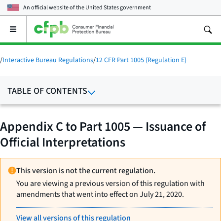
An official website of the
United States government
Open
the
main
menu
/
Interactive Bureau Regulations
/
12 CFR Part 1005 (Regulation E)
TABLE OF CONTENTS
Appendix C to Part 1005 — Issuance of
Official Interpretations
This version is not the current regulation.
You are viewing a previous version of this regulation with
amendments that went into effect on July 21, 2020.
View all versions of this regulation