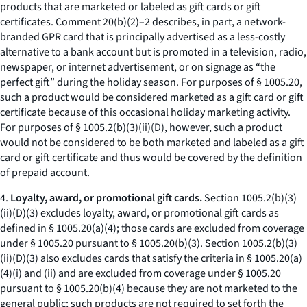
products that are marketed or labeled as gift cards or gift
certificates. Comment 20(b)(2)–2 describes, in part, a network-
branded GPR card that is principally advertised as a less-costly
alternative to a bank account but is promoted in a television, radio,
newspaper, or internet advertisement, or on signage as “the
perfect gift” during the holiday season. For purposes of § 1005.20,
such a product would be considered marketed as a gift card or gift
certificate because of this occasional holiday marketing activity.
For purposes of § 1005.2(b)(3)(ii)(D), however, such a product
would not be considered to be both marketed and labeled as a gift
card or gift certificate and thus would be covered by the definition
of prepaid account.
4.
Loyalty, award, or promotional gift cards.
Section 1005.2(b)(3)
(ii)(D)(3) excludes loyalty, award, or promotional gift cards as
defined in § 1005.20(a)(4); those cards are excluded from coverage
under § 1005.20 pursuant to § 1005.20(b)(3). Section 1005.2(b)(3)
(ii)(D)(3) also excludes cards that satisfy the criteria in § 1005.20(a)
(4)(i) and (ii) and are excluded from coverage under § 1005.20
pursuant to § 1005.20(b)(4) because they are not marketed to the
general public; such products are not required to set forth the