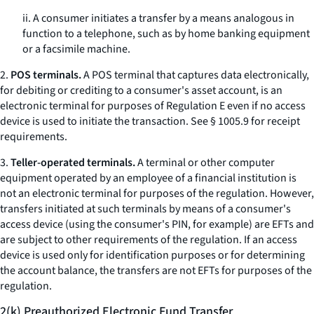
ii. A consumer initiates a transfer by a means analogous in
function to a telephone, such as by home banking equipment
or a facsimile machine.
2.
POS terminals.
A POS terminal that captures data electronically,
for debiting or crediting to a consumer's asset account, is an
electronic terminal for purposes of Regulation E even if no access
device is used to initiate the transaction.
See
§ 1005.9 for receipt
requirements.
3.
Teller-operated terminals.
A terminal or other computer
equipment operated by an employee of a financial institution is
not an electronic terminal for purposes of the regulation. However,
transfers initiated at such terminals by means of a consumer's
access device (using the consumer's PIN, for example) are EFTs and
are subject to other requirements of the regulation. If an access
device is used only for identification purposes or for determining
the account balance, the transfers are not EFTs for purposes of the
regulation.
2(k) Preauthorized Electronic Fund Transfer