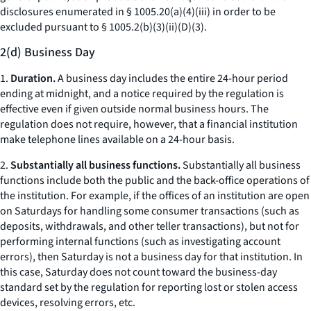
disclosures enumerated in § 1005.20(a)(4)(iii) in order to be
excluded pursuant to § 1005.2(b)(3)(ii)(D)(3).
2(d) Business Day
1.
Duration.
A business day includes the entire 24-hour period
ending at midnight, and a notice required by the regulation is
effective even if given outside normal business hours. The
regulation does not require, however, that a financial institution
make telephone lines available on a 24-hour basis.
2.
Substantially all business functions.
Substantially all business
functions include both the public and the back-office operations of
the institution. For example, if the offices of an institution are open
on Saturdays for handling some consumer transactions (such as
deposits, withdrawals, and other teller transactions), but not for
performing internal functions (such as investigating account
errors), then Saturday is not a business day for that institution. In
this case, Saturday does not count toward the business-day
standard set by the regulation for reporting lost or stolen access
devices, resolving errors,
etc.