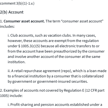
comment 3(b)(1)-1.v.)
2(b) Account
1.
Consumer asset account.
The term “consumer asset account”
includes:
i. Club accounts, such as vacation clubs. In many cases,
however, these accounts are exempt from the regulation
under § 1005.3(c)(5) because all electronic transfers to or
from the account have been preauthorized by the consumer
and involve another account of the consumer at the same
institution.
ii. A retail repurchase agreement (repo), which is a loan made
to a financial institution by a consumer that is collateralized
by government or government-insured securities.
2. Examples of accounts not covered by Regulation E (12 CFR part
1005) include:
i. Profit-sharing and pension accounts established under a