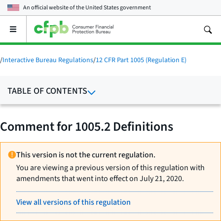
An official website of the
United States government
Open
the
main
menu
/
Interactive Bureau Regulations
/
12 CFR Part 1005 (Regulation E)
TABLE OF CONTENTS
Comment for 1005.2 Definitions
This version is not the current regulation.
You are viewing a previous version of this regulation with
amendments that went into effect on July 21, 2020.
View all versions of this regulation