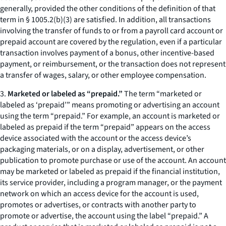
generally, provided the other conditions of the definition of that
term in § 1005.2(b)(3) are satisfied. In addition, all transactions
involving the transfer of funds to or from a payroll card account or
prepaid account are covered by the regulation, even if a particular
transaction involves payment of a bonus, other incentive-based
payment, or reimbursement, or the transaction does not represent
a transfer of wages, salary, or other employee compensation.
3.
Marketed or labeled as “prepaid.”
The term “marketed or
labeled as ‘prepaid’” means promoting or advertising an account
using the term “prepaid.” For example, an account is marketed or
labeled as prepaid if the term “prepaid” appears on the access
device associated with the account or the access device’s
packaging materials, or on a display, advertisement, or other
publication to promote purchase or use of the account. An account
may be marketed or labeled as prepaid if the financial institution,
its service provider, including a program manager, or the payment
network on which an access device for the account is used,
promotes or advertises, or contracts with another party to
promote or advertise, the account using the label “prepaid.” A