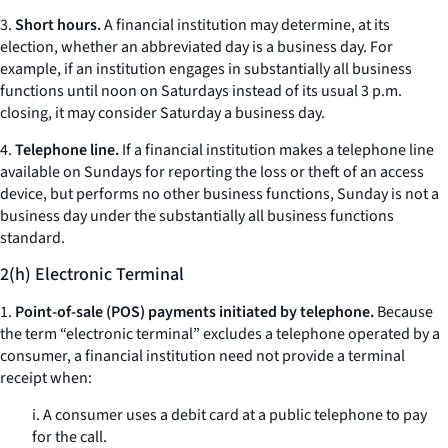
3.
Short hours.
A financial institution may determine, at its
election, whether an abbreviated day is a business day. For
example, if an institution engages in substantially all business
functions until noon on Saturdays instead of its usual 3 p.m.
closing, it may consider Saturday a business day.
4.
Telephone line.
If a financial institution makes a telephone line
available on Sundays for reporting the loss or theft of an access
device, but performs no other business functions, Sunday is not a
business day under the substantially all business functions
standard.
2(h) Electronic Terminal
1.
Point-of-sale (POS) payments initiated by telephone.
Because
the term “electronic terminal” excludes a telephone operated by a
consumer, a financial institution need not provide a terminal
receipt when:
i. A consumer uses a debit card at a public telephone to pay
for the call.