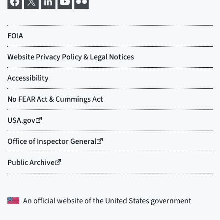
An official website of the
United States government