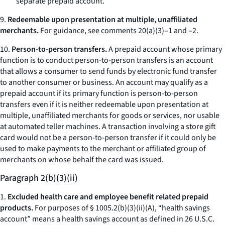
separate prepaid account.
9.
Redeemable upon presentation at multiple, unaffiliated
merchants.
For guidance, see comments 20(a)(3)–1 and –2.
10.
Person-to-person transfers.
A prepaid account whose primary
function is to conduct person-to-person transfers is an account
that allows a consumer to send funds by electronic fund transfer
to another consumer or business. An account may qualify as a
prepaid account if its primary function is person-to-person
transfers even if it is neither redeemable upon presentation at
multiple, unaffiliated merchants for goods or services, nor usable
at automated teller machines. A transaction involving a store gift
card would not be a person-to-person transfer if it could only be
used to make payments to the merchant or affiliated group of
merchants on whose behalf the card was issued.
Paragraph 2(b)(3)(ii)
1.
Excluded health care and employee benefit related prepaid
products.
For purposes of § 1005.2(b)(3)(ii)(A), “health savings
account” means a health savings account as defined in 26 U.S.C.