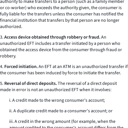
authority to make transfers to a person (such as a family member
or co-worker) who exceeds the authority given, the consumer is
fully liable for the transfers unless the consumer has notified the
financial institution that transfers by that person are no longer
authorized.
3.
Access device obtained through robbery or fraud.
An
unauthorized EFT includes a transfer initiated by a person who
obtained the access device from the consumer through fraud or
robbery.
4.
Forced initiation.
An EFT at an ATM is an unauthorized transfer if
the consumer has been induced by force to initiate the transfer.
5.
Reversal of direct deposits.
The reversal of a direct deposit
made in error is not an unauthorized EFT when it involves:
i. A credit made to the wrong consumer's account;
ii. A duplicate credit made to a consumer's account; or
iii. A credit in the wrong amount (for example, when the
amount credited to the consumer's account differs from the