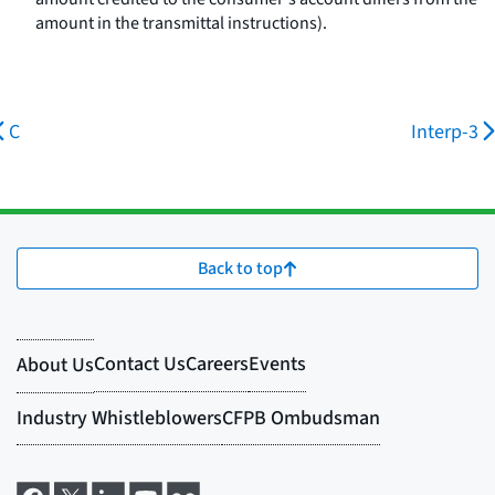
amount in the transmittal instructions).
C
Interp-3
Back to top