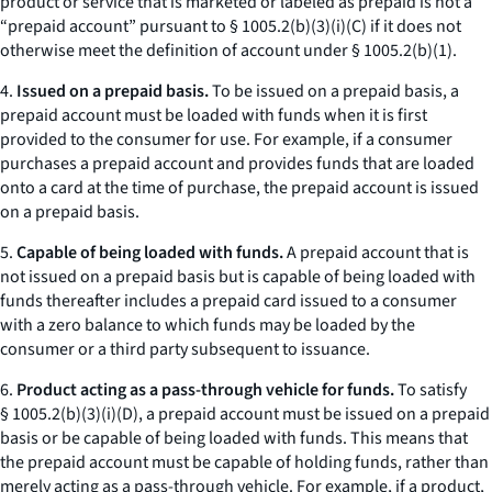
product or service that is marketed or labeled as prepaid is not a
“prepaid account” pursuant to § 1005.2(b)(3)(i)(C) if it does not
otherwise meet the definition of account under § 1005.2(b)(1).
4.
Issued on a prepaid basis.
To be issued on a prepaid basis, a
prepaid account must be loaded with funds when it is first
provided to the consumer for use. For example, if a consumer
purchases a prepaid account and provides funds that are loaded
onto a card at the time of purchase, the prepaid account is issued
on a prepaid basis.
5.
Capable of being loaded with funds.
A prepaid account that is
not issued on a prepaid basis but is capable of being loaded with
funds thereafter includes a prepaid card issued to a consumer
with a zero balance to which funds may be loaded by the
consumer or a third party subsequent to issuance.
6.
Product acting as a pass-through vehicle for funds.
To satisfy
§ 1005.2(b)(3)(i)(D), a prepaid account must be issued on a prepaid
basis or be capable of being loaded with funds. This means that
the prepaid account must be capable of holding funds, rather than
merely acting as a pass-through vehicle. For example, if a product,