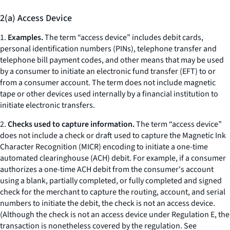
2(a) Access Device
1.
Examples.
The term “access device” includes debit cards,
personal identification numbers (PINs), telephone transfer and
telephone bill payment codes, and other means that may be used
by a consumer to initiate an electronic fund transfer (EFT) to or
from a consumer account. The term does not include magnetic
tape or other devices used internally by a financial institution to
initiate electronic transfers.
2.
Checks used to capture information.
The term “access device”
does not include a check or draft used to capture the Magnetic Ink
Character Recognition (MICR) encoding to initiate a one-time
automated clearinghouse (ACH) debit. For example, if a consumer
authorizes a one-time ACH debit from the consumer's account
using a blank, partially completed, or fully completed and signed
check for the merchant to capture the routing, account, and serial
numbers to initiate the debit, the check is not an access device.
(Although the check is not an access device under Regulation E, the
transaction is nonetheless covered by the regulation.
See