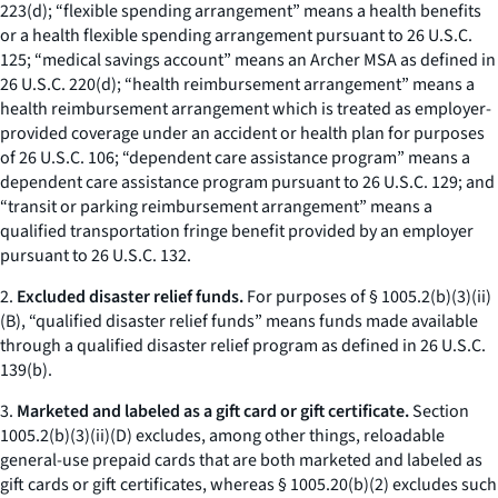
223(d); “flexible spending arrangement” means a health benefits
or a health flexible spending arrangement pursuant to 26 U.S.C.
125; “medical savings account” means an Archer MSA as defined in
26 U.S.C. 220(d); “health reimbursement arrangement” means a
health reimbursement arrangement which is treated as employer-
provided coverage under an accident or health plan for purposes
of 26 U.S.C. 106; “dependent care assistance program” means a
dependent care assistance program pursuant to 26 U.S.C. 129; and
“transit or parking reimbursement arrangement” means a
qualified transportation fringe benefit provided by an employer
pursuant to 26 U.S.C. 132.
2.
Excluded disaster relief funds.
For purposes of § 1005.2(b)(3)(ii)
(B), “qualified disaster relief funds” means funds made available
through a qualified disaster relief program as defined in 26 U.S.C.
139(b).
3.
Marketed and labeled as a gift card or gift certificate.
Section
1005.2(b)(3)(ii)(D) excludes, among other things, reloadable
general-use prepaid cards that are both marketed and labeled as
gift cards or gift certificates, whereas § 1005.20(b)(2) excludes such