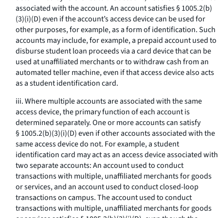
associated with the account. An account satisfies § 1005.2(b)
(3)(i)(D) even if the account’s access device can be used for
other purposes, for example, as a form of identification. Such
accounts may include, for example, a prepaid account used to
disburse student loan proceeds via a card device that can be
used at unaffiliated merchants or to withdraw cash from an
automated teller machine, even if that access device also acts
as a student identification card.
iii. Where multiple accounts are associated with the same
access device, the primary function of each account is
determined separately. One or more accounts can satisfy
§ 1005.2(b)(3)(i)(D) even if other accounts associated with the
same access device do not. For example, a student
identification card may act as an access device associated with
two separate accounts: An account used to conduct
transactions with multiple, unaffiliated merchants for goods
or services, and an account used to conduct closed-loop
transactions on campus. The account used to conduct
transactions with multiple, unaffiliated merchants for goods