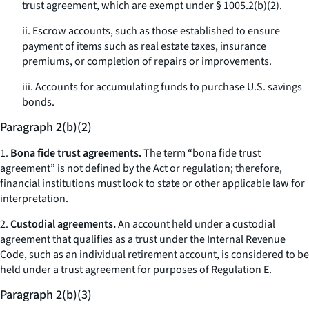
trust agreement, which are exempt under § 1005.2(b)(2).
ii. Escrow accounts, such as those established to ensure
payment of items such as real estate taxes, insurance
premiums, or completion of repairs or improvements.
iii. Accounts for accumulating funds to purchase U.S. savings
bonds.
Paragraph 2(b)(2)
1.
Bona fide trust agreements.
The term “bona fide trust
agreement” is not defined by the Act or regulation; therefore,
financial institutions must look to state or other applicable law for
interpretation.
2.
Custodial agreements.
An account held under a custodial
agreement that qualifies as a trust under the Internal Revenue
Code, such as an individual retirement account, is considered to be
held under a trust agreement for purposes of Regulation E.
Paragraph 2(b)(3)