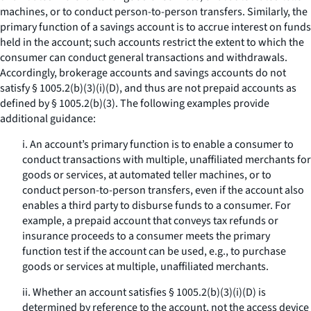
machines, or to conduct person-to-person transfers. Similarly, the
primary function of a savings account is to accrue interest on funds
held in the account; such accounts restrict the extent to which the
consumer can conduct general transactions and withdrawals.
Accordingly, brokerage accounts and savings accounts do not
satisfy § 1005.2(b)(3)(i)(D), and thus are not prepaid accounts as
defined by § 1005.2(b)(3). The following examples provide
additional guidance:
i. An account’s primary function is to enable a consumer to
conduct transactions with multiple, unaffiliated merchants for
goods or services, at automated teller machines, or to
conduct person-to-person transfers, even if the account also
enables a third party to disburse funds to a consumer. For
example, a prepaid account that conveys tax refunds or
insurance proceeds to a consumer meets the primary
function test if the account can be used, e.g., to purchase
goods or services at multiple, unaffiliated merchants.
ii. Whether an account satisfies § 1005.2(b)(3)(i)(D) is
determined by reference to the account, not the access device