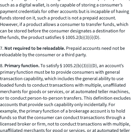
such as a digital wallet, is only capable of storing a consumer’s
payment credentials for other accounts but is incapable of having
funds stored on it, such a product is not a prepaid account.
However, if a product allows a consumer to transfer funds, which
can be stored before the consumer designates a destination for
the funds, the product satisfies § 1005.2(b)(3)(i)(D).
7.
Not required to be reloadable.
Prepaid accounts need not be
reloadable by the consumer or a third party.
8.
Primary function.
To satisfy § 1005.2(b)(3)(i)(D), an account’s
primary function must be to provide consumers with general
transaction capability, which includes the general ability to use
loaded funds to conduct transactions with multiple, unaffiliated
merchants for goods or services, or at automated teller machines,
or to conduct person-to-person transfers. This definition excludes
accounts that provide such capability only incidentally. For
example, the primary function of a brokerage account is to hold
funds so that the consumer can conduct transactions through a
licensed broker or firm, not to conduct transactions with multiple,
unaffiliated merchants for good or services, or at automated teller