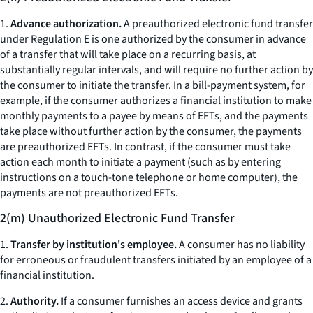
1.
Advance authorization.
A preauthorized electronic fund transfer
under Regulation E is one authorized by the consumer in advance
of a transfer that will take place on a recurring basis, at
substantially regular intervals, and will require no further action by
the consumer to initiate the transfer. In a bill-payment system, for
example, if the consumer authorizes a financial institution to make
monthly payments to a payee by means of EFTs, and the payments
take place without further action by the consumer, the payments
are preauthorized EFTs. In contrast, if the consumer must take
action each month to initiate a payment (such as by entering
instructions on a touch-tone telephone or home computer), the
payments are not preauthorized EFTs.
2(m) Unauthorized Electronic Fund Transfer
1.
Transfer by institution's employee.
A consumer has no liability
for erroneous or fraudulent transfers initiated by an employee of a
financial institution.
2.
Authority.
If a consumer furnishes an access device and grants