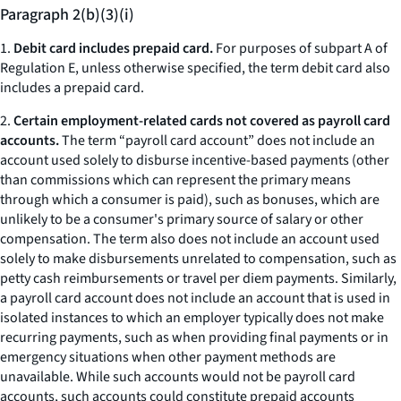
Paragraph 2(b)(3)(i)
1.
Debit card includes prepaid card.
For purposes of subpart A of
Regulation E, unless otherwise specified, the term debit card also
includes a prepaid card.
2.
Certain employment-related cards not covered as payroll card
accounts.
The term “payroll card account” does not include an
account used solely to disburse incentive-based payments (other
than commissions which can represent the primary means
through which a consumer is paid), such as bonuses, which are
unlikely to be a consumer's primary source of salary or other
compensation. The term also does not include an account used
solely to make disbursements unrelated to compensation, such as
petty cash reimbursements or travel per diem payments. Similarly,
a payroll card account does not include an account that is used in
isolated instances to which an employer typically does not make
recurring payments, such as when providing final payments or in
emergency situations when other payment methods are
unavailable. While such accounts would not be payroll card
accounts, such accounts could constitute prepaid accounts