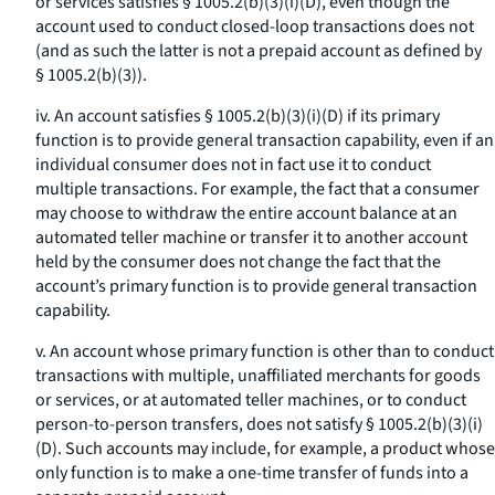
or services satisfies § 1005.2(b)(3)(i)(D), even though the
account used to conduct closed-loop transactions does not
(and as such the latter is not a prepaid account as defined by
§ 1005.2(b)(3)).
iv. An account satisfies § 1005.2(b)(3)(i)(D) if its primary
function is to provide general transaction capability, even if an
individual consumer does not in fact use it to conduct
multiple transactions. For example, the fact that a consumer
may choose to withdraw the entire account balance at an
automated teller machine or transfer it to another account
held by the consumer does not change the fact that the
account’s primary function is to provide general transaction
capability.
v. An account whose primary function is other than to conduct
transactions with multiple, unaffiliated merchants for goods
or services, or at automated teller machines, or to conduct
person-to-person transfers, does not satisfy § 1005.2(b)(3)(i)
(D). Such accounts may include, for example, a product whose
only function is to make a one-time transfer of funds into a