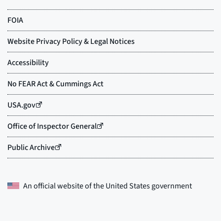
An official website of the
United States government