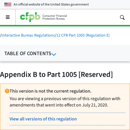
An official website of the
United States government
Open
the
main
menu
/
Interactive Bureau Regulations
/
12 CFR Part 1005 (Regulation E)
TABLE OF CONTENTS
Appendix B to Part 1005 [Reserved]
This version is not the current regulation.
You are viewing a previous version of this regulation with
amendments that went into effect on July 21, 2020.
View all versions of this regulation