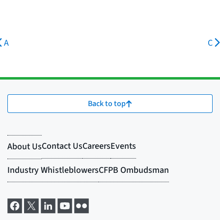
A
C
Back to top