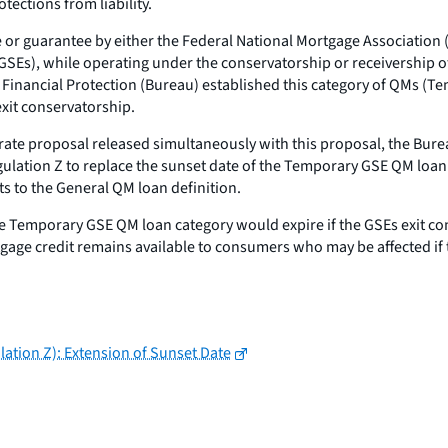
tections from liability.
ase or guarantee by either the Federal National Mortgage Associati
 GSEs), while operating under the conservatorship or receivership 
inancial Protection (Bureau) established this category of QMs (Te
exit conservatorship.
arate proposal released simultaneously with this proposal, the Bur
lation Z to replace the sunset date of the Temporary GSE QM loan 
ts to the General QM loan definition.
he Temporary GSE QM loan category would expire if the GSEs exit c
tgage credit remains available to consumers who may be affected if
lation Z): Extension of Sunset Date