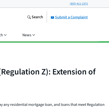
(855) 411-2372
Search
Submit a Complaint
ch
News
(Regulation Z): Extension of
pay any residential mortgage loan, and loans that meet Regulation