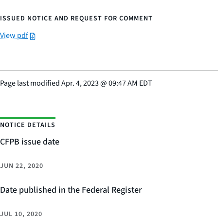
ISSUED NOTICE AND REQUEST FOR COMMENT
View pdf
Page last modified
Apr. 4, 2023
@
09:47 AM EDT
NOTICE DETAILS
CFPB issue date
JUN 22, 2020
Date published in the Federal Register
JUL 10, 2020