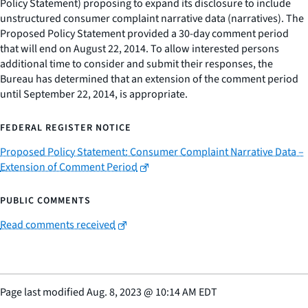
Policy Statement) proposing to expand its disclosure to include
unstructured consumer complaint narrative data (narratives). The
Proposed Policy Statement provided a 30-day comment period
that will end on August 22, 2014. To allow interested persons
additional time to consider and submit their responses, the
Bureau has determined that an extension of the comment period
until September 22, 2014, is appropriate.
FEDERAL REGISTER NOTICE
Proposed Policy Statement: Consumer Complaint Narrative Data –
Extension of Comment Period
PUBLIC COMMENTS
Read comments received
Page last modified
Aug. 8, 2023
@
10:14 AM EDT