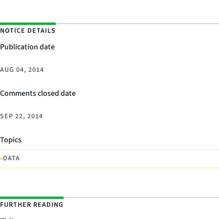
NOTICE DETAILS
Publication date
AUG 04, 2014
Comments closed date
SEP 22, 2014
Topics
•
DATA
FURTHER READING