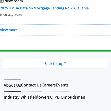
Newsroom
2025 HMDA Data on Mortgage Lending Now Available
MAR 31, 2026
View more
Back to top