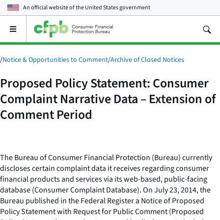
An official website of the
United States government
Open
the
main
menu
/
Notice & Opportunities to Comment
/
Archive of Closed Notices
Proposed Policy Statement: Consumer
Complaint Narrative Data – Extension of
Comment Period
The Bureau of Consumer Financial Protection (Bureau) currently
discloses certain complaint data it receives regarding consumer
financial products and services via its web-based, public-facing
database (Consumer Complaint Database). On July 23, 2014, the
Bureau published in the Federal Register a Notice of Proposed
Policy Statement with Request for Public Comment (Proposed