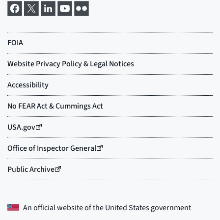
An official website of the
United States government