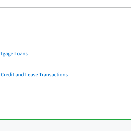
rtgage Loans
 Credit and Lease Transactions