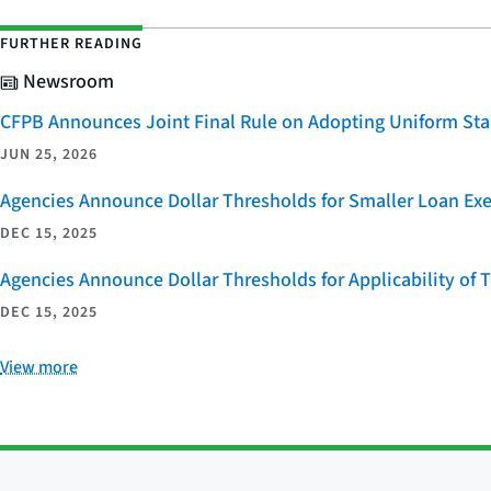
FURTHER READING
Newsroom
CFPB Announces Joint Final Rule on Adopting Uniform Stan
JUN 25, 2026
Agencies Announce Dollar Thresholds for Smaller Loan Ex
DEC 15, 2025
Agencies Announce Dollar Thresholds for Applicability of
DEC 15, 2025
View more