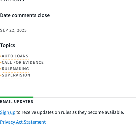
Date comments close
SEP 22, 2025
Topics
•
AUTO LOANS
•
CALL FOR EVIDENCE
•
RULEMAKING
•
SUPERVISION
EMAIL UPDATES
Sign up
to receive updates on rules as they become available.
Privacy Act Statement