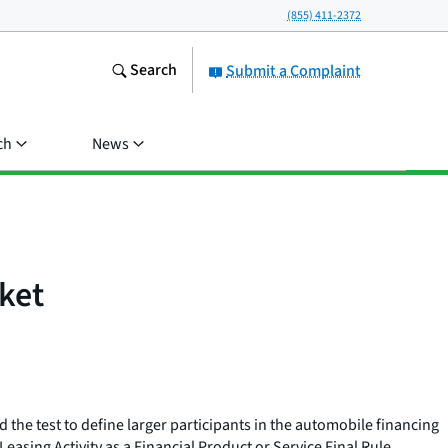
(855) 411-2372
Search
Submit a Complaint
ch
News
ket
the test to define larger participants in the automobile financing
asing Activity as a Financial Product or Service Final Rule