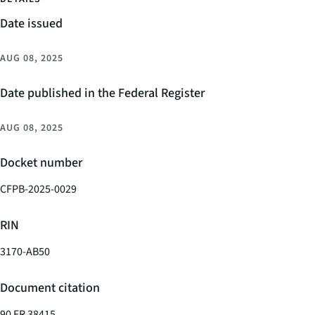
Date issued
AUG 08, 2025
Date published in the Federal Register
AUG 08, 2025
Docket number
CFPB-2025-0029
RIN
3170-AB50
Document citation
90 FR 38415