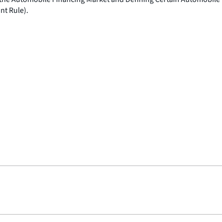
nt Rule).