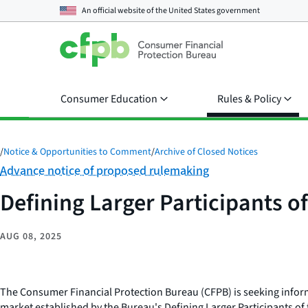
An official website of the
United States government
Consumer Education
Rules & Policy
/
Notice & Opportunities to Comment
/
Archive of Closed Notices
Category:
Advance notice of proposed rulemaking
Defining Larger Participants o
AUG 08, 2025
The Consumer Financial Protection Bureau (CFPB) is seeking informat
market established by the Bureau's Defining Larger Participants of