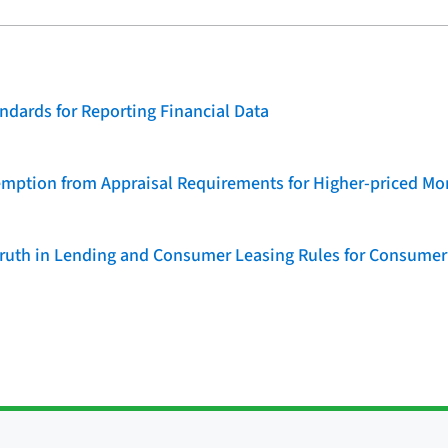
dards for Reporting Financial Data
emption from Appraisal Requirements for Higher-priced Mo
 Truth in Lending and Consumer Leasing Rules for Consumer