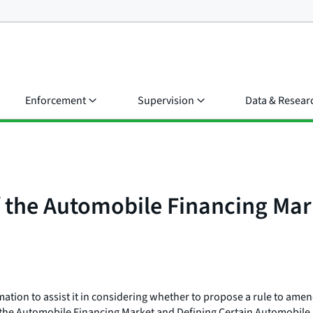
Enforcement
Supervision
Data & Resear
f the Automobile Financing Mar
ion to assist it in considering whether to propose a rule to amend 
 the Automobile Financing Market and Defining Certain Automobile Le