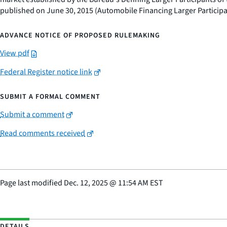
published on June 30, 2015 (Automobile Financing Larger Participa
ADVANCE NOTICE OF PROPOSED RULEMAKING
View pdf
Federal Register notice link
SUBMIT A FORMAL COMMENT
Submit a comment
Read comments received
Page last modified
Dec. 12, 2025
@
11:54 AM EST
DETAILS