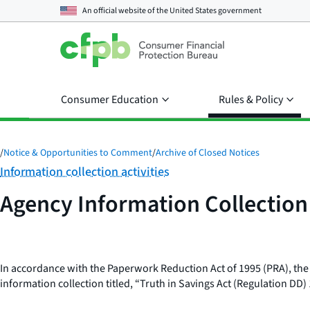
An official website of the
United States government
Consumer Education
Rules & Policy
/
Notice & Opportunities to Comment
/
Archive of Closed Notices
Category:
Information collection activities
Agency Information Collectio
In accordance with the Paperwork Reduction Act of 1995 (PRA), the
information collection titled, “Truth in Savings Act (Regulation DD)