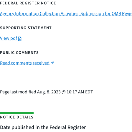
FEDERAL REGISTER NOTICE
Agency Information Collection Activities: Submission for OMB Re
SUPPORTING STATEMENT
View pdf
PUBLIC COMMENTS
Read comments received
Page last modified
Aug. 8, 2023
@
10:17 AM EDT
NOTICE DETAILS
Date published in the Federal Register