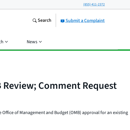
(855) 411-2372
Search
Submit a Complaint
ch
News
OMB Review; Comment Request
e Office of Management and Budget (OMB) approval for an existing