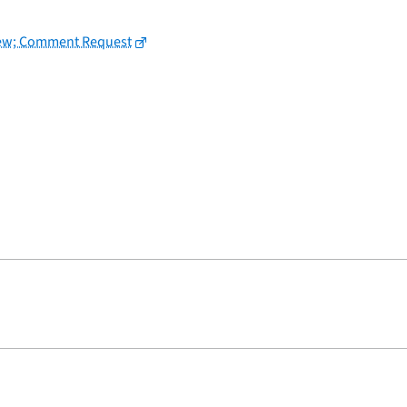
view; Comment Request