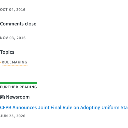
OCT 04, 2016
Comments close
NOV 03, 2016
Topics
•
RULEMAKING
FURTHER READING
Newsroom
CFPB Announces Joint Final Rule on Adopting Uniform Stan
JUN 25, 2026