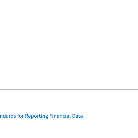
dards for Reporting Financial Data