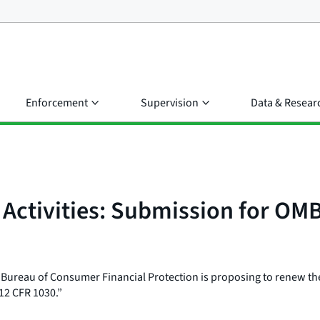
Enforcement
Supervision
Data & Resear
n Activities: Submission for 
 Bureau of Consumer Financial Protection is proposing to renew th
 12 CFR 1030.”