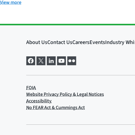
View more