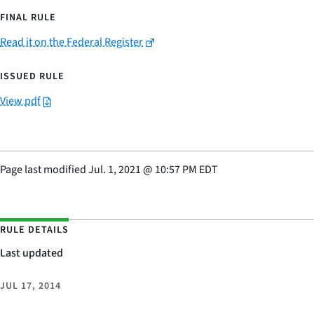
FINAL RULE
Read it on the Federal Register
ISSUED RULE
View pdf
Page last modified
Jul. 1, 2021
@
10:57 PM EDT
RULE DETAILS
Last updated
JUL 17, 2014