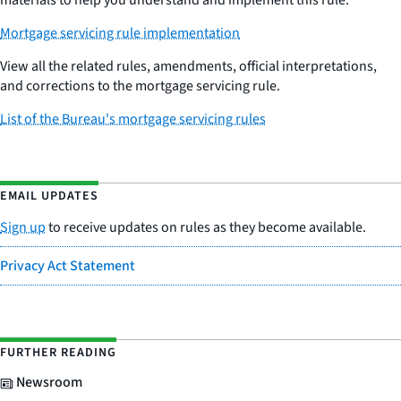
materials to help you understand and implement this rule.
Mortgage servicing rule implementation
View all the related rules, amendments, official interpretations,
and corrections to the mortgage servicing rule.
List of the Bureau's mortgage servicing rules
EMAIL UPDATES
Sign up
to receive updates on rules as they become available.
Privacy Act Statement
FURTHER READING
Newsroom