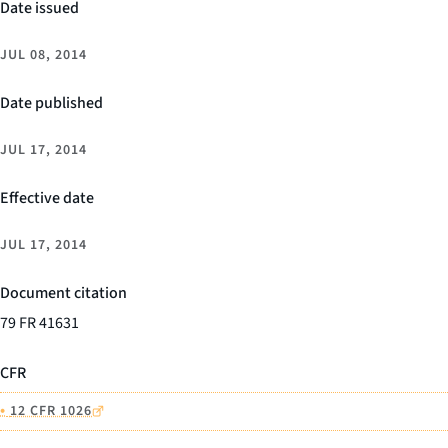
Date issued
JUL 08, 2014
Date published
JUL 17, 2014
Effective date
JUL 17, 2014
Document citation
79 FR 41631
CFR
•
12 CFR 1026