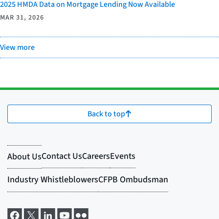
2025 HMDA Data on Mortgage Lending Now Available
MAR 31, 2026
View more
Back to top