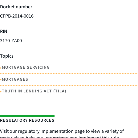
Docket number
CFPB-2014-0016
RIN
3170-ZA00
Topics
•
MORTGAGE SERVICING
•
MORTGAGES
•
TRUTH IN LENDING ACT (TILA)
REGULATORY RESOURCES
Visit our regulatory implementation page to view a variety of