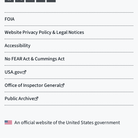
An official website of the
United States government