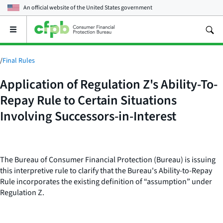
An official website of the
United States government
Open
the
main
menu
/
Final Rules
Application of Regulation Z's Ability-To-
Repay Rule to Certain Situations
Involving Successors-in-Interest
The Bureau of Consumer Financial Protection (Bureau) is issuing
this interpretive rule to clarify that the Bureau's Ability-to-Repay
Rule incorporates the existing definition of “assumption” under
Regulation Z.