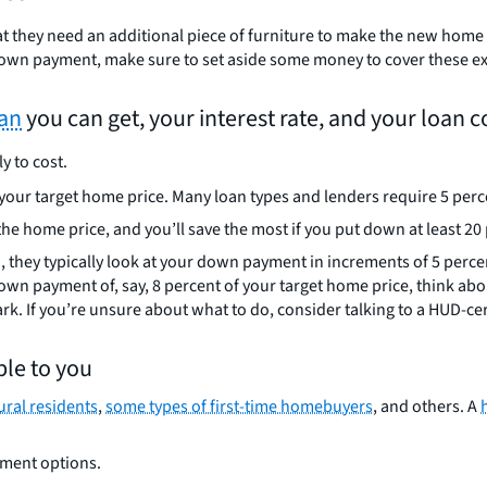
t they need an additional piece of furniture to make the new home w
down payment, make sure to set aside some money to cover these e
oan
you can get, your interest rate, and your loan c
y to cost.
 your target home price. Many loan types and lenders require 5 pe
he home price, and you’ll save the most if you put down at least 20
u, they typically look at your down payment in increments of 5 perc
wn payment of, say, 8 percent of your target home price, think abou
rk. If you’re unsure about what to do, consider talking to a HUD-ce
le to you
ural residents
,
some types of first-time homebuyers
, and others. A
yment options.