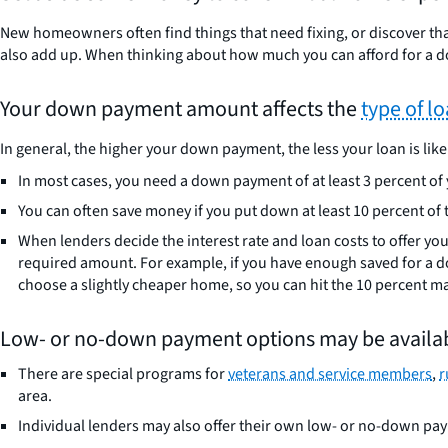
New homeowners often find things that need fixing, or discover tha
also add up. When thinking about how much you can afford for a 
Your down payment amount affects the
type of l
In general, the higher your down payment, the less your loan is likel
In most cases, you need a down payment of at least 3 percent of
You can often save money if you put down at least 10 percent of t
When lenders decide the interest rate and loan costs to offer yo
required amount. For example, if you have enough saved for a do
choose a slightly cheaper home, so you can hit the 10 percent ma
Low- or no-down payment options may be availab
There are special programs for
veterans and service members
,
r
area.
Individual lenders may also offer their own low- or no-down pa