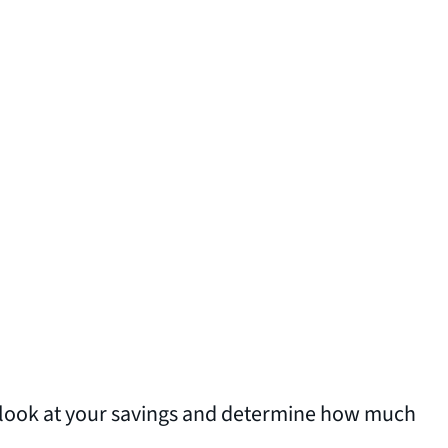
to look at your savings and determine how much