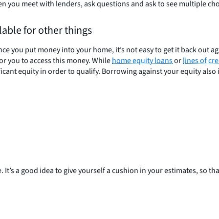
 you meet with lenders, ask questions and ask to see multiple cho
able for other things
you put money into your home, it’s not easy to get it back out aga
for you to access this money. While
home equity loans
or
lines of cre
ant equity in order to qualify. Borrowing against your equity also is
It’s a good idea to give yourself a cushion in your estimates, so that