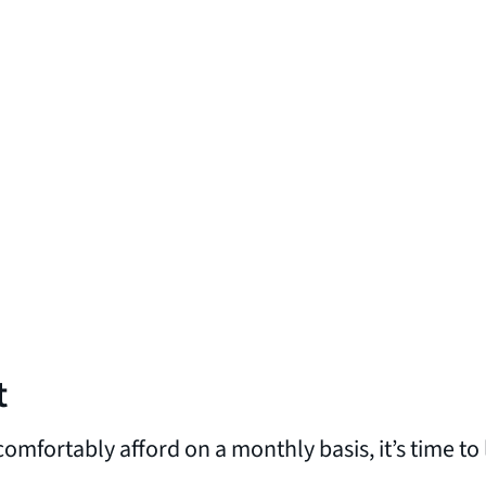
t
omfortably afford on a monthly basis, it’s time 