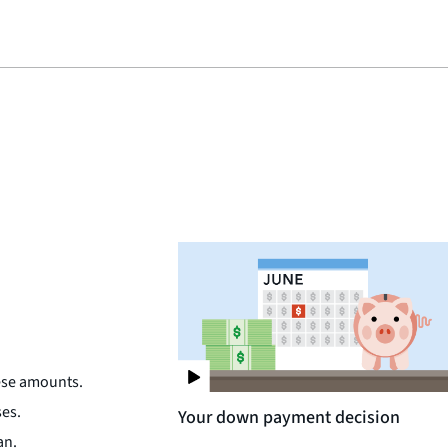
hese amounts.
ses.
Your down payment decision
an.