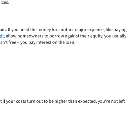
ices.
in. If you need the money for another major expense, like paying
dit
allow homeowners to borrow against their equity, you usually
n’t free – you pay interest on the loan.
 if your costs turn out to be higher than expected, you’re not left