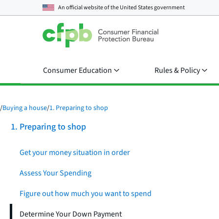
An official website of the
United States government
Consumer Education
Rules & Policy
/
Buying a house
/
1. Preparing to shop
1. Preparing to shop
Get your money situation in order
Assess Your Spending
Figure out how much you want to spend
Determine Your Down Payment