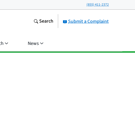
(855) 411-2372
Search
Submit a Complaint
ch
News