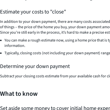
Estimate your costs to "close"
In addition to your down payment, there are many costs associated 
of things – the price of the home you buy, your down payment amou
Since you’re still early in the process, it’s hard to make a precise est
You can make a rough estimate now, using a home price that is t
information.
Typically, closing costs (not including your down payment) rang
Determine your down payment
Subtract your closing costs estimate from your available cash fo
What to know
Set aside some money to cover initial home expe