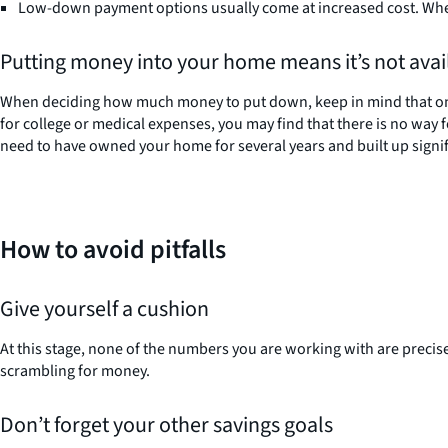
Low-down payment options usually come at increased cost. When
Putting money into your home means it’s not avail
When deciding how much money to put down, keep in mind that once 
for college or medical expenses, you may find that there is no way 
need to have owned your home for several years and built up signific
How to avoid pitfalls
Give yourself a cushion
At this stage, none of the numbers you are working with are precise. 
scrambling for money.
Don’t forget your other savings goals