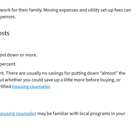
ork for their family. Moving expenses and utility set-up fees can
xpenses.
osts
rcent down or more.
 percent.
ent. There are usually no savings for putting down “almost” the
t whether you could save up a little more before buying, or
rtified
housing counselor
.
housing counselor
may be familiar with local programs in your