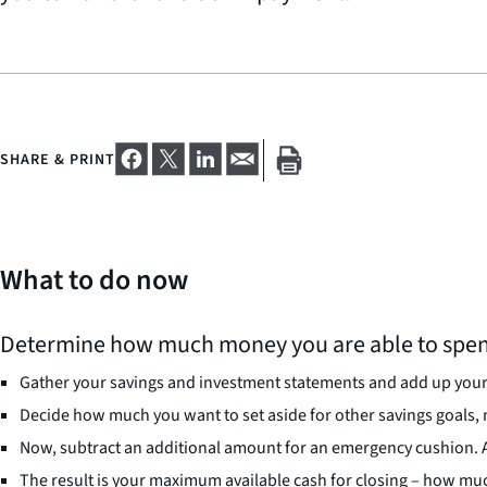
SHARE & PRINT
What to do now
Determine how much money you are able to spen
Gather your savings and investment statements and add up your 
Decide how much you want to set aside for other savings goals,
Now, subtract an additional amount for an emergency cushion. A 
The result is your maximum available cash for closing – how muc