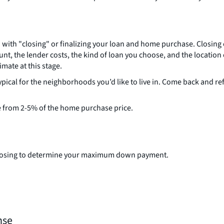
with "closing" or finalizing your loan and home purchase. Closing 
nt, the lender costs, the kind of loan you choose, and the locatio
imate at this stage.
ypical for the neighborhoods you’d like to live in. Come back and 
e from 2-5% of the home purchase price.
r closing to determine your maximum down payment.
nse