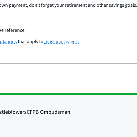
wn payment, don’t forget your retirement and other savings goals
e reference.
ulations
that apply to
most mortgages.