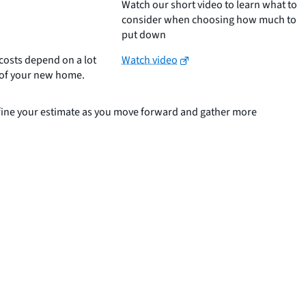
Watch our short video to learn what to
consider when choosing how much to
put down
costs depend on a lot
Watch video
n of your new home.
refine your estimate as you move forward and gather more