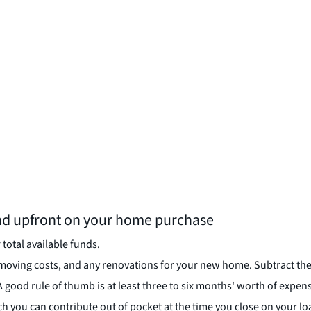
d upfront on your home purchase
total available funds.
 moving costs, and any renovations for your new home. Subtract t
good rule of thumb is at least three to six months' worth of expen
h you can contribute out of pocket at the time you close on your lo