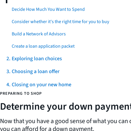
Decide How Much You Want to Spend
Consider whether it's the right time for you to buy
Build a Network of Advisors
Create a loan application packet
2. Exploring loan choices
3. Choosing a loan offer
4. Closing on your new home
PREPARING TO SHOP
Determine your down paymen
Now that you have a good sense of what you can c
you can afford for a down payment.