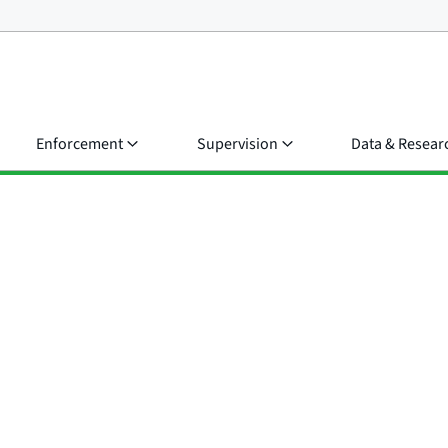
Enforcement
Supervision
Data & Resear