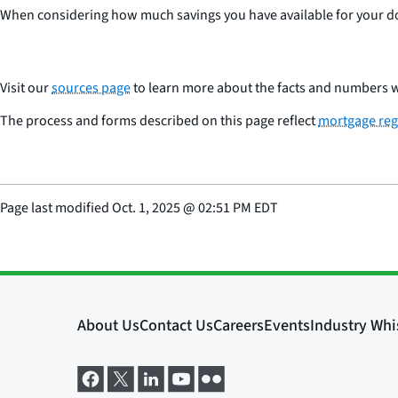
When considering how much savings you have available for your do
Visit our
sources page
to learn more about the facts and numbers w
The process and forms described on this page reflect
mortgage reg
Page last modified
Oct. 1, 2025
@
02:51 PM EDT