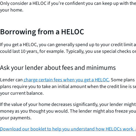
Only consider a HELOC if you’re confident you can keep up with the 
your home.
Borrowing from a HELOC
If you get a HELOC, you can generally spend up to your credit limit
could last 10 years, for example. Typically, you use special checks or
Ask your lender about fees and minimums
Lender can
charge certain fees when you get a HELOC
. Some plans
plans require you to take an initial amount when the credit lin
your current balance.
If the value of your home decreases significantly, your lender migh
money as you thought you would. The lender might also freeze your 
your payments.
Download our booklet to help you understand how HELOCs work, as