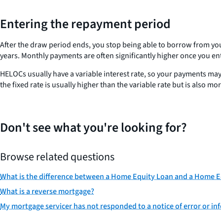
Entering the repayment period
After the draw period ends, you stop being able to borrow from you
years. Monthly payments are often significantly higher once you 
HELOCs usually have a variable interest rate, so your payments may
the fixed rate is usually higher than the variable rate but is also mo
Don't see what you're looking for?
Browse related questions
What is the difference between a Home Equity Loan and a Home Eq
What is a reverse mortgage?
My mortgage servicer has not responded to a notice of error or inf