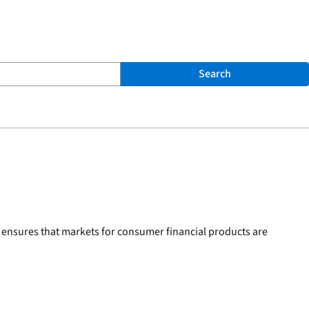
Search
 ensures that markets for consumer financial products are