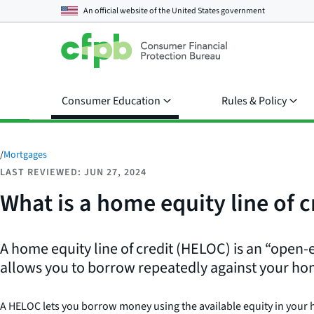
An official website of the
United States government
Consumer Education
Rules & Policy
/
Mortgages
LAST REVIEWED: JUN 27, 2024
What is a home equity line of 
A home equity line of credit (HELOC) is an “open-e
allows you to borrow repeatedly against your ho
A HELOC lets you borrow money using the available equity in your