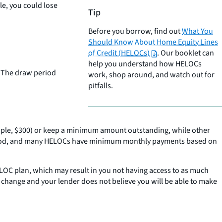
le, you could lose
Tip
Before you borrow, find out
What You
Should Know About Home Equity Lines
of Credit (HELOCs)
. Our booklet can
help you understand how HELOCs
” The draw period
work, shop around, and watch out for
pitfalls.
ple, $300) or keep a minimum amount outstanding, while other
 period, and many HELOCs have minimum monthly payments based on
HELOC plan, which may result in you not having access to as much
s change and your lender does not believe you will be able to make