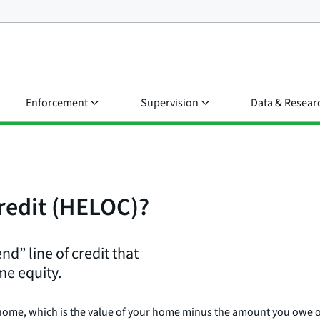
Enforcement
Supervision
Data & Resear
credit (HELOC)?
nd” line of credit that
me equity.
 home, which is the value of your home minus the amount you owe 