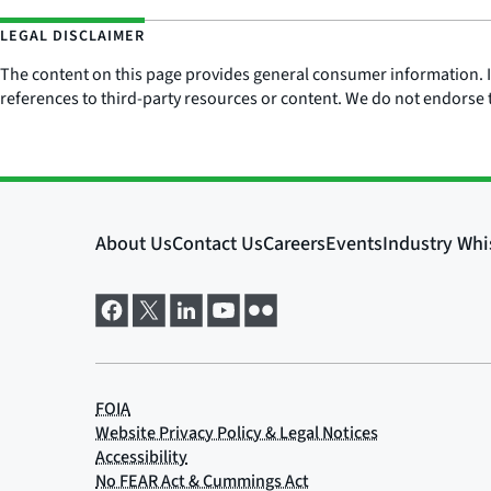
LEGAL DISCLAIMER
The content on this page provides general consumer information. It 
references to third-party resources or content. We do not endorse t