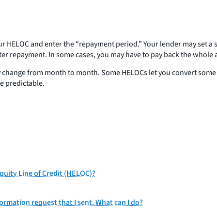
r HELOC and enter the “repayment period.” Your lender may set a sch
enter repayment. In some cases, you may have to pay back the whol
 change from month to month. Some HELOCs let you convert some or a
re predictable.
uity Line of Credit (HELOC)?
ormation request that I sent. What can I do?