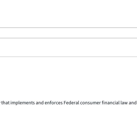
y that implements and enforces Federal consumer financial law and