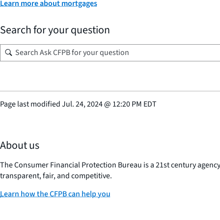
Learn more about mortgages
Search for your question
Page last modified
Jul. 24, 2024
@
12:20 PM EDT
About us
The Consumer Financial Protection Bureau is a 21st century agenc
transparent, fair, and competitive.
Learn how the CFPB can help you