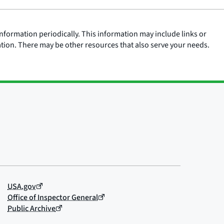
nformation periodically. This information may include links or
ation. There may be other resources that also serve your needs.