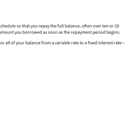
edule so that you repay the full balance, often over ten or 20
e amount you borrowed as soon as the repayment period begins.
ll of your balance from a variable rate to a fixed interest rate—