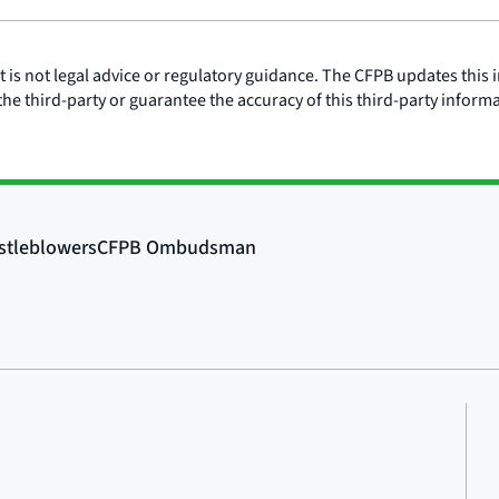
is not legal advice or regulatory guidance. The CFPB updates this i
he third-party or guarantee the accuracy of this third-party inform