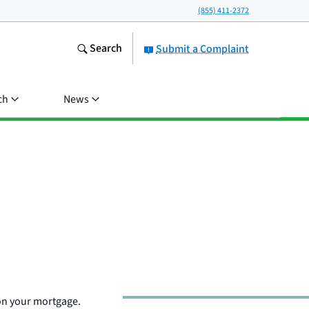
(855) 411-2372
Search
Submit a Complaint
ch
News
on your mortgage.