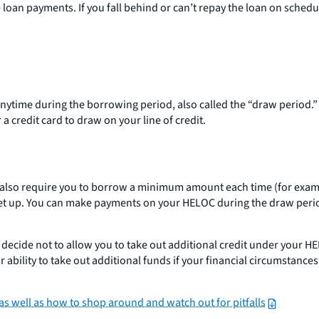
loan payments. If you fall behind or can’t repay the loan on schedu
 anytime during the borrowing period, also called the “draw period.
 a credit card to draw on your line of credit.
 also require you to borrow a minimum amount each time (for exam
e is set up. You can make payments on your HELOC during the draw
t decide not to allow you to take out additional credit under your 
ability to take out additional funds if your financial circumstance
 well as how to shop around and watch out for pitfalls