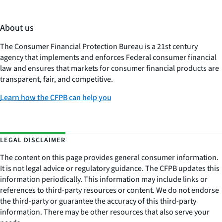
About us
The Consumer Financial Protection Bureau is a 21st century
agency that implements and enforces Federal consumer financial
law and ensures that markets for consumer financial products are
transparent, fair, and competitive.
Learn how the CFPB can help you
LEGAL DISCLAIMER
The content on this page provides general consumer information.
It is not legal advice or regulatory guidance. The CFPB updates this
information periodically. This information may include links or
references to third-party resources or content. We do not endorse
the third-party or guarantee the accuracy of this third-party
information. There may be other resources that also serve your