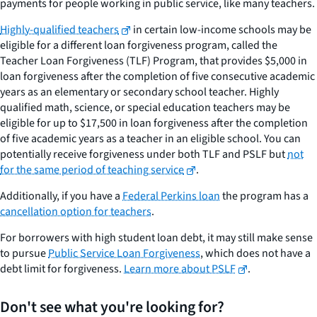
payments for people working in public service, like many teachers.
Highly-qualified teachers
in certain low-income schools may be
eligible for a different loan forgiveness program, called the
Teacher Loan Forgiveness (TLF) Program, that provides $5,000 in
loan forgiveness after the completion of five consecutive academic
years as an elementary or secondary school teacher. Highly
qualified math, science, or special education teachers may be
eligible for up to $17,500 in loan forgiveness after the completion
of five academic years as a teacher in an eligible school. You can
potentially receive forgiveness under both TLF and PSLF but
not
for the same period of teaching service
.
Additionally, if you have a
Federal Perkins loan
the program has a
cancellation option for teachers
.
For borrowers with high student loan debt, it may still make sense
to pursue
Public Service Loan Forgiveness
, which does not have a
debt limit for forgiveness.
Learn more about PSLF
.
Don't see what you're looking for?