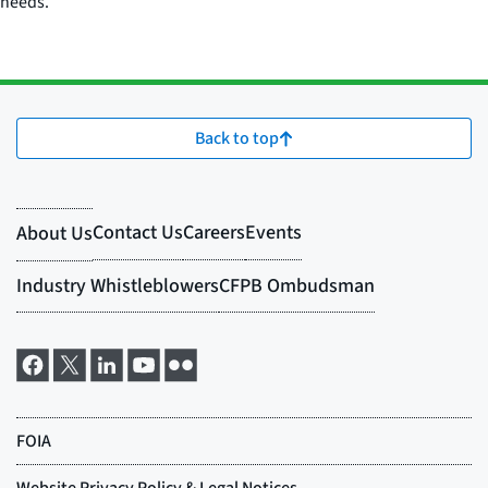
needs.
Back to top