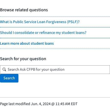
Browse related questions
What is Public Service Loan Forgiveness (PSLF)?
Should I consolidate or refinance my student loans?
Learn more about student loans
Search for your question
Search
Page last modified
Jun. 4, 2024
@
11:45 AM EDT