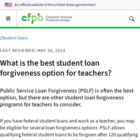
An official website of the
United States government
Open
the
main
menu
/
Student loans
LAST REVIEWED: MAY 30, 2024
What is the best student loan
forgiveness option for teachers?
Public Service Loan Forgiveness (PSLF) is often the best
option, but there are other student loan forgiveness
programs for teachers to consider.
If you have federal student loans and work as a teacher, you may
be eligible for several loan forgiveness options. PSLF allows
qualifying federal student loans to be forgiven after 120 qualifying