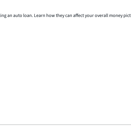
ing an auto loan. Learn how they can affect your overall money pict