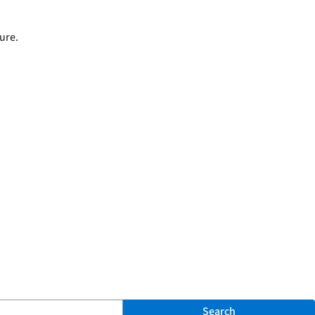
ure.
Search