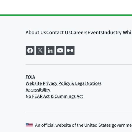
An official website of the
United States governme