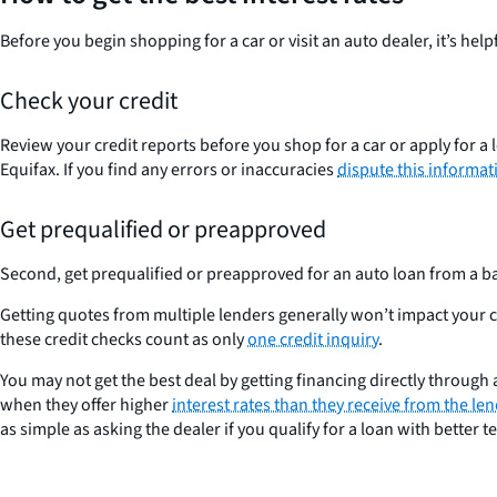
Before you begin shopping for a car or visit an auto dealer, it’s helpf
Check your credit
Review your credit reports before you shop for a car or apply for a
Equifax. If you find any errors or inaccuracies
dispute this informati
Get prequalified or preapproved
Second, get prequalified or preapproved for an auto loan from a ba
Getting quotes from multiple lenders generally won’t impact your cre
these credit checks count as only
one credit inquiry
.
You may not get the best deal by getting financing directly through a
when they offer higher
interest rates than they receive from the le
as simple as asking the dealer if you qualify for a loan with better t