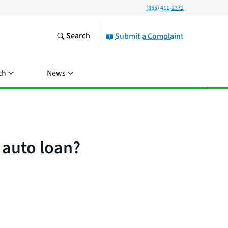
(855) 411-2372
Search
Submit a Complaint
ch
News
 auto loan?