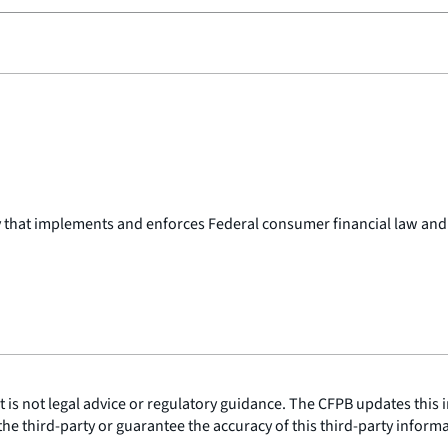
y that implements and enforces Federal consumer financial law and
is not legal advice or regulatory guidance. The CFPB updates this i
he third-party or guarantee the accuracy of this third-party inform