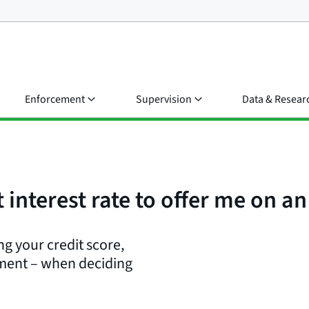
Enforcement
Supervision
Data & Resear
interest rate to offer me on an
ng your credit score,
yment – when deciding