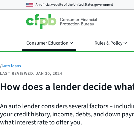
An official website of the
United States government
Consumer Education
Rules & Policy
/
Auto loans
LAST REVIEWED: JAN 30, 2024
How does a lender decide what 
An auto lender considers several factors – includi
your credit history, income, debts, and down pa
what interest rate to offer you.