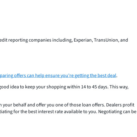
dit reporting companies including, Experian, TransUnion, and
ring offers can help ensure you’re getting the best deal
.
 good idea to keep your shopping within 14 to 45 days. This way,
on your behalf and offer you one of those loan offers. Dealers profit
ating for the best interest rate available to you. Negotiating can be