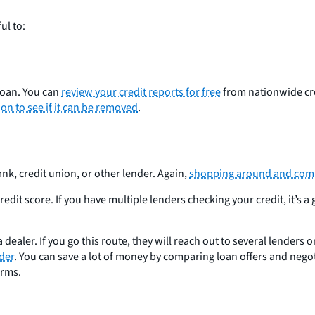
ul to:
 loan. You can
review your credit reports for free
from nationwide cre
on to see if it can be removed
.
nk, credit union, or other lender. Again,
shopping around and compa
dit score. If you have multiple lenders checking your credit, it’s a
 dealer. If you go this route, they will reach out to several lenders 
nder
. You can save a lot of money by comparing loan offers and negoti
erms.