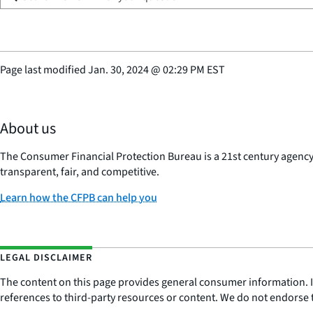
Page last modified
Jan. 30, 2024
@
02:29 PM EST
About us
The Consumer Financial Protection Bureau is a 21st century agenc
transparent, fair, and competitive.
Learn how the CFPB can help you
LEGAL DISCLAIMER
The content on this page provides general consumer information. It 
references to third-party resources or content. We do not endorse t