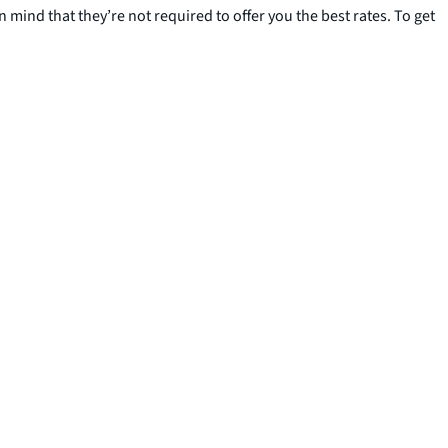
 mind that they’re not required to offer you the best rates. To get