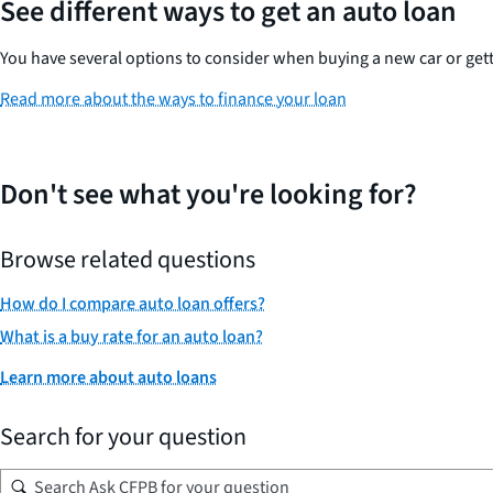
See different ways to get an auto loan
You have several options to consider when buying a new car or gett
Read more about the ways to finance your loan
Don't see what you're looking for?
Browse related questions
How do I compare auto loan offers?
What is a buy rate for an auto loan?
Learn more about auto loans
Search for your question