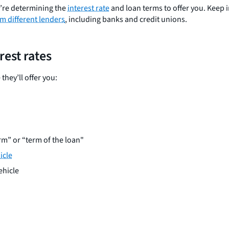
y’re determining the
interest rate
and loan terms to offer you. Keep in
m different lenders
, including banks and credit unions.
rest rates
they’ll offer you:
erm” or “term of the loan"
icle
ehicle