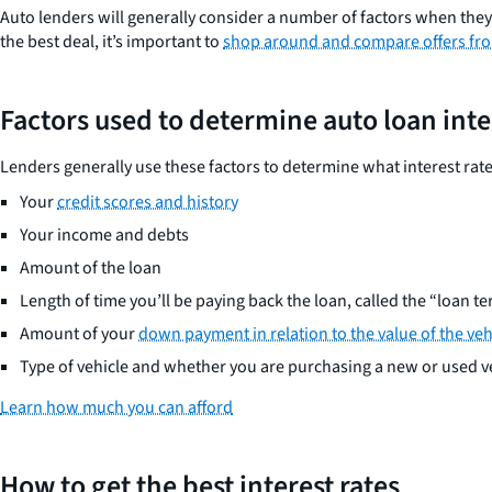
Auto lenders will generally consider a number of factors when the
the best deal, it’s important to
shop around and compare offers fro
Factors used to determine auto loan inte
Lenders generally use these factors to determine what interest rate 
Your
credit scores and history
Your income and debts
Amount of the loan
Length of time you’ll be paying back the loan, called the “loan t
Amount of your
down payment in relation to the value of the veh
Type of vehicle and whether you are purchasing a new or used v
Learn how much you can afford
How to get the best interest rates