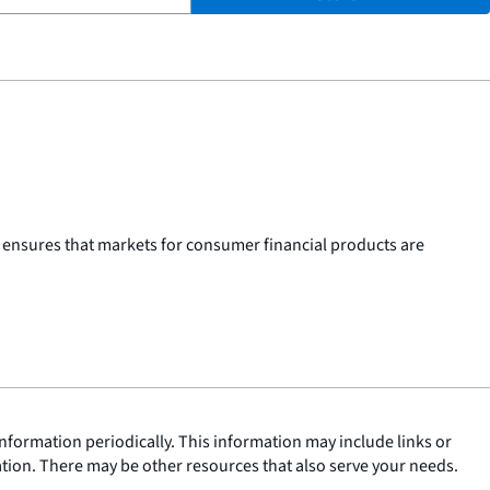
 ensures that markets for consumer financial products are
nformation periodically. This information may include links or
ation. There may be other resources that also serve your needs.