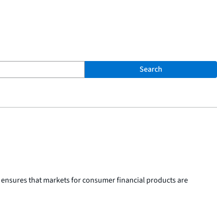
Search
 ensures that markets for consumer financial products are