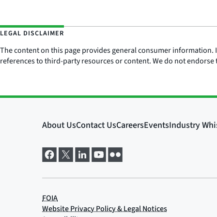
LEGAL DISCLAIMER
The content on this page provides general consumer information. It 
references to third-party resources or content. We do not endorse t