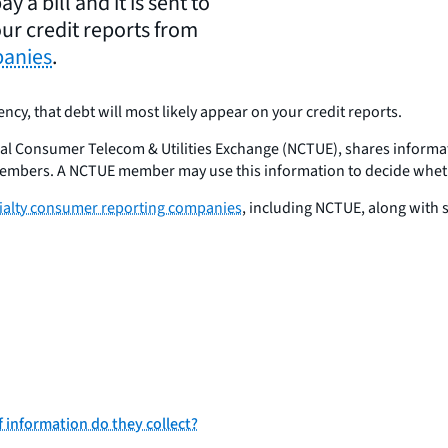
y a bill and it is sent to
ur credit reports from
panies
.
gency, that debt will most likely appear on your credit reports.
nal Consumer Telecom & Utilities Exchange (NCTUE), shares inform
members. A NCTUE member may use this information to decide whether
cialty consumer reporting companies
, including NCTUE, along with
 information do they collect?