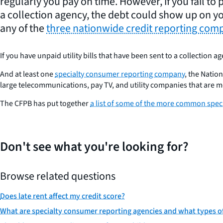
regularly you pay on time. However, if you fail to pa
a collection agency, the debt could show up on yo
any of the
three nationwide credit reporting com
If you have unpaid utility bills that have been sent to a collection a
And at least one
specialty consumer reporting company
, the Natio
large telecommunications, pay TV, and utility companies that are 
The CFPB has put together
a list of some of the more common spe
Don't see what you're looking for?
Browse related questions
Does late rent affect my credit score?
What are specialty consumer reporting agencies and what types of