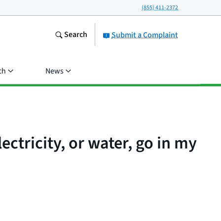
(855) 411-2372
Search
Submit a Complaint
ch
News
lectricity, or water, go in my