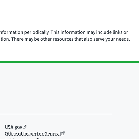
nformation periodically. This information may include links or
ation. There may be other resources that also serve your needs.