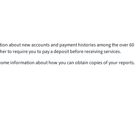
ation about new accounts and payment histories among the over 60
 to require you to pay a deposit before receiving services.
 some information about how you can obtain copies of your reports.