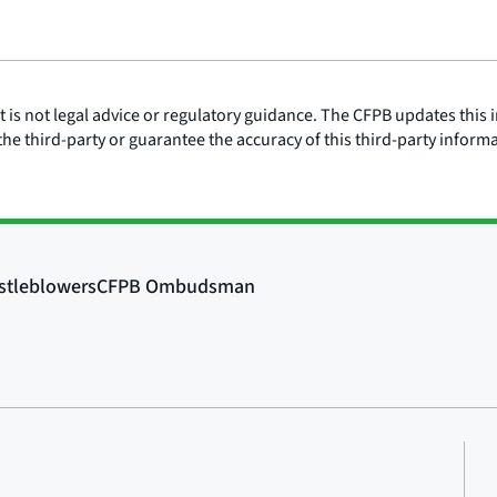
is not legal advice or regulatory guidance. The CFPB updates this i
he third-party or guarantee the accuracy of this third-party inform