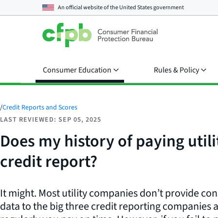
An official website of the
United States government
Consumer Education
Rules & Policy
/
Credit Reports and Scores
LAST REVIEWED: SEP 05, 2025
Does my history of paying utilit
credit report?
It might. Most utility companies don’t provide c
data to the big three credit reporting companies