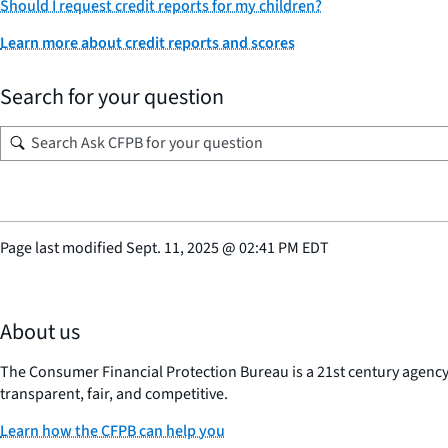
Should I request credit reports for my children?
Learn more about credit reports and scores
Search for your question
Page last modified
Sept. 11, 2025
@
02:41 PM EDT
About us
The Consumer Financial Protection Bureau is a 21st century agenc
transparent, fair, and competitive.
Learn how the CFPB can help you