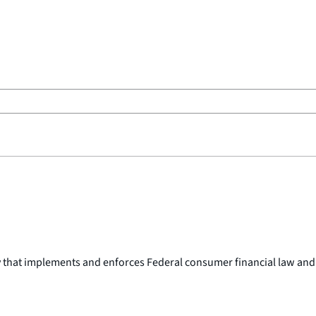
y that implements and enforces Federal consumer financial law and