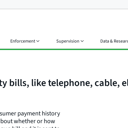
Enforcement
Supervision
Data & Resear
y bills, like telephone, cable, e
onsumer payment history
 about whether or how