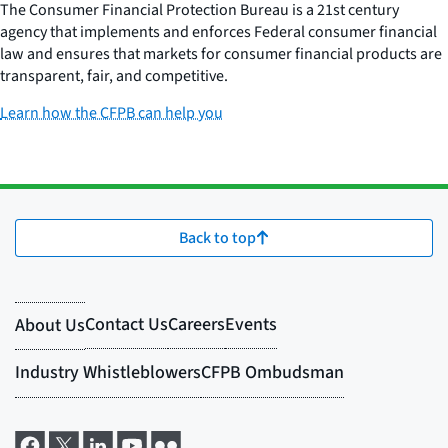
The Consumer Financial Protection Bureau is a 21st century
agency that implements and enforces Federal consumer financial
law and ensures that markets for consumer financial products are
transparent, fair, and competitive.
Learn how the CFPB can help you
Back to top