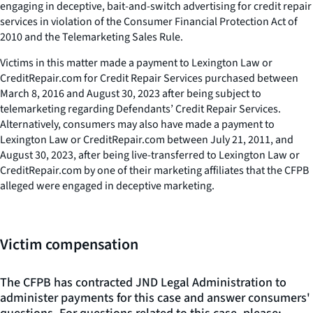
engaging in deceptive, bait-and-switch advertising for credit repair
services in violation of the Consumer Financial Protection Act of
2010 and the Telemarketing Sales Rule.
Victims in this matter made a payment to Lexington Law or
CreditRepair.com for Credit Repair Services purchased between
March 8, 2016 and August 30, 2023 after being subject to
telemarketing regarding Defendants’ Credit Repair Services.
Alternatively, consumers may also have made a payment to
Lexington Law or CreditRepair.com between July 21, 2011, and
August 30, 2023, after being live-transferred to Lexington Law or
CreditRepair.com by one of their marketing affiliates that the CFPB
alleged were engaged in deceptive marketing.
Victim compensation
The CFPB has contracted JND Legal Administration to
administer payments for this case and answer consumers'