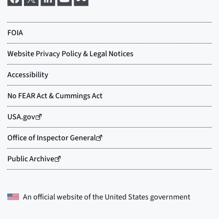
An official website of the
United States government