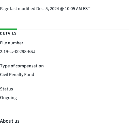
Page last modified
Dec. 5, 2024
@
10:05 AM EST
DETAILS
File number
2:19-cv-00298-BSJ
Type of compensation
Civil Penalty Fund
Status
Ongoing
About us