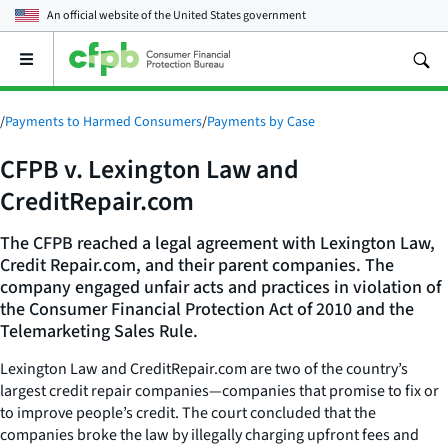
An official website of the
United States government
Open
the
main
menu
/
Payments to Harmed Consumers
/
Payments by Case
CFPB v. Lexington Law and
CreditRepair.com
The CFPB reached a legal agreement with Lexington Law,
Credit Repair.com, and their parent companies. The
company engaged unfair acts and practices in violation of
the Consumer Financial Protection Act of 2010 and the
Telemarketing Sales Rule.
Lexington Law and CreditRepair.com are two of the country’s
largest credit repair companies—companies that promise to fix or
to improve people’s credit. The court concluded that the
companies broke the law by illegally charging upfront fees and