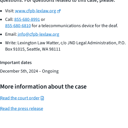
questions. For questions related to this case, please:
Visit:
www.cfpb-lexlaw.org
Call:
855-680-8991
or
855-680-6810
for a telecommunications device for the deaf.
Email:
info@cfpb-lexlaw.org
Write: Lexington Law Matter, c/o JND Legal Administration, P.O.
Box 91015, Seattle, WA 98111
Important dates
December 5th, 2024 – Ongoing
More information about the case
Read the court order
Read the press release