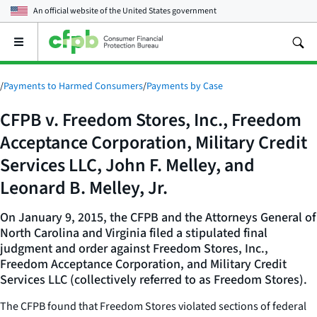
An official website of the
United States government
Open
the
main
menu
/
Payments to Harmed Consumers
/
Payments by Case
CFPB v. Freedom Stores, Inc., Freedom
Acceptance Corporation, Military Credit
Services LLC, John F. Melley, and
Leonard B. Melley, Jr.
On January 9, 2015, the CFPB and the Attorneys General of
North Carolina and Virginia filed a stipulated final
judgment and order against Freedom Stores, Inc.,
Freedom Acceptance Corporation, and Military Credit
Services LLC (collectively referred to as Freedom Stores).
The CFPB found that Freedom Stores violated sections of federal