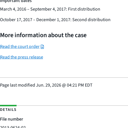
Important dates
March 4, 2016 – September 4, 2017: First distribution
October 17, 2017 – December 1, 2017: Second distribution
More information about the case
Read the court order
Read the press release
Page last modified
Jun. 29, 2026
@
04:21 PM EDT
DETAILS
File number
2013-0624-02