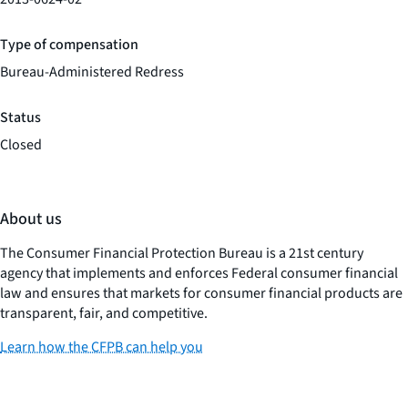
Type of compensation
Bureau-Administered Redress
Status
Closed
About us
The Consumer Financial Protection Bureau is a 21st century
agency that implements and enforces Federal consumer financial
law and ensures that markets for consumer financial products are
transparent, fair, and competitive.
Learn how the CFPB can help you