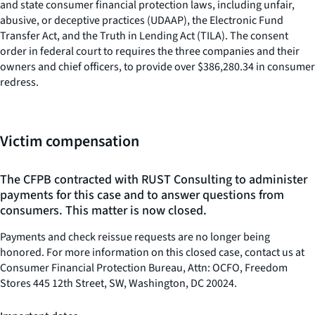
and state consumer financial protection laws, including unfair,
abusive, or deceptive practices (UDAAP), the Electronic Fund
Transfer Act, and the Truth in Lending Act (TILA). The consent
order in federal court to requires the three companies and their
owners and chief officers, to provide over $386,280.34 in consumer
redress.
Victim compensation
The CFPB contracted with RUST Consulting to administer
payments for this case and to answer questions from
consumers. This matter is now closed.
Payments and check reissue requests are no longer being
honored. For more information on this closed case, contact us at
Consumer Financial Protection Bureau, Attn: OCFO, Freedom
Stores 445 12th Street, SW, Washington, DC 20024.