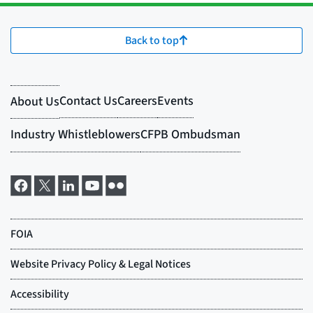
Back to top