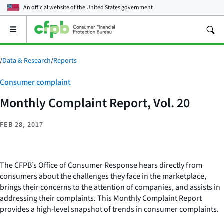
An official website of the
United States government
Open
the
main
menu
/
Data & Research
/
Reports
Category:
Consumer complaint
Monthly Complaint Report, Vol. 20
FEB 28, 2017
The CFPB’s Office of Consumer Response hears directly from
consumers about the challenges they face in the marketplace,
brings their concerns to the attention of companies, and assists in
addressing their complaints. This Monthly Complaint Report
provides a high-level snapshot of trends in consumer complaints.