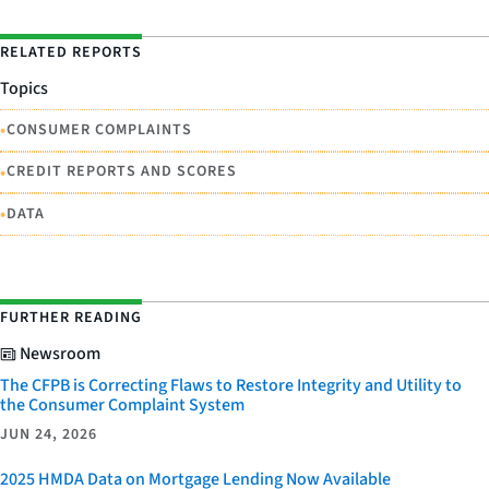
RELATED REPORTS
Topics
•
CONSUMER COMPLAINTS
•
CREDIT REPORTS AND SCORES
•
DATA
FURTHER READING
Newsroom
The CFPB is Correcting Flaws to Restore Integrity and Utility to
the Consumer Complaint System
JUN 24, 2026
2025 HMDA Data on Mortgage Lending Now Available