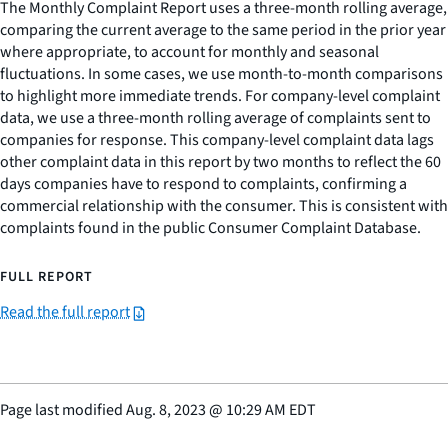
The Monthly Complaint Report uses a three-month rolling average,
comparing the current average to the same period in the prior year
where appropriate, to account for monthly and seasonal
fluctuations. In some cases, we use month-to-month comparisons
to highlight more immediate trends. For company-level complaint
data, we use a three-month rolling average of complaints sent to
companies for response. This company-level complaint data lags
other complaint data in this report by two months to reflect the 60
days companies have to respond to complaints, confirming a
commercial relationship with the consumer. This is consistent with
complaints found in the public Consumer Complaint Database.
FULL REPORT
Read the full report
Page last modified
Aug. 8, 2023
@
10:29 AM EDT