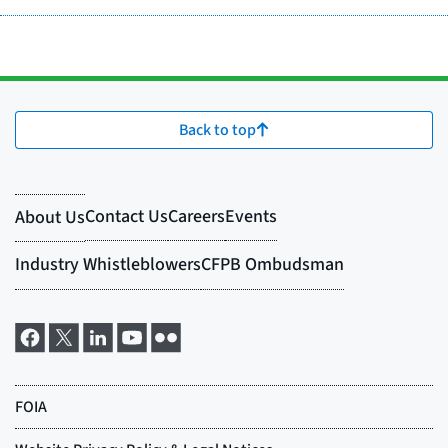
Back to top