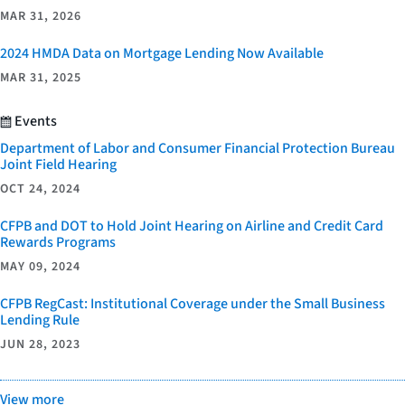
MAR 31, 2026
2024 HMDA Data on Mortgage Lending Now Available
MAR 31, 2025
Events
Department of Labor and Consumer Financial Protection Bureau
Joint Field Hearing
OCT 24, 2024
CFPB and DOT to Hold Joint Hearing on Airline and Credit Card
Rewards Programs
MAY 09, 2024
CFPB RegCast: Institutional Coverage under the Small Business
Lending Rule
JUN 28, 2023
View more