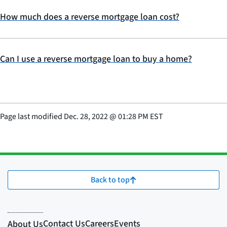
How much does a reverse mortgage loan cost?
Can I use a reverse mortgage loan to buy a home?
Page last modified
Dec. 28, 2022
@
01:28 PM EST
Back to top