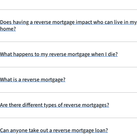
Does having a reverse mortgage impact who can live in my
home?
What happens to my reverse mortgage when I die?
What is a reverse mortgage?
Are there different types of reverse mortgages?
Can anyone take out a reverse mortgage loan?