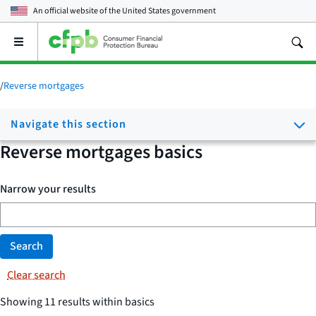
An official website of the
United States government
Open
the
main
menu
/
Reverse mortgages
Navigate this section
Reverse mortgages basics
Narrow your results
Search
Clear search
Showing 11 results within basics