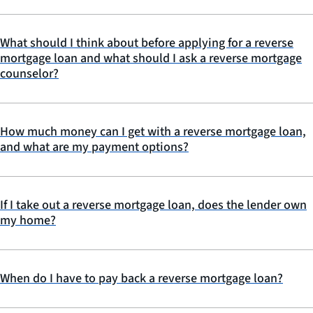
What should I think about before applying for a reverse
mortgage loan and what should I ask a reverse mortgage
counselor?
How much money can I get with a reverse mortgage loan,
and what are my payment options?
If I take out a reverse mortgage loan, does the lender own
my home?
When do I have to pay back a reverse mortgage loan?