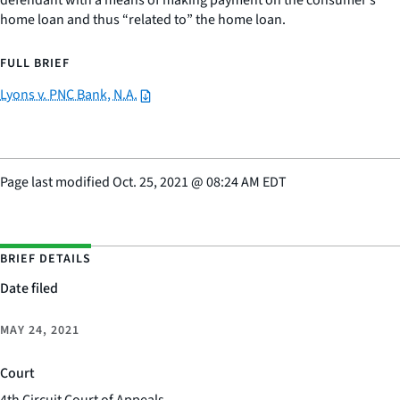
defendant with a means of making payment on the consumer’s
home loan and thus “related to” the home loan.
FULL BRIEF
Lyons v. PNC Bank, N.A.
Page last modified
Oct. 25, 2021
@
08:24 AM EDT
BRIEF DETAILS
Date filed
MAY 24, 2021
Court