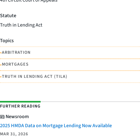
4th Circuit Court of Appeals
Statute
Truth in Lending Act
Topics
•
ARBITRATION
•
MORTGAGES
•
TRUTH IN LENDING ACT (TILA)
FURTHER READING
Newsroom
2025 HMDA Data on Mortgage Lending Now Available
MAR 31, 2026