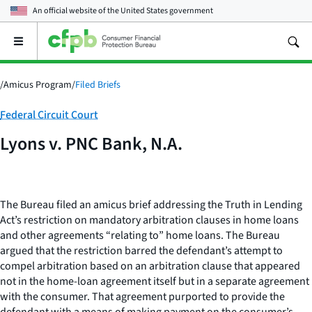
An official website of the
United States government
Open
the
main
menu
/
Amicus Program
/
Filed Briefs
Category:
Federal Circuit Court
Lyons v. PNC Bank, N.A.
The Bureau filed an amicus brief addressing the Truth in Lending
Act’s restriction on mandatory arbitration clauses in home loans
and other agreements “relating to” home loans. The Bureau
argued that the restriction barred the defendant’s attempt to
compel arbitration based on an arbitration clause that appeared
not in the home-loan agreement itself but in a separate agreement
with the consumer. That agreement purported to provide the