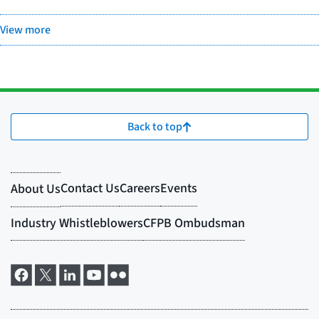
View more
Back to top