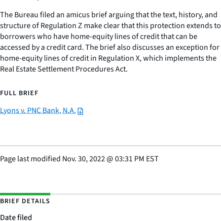
The Bureau filed an amicus brief arguing that the text, history, and
structure of Regulation Z make clear that this protection extends to
borrowers who have home-equity lines of credit that can be
accessed by a credit card. The brief also discusses an exception for
home-equity lines of credit in Regulation X, which implements the
Real Estate Settlement Procedures Act.
FULL BRIEF
Lyons v. PNC Bank, N.A.
Page last modified
Nov. 30, 2022
@
03:31 PM EST
BRIEF DETAILS
Date filed