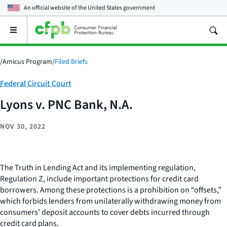
An official website of the
United States government
Open
the
main
menu
/
Amicus Program
/
Filed Briefs
Category:
Federal Circuit Court
Lyons v. PNC Bank, N.A.
NOV 30, 2022
The Truth in Lending Act and its implementing regulation,
Regulation Z, include important protections for credit card
borrowers. Among these protections is a prohibition on “offsets,”
which forbids lenders from unilaterally withdrawing money from
consumers’ deposit accounts to cover debts incurred through
credit card plans.