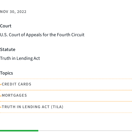
NOV 30, 2022
Court
U.S. Court of Appeals for the Fourth Circuit
Statute
Truth in Lending Act
Topics
•
CREDIT CARDS
•
MORTGAGES
•
TRUTH IN LENDING ACT (TILA)