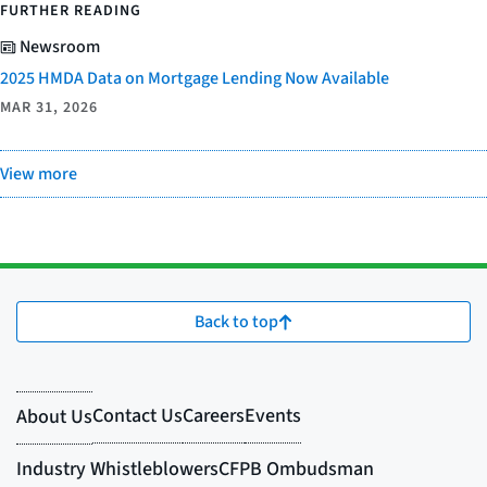
FURTHER READING
Newsroom
2025 HMDA Data on Mortgage Lending Now Available
MAR 31, 2026
View more
Back to top