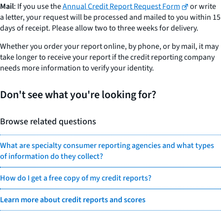
Mail
: If you use the
Annual Credit Report Request Form
or write
a letter, your request will be processed and mailed to you within 15
days of receipt. Please allow two to three weeks for delivery.
Whether you order your report online, by phone, or by mail, it may
take longer to receive your report if the credit reporting company
needs more information to verify your identity.
Don't see what you're looking for?
Browse related questions
What are specialty consumer reporting agencies and what types
of information do they collect?
How do I get a free copy of my credit reports?
Learn more about credit reports and scores