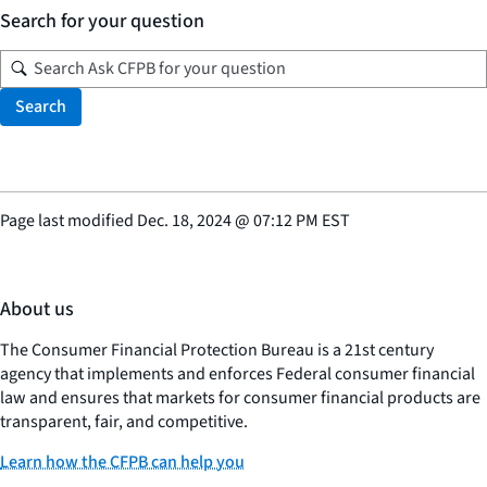
Search for your question
Search
Page last modified
Dec. 18, 2024
@
07:12 PM EST
About us
The Consumer Financial Protection Bureau is a 21st century
agency that implements and enforces Federal consumer financial
law and ensures that markets for consumer financial products are
transparent, fair, and competitive.
Learn how the CFPB can help you