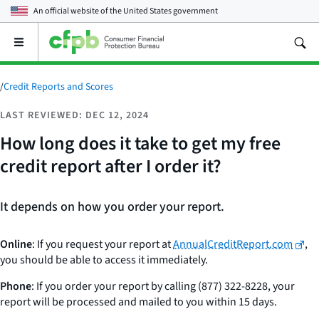
An official website of the
United States government
Open
the
main
menu
/
Credit Reports and Scores
LAST REVIEWED: DEC 12, 2024
How long does it take to get my free
credit report after I order it?
It depends on how you order your report.
Online
: If you request your report at
AnnualCreditReport.com
,
you should be able to access it immediately.
Phone
: If you order your report by calling (877) 322-8228, your
report will be processed and mailed to you within 15 days.