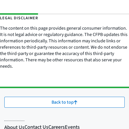
LEGAL DISCLAIMER
The content on this page provides general consumer information.
It is not legal advice or regulatory guidance. The CFPB updates this
information periodically. This information may include links or
references to third-party resources or content. We do not endorse
the third-party or guarantee the accuracy of this third-party
information. There may be other resources that also serve your
needs.
Back to top