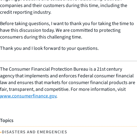
companies and their customers during this time, including the
credit reporting industry.
Before taking questions, I want to thank you for taking the time to
have this discussion today. We are committed to protecting
consumers during this challenging time.
Thank you and I look forward to your questions.
The Consumer Financial Protection Bureau is a 21st century
agency that implements and enforces Federal consumer financial
law and ensures that markets for consumer financial products are
fair, transparent, and competitive. For more information, visit
www.consumerfinance.gov
.
Topics
•
DISASTERS AND EMERGENCIES