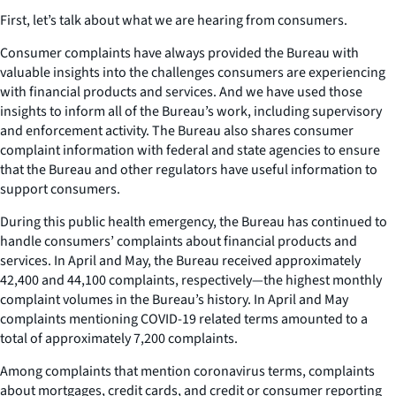
First, let’s talk about what we are hearing from consumers.
Consumer complaints have always provided the Bureau with
valuable insights into the challenges consumers are experiencing
with financial products and services. And we have used those
insights to inform all of the Bureau’s work, including supervisory
and enforcement activity. The Bureau also shares consumer
complaint information with federal and state agencies to ensure
that the Bureau and other regulators have useful information to
support consumers.
During this public health emergency, the Bureau has continued to
handle consumers’ complaints about financial products and
services. In April and May, the Bureau received approximately
42,400 and 44,100 complaints, respectively—the highest monthly
complaint volumes in the Bureau’s history. In April and May
complaints mentioning COVID-19 related terms amounted to a
total of approximately 7,200 complaints.
Among complaints that mention coronavirus terms, complaints
about mortgages, credit cards, and credit or consumer reporting