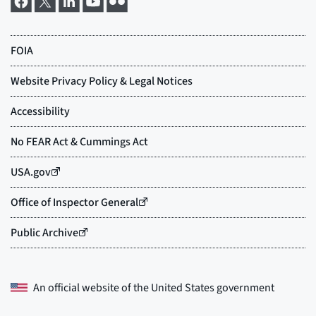
An official website of the
United States government