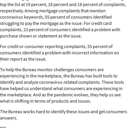
top the list at 19 percent, 18 percent and 18 percent of complaints,
respectively. Among mortgage complaints that mention
coronavirus keywords, 55 percent of consumers identified
struggling to pay the mortgage as the issue. For credit card
complaints, 23 percent of consumers identified a problem with
purchase shown or statement as the issue.
For credit or consumer reporting complaints, 55 percent of
consumers identified a problem with incorrect information on
their report as the issue.
To help the Bureau monitor challenges consumers are
experiencing in the marketplace, the Bureau has built tools to
identify and analyze coronavirus-related complaints. These tools
have helped us understand what consumers are experiencing in
the marketplace. And as the pandemic evolves, they help us see
what is shifting in terms of products and issues.
The Bureau works hard to identify these issues and get consumers
answers.