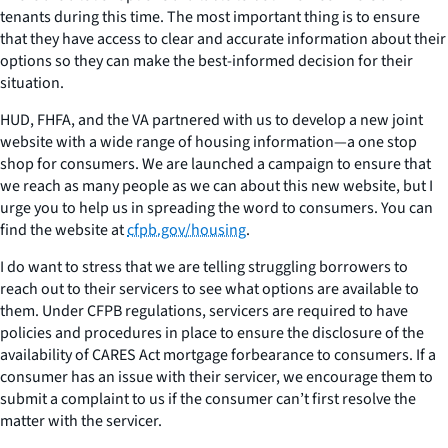
tenants during this time. The most important thing is to ensure
that they have access to clear and accurate information about their
options so they can make the best-informed decision for their
situation.
HUD, FHFA, and the VA partnered with us to develop a new joint
website with a wide range of housing information—a one stop
shop for consumers. We are launched a campaign to ensure that
we reach as many people as we can about this new website, but I
urge you to help us in spreading the word to consumers. You can
find the website at
cfpb.gov/housing
.
I do want to stress that we are telling struggling borrowers to
reach out to their servicers to see what options are available to
them. Under CFPB regulations, servicers are required to have
policies and procedures in place to ensure the disclosure of the
availability of CARES Act mortgage forbearance to consumers. If a
consumer has an issue with their servicer, we encourage them to
submit a complaint to us if the consumer can’t first resolve the
matter with the servicer.