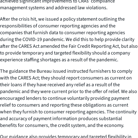
achieved significant improvements to CRAs’ compliance
management systems and addressed law violations.
After the crisis hit, we issued a policy statement outlining the
responsibilities of consumer reporting agencies and the
companies that furnish data to consumer reporting agencies
during the COVID-19 pandemic. We did this to help provide clarity
after the CARES Act amended the Fair Credit Reporting Act, but also
to provide temporary and targeted flexibility should a company
experience staffing shortages as a result of the pandemic.
The guidance the Bureau issued instructed furnishers to comply
with the CARES Act; they should report consumers as current on
their loans if they have received any relief as a result of the
pandemic and they were current prior to the offer of relief. We also
encouraged lenders to continue voluntarily providing payment
relief to consumers and reporting these obligations as current
when they furnish to consumer reporting agencies. The continuity
and accuracy of payment information produces substantial
benefits for consumers, the credit system, and the economy.
Our guidance also provides temporary and targeted flexibility in