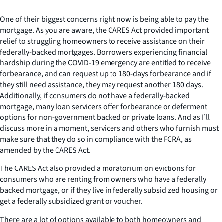
***
One of their biggest concerns right now is being able to pay the
mortgage. As you are aware, the CARES Act provided important
relief to struggling homeowners to receive assistance on their
federally-backed mortgages. Borrowers experiencing financial
hardship during the COVID-19 emergency are entitled to receive
forbearance, and can request up to 180-days forbearance and if
they still need assistance, they may request another 180 days.
Additionally, if consumers do not have a federally-backed
mortgage, many loan servicers offer forbearance or deferment
options for non-government backed or private loans. And as I’ll
discuss more in a moment, servicers and others who furnish must
make sure that they do so in compliance with the FCRA, as
amended by the CARES Act.
The CARES Act also provided a moratorium on evictions for
consumers who are renting from owners who have a federally
backed mortgage, or if they live in federally subsidized housing or
get a federally subsidized grant or voucher.
There are a lot of options available to both homeowners and