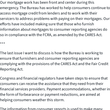
Our mortgage work has been front and center during this
emergency. The Bureau has worked to help consumers continue to
access mortgage credit from lenders and to work with their
servicers to address problems with paying on their mortgages. Our
efforts have included making sure that those who furnish
information about mortgages to consumer reporting agencies do
so in compliance with the FCRA, as amended by the CARES Act.
***
The last issue I want to discuss is how the Bureau is working to
ensure that furnishers and consumer reporting agencies are
complying with the provisions of the CARES Act and the Fair Credit
Reporting Act.
Congress and financial regulators have taken steps to ensure that
consumers can receive the assistance that they need from their
financial services providers. Payment accommodations, whether in
the form of forbearance or payment reductions, are aimed at
helping consumers weather this storm.
The information from consumer reports is used to make many