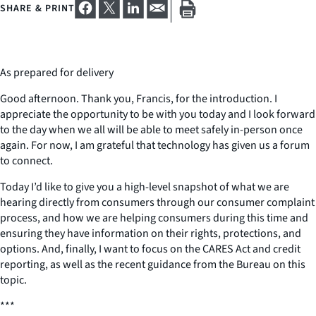
SHARE & PRINT
As prepared for delivery
Good afternoon. Thank you, Francis, for the introduction. I
appreciate the opportunity to be with you today and I look forward
to the day when we all will be able to meet safely in-person once
again. For now, I am grateful that technology has given us a forum
to connect.
Today I’d like to give you a high-level snapshot of what we are
hearing directly from consumers through our consumer complaint
process, and how we are helping consumers during this time and
ensuring they have information on their rights, protections, and
options. And, finally, I want to focus on the CARES Act and credit
reporting, as well as the recent guidance from the Bureau on this
topic.
***