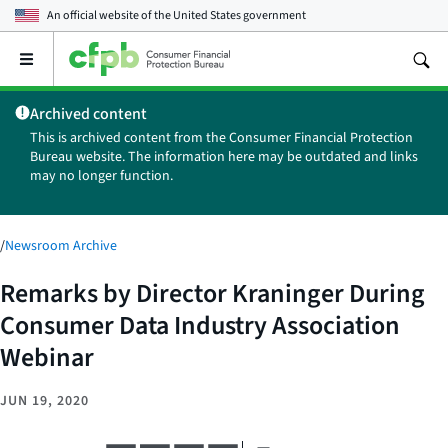
An official website of the
United States government
Open
the
main
Archived content
menu
This is archived content from the Consumer Financial Protection
Bureau website. The information here may be outdated and links
may no longer function.
/
Newsroom Archive
Remarks by Director Kraninger During
Consumer Data Industry Association
Webinar
JUN 19, 2020