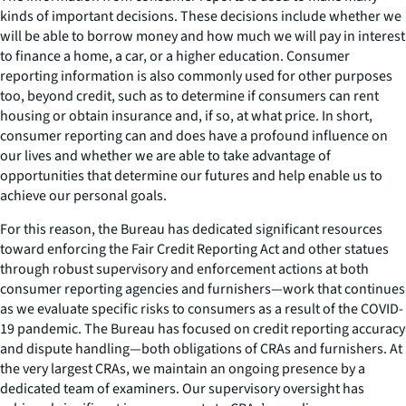
kinds of important decisions. These decisions include whether we
will be able to borrow money and how much we will pay in interest
to finance a home, a car, or a higher education. Consumer
reporting information is also commonly used for other purposes
too, beyond credit, such as to determine if consumers can rent
housing or obtain insurance and, if so, at what price. In short,
consumer reporting can and does have a profound influence on
our lives and whether we are able to take advantage of
opportunities that determine our futures and help enable us to
achieve our personal goals.
For this reason, the Bureau has dedicated significant resources
toward enforcing the Fair Credit Reporting Act and other statues
through robust supervisory and enforcement actions at both
consumer reporting agencies and furnishers—work that continues
as we evaluate specific risks to consumers as a result of the COVID-
19 pandemic. The Bureau has focused on credit reporting accuracy
and dispute handling—both obligations of CRAs and furnishers. At
the very largest CRAs, we maintain an ongoing presence by a
dedicated team of examiners. Our supervisory oversight has