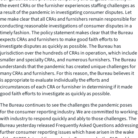
the event CRAs or the furnisher experiences staffing challenges as
a result of the pandemic in investigating consumer disputes. Let
me make clear that all CRAs and furnishers remain responsible for
conducting reasonable investigations of consumer disputes in a
timely fashion. The policy statement makes clear that the Bureau
expects CRAs and furnishers to make good faith efforts to
investigate disputes as quickly as possible. The Bureau has
jurisdiction over the hundreds of CRAs in operation, which include
smaller and specialty CRAs, and numerous furnishers. The Bureau
understands that the pandemic has created unique challenges for
many CRAs and furnishers. For this reason, the Bureau believes it
is appropriate to evaluate individually the efforts and
circumstances of each CRA or furnisher in determining if it made
good faith efforts to investigate as quickly as possible.
The Bureau continues to see the challenges the pandemic poses
for the consumer reporting industry. We are committed to working
with industry to respond quickly and ably to those challenges. The
Bureau yesterday released Frequently Asked Questions addressing
further consumer reporting issues which have arisen in the wake