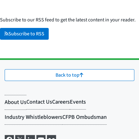
Subscribe to our RSS feed to get the latest content in your reader.
Subscribe to RSS
Back to top