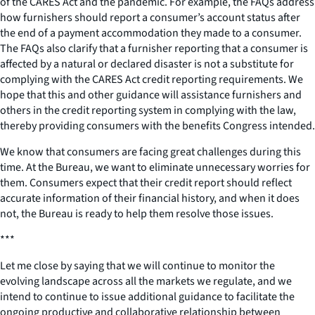
of the CARES Act and the pandemic. For example, the FAQs address
how furnishers should report a consumer’s account status after
the end of a payment accommodation they made to a consumer.
The FAQs also clarify that a furnisher reporting that a consumer is
affected by a natural or declared disaster is not a substitute for
complying with the CARES Act credit reporting requirements. We
hope that this and other guidance will assistance furnishers and
others in the credit reporting system in complying with the law,
thereby providing consumers with the benefits Congress intended.
We know that consumers are facing great challenges during this
time. At the Bureau, we want to eliminate unnecessary worries for
them. Consumers expect that their credit report should reflect
accurate information of their financial history, and when it does
not, the Bureau is ready to help them resolve those issues.
***
Let me close by saying that we will continue to monitor the
evolving landscape across all the markets we regulate, and we
intend to continue to issue additional guidance to facilitate the
ongoing productive and collaborative relationship between