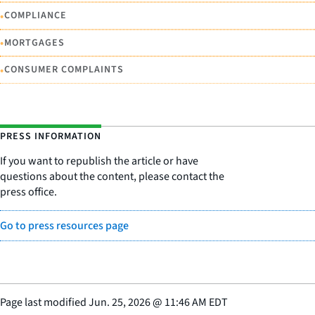
•
COMPLIANCE
•
MORTGAGES
•
CONSUMER COMPLAINTS
PRESS INFORMATION
If you want to republish the article or have
questions about the content, please contact the
press office.
Go to press resources page
Page last modified
Jun. 25, 2026
@
11:46 AM EDT