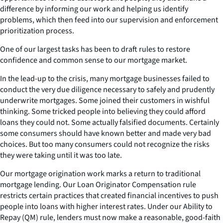
difference by informing our work and helping us identify
problems, which then feed into our supervision and enforcement
prioritization process.
One of our largest tasks has been to draft rules to restore
confidence and common sense to our mortgage market.
In the lead-up to the crisis, many mortgage businesses failed to
conduct the very due diligence necessary to safely and prudently
underwrite mortgages. Some joined their customers in wishful
thinking. Some tricked people into believing they could afford
loans they could not. Some actually falsified documents. Certainly
some consumers should have known better and made very bad
choices. But too many consumers could not recognize the risks
they were taking until it was too late.
Our mortgage origination work marks a return to traditional
mortgage lending. Our Loan Originator Compensation rule
restricts certain practices that created financial incentives to push
people into loans with higher interest rates. Under our Ability to
Repay (QM) rule, lenders must now make a reasonable, good-faith