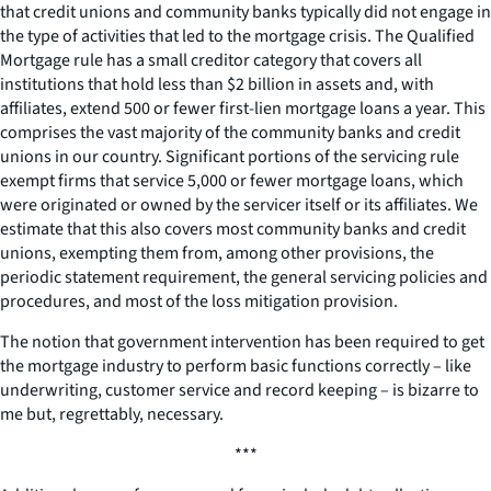
that credit unions and community banks typically did not engage in
the type of activities that led to the mortgage crisis. The Qualified
Mortgage rule has a small creditor category that covers all
institutions that hold less than $2 billion in assets and, with
affiliates, extend 500 or fewer first-lien mortgage loans a year. This
comprises the vast majority of the community banks and credit
unions in our country. Significant portions of the servicing rule
exempt firms that service 5,000 or fewer mortgage loans, which
were originated or owned by the servicer itself or its affiliates. We
estimate that this also covers most community banks and credit
unions, exempting them from, among other provisions, the
periodic statement requirement, the general servicing policies and
procedures, and most of the loss mitigation provision.
The notion that government intervention has been required to get
the mortgage industry to perform basic functions correctly – like
underwriting, customer service and record keeping – is bizarre to
me but, regrettably, necessary.
***