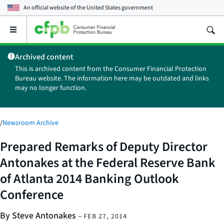
An official website of the
United States government
Open
the
main
Archived content
menu
This is archived content from the Consumer Financial Protection
Bureau website. The information here may be outdated and links
may no longer function.
/
Newsroom Archive
Prepared Remarks of Deputy Director
Antonakes at the Federal Reserve Bank
of Atlanta 2014 Banking Outlook
Conference
By Steve Antonakes
–
FEB 27, 2014