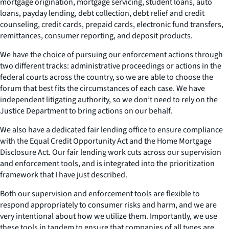
mortgage origination, mortgage servicing, student loans, auto
loans, payday lending, debt collection, debt relief and credit
counseling, credit cards, prepaid cards, electronic fund transfers,
remittances, consumer reporting, and deposit products.
We have the choice of pursuing our enforcement actions through
two different tracks: administrative proceedings or actions in the
federal courts across the country, so we are able to choose the
forum that best fits the circumstances of each case. We have
independent litigating authority, so we don’t need to rely on the
Justice Department to bring actions on our behalf.
We also have a dedicated fair lending office to ensure compliance
with the Equal Credit Opportunity Act and the Home Mortgage
Disclosure Act. Our fair lending work cuts across our supervision
and enforcement tools, and is integrated into the prioritization
framework that I have just described.
Both our supervision and enforcement tools are flexible to
respond appropriately to consumer risks and harm, and we are
very intentional about how we utilize them. Importantly, we use
these tools in tandem to ensure that companies of all types are