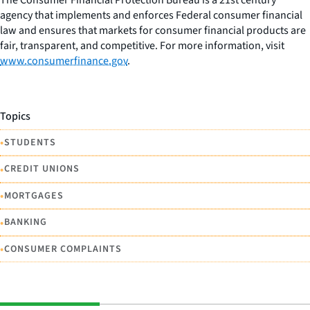
agency that implements and enforces Federal consumer financial
law and ensures that markets for consumer financial products are
fair, transparent, and competitive. For more information, visit
www.consumerfinance.gov
.
Topics
•
STUDENTS
•
CREDIT UNIONS
•
MORTGAGES
•
BANKING
•
CONSUMER COMPLAINTS