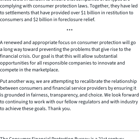
complying with consumer protection laws. Together, they have led
to settlements that have provided over $1 billion in restitution to
consumers and $2 billion in foreclosure relief.
***
A renewed and appropriate focus on consumer protection will go
a long way toward preventing the problems that give rise to the
financial crisis. Our goal is that this will allow substantial
opportunities for all responsible companies to innovate and
compete in the marketplace.
Put another way, we are attempting to recalibrate the relationship
between consumers and financial service providers by ensuring it
is grounded in fairness, transparency, and choice. We look forward
to continuing to work with our fellow regulators and with industry
to achieve these goals. Thank you.
The Consumer Financial Protection Bureau is a 21st century