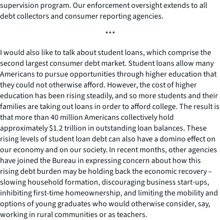
supervision program. Our enforcement oversight extends to all
debt collectors and consumer reporting agencies.
***
I would also like to talk about student loans, which comprise the
second largest consumer debt market. Student loans allow many
Americans to pursue opportunities through higher education that
they could not otherwise afford. However, the cost of higher
education has been rising steadily, and so more students and their
families are taking out loans in order to afford college. The result is
that more than 40 million Americans collectively hold
approximately $1.2 trillion in outstanding loan balances. These
rising levels of student loan debt can also have a domino effect on
our economy and on our society. In recent months, other agencies
have joined the Bureau in expressing concern about how this
rising debt burden may be holding back the economic recovery –
slowing household formation, discouraging business start-ups,
inhibiting first-time homeownership, and limiting the mobility and
options of young graduates who would otherwise consider, say,
working in rural communities or as teachers.