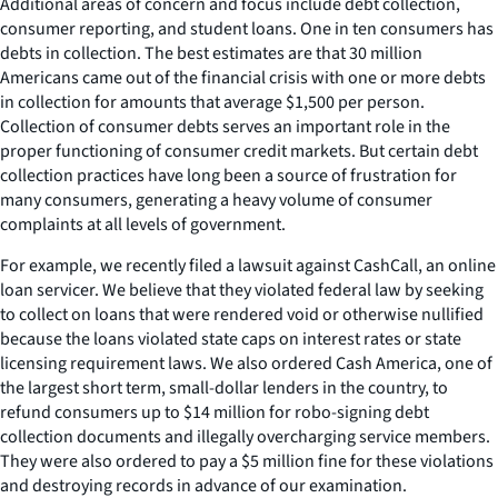
Additional areas of concern and focus include debt collection,
consumer reporting, and student loans. One in ten consumers has
debts in collection. The best estimates are that 30 million
Americans came out of the financial crisis with one or more debts
in collection for amounts that average $1,500 per person.
Collection of consumer debts serves an important role in the
proper functioning of consumer credit markets. But certain debt
collection practices have long been a source of frustration for
many consumers, generating a heavy volume of consumer
complaints at all levels of government.
For example, we recently filed a lawsuit against CashCall, an online
loan servicer. We believe that they violated federal law by seeking
to collect on loans that were rendered void or otherwise nullified
because the loans violated state caps on interest rates or state
licensing requirement laws. We also ordered Cash America, one of
the largest short term, small-dollar lenders in the country, to
refund consumers up to $14 million for robo-signing debt
collection documents and illegally overcharging service members.
They were also ordered to pay a $5 million fine for these violations
and destroying records in advance of our examination.