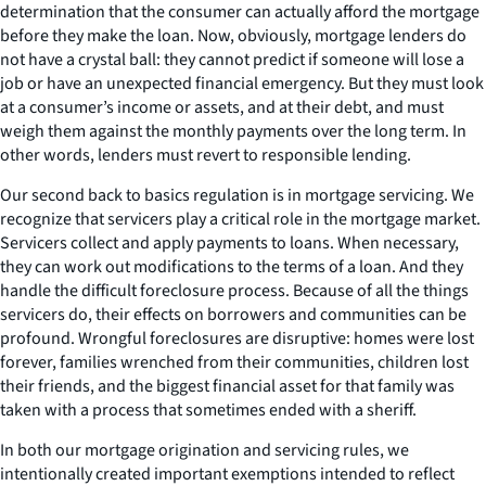
determination that the consumer can actually afford the mortgage
before they make the loan. Now, obviously, mortgage lenders do
not have a crystal ball: they cannot predict if someone will lose a
job or have an unexpected financial emergency. But they must look
at a consumer’s income or assets, and at their debt, and must
weigh them against the monthly payments over the long term. In
other words, lenders must revert to responsible lending.
Our second back to basics regulation is in mortgage servicing. We
recognize that servicers play a critical role in the mortgage market.
Servicers collect and apply payments to loans. When necessary,
they can work out modifications to the terms of a loan. And they
handle the difficult foreclosure process. Because of all the things
servicers do, their effects on borrowers and communities can be
profound. Wrongful foreclosures are disruptive: homes were lost
forever, families wrenched from their communities, children lost
their friends, and the biggest financial asset for that family was
taken with a process that sometimes ended with a sheriff.
In both our mortgage origination and servicing rules, we
intentionally created important exemptions intended to reflect