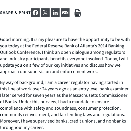
SHARE & PRINT
Good morning. It is my pleasure to have the opportunity to be with
you today at the Federal Reserve Bank of Atlanta’s 2014 Banking
Outlook Conference. I think an open dialogue among regulators
and industry participants benefits everyone involved. Today, I will
update you on a few of our key initiatives and discuss how we
approach our supervision and enforcement work.
By way of background, I am a career regulator having started in
this line of work over 24 years ago as an entry level bank examiner.
I later served for seven years as the Massachusetts Commissioner
of Banks. Under this purview, I had a mandate to ensure
compliance with safety and soundness, consumer protection,
community reinvestment, and fair lending laws and regulations.
Moreover, I have supervised banks, credit unions, and nonbanks
throughout my career.