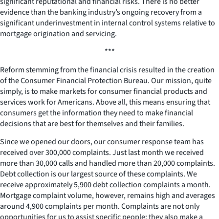
significant reputational and financial risks. There is no better
evidence than the banking industry’s ongoing recovery from a
significant underinvestment in internal control systems relative to
mortgage origination and servicing.
***
Reform stemming from the financial crisis resulted in the creation
of the Consumer Financial Protection Bureau. Our mission, quite
simply, is to make markets for consumer financial products and
services work for Americans. Above all, this means ensuring that
consumers get the information they need to make financial
decisions that are best for themselves and their families.
Since we opened our doors, our consumer response team has
received over 300,000 complaints. Just last month we received
more than 30,000 calls and handled more than 20,000 complaints.
Debt collection is our largest source of these complaints. We
receive approximately 5,900 debt collection complaints a month.
Mortgage complaint volume, however, remains high and averages
around 4,900 complaints per month. Complaints are not only
opportunities for us to assist specific people; they also make a