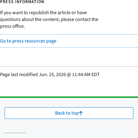
PRESS INFORMATION
If you want to republish the article or have
questions about the content, please contact the
press office.
Go to press resources page
Page last modified
Jun. 25, 2026
@
11:44 AM EDT
Back to top