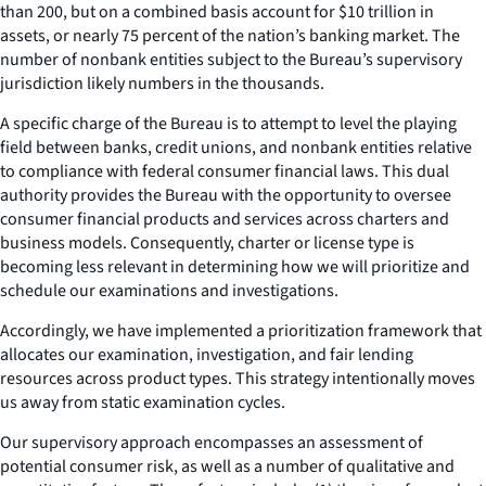
than 200, but on a combined basis account for $10 trillion in
assets, or nearly 75 percent of the nation’s banking market. The
number of nonbank entities subject to the Bureau’s supervisory
jurisdiction likely numbers in the thousands.
A specific charge of the Bureau is to attempt to level the playing
field between banks, credit unions, and nonbank entities relative
to compliance with federal consumer financial laws. This dual
authority provides the Bureau with the opportunity to oversee
consumer financial products and services across charters and
business models. Consequently, charter or license type is
becoming less relevant in determining how we will prioritize and
schedule our examinations and investigations.
Accordingly, we have implemented a prioritization framework that
allocates our examination, investigation, and fair lending
resources across product types. This strategy intentionally moves
us away from static examination cycles.
Our supervisory approach encompasses an assessment of
potential consumer risk, as well as a number of qualitative and