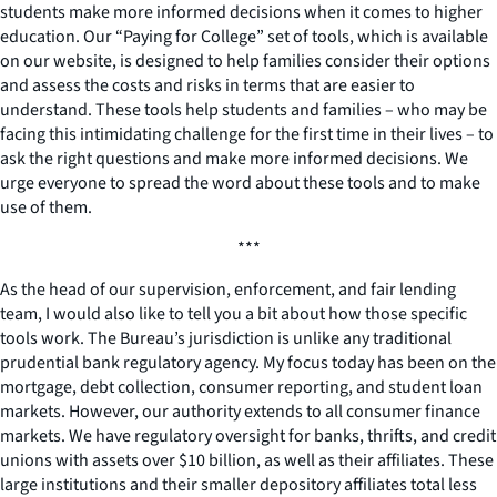
students make more informed decisions when it comes to higher
education. Our “Paying for College” set of tools, which is available
on our website, is designed to help families consider their options
and assess the costs and risks in terms that are easier to
understand. These tools help students and families – who may be
facing this intimidating challenge for the first time in their lives – to
ask the right questions and make more informed decisions. We
urge everyone to spread the word about these tools and to make
use of them.
***
As the head of our supervision, enforcement, and fair lending
team, I would also like to tell you a bit about how those specific
tools work. The Bureau’s jurisdiction is unlike any traditional
prudential bank regulatory agency. My focus today has been on the
mortgage, debt collection, consumer reporting, and student loan
markets. However, our authority extends to all consumer finance
markets. We have regulatory oversight for banks, thrifts, and credit
unions with assets over $10 billion, as well as their affiliates. These
large institutions and their smaller depository affiliates total less