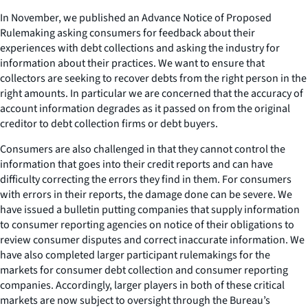
In November, we published an Advance Notice of Proposed
Rulemaking asking consumers for feedback about their
experiences with debt collections and asking the industry for
information about their practices. We want to ensure that
collectors are seeking to recover debts from the right person in the
right amounts. In particular we are concerned that the accuracy of
account information degrades as it passed on from the original
creditor to debt collection firms or debt buyers.
Consumers are also challenged in that they cannot control the
information that goes into their credit reports and can have
difficulty correcting the errors they find in them. For consumers
with errors in their reports, the damage done can be severe. We
have issued a bulletin putting companies that supply information
to consumer reporting agencies on notice of their obligations to
review consumer disputes and correct inaccurate information. We
have also completed larger participant rulemakings for the
markets for consumer debt collection and consumer reporting
companies. Accordingly, larger players in both of these critical
markets are now subject to oversight through the Bureau’s