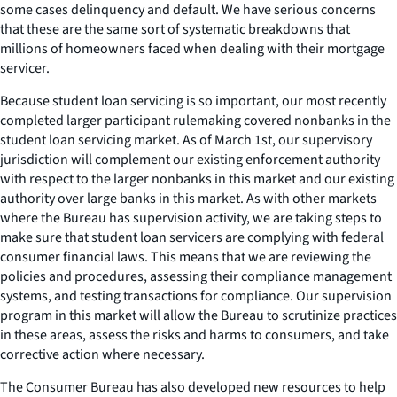
some cases delinquency and default. We have serious concerns
that these are the same sort of systematic breakdowns that
millions of homeowners faced when dealing with their mortgage
servicer.
Because student loan servicing is so important, our most recently
completed larger participant rulemaking covered nonbanks in the
student loan servicing market. As of March 1st, our supervisory
jurisdiction will complement our existing enforcement authority
with respect to the larger nonbanks in this market and our existing
authority over large banks in this market. As with other markets
where the Bureau has supervision activity, we are taking steps to
make sure that student loan servicers are complying with federal
consumer financial laws. This means that we are reviewing the
policies and procedures, assessing their compliance management
systems, and testing transactions for compliance. Our supervision
program in this market will allow the Bureau to scrutinize practices
in these areas, assess the risks and harms to consumers, and take
corrective action where necessary.
The Consumer Bureau has also developed new resources to help