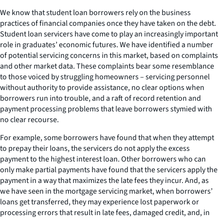
We know that student loan borrowers rely on the business
practices of financial companies once they have taken on the debt.
Student loan servicers have come to play an increasingly important
role in graduates’ economic futures. We have identified a number
of potential servicing concerns in this market, based on complaints
and other market data. These complaints bear some resemblance
to those voiced by struggling homeowners – servicing personnel
without authority to provide assistance, no clear options when
borrowers run into trouble, and a raft of record retention and
payment processing problems that leave borrowers stymied with
no clear recourse.
For example, some borrowers have found that when they attempt
to prepay their loans, the servicers do not apply the excess
payment to the highest interest loan. Other borrowers who can
only make partial payments have found that the servicers apply the
payment in a way that maximizes the late fees they incur. And, as
we have seen in the mortgage servicing market, when borrowers’
loans get transferred, they may experience lost paperwork or
processing errors that result in late fees, damaged credit, and, in