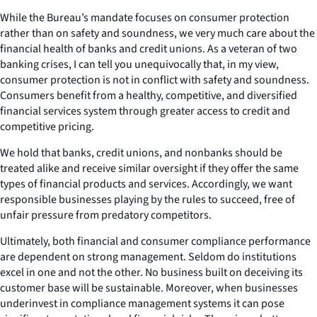
While the Bureau’s mandate focuses on consumer protection
rather than on safety and soundness, we very much care about the
financial health of banks and credit unions. As a veteran of two
banking crises, I can tell you unequivocally that, in my view,
consumer protection is not in conflict with safety and soundness.
Consumers benefit from a healthy, competitive, and diversified
financial services system through greater access to credit and
competitive pricing.
We hold that banks, credit unions, and nonbanks should be
treated alike and receive similar oversight if they offer the same
types of financial products and services. Accordingly, we want
responsible businesses playing by the rules to succeed, free of
unfair pressure from predatory competitors.
Ultimately, both financial and consumer compliance performance
are dependent on strong management. Seldom do institutions
excel in one and not the other. No business built on deceiving its
customer base will be sustainable. Moreover, when businesses
underinvest in compliance management systems it can pose