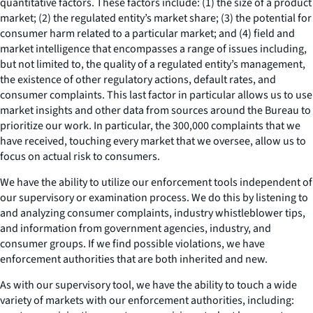
quantitative factors. These factors include: (1) the size of a product
market; (2) the regulated entity’s market share; (3) the potential for
consumer harm related to a particular market; and (4) field and
market intelligence that encompasses a range of issues including,
but not limited to, the quality of a regulated entity’s management,
the existence of other regulatory actions, default rates, and
consumer complaints. This last factor in particular allows us to use
market insights and other data from sources around the Bureau to
prioritize our work. In particular, the 300,000 complaints that we
have received, touching every market that we oversee, allow us to
focus on actual risk to consumers.
We have the ability to utilize our enforcement tools independent of
our supervisory or examination process. We do this by listening to
and analyzing consumer complaints, industry whistleblower tips,
and information from government agencies, industry, and
consumer groups. If we find possible violations, we have
enforcement authorities that are both inherited and new.
As with our supervisory tool, we have the ability to touch a wide
variety of markets with our enforcement authorities, including: