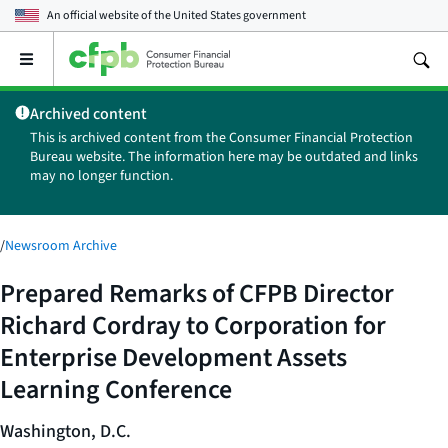
An official website of the
United States government
Open
the
main
Archived content
menu
This is archived content from the Consumer Financial Protection
Bureau website. The information here may be outdated and links
may no longer function.
/
Newsroom Archive
Prepared Remarks of CFPB Director
Richard Cordray to Corporation for
Enterprise Development Assets
Learning Conference
Washington, D.C.