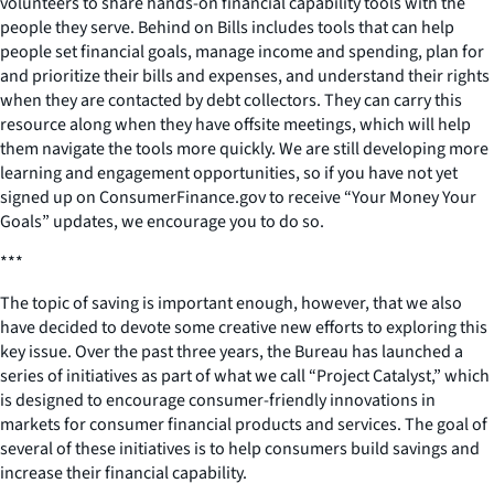
volunteers to share hands-on financial capability tools with the
people they serve.
Behind on Bills
includes tools that can help
people set financial goals, manage income and spending, plan for
and prioritize their bills and expenses, and understand their rights
when they are contacted by debt collectors. They can carry this
resource along when they have offsite meetings, which will help
them navigate the tools more quickly. We are still developing more
learning and engagement opportunities, so if you have not yet
signed up on ConsumerFinance.gov to receive “Your Money Your
Goals” updates, we encourage you to do so.
***
The topic of saving is important enough, however, that we also
have decided to devote some creative new efforts to exploring this
key issue. Over the past three years, the Bureau has launched a
series of initiatives as part of what we call “Project Catalyst,” which
is designed to encourage consumer-friendly innovations in
markets for consumer financial products and services. The goal of
several of these initiatives is to help consumers build savings and
increase their financial capability.