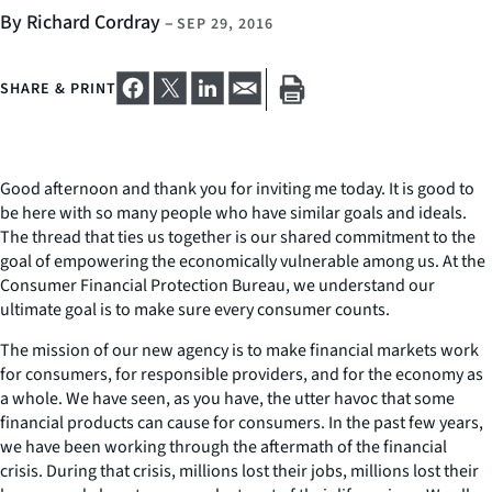
By Richard Cordray
–
SEP 29, 2016
SHARE & PRINT
Good afternoon and thank you for inviting me today. It is good to
be here with so many people who have similar goals and ideals.
The thread that ties us together is our shared commitment to the
goal of empowering the economically vulnerable among us. At the
Consumer Financial Protection Bureau, we understand our
ultimate goal is to make sure every consumer counts.
The mission of our new agency is to make financial markets work
for consumers, for responsible providers, and for the economy as
a whole. We have seen, as you have, the utter havoc that some
financial products can cause for consumers. In the past few years,
we have been working through the aftermath of the financial
crisis. During that crisis, millions lost their jobs, millions lost their