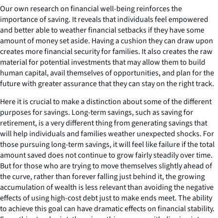
Our own research on financial well-being reinforces the
importance of saving. It reveals that individuals feel empowered
and better able to weather financial setbacks if they have some
amount of money set aside. Having a cushion they can draw upon
creates more financial security for families. It also creates the raw
material for potential investments that may allow them to build
human capital, avail themselves of opportunities, and plan for the
future with greater assurance that they can stay on the right track.
Here it is crucial to make a distinction about some of the different
purposes for savings. Long-term savings, such as saving for
retirement, is a very different thing from generating savings that
will help individuals and families weather unexpected shocks. For
those pursuing long-term savings, it will feel like failure if the total
amount saved does not continue to grow fairly steadily over time.
But for those who are trying to move themselves slightly ahead of
the curve, rather than forever falling just behind it, the growing
accumulation of wealth is less relevant than avoiding the negative
effects of using high-cost debt just to make ends meet. The ability
to achieve this goal can have dramatic effects on financial stability.