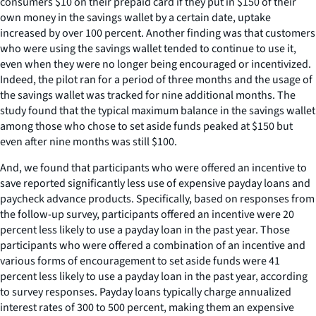
consumers $10 on their prepaid card if they put in $150 of their
own money in the savings wallet by a certain date, uptake
increased by over 100 percent. Another finding was that customers
who were using the savings wallet tended to continue to use it,
even when they were no longer being encouraged or incentivized.
Indeed, the pilot ran for a period of three months and the usage of
the savings wallet was tracked for nine additional months. The
study found that the typical maximum balance in the savings wallet
among those who chose to set aside funds peaked at $150 but
even after nine months was still $100.
And, we found that participants who were offered an incentive to
save reported significantly less use of expensive payday loans and
paycheck advance products. Specifically, based on responses from
the follow-up survey, participants offered an incentive were 20
percent less likely to use a payday loan in the past year. Those
participants who were offered a combination of an incentive and
various forms of encouragement to set aside funds were 41
percent less likely to use a payday loan in the past year, according
to survey responses. Payday loans typically charge annualized
interest rates of 300 to 500 percent, making them an expensive