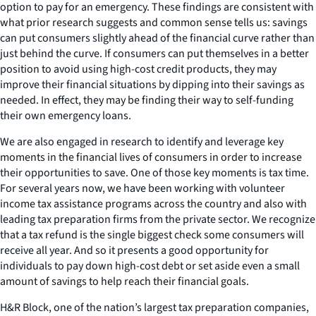
option to pay for an emergency. These findings are consistent with
what prior research suggests and common sense tells us: savings
can put consumers slightly ahead of the financial curve rather than
just behind the curve. If consumers can put themselves in a better
position to avoid using high-cost credit products, they may
improve their financial situations by dipping into their savings as
needed. In effect, they may be finding their way to self-funding
their own emergency loans.
We are also engaged in research to identify and leverage key
moments in the financial lives of consumers in order to increase
their opportunities to save. One of those key moments is tax time.
For several years now, we have been working with volunteer
income tax assistance programs across the country and also with
leading tax preparation firms from the private sector. We recognize
that a tax refund is the single biggest check some consumers will
receive all year. And so it presents a good opportunity for
individuals to pay down high-cost debt or set aside even a small
amount of savings to help reach their financial goals.
H&R Block, one of the nation’s largest tax preparation companies,