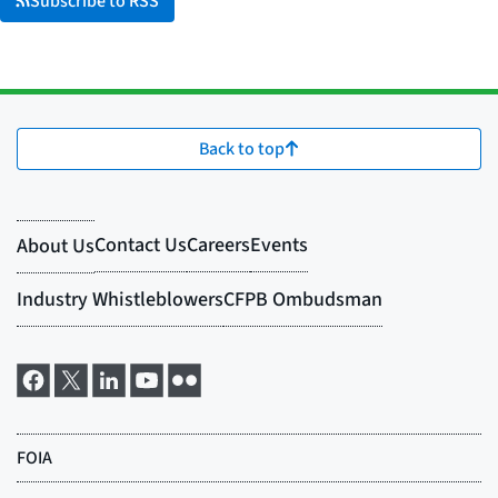
Subscribe to RSS
Back to top