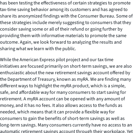
has been testing the effectiveness of certain strategies to promote
tax-time saving behavior among its customers and has agreed to
share its anonymized findings with the Consumer Bureau. Some of
these strategies include merely suggesting to consumers that they
consider saving some or all of their refund or going further by
providing them with informative materials to promote the same
outcome. Again, we look forward to analyzing the results and
sharing what we learn with the public.
While the American Express pilot project and our tax time
initiatives are focused primarily on short-term savings, we are also
enthusiastic about the new retirement savings account offered by
the Department of Treasury, known as myRA. We are finding many
different ways to highlight the myRA product, which is a simple,
safe, and affordable way for many consumers to start saving for
retirement. A myRA account can be opened with any amount of
money, and it has no fees. It also allows access to the funds as
needed, which means that it can provide a flexible way for
consumers to gain the benefits of short-term savings as well as
long-term savings. Many consumers currently have no access to an
automatic retirement savings account through their workplace. Yet