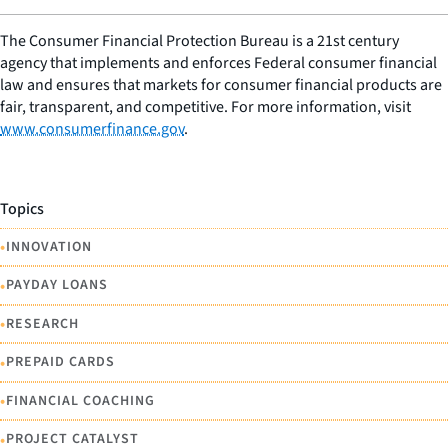
The Consumer Financial Protection Bureau is a 21st century
agency that implements and enforces Federal consumer financial
law and ensures that markets for consumer financial products are
fair, transparent, and competitive. For more information, visit
www.consumerfinance.gov
.
Topics
•
INNOVATION
•
PAYDAY LOANS
•
RESEARCH
•
PREPAID CARDS
•
FINANCIAL COACHING
•
PROJECT CATALYST