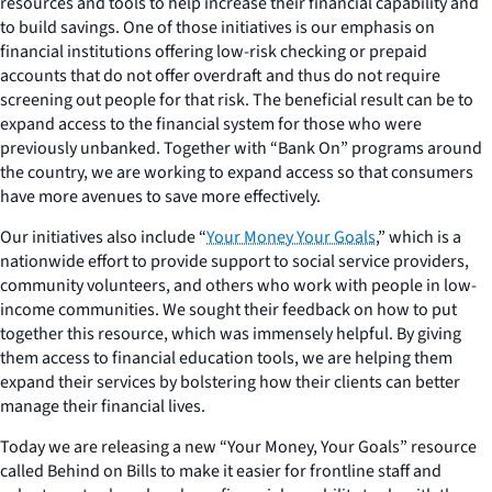
resources and tools to help increase their financial capability and
to build savings. One of those initiatives is our emphasis on
financial institutions offering low-risk checking or prepaid
accounts that do not offer overdraft and thus do not require
screening out people for that risk. The beneficial result can be to
expand access to the financial system for those who were
previously unbanked. Together with “Bank On” programs around
the country, we are working to expand access so that consumers
have more avenues to save more effectively.
Our initiatives also include “
Your Money Your Goals
,” which is a
nationwide effort to provide support to social service providers,
community volunteers, and others who work with people in low-
income communities. We sought their feedback on how to put
together this resource, which was immensely helpful. By giving
them access to financial education tools, we are helping them
expand their services by bolstering how their clients can better
manage their financial lives.
Today we are releasing a new “Your Money, Your Goals” resource
called
Behind on Bills
to make it easier for frontline staff and