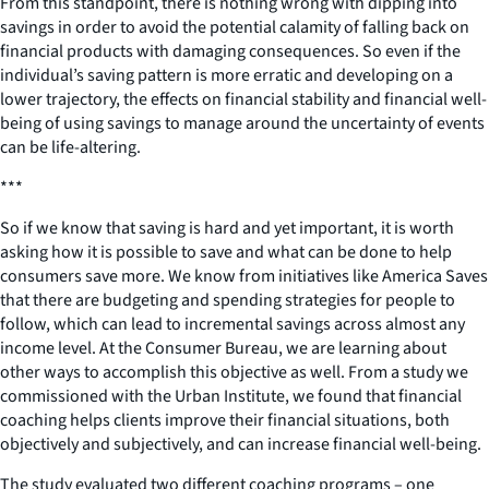
From this standpoint, there is nothing wrong with dipping into
savings in order to avoid the potential calamity of falling back on
financial products with damaging consequences. So even if the
individual’s saving pattern is more erratic and developing on a
lower trajectory, the effects on financial stability and financial well-
being of using savings to manage around the uncertainty of events
can be life-altering.
***
So if we know that saving is hard and yet important, it is worth
asking how it is possible to save and what can be done to help
consumers save more. We know from initiatives like America Saves
that there are budgeting and spending strategies for people to
follow, which can lead to incremental savings across almost any
income level. At the Consumer Bureau, we are learning about
other ways to accomplish this objective as well. From a study we
commissioned with the Urban Institute, we found that financial
coaching helps clients improve their financial situations, both
objectively and subjectively, and can increase financial well-being.
The study evaluated two different coaching programs – one