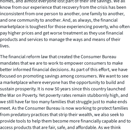
homes, and almost everyone lost part of their life savings. We all
know from our experience that recovery from the crisis has been
inconsistent from one person to another, one family to another,
and one community to another. And, as always, the financial
marketplace is toughest for those experiencing poverty, who often
pay higher prices and get worse treatment as they use financial
products and services to manage the ways and means of their
lives.
The financial reform law that created the Consumer Bureau
mandates that we are to work to empower consumers to make
better informed financial decisions. As part of this effort, we have
focused on promoting savings among consumers. We want to see
a marketplace where everyone has the opportunity to build and
sustain prosperity. It is now 50 years since this country launched
the War on Poverty. Yet poverty rates remain stubbornly high, and
we still have far too many families that struggle just to make ends
meet. As the Consumer Bureau is now working to protect families
from predatory practices that strip their wealth, we also seek to
provide tools to help them become more financially capable and to
access products that are fair, safe, and affordable. As we think