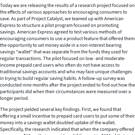
Today we are releasing the results of a research project focused on
the effects of various approaches to encouraging consumers to
save. As part of Project Catalyst, we teamed up with American
Express to structure a pilot program focused on promoting
savings. American Express agreed to test various methods of
encouraging consumers to use a product feature that offered them
the opportunity to set money aside in a non-interest bearing
savings “wallet” that was separate from the funds they used for
regular transactions. The pilot focused on low- and moderate-
income prepaid card users who often do not have access to
traditional savings accounts and who may face unique challenges
in trying to build regular saving habits. A follow-up survey was
conducted nine months after the project ended to find out how the
participants did when their circumstances were measured over a
longer period.
The project yielded several key findings. First, we found that
offering a small incentive to prepaid card users to put some of their
money into a savings wallet doubled uptake of the wallet.
Specifically, the research indicated that when the company offered