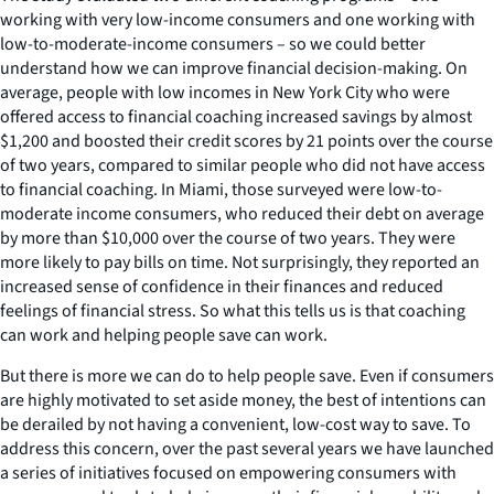
working with very low-income consumers and one working with
low-to-moderate-income consumers – so we could better
understand how we can improve financial decision-making. On
average, people with low incomes in New York City who were
offered access to financial coaching increased savings by almost
$1,200 and boosted their credit scores by 21 points over the course
of two years, compared to similar people who did not have access
to financial coaching. In Miami, those surveyed were low-to-
moderate income consumers, who reduced their debt on average
by more than $10,000 over the course of two years. They were
more likely to pay bills on time. Not surprisingly, they reported an
increased sense of confidence in their finances and reduced
feelings of financial stress. So what this tells us is that coaching
can work and helping people save can work.
But there is more we can do to help people save. Even if consumers
are highly motivated to set aside money, the best of intentions can
be derailed by not having a convenient, low-cost way to save. To
address this concern, over the past several years we have launched
a series of initiatives focused on empowering consumers with