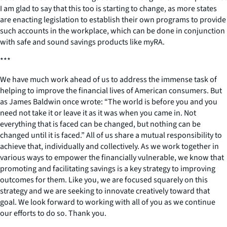
I am glad to say that this too is starting to change, as more states
are enacting legislation to establish their own programs to provide
such accounts in the workplace, which can be done in conjunction
with safe and sound savings products like myRA.
***
We have much work ahead of us to address the immense task of
helping to improve the financial lives of American consumers. But
as James Baldwin once wrote: “The world is before you and you
need not take it or leave it as it was when you came in. Not
everything that is faced can be changed, but nothing can be
changed until it is faced.” All of us share a mutual responsibility to
achieve that, individually and collectively. As we work together in
various ways to empower the financially vulnerable, we know that
promoting and facilitating savings is a key strategy to improving
outcomes for them. Like you, we are focused squarely on this
strategy and we are seeking to innovate creatively toward that
goal. We look forward to working with all of you as we continue
our efforts to do so. Thank you.