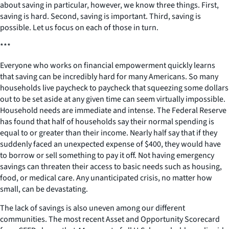
about saving in particular, however, we know three things. First,
saving is hard. Second, saving is important. Third, saving is
possible. Let us focus on each of those in turn.
***
Everyone who works on financial empowerment quickly learns
that saving can be incredibly hard for many Americans. So many
households live paycheck to paycheck that squeezing some dollars
out to be set aside at any given time can seem virtually impossible.
Household needs are immediate and intense. The Federal Reserve
has found that half of households say their normal spending is
equal to or greater than their income. Nearly half say that if they
suddenly faced an unexpected expense of $400, they would have
to borrow or sell something to pay it off. Not having emergency
savings can threaten their access to basic needs such as housing,
food, or medical care. Any unanticipated crisis, no matter how
small, can be devastating.
The lack of savings is also uneven among our different
communities. The most recent Asset and Opportunity Scorecard