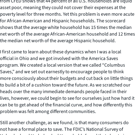
from CFED shows that 44 percent of all U.S. households are liquid
asset poor, meaning they could not cover their expenses at the
poverty level for three months. Yet this problem is even more acute
for African-American and Hispanic households. The scorecard
shows that the average white household has 15 times the median
net worth of the average African-American household and 12 times
the median net worth of the average Hispanic household.
I first came to learn about these dynamics when I was a local
official in Ohio and we got involved with the America Saves
program. We created a local version that we called “Columbus
Saves,” and we set out earnestly to encourage people to think
more consciously about their budgets and cut back on little things
to build a bit of a cushion toward the future. As we scratched our
heads over the many immediate demands people faced in their
lives, however, we could begin to see for ourselves just how hard it
can be to get ahead of the financial curve, and how differently this
problem was felt among different communities.
Still another challenge, as we found, is that many consumers do
not have a formal place to save. The FDIC’s National Survey of