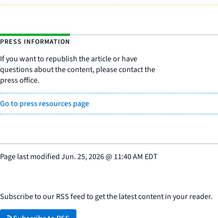
PRESS INFORMATION
If you want to republish the article or have
questions about the content, please contact the
press office.
Go to press resources page
Page last modified
Jun. 25, 2026
@
11:40 AM EDT
Subscribe to our RSS feed to get the latest content in your reader.