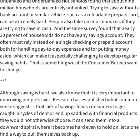
Unbanked and Underbanked Households found that about nine
million households are entirely unbanked. Trying to save without a
bank account or similar vehicle, such as a reloadable prepaid card,
can be extremely hard. People also take on enormous risk if they
are trying to save in cash. And the same survey found that nearly
30 percent of households do not have any savings account. They
often must rely instead on a single checking or prepaid account
both for handling day-to-day expenses and for putting money
aside, which can make it especially challenging to develop regular
saving habits. That is something we at the Consumer Bureau want
to change.
***
Although saving is hard, we also know that it is very important to
improving people’s lives. Research has established what common
sense suggests – that lack of savings leads consumers to get
caught in cycles of debt or end up saddled with financial products
they would not otherwise choose. It can send them into a
downward spiral where it becomes hard even to hold on, let alone
find a way to pull themselves back up.