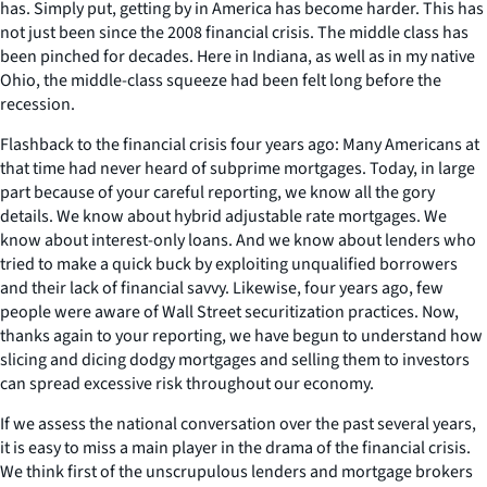
has. Simply put, getting by in America has become harder. This has
not just been since the 2008 financial crisis. The middle class has
been pinched for decades. Here in Indiana, as well as in my native
Ohio, the middle-class squeeze had been felt long before the
recession.
Flashback to the financial crisis four years ago: Many Americans at
that time had never heard of subprime mortgages. Today, in large
part because of your careful reporting, we know all the gory
details. We know about hybrid adjustable rate mortgages. We
know about interest-only loans. And we know about lenders who
tried to make a quick buck by exploiting unqualified borrowers
and their lack of financial savvy. Likewise, four years ago, few
people were aware of Wall Street securitization practices. Now,
thanks again to your reporting, we have begun to understand how
slicing and dicing dodgy mortgages and selling them to investors
can spread excessive risk throughout our economy.
If we assess the national conversation over the past several years,
it is easy to miss a main player in the drama of the financial crisis.
We think first of the unscrupulous lenders and mortgage brokers