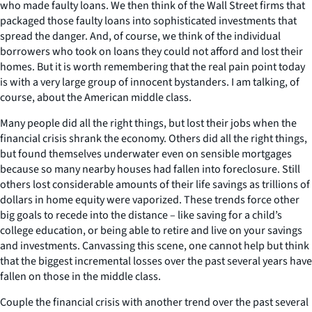
who made faulty loans. We then think of the Wall Street firms that
packaged those faulty loans into sophisticated investments that
spread the danger. And, of course, we think of the individual
borrowers who took on loans they could not afford and lost their
homes. But it is worth remembering that the real pain point today
is with a very large group of innocent bystanders. I am talking, of
course, about the American middle class.
Many people did all the right things, but lost their jobs when the
financial crisis shrank the economy. Others did all the right things,
but found themselves underwater even on sensible mortgages
because so many nearby houses had fallen into foreclosure. Still
others lost considerable amounts of their life savings as trillions of
dollars in home equity were vaporized. These trends force other
big goals to recede into the distance – like saving for a child’s
college education, or being able to retire and live on your savings
and investments. Canvassing this scene, one cannot help but think
that the biggest incremental losses over the past several years have
fallen on those in the middle class.
Couple the financial crisis with another trend over the past several