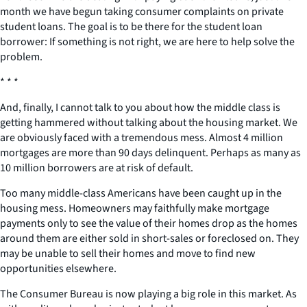
month we have begun taking consumer complaints on private
student loans. The goal is to be there for the student loan
borrower: If something is not right, we are here to help solve the
problem.
* * *
And, finally, I cannot talk to you about how the middle class is
getting hammered without talking about the housing market. We
are obviously faced with a tremendous mess. Almost 4 million
mortgages are more than 90 days delinquent. Perhaps as many as
10 million borrowers are at risk of default.
Too many middle-class Americans have been caught up in the
housing mess. Homeowners may faithfully make mortgage
payments only to see the value of their homes drop as the homes
around them are either sold in short-sales or foreclosed on. They
may be unable to sell their homes and move to find new
opportunities elsewhere.
The Consumer Bureau is now playing a big role in this market. As