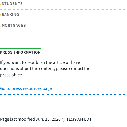
•
STUDENTS
•
BANKING
•
MORTGAGES
PRESS INFORMATION
If you want to republish the article or have
questions about the content, please contact the
press office.
Go to press resources page
Page last modified
Jun. 25, 2026
@
11:39 AM EDT