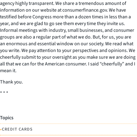
agency highly transparent. We share a tremendous amount of
information on our website at consumerfinance.gov. We have
testified before Congress more than a dozen times in less than a
year, and we are glad to go see them every time they invite us.
Informal meetings with industry, small businesses, and consumer
groups are also a regular part of what we do. But, for us, you are
an enormous and essential window on our society. We read what
you write. We pay attention to your perspectives and opinions. We
cheerfully submit to your oversight as you make sure we are doing
all that we can for the American consumer. I said “cheerfully” and I
mean it.
Thank you.
* * *
Topics
•
CREDIT CARDS