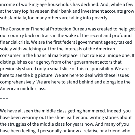
income of working-age households has declined. And, while a few
at the very top have seen their bank and investment accounts grow
substantially, too many others are falling into poverty.
The Consumer Financial Protection Bureau was created to help get
our country back on track in the wake of the recent and profound
financial crisis. We are the first federal government agency tasked
solely with watching out for the interests of the American
consumer in the financial marketplace. That role is a unique one. It
distinguishes our agency from other government actors that
previously shared only a small slice of this responsibility. We are
here to see the big picture. We are here to deal with these issues
comprehensively. We are here to stand behind and alongside the
American middle class.
* * *
We have all seen the middle class getting hammered. Indeed, you
have been wearing out the shoe leather and writing stories about
the struggles of the middle class for years now. And many of you
have been feeling it personally or know a relative or a friend who