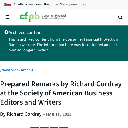
An official website of the
United States government
Open
the
main
Archived content
menu
This is archived content from the Consumer Financial Protection
Bureau website. The information here may be outdated and links
may no longer function.
/
Newsroom Archive
Prepared Remarks by Richard Cordray
at the Society of American Business
Editors and Writers
By Richard Cordray
–
MAR 16, 2012