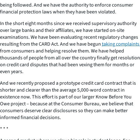
being followed. And we have the authority to enforce consumer
financial protection laws when they have been violated.
In the short eight months since we received supervisory authority
over large banks and their affiliates, we have started on-site
examinations. We have been evaluating recent regulatory changes
resulting from the CARD Act. And we have begun
taking complaints
from consumers and helping resolve them. We have helped
thousands of people from all over the country finally get resolution
on credit card disputes that had been vexing them for months or
even years.
And we recently proposed a prototype credit card contract that is
shorter and clearer than the average 5,000-word contract in
existence now. This effort is part of our larger Know Before You
Owe project – because at the Consumer Bureau, we believe that
consumers deserve clear disclosures so they can make better
informed financial decisions.
* * *