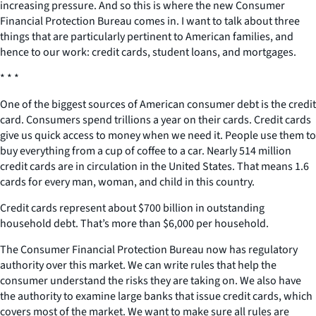
increasing pressure. And so this is where the new Consumer
Financial Protection Bureau comes in. I want to talk about three
things that are particularly pertinent to American families, and
hence to our work: credit cards, student loans, and mortgages.
* * *
One of the biggest sources of American consumer debt is the credit
card. Consumers spend trillions a year on their cards. Credit cards
give us quick access to money when we need it. People use them to
buy everything from a cup of coffee to a car. Nearly 514 million
credit cards are in circulation in the United States. That means 1.6
cards for every man, woman, and child in this country.
Credit cards represent about $700 billion in outstanding
household debt. That’s more than $6,000 per household.
The Consumer Financial Protection Bureau now has regulatory
authority over this market. We can write rules that help the
consumer understand the risks they are taking on. We also have
the authority to examine large banks that issue credit cards, which
covers most of the market. We want to make sure all rules are