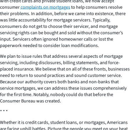
with credit cards and private student loans, we now accept
consumer
complaints on mortgages
to help consumers resolve
their problems. In addition, before we came into existence, there
was little accountability for mortgage servicers. Typically,
consumers do not get to choose their servicer, and mortgage
servicing rights can be bought and sold without the consumer’s
input. Servicers often ignored homeowner calls or lost the
paperwork needed to consider loan modifications.
We plan to issue rules that address several aspects of mortgage
servicing, including disclosures, billing statements, and force-
placed insurance. We believe that on all of these fronts, businesses
need to return to sound practices and sound customer service.
Because our authority covers both banks and non-banks that
service mortgages, we can address these issues comprehensively
for the first time. Notably, nobody could do that before the
Consumer Bureau was created.
* * *
Whether it is credit cards, student loans, or mortgages, Americans
are facing uphill battles. Picture the people you meet on your beat