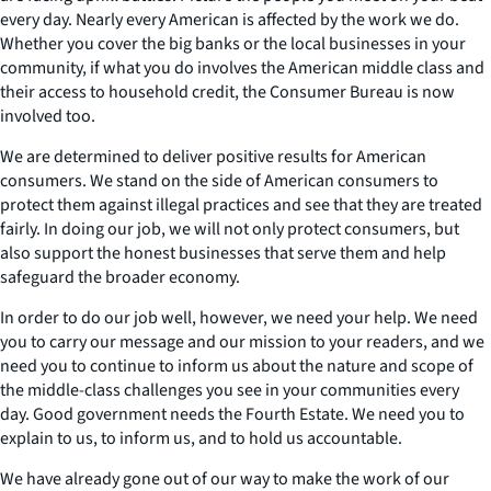
every day. Nearly every American is affected by the work we do.
Whether you cover the big banks or the local businesses in your
community, if what you do involves the American middle class and
their access to household credit, the Consumer Bureau is now
involved too.
We are determined to deliver positive results for American
consumers. We stand on the side of American consumers to
protect them against illegal practices and see that they are treated
fairly. In doing our job, we will not only protect consumers, but
also support the honest businesses that serve them and help
safeguard the broader economy.
In order to do our job well, however, we need your help. We need
you to carry our message and our mission to your readers, and we
need you to continue to inform us about the nature and scope of
the middle-class challenges you see in your communities every
day. Good government needs the Fourth Estate. We need you to
explain to us, to inform us, and to hold us accountable.
We have already gone out of our way to make the work of our