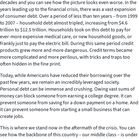
decades and you can see how the picture looks even worse. In the
years leading up to the financial crisis, there was a vast expansion
of consumer debt. Over a period of less than ten years – from 1999
to 2007 – household debt almost tripled, increasing from $4.6
trillion to $12.5 trillion. Households took on this debt to pay for
ever-more expensive medical care, or new household goods, or
frankly just to pay the electric bill. During this same period credit
products grew more and more dangerous. Credit terms became
more complicated and more perilous, with tricks and traps too
often hidden in the fine print.
Today, while Americans have reduced their borrowing over the
past few years, we remain an incredibly leveraged society.
Personal debt can be immense and crushing. Owing vast sums of
money can block someone from earning a college degree. It can
prevent someone from saving for a down payment on a home. And
it can prevent someone from starting a small business that can
create jobs.
This is where we stand now in the aftermath of the crisis. You can
see how the backbone of this country – our middle class – is under