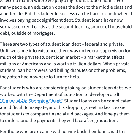
A second market where we play a big role is student loans. For
many people, an education opens the door to the middle class and
a better life. But this ladder to success can be hard to climb when it
involves paying back significant debt. Student loans have now
surpassed credit cards as the second-leading source of household
debt, outside of mortgages.
There are two types of student loan debt – federal and private.
Until we came into existence, there was no federal supervision for
much of the private student loan market – a market that affects
millions of Americans and is worth a trillion dollars. When private
student loan borrowers had billing disputes or other problems,
they often had nowhere to turn for help.
For students who are considering taking on student loan debt, we
worked with the Department of Education to develop a draft
“Financial Aid Shopping Sheet.”
Student loans can be complicated
and difficult to navigate, and this shopping sheet makes it easier
for students to compare financial aid packages. And it helps them
to understand the payments they will face after graduation.
For those who are dealing with paying back their loans, just this