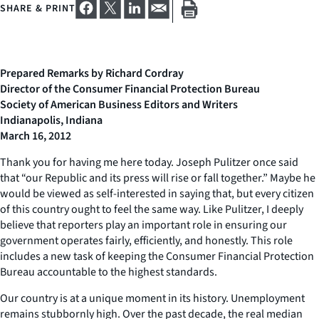
SHARE & PRINT
Prepared Remarks by Richard Cordray
Director of the Consumer Financial Protection Bureau
Society of American Business Editors and Writers
Indianapolis, Indiana
March 16, 2012
Thank you for having me here today. Joseph Pulitzer once said
that “our Republic and its press will rise or fall together.” Maybe he
would be viewed as self-interested in saying that, but every citizen
of this country ought to feel the same way. Like Pulitzer, I deeply
believe that reporters play an important role in ensuring our
government operates fairly, efficiently, and honestly. This role
includes a new task of keeping the Consumer Financial Protection
Bureau accountable to the highest standards.
Our country is at a unique moment in its history. Unemployment
remains stubbornly high. Over the past decade, the real median