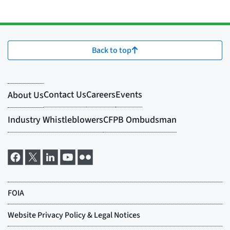
Back to top