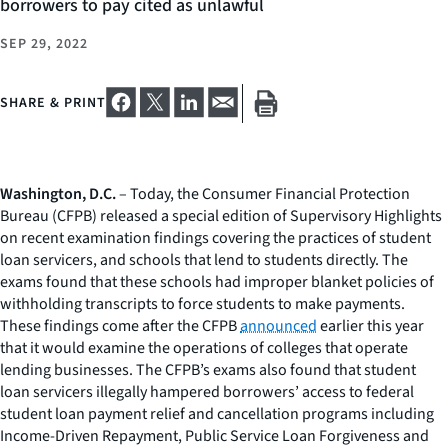
borrowers to pay cited as unlawful
SEP 29, 2022
SHARE & PRINT
Washington, D.C.
– Today, the Consumer Financial Protection
Bureau (CFPB) released a special edition of
Supervisory Highlights
on recent examination findings covering the practices of student
loan servicers, and schools that lend to students directly. The
exams found that these schools had improper blanket policies of
withholding transcripts to force students to make payments.
These findings come after the CFPB
announced
earlier this year
that it would examine the operations of colleges that operate
lending businesses. The CFPB’s exams also found that student
loan servicers illegally hampered borrowers’ access to federal
student loan payment relief and cancellation programs including
Income-Driven Repayment, Public Service Loan Forgiveness and