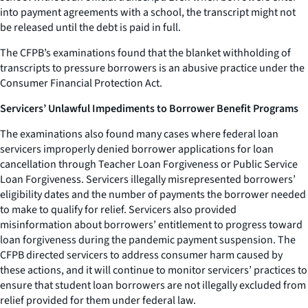
into payment agreements with a school, the transcript might not
be released until the debt is paid in full.
The CFPB’s examinations found that the blanket withholding of
transcripts to pressure borrowers is an abusive practice under the
Consumer Financial Protection Act.
Servicers’ Unlawful Impediments to Borrower Benefit Programs
The examinations also found many cases where federal loan
servicers improperly denied borrower applications for loan
cancellation through Teacher Loan Forgiveness or Public Service
Loan Forgiveness. Servicers illegally misrepresented borrowers’
eligibility dates and the number of payments the borrower needed
to make to qualify for relief. Servicers also provided
misinformation about borrowers’ entitlement to progress toward
loan forgiveness during the pandemic payment suspension. The
CFPB directed servicers to address consumer harm caused by
these actions, and it will continue to monitor servicers’ practices to
ensure that student loan borrowers are not illegally excluded from
relief provided for them under federal law.