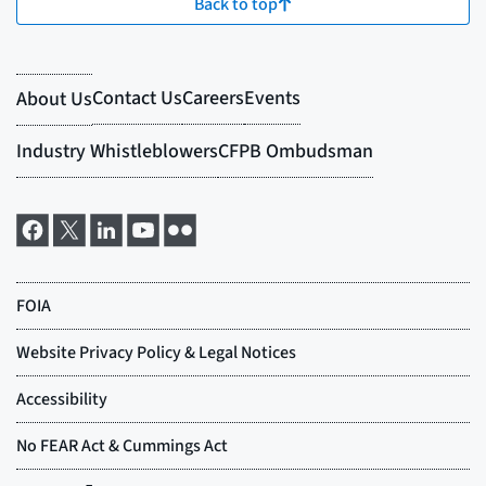
Back to top