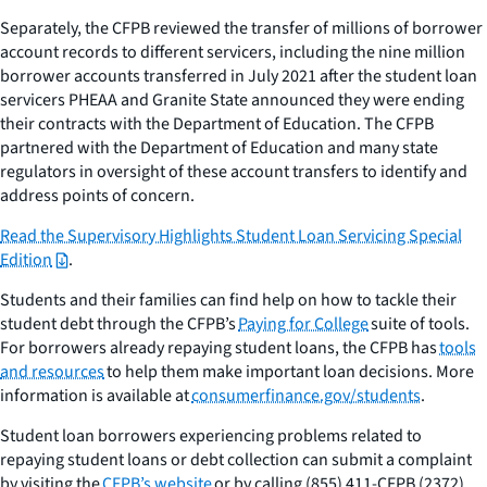
Separately, the CFPB reviewed the transfer of millions of borrower
account records to different servicers, including the nine million
borrower accounts transferred in July 2021 after the student loan
servicers PHEAA and Granite State announced they were ending
their contracts with the Department of Education. The CFPB
partnered with the Department of Education and many state
regulators in oversight of these account transfers to identify and
address points of concern.
Read the Supervisory Highlights Student Loan Servicing Special
Edition
.
Students and their families can find help on how to tackle their
student debt through the CFPB’s
Paying for College
suite of tools.
For borrowers already repaying student loans, the CFPB has
tools
and resources
to help them make important loan decisions. More
information is available at
consumerfinance.gov/students
.
Student loan borrowers experiencing problems related to
repaying student loans or debt collection can submit a complaint
by visiting the
CFPB’s website
or by calling (855) 411-CFPB (2372).