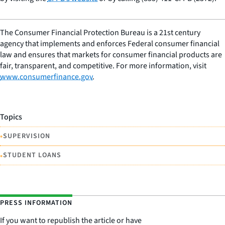
The Consumer Financial Protection Bureau is a 21st century
agency that implements and enforces Federal consumer financial
law and ensures that markets for consumer financial products are
fair, transparent, and competitive. For more information, visit
www.consumerfinance.gov
.
Topics
•
SUPERVISION
•
STUDENT LOANS
PRESS INFORMATION
If you want to republish the article or have