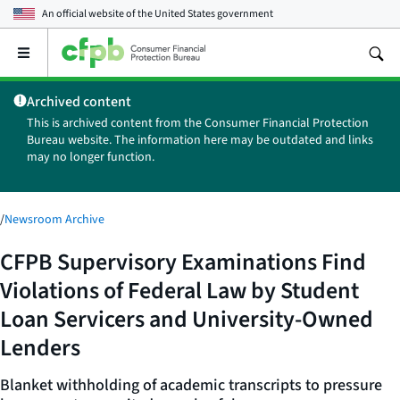
An official website of the
United States government
Open
the
main
Archived content
menu
This is archived content from the Consumer Financial Protection
Bureau website. The information here may be outdated and links
may no longer function.
/
Newsroom Archive
CFPB Supervisory Examinations Find
Violations of Federal Law by Student
Loan Servicers and University-Owned
Lenders
Blanket withholding of academic transcripts to pressure