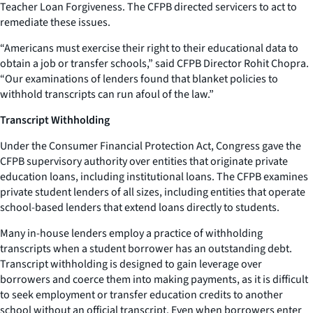
Teacher Loan Forgiveness. The CFPB directed servicers to act to
remediate these issues.
“Americans must exercise their right to their educational data to
obtain a job or transfer schools,” said CFPB Director Rohit Chopra.
“Our examinations of lenders found that blanket policies to
withhold transcripts can run afoul of the law.”
Transcript Withholding
Under the Consumer Financial Protection Act, Congress gave the
CFPB supervisory authority over entities that originate private
education loans, including institutional loans. The CFPB examines
private student lenders of all sizes, including entities that operate
school-based lenders that extend loans directly to students.
Many in-house lenders employ a practice of withholding
transcripts when a student borrower has an outstanding debt.
Transcript withholding is designed to gain leverage over
borrowers and coerce them into making payments, as it is difficult
to seek employment or transfer education credits to another
school without an official transcript. Even when borrowers enter