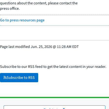
questions about the content, please contact the
press office.
Go to press resources page
Page last modified
Jun. 25, 2026
@
11:28 AM EDT
Subscribe to our RSS feed to get the latest content in your reader.
Subscribe to RSS