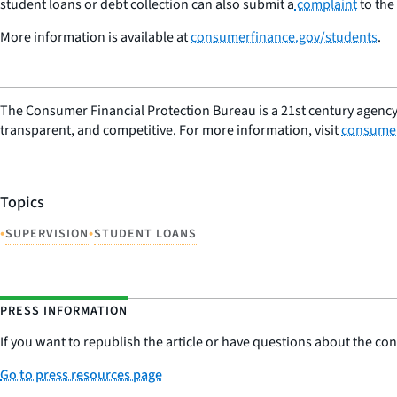
student loans or debt collection can also submit a
complaint
to the
More information is available at
consumerfinance.gov/students
.
The Consumer Financial Protection Bureau is a 21st century agency
transparent, and competitive. For more information, visit
consumer
Topics
•
•
SUPERVISION
STUDENT LOANS
PRESS INFORMATION
If you want to republish the article or have questions about the cont
Go to press resources page