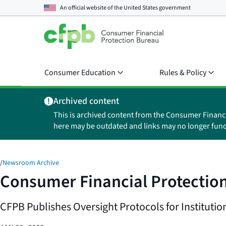
An official website of the
United States government
Consumer Education
Rules & Policy
Archived content
This is archived content from the Consumer Financ
here may be outdated and links may no longer func
/
Newsroom Archive
Consumer Financial Protection
CFPB Publishes Oversight Protocols for Instituti