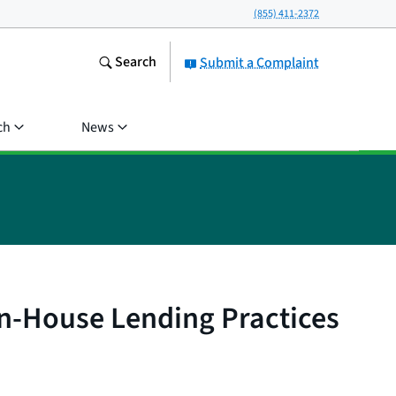
(855) 411-2372
Search
Submit a Complaint
ch
News
In-House Lending Practices