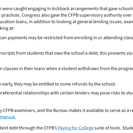
n were caught engaging in kickback arrangements that gave schools t
practices. Congress also gave the CFPB supervisory authority over e
ucation loans, in addition to looking at general lending issues, exa
king at:
loan payments may be restricted from enrolling in or attending cla
scripts from students that owe the school a debt, this prevents stu
n clauses in their loans when a student withdraws from the progra
early, they may be entitled to some refunds by the school.
preferential relationships with certain lenders may pose risks to s
by CFPB examiners, and the Bureau makes it available to serve as a 
 manual.
tudent debt through the CFPB’s
Paying for College
suite of tools. Stu