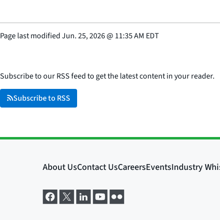
Page last modified
Jun. 25, 2026
@
11:35 AM EDT
Subscribe to our RSS feed to get the latest content in your reader.
Subscribe to RSS