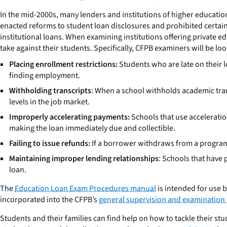
In the mid-2000s, many lenders and institutions of higher educatio
enacted reforms to student loan disclosures and prohibited certain 
institutional loans. When examining institutions offering private ed
take against their students. Specifically, CFPB examiners will be loo
Placing enrollment restrictions:
Students who are late on their 
finding employment.
Withholding transcripts
: When a school withholds academic tran
levels in the job market.
Improperly accelerating payments:
Schools that use acceleratio
making the loan immediately due and collectible.
Failing to issue refunds:
If a borrower withdraws from a program 
Maintaining improper lending relationships
: Schools that have 
loan.
The
Education Loan Exam Procedures manual
is intended for use 
incorporated into the CFPB’s
general supervision and examination
Students and their families can find help on how to tackle their s