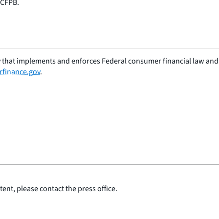
 CFPB.
 that implements and enforces Federal consumer financial law and e
finance.gov
.
ent, please contact the press office.