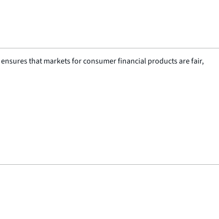
nsures that markets for consumer financial products are fair,