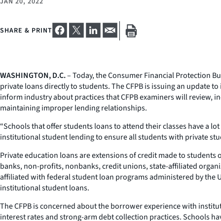
JAN 20, 2022
SHARE & PRINT
WASHINGTON, D.C.
– Today, the Consumer Financial Protection Bur
private loans directly to students. The CFPB is issuing an update t
inform industry about practices that CFPB examiners will review, in
maintaining improper lending relationships.
“Schools that offer students loans to attend their classes have a lo
institutional student lending to ensure all students with private stu
Private education loans are extensions of credit made to students
banks, non-profits, nonbanks, credit unions, state-affiliated organi
affiliated with federal student loan programs administered by the U
institutional student loans.
The CFPB is concerned about the borrower experience with institut
interest rates and strong-arm debt collection practices. Schools hav