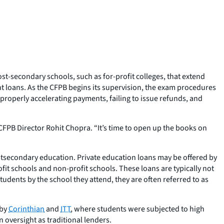
t-secondary schools, such as for-profit colleges, that extend
ent loans. As the CFPB begins its supervision, the exam procedures
mproperly accelerating payments, failing to issue refunds, and
d CFPB Director Rohit Chopra. “It’s time to open up the books on
stsecondary education. Private education loans may be offered by
ofit schools and non-profit schools. These loans are typically not
udents by the school they attend, they are often referred to as
 by
Corinthian
and
ITT
, where students were subjected to high
n oversight as traditional lenders.