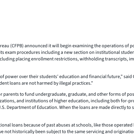
eau (CFPB) announced it will begin examining the operations of pos
o its exam procedures including a new section on institutional stud
cluding placing enrollment restrictions, withholding transcripts, i
t of power over their students’ education and financial future,” sai
dent loans are not harmed by illegal practices.”
 or parents to fund undergraduate, graduate, and other forms of po
zations, and institutions of higher education, including both for-pr
.S. Department of Education. When the loans are made directly to st
ional loans because of past abuses at schools, like those operated
e not historically been subject to the same servicing and originatio