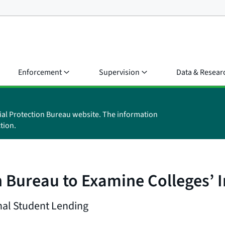
Enforcement
Supervision
Data & Resear
ial Protection Bureau website. The information
tion.
 Bureau to Examine Colleges’ 
onal Student Lending