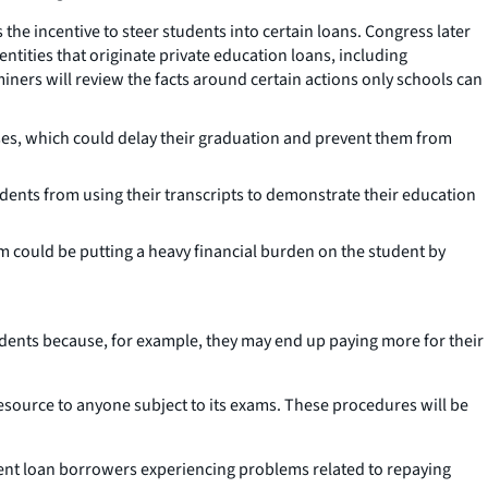
he incentive to steer students into certain loans. Congress later
ntities that originate private education loans, including
miners will review the facts around certain actions only schools can
sses, which could delay their graduation and prevent them from
dents from using their transcripts to demonstrate their education
m could be putting a heavy financial burden on the student by
tudents because, for example, they may end up paying more for their
resource to anyone subject to its exams. These procedures will be
dent loan borrowers experiencing problems related to repaying