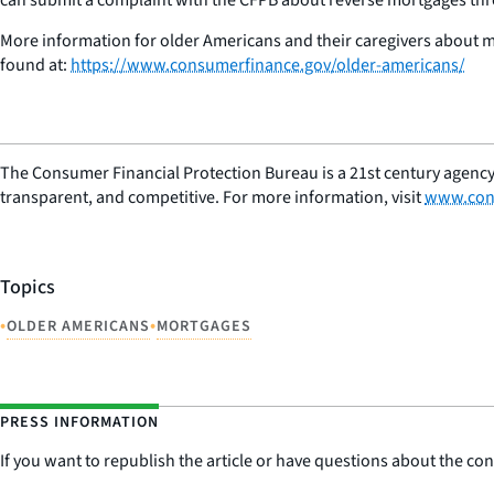
More information for older Americans and their caregivers about mak
found at:
https://www.consumerfinance.gov/older-americans/
The Consumer Financial Protection Bureau is a 21st century agency
transparent, and competitive. For more information, visit
www.con
Topics
•
•
OLDER AMERICANS
MORTGAGES
PRESS INFORMATION
If you want to republish the article or have questions about the cont