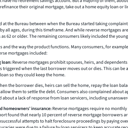
t have no retirement savings account. But a majority of them, abou
finance their original mortgage, take out a home equity loan or lin
ed at the Bureau between when the Bureau started taking complain
y all ages, during this timeframe. And while reverse mortgages are 
as 62 or older. The remaining consumers likely included the youn
nd the way the product functions. Many consumers, for example, s
verse mortgages included:
 loan:
Reverse mortgages prohibit spouses, heirs, and dependents f
is triggered when the last borrower moves out or dies. This can be
 loan so they could keep the home.
en the borrower dies, heirs can sell the home, repay the loan bala
o allow them to settle the debt. Consumers also complained about a
bout a lack of response from loan servicers, including unanswered 
and homeowners’ insurance:
Reverse mortgages require no monthly m
t found that nearly 10 percent of reverse mortgage borrowers are a
cessful attempts to halt foreclosure proceedings by paying overdu
uracies were due to a failure by loan servicers to keep accurate rec