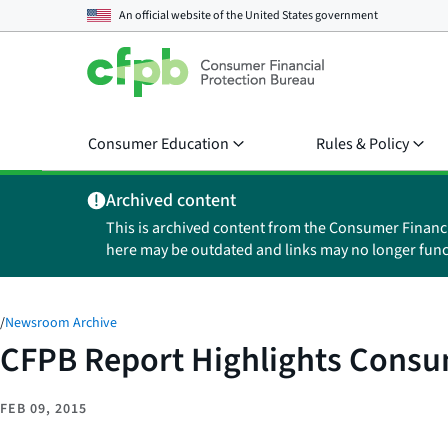
An official website of the
United States government
Consumer Education
Rules & Policy
Archived content
This is archived content from the Consumer Financ
here may be outdated and links may no longer func
/
Newsroom Archive
CFPB Report Highlights Consu
FEB 09, 2015