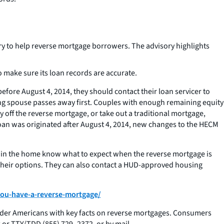
y to help reverse mortgage borrowers. The advisory highlights
make sure its loan records are accurate.
ore August 4, 2014, they should contact their loan servicer to
wing spouse passes away first. Couples with enough remaining equity
 off the reverse mortgage, or take out a traditional mortgage,
 loan was originated after August 4, 2014, new changes to the HECM
 in the home know what to expect when the reverse mortgage is
their options. They can also contact a HUD-approved housing
you-have-a-reverse-mortgage/
der Americans with key facts on reverse mortgages. Consumers
r TTY/TDD (855) 729- 2372, or by mail.