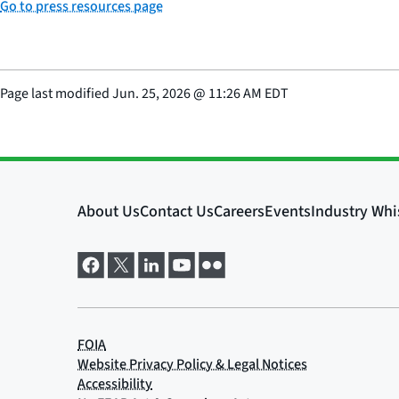
Go to press resources page
Page last modified
Jun. 25, 2026
@
11:26 AM EDT