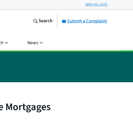
(855) 411-2372
Search
Submit a Complaint
ch
News
e Mortgages