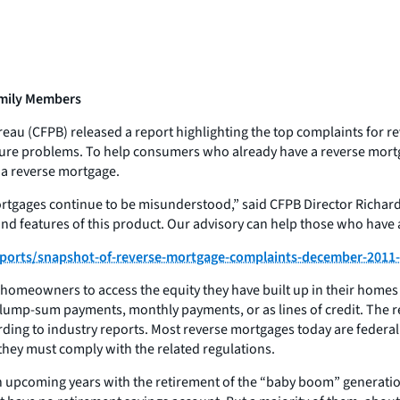
amily Members
au (CFPB) released a report highlighting the top complaints for r
sure problems. To help consumers who already have a reverse mortga
 a reverse mortgage.
ortgages continue to be misunderstood,” said CFPB Director Richa
and features of this product. Our advisory can help those who have
ports/snapshot-of-reverse-mortgage-complaints-december-2011
 homeowners to access the equity they have built up in their homes 
lump-sum payments, monthly payments, or as lines of credit. The re
rding to industry reports. Most reverse mortgages today are federa
ey must comply with the related regulations.
 in upcoming years with the retirement of the “baby boom” generat