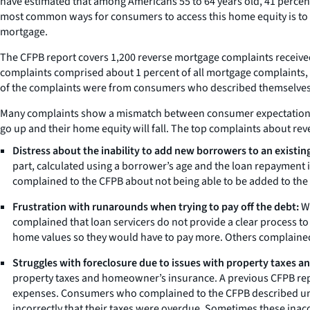
have estimated that among Americans 55 to 64 years old, 41 percen
most common ways for consumers to access this home equity is to re
mortgage.
The CFPB report covers 1,200 reverse mortgage complaints receiv
complaints comprised about 1 percent of all mortgage complaints, b
of the complaints were from consumers who described themselves 
Many complaints show a mismatch between consumer expectations a
go up and their home equity will fall. The top complaints about re
Distress about the inability to add new borrowers to an existing
part, calculated using a borrower’s age and the loan repayment 
complained to the CFPB about not being able to be added to the
Frustration with runarounds when trying to pay off the debt:
Wh
complained that loan servicers do not provide a clear process t
home values so they would have to pay more. Others complained a
Struggles with foreclosure due to issues with property taxes 
property taxes and homeowner’s insurance. A previous CFPB repor
expenses. Consumers who complained to the CFPB described unsuc
incorrectly that their taxes were overdue. Sometimes these inacc