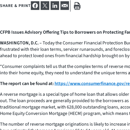
SHARE & PRINT
CFPB Issues Advisory Offering Tips to Borrowers on Protecting F
WASHINGTON, D.C. –
Today the Consumer Financial Protection Bure
frustrated with their loan terms, servicer runarounds, and foreclo
ahead to protect loved ones from financial hardship brought on by
“Consumer complaints tell us that the complex terms of reverse m
into their home equity, they need to understand the unique terms 
The report can be found at:
https://www.consumerfinance.gov/re
A reverse mortgage is a special type of home loan that allows older
out. The loan proceeds are generally provided to the borrowers as 
traditional mortgage market, with 628,000 outstanding loans, acco
Home Equity Conversion Mortgage (HECM) program, which means th
The number of reverse mortgage originations is likely to increase