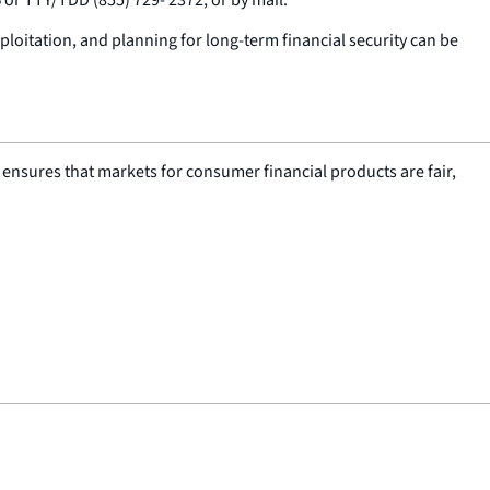
ploitation, and planning for long-term financial security can be
nsures that markets for consumer financial products are fair,