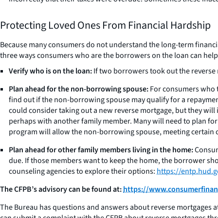
Protecting Loved Ones From Financial Hardship
Because many consumers do not understand the long-term financial 
three ways consumers who are the borrowers on the loan can help p
Verify who is on the loan:
If two borrowers took out the reverse
Plan ahead for the non-borrowing spouse:
For consumers who to
find out if the non-borrowing spouse may qualify for a repaymen
could consider taking out a new reverse mortgage, but they will 
perhaps with another family member. Many will need to plan for w
program will allow the non-borrowing spouse, meeting certain c
Plan ahead for other family members living in the home:
Consume
due. If those members want to keep the home, the borrower sho
counseling agencies to explore their options:
https://entp.hud
The CFPB’s advisory can be found at:
https://www.consumerfinanc
The Bureau has questions and answers about reverse mortgages at
can submit a complaint with the CFPB about reverse mortgages thr