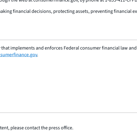
ing financial decisions, protecting assets, preventing financial ex
 that implements and enforces Federal consumer financial law and e
sumerfinance.gov
.
ent, please contact the press office.