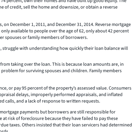
t 74 percent, own their homes and have built up good equity. The
e of credit, sell the home and downsize, or obtain a reverse
ts, on December 1, 2011, and December 31, 2014. Reverse mortgage
only available to people over the age of 62, only about 42 percent
ger spouses or family members of borrowers.
truggle with understanding how quickly their loan balance will
rom taking over the loan. This is because loan amounts are, in
 a problem for surviving spouses and children. Family members
nce, or pay 95 percent of the property’s assessed value. Consumers
ppraisal delays, improperly performed appraisals, and inflated
calls, and a lack of response to written requests.
ortgage payments but borrowers are still responsible for
t risk of foreclosure because they have failed to pay these
e taxes. Others insisted that their loan servicers had determined
ords.