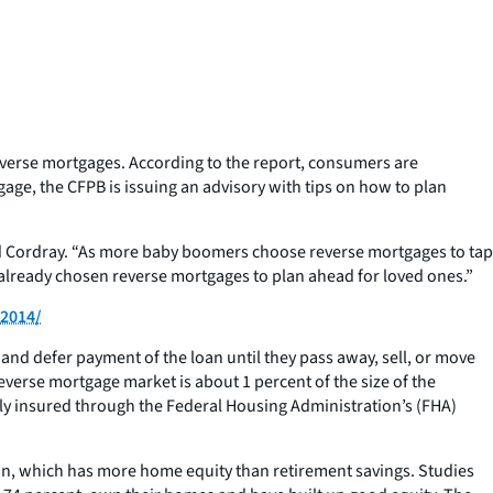
everse mortgages. According to the report, consumers are
ge, the CFPB is issuing an advisory with tips on how to plan
rd Cordray. “As more baby boomers choose reverse mortgages to tap
 already chosen reverse mortgages to plan ahead for loved ones.”
-2014/
and defer payment of the loan until they pass away, sell, or move
verse mortgage market is about 1 percent of the size of the
lly insured through the Federal Housing Administration’s (FHA)
ion, which has more home equity than retirement savings. Studies