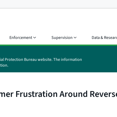
Enforcement
Supervision
Data & Resear
ial Protection Bureau website. The information
tion.
mer Frustration Around Revers