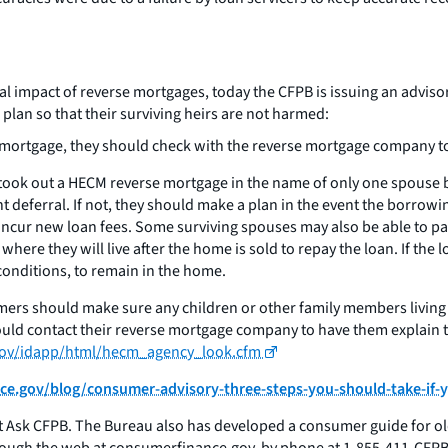
impact of reverse mortgages, today the CFPB is issuing an advisor
lan so that their surviving heirs are not harmed:
 mortgage, they should check with the reverse mortgage company to 
ok out a HECM reverse mortgage in the name of only one spouse bef
t deferral. If not, they should make a plan in the event the borro
incur new loan fees. Some surviving spouses may also be able to pay
here they will live after the home is sold to repay the loan. If the
onditions, to remain in the home.
rs should make sure any children or other family members living
uld contact their reverse mortgage company to have them explain 
.gov/idapp/html/hecm_agency_look.cfm
e.gov/blog/consumer-advisory-three-steps-you-should-take-if-
 Ask CFPB. The Bureau also has developed a consumer guide for ol
ough the web at consumerfinance.gov, by phone at 1-855-411-CFPB o