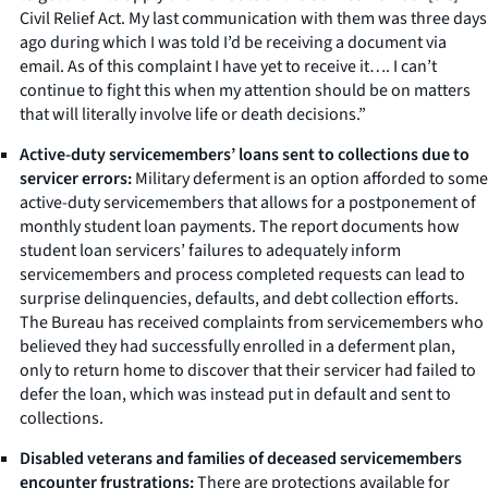
Civil Relief Act. My last communication with them was three days
ago during which I was told I’d be receiving a document via
email. As of this complaint I have yet to receive it…. I can’t
continue to fight this when my attention should be on matters
that will literally involve life or death decisions.”
Active-duty servicemembers’ loans sent to collections due to
servicer errors:
Military deferment is an option afforded to some
active-duty servicemembers that allows for a postponement of
monthly student loan payments. The report documents how
student loan servicers’ failures to adequately inform
servicemembers and process completed requests can lead to
surprise delinquencies, defaults, and debt collection efforts.
The Bureau has received complaints from servicemembers who
believed they had successfully enrolled in a deferment plan,
only to return home to discover that their servicer had failed to
defer the loan, which was instead put in default and sent to
collections.
Disabled veterans and families of deceased servicemembers
encounter frustrations:
There are protections available for