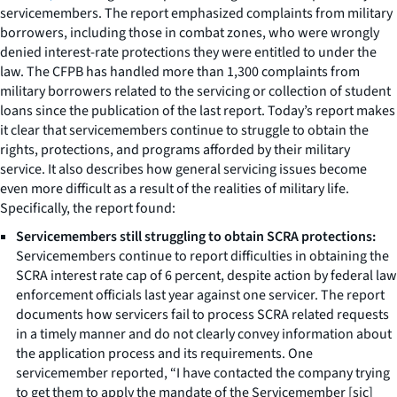
servicemembers. The report emphasized complaints from military
borrowers, including those in combat zones, who were wrongly
denied interest-rate protections they were entitled to under the
law. The CFPB has handled more than 1,300 complaints from
military borrowers related to the servicing or collection of student
loans since the publication of the last report. Today’s report makes
it clear that servicemembers continue to struggle to obtain the
rights, protections, and programs afforded by their military
service. It also describes how general servicing issues become
even more difficult as a result of the realities of military life.
Specifically, the report found:
Servicemembers still struggling to obtain SCRA protections:
Servicemembers continue to report difficulties in obtaining the
SCRA interest rate cap of 6 percent, despite action by federal law
enforcement officials last year against one servicer. The report
documents how servicers fail to process SCRA related requests
in a timely manner and do not clearly convey information about
the application process and its requirements. One
servicemember reported, “I have contacted the company trying
to get them to apply the mandate of the Servicemember [sic]