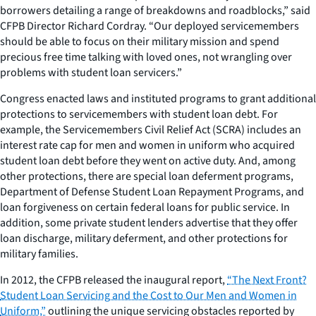
borrowers detailing a range of breakdowns and roadblocks,” said
CFPB Director Richard Cordray. “Our deployed servicemembers
should be able to focus on their military mission and spend
precious free time talking with loved ones, not wrangling over
problems with student loan servicers.”
Congress enacted laws and instituted programs to grant additional
protections to servicemembers with student loan debt. For
example, the Servicemembers Civil Relief Act (SCRA) includes an
interest rate cap for men and women in uniform who acquired
student loan debt before they went on active duty. And, among
other protections, there are special loan deferment programs,
Department of Defense Student Loan Repayment Programs, and
loan forgiveness on certain federal loans for public service. In
addition, some private student lenders advertise that they offer
loan discharge, military deferment, and other protections for
military families.
In 2012, the CFPB released the inaugural report,
“The Next Front?
Student Loan Servicing and the Cost to Our Men and Women in
Uniform,”
outlining the unique servicing obstacles reported by