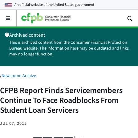
An official website of the
United States government
Open
the
main
Archived content
menu
This is archived content from the Consumer Financial Protection
Bureau website. The information here may be outdated and links
may no longer function.
/
Newsroom Archive
CFPB Report Finds Servicemembers
Continue To Face Roadblocks From
Student Loan Servicers
JUL 07, 2015