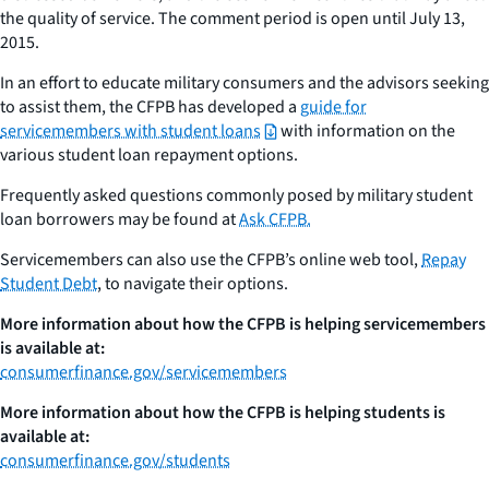
the quality of service. The comment period is open until July 13,
2015.
In an effort to educate military consumers and the advisors seeking
to assist them, the CFPB has developed a
guide for
servicemembers with student loans
with information on the
various student loan repayment options.
Frequently asked questions commonly posed by military student
loan borrowers may be found at
Ask CFPB.
Servicemembers can also use the CFPB’s online web tool,
Repay
Student Debt
, to navigate their options.
More information about how the CFPB is helping servicemembers
is available at:
consumerfinance.gov/servicemembers
More information about how the CFPB is helping students is
available at:
consumerfinance.gov/students