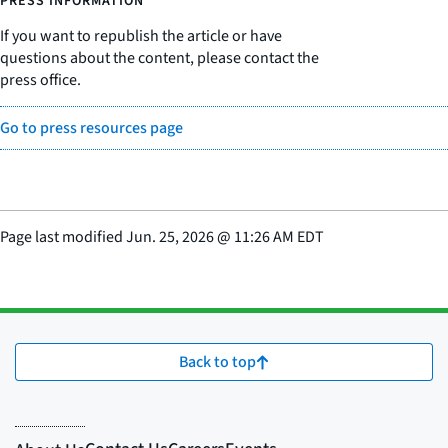
PRESS INFORMATION
If you want to republish the article or have
questions about the content, please contact the
press office.
Go to press resources page
Page last modified
Jun. 25, 2026
@
11:26 AM EDT
Back to top