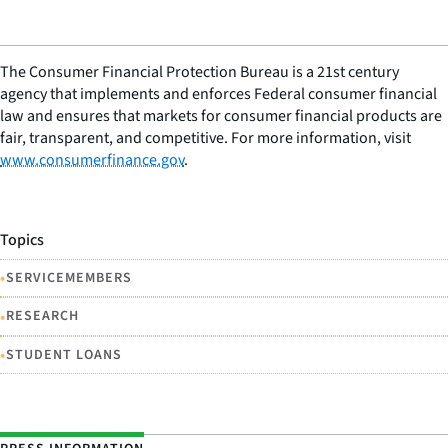
The Consumer Financial Protection Bureau is a 21st century
agency that implements and enforces Federal consumer financial
law and ensures that markets for consumer financial products are
fair, transparent, and competitive. For more information, visit
www.consumerfinance.gov
.
Topics
•
SERVICEMEMBERS
•
RESEARCH
•
STUDENT LOANS