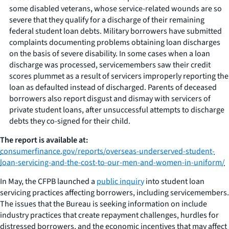
some disabled veterans, whose service-related wounds are so
severe that they qualify for a discharge of their remaining
federal student loan debts. Military borrowers have submitted
complaints documenting problems obtaining loan discharges
on the basis of severe disability. In some cases when a loan
discharge was processed, servicemembers saw their credit
scores plummet as a result of servicers improperly reporting the
loan as defaulted instead of discharged. Parents of deceased
borrowers also report disgust and dismay with servicers of
private student loans, after unsuccessful attempts to discharge
debts they co-signed for their child.
The report is available at:
consumerfinance.gov/reports/overseas-underserved-student-
loan-servicing-and-the-cost-to-our-men-and-women-in-uniform/
In May, the CFPB launched a
public inquiry
into student loan
servicing practices affecting borrowers, including servicemembers.
The issues that the Bureau is seeking information on include
industry practices that create repayment challenges, hurdles for
distressed borrowers, and the economic incentives that may affect