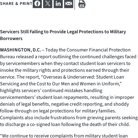
SHARE & PRINT
Servicers Still Failing to Provide Legal Protections to Military
Borrowers
WASHINGTON, D.C. –
Today the Consumer Financial Protection
Bureau released a report outlining the continued challenges faced
by servicemembers when they contact student loan servicers to
invoke the military rights and protections earned through their
service. The report, “Overseas & Underserved: Student Loan
Servicing and the Cost to Our Men and Women in Uniform,”
highlights servicers’ continued mistakes handling
servicemembers’ student loan repayments, resulting in improper
denials of legal benefits, negative credit reporting, and shoddy
follow-through on legal protections for military families.
Complaints also include frustrations from grieving parents seeking
to discharge a co-signed loan following the death of their child.
“We continue to receive complaints from military student loan