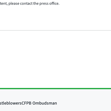
ent, please contact the press office.