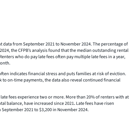
ent data from September 2021 to November 2024. The percentage of
r 2024, the CFPB’s analysis found that the median outstanding rental
ers who do pay late fees often pay multiple late fees in a year,
month.
en indicates financial stress and puts families at risk of eviction.
k to on-time payments, the data also reveal continued financial
y late fees experience two or more. More than 20% of renters with at
ental balance, have increased since 2021
.
Late fees have risen
in September 2021 to $3,200 in November 2024.