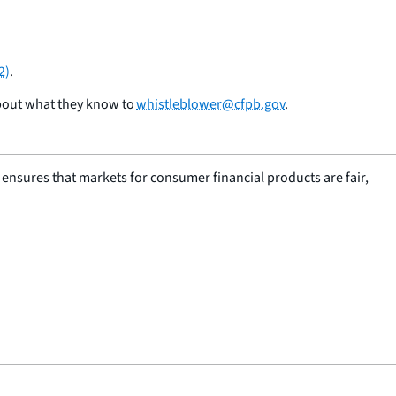
2)
.
bout what they know to
whistleblower@cfpb.gov
.
nsures that markets for consumer financial products are fair,