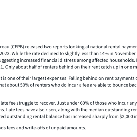
reau (CFPB) released two reports looking at national rental paym
 2023. While the rate declined to slightly less than 14% in Novembe
ting increased financial distress among affected households. Rent
21. Only about half of renters behind on their rent catch up in one 
is one of their largest expenses. Falling behind on rent payments oft
that about 50% of renters who do incur a fee are able to bounce bac
l late fee struggle to recover. Just under 60% of those who incur an
nths. Late fees have also risen, along with the median outstanding r
ted outstanding rental balance has increased sharply from $2,000 
nds fees and write-offs of unpaid amounts.