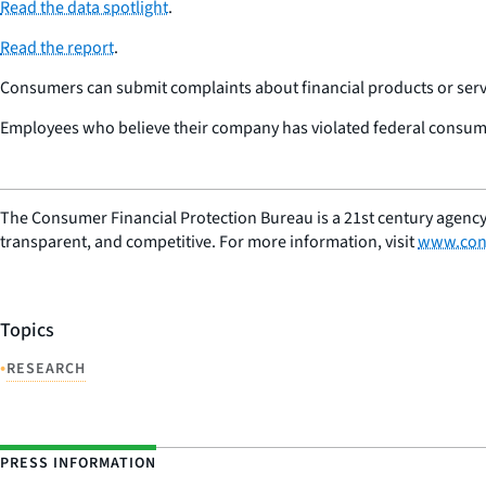
Read the data spotlight
.
Read the report
.
Consumers can submit complaints about financial products or servi
Employees who believe their company has violated federal consume
The Consumer Financial Protection Bureau is a 21st century agency
transparent, and competitive. For more information, visit
www.con
Topics
•
RESEARCH
PRESS INFORMATION