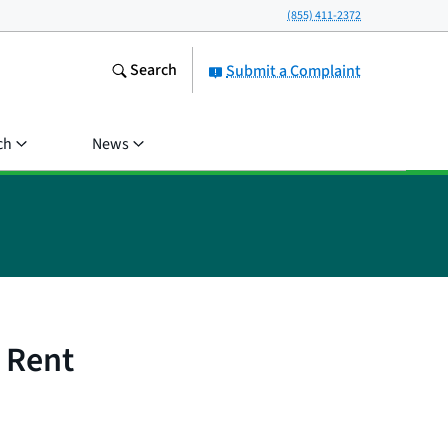
(855) 411-2372
Search
Submit a Complaint
ch
News
 Rent