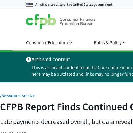
An official website of the
United States government
Consumer Education
Rules & Policy
Archived content
This is archived content from the Consumer Financ
here may be outdated and links may no longer func
/
Newsroom Archive
CFPB Report Finds Continued C
Late payments decreased overall, but data reveal