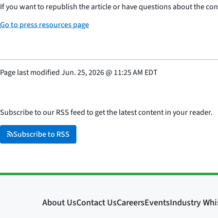
If you want to republish the article or have questions about the cont
Go to press resources page
Page last modified
Jun. 25, 2026
@
11:25 AM EDT
Subscribe to our RSS feed to get the latest content in your reader.
Subscribe to RSS