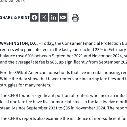
JAN 28, 2025
SHARE & PRINT
WASHINGTON, D.C.
– Today, the Consumer Financial Protection Bu
renters who paid late fees in the last year reached 23% in February
balance rose 60% between September 2021 and November 2024, sugges
and the average late fee is $85, up significantly from September 20
For the 35% of American households that live in rental housing, rent 
While the data show that fewer renters are incurring late fees and 
struggles for many renters.
The CFPB found a significant portion of renters who incur an initia
least one late fee have five or more late fees in the last twelve mo
steadily since September 2021 to $85 in November 2024. The repor
The CFPB’s reports also examine the incidence of non-sufficient fu