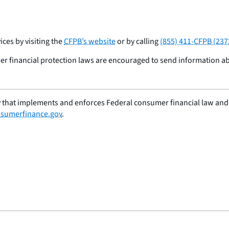
ces by visiting the
CFPB’s website
or by calling
(855) 411-CFPB (237
r financial protection laws are encouraged to send information a
 that implements and enforces Federal consumer financial law and e
sumerfinance.gov
.