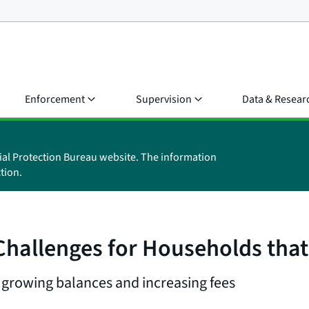
Enforcement
Supervision
Data & Resear
ial Protection Bureau website. The information
tion.
hallenges for Households that
 growing balances and increasing fees