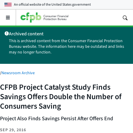
An official website of the
United States government
Open
the
main
Archived content
menu
This is archived content from the Consumer Financial Protection
Bureau website. The information here may be outdated and links
may no longer function.
/
Newsroom Archive
CFPB Project Catalyst Study Finds
Savings Offers Double the Number of
Consumers Saving
Project Also Finds Savings Persist After Offers End
SEP 29, 2016