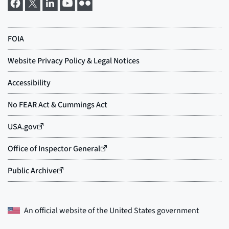
An official website of the
United States government