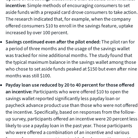
incentive:
Simple methods of encouraging consumers to set
aside funds with a prepaid card drove consumers to take action.
The research indicated that, for example, when the company
offered consumers $10 to enroll in the savings feature, uptake
increased by over 100 percent.
Savings continued even after the pilot ended:
The pilot ran for
a period of three months and the usage of the savings wallet
was tracked for nine additional months. The study found that
the typical maximum balance in the savings wallet among those
who chose to set aside funds peaked at $150 but even after nine
months was still $100.
Payday loan use reduced by 20 to 40 percent for those offered
an incentive:
Participants who were offered $10 to open the
savings wallet reported significantly less payday loan or
paycheck advance product use than those who were not offered
the incentive. Specifically, based on responses from the follow-
up survey, participants offered an incentive were 20 percent less
likely to use a payday loan in the past year. Those participants
who were offered a combination of an incentive and various