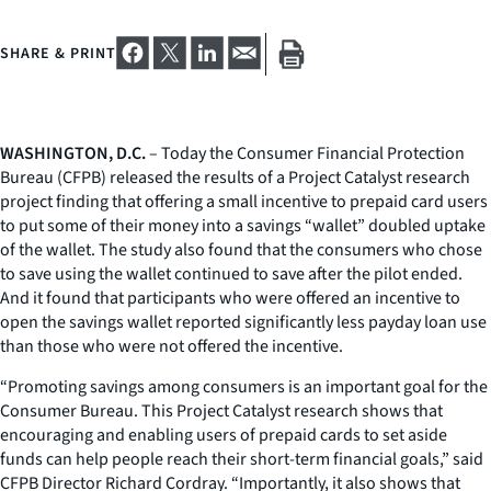
SHARE & PRINT
WASHINGTON, D.C.
– Today the Consumer Financial Protection
Bureau (CFPB) released the results of a Project Catalyst research
project finding that offering a small incentive to prepaid card users
to put some of their money into a savings “wallet” doubled uptake
of the wallet. The study also found that the consumers who chose
to save using the wallet continued to save after the pilot ended.
And it found that participants who were offered an incentive to
open the savings wallet reported significantly less payday loan use
than those who were not offered the incentive.
“Promoting savings among consumers is an important goal for the
Consumer Bureau. This Project Catalyst research shows that
encouraging and enabling users of prepaid cards to set aside
funds can help people reach their short-term financial goals,” said
CFPB Director Richard Cordray. “Importantly, it also shows that