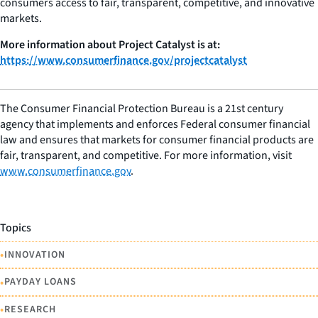
consumers access to fair, transparent, competitive, and innovative
markets.
More information about Project Catalyst is at:
https://www.consumerfinance.gov/projectcatalyst
The Consumer Financial Protection Bureau is a 21st century
agency that implements and enforces Federal consumer financial
law and ensures that markets for consumer financial products are
fair, transparent, and competitive. For more information, visit
www.consumerfinance.gov
.
Topics
•
INNOVATION
•
PAYDAY LOANS
•
RESEARCH