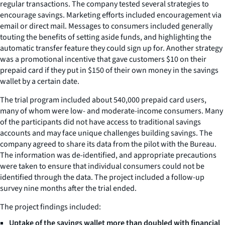
regular transactions. The company tested several strategies to
encourage savings. Marketing efforts included encouragement via
email or direct mail. Messages to consumers included generally
touting the benefits of setting aside funds, and highlighting the
automatic transfer feature they could sign up for. Another strategy
was a promotional incentive that gave customers $10 on their
prepaid card if they put in $150 of their own money in the savings
wallet by a certain date.
The trial program included about 540,000 prepaid card users,
many of whom were low- and moderate-income consumers. Many
of the participants did not have access to traditional savings
accounts and may face unique challenges building savings. The
company agreed to share its data from the pilot with the Bureau.
The information was de-identified, and appropriate precautions
were taken to ensure that individual consumers could not be
identified through the data. The project included a follow-up
survey nine months after the trial ended.
The project findings included:
Uptake of the savings wallet more than doubled with financial