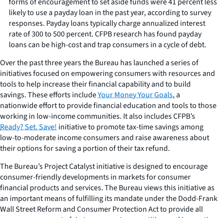
forms of encouragement to set aside funds were 41 percent less
likely to use a payday loan in the past year, according to survey
responses. Payday loans typically charge annualized interest
rate of 300 to 500 percent. CFPB research has found payday
loans can be high-cost and trap consumers in a cycle of debt.
Over the past three years the Bureau has launched a series of
initiatives focused on empowering consumers with resources and
tools to help increase their financial capability and to build
savings. These efforts include
Your Money Your Goals
, a
nationwide effort to provide financial education and tools to those
working in low-income communities. It also includes CFPB’s
Ready? Set. Save!
initiative to promote tax-time savings among
low-to-moderate income consumers and raise awareness about
their options for saving a portion of their tax refund.
The Bureau’s Project Catalyst initiative is designed to encourage
consumer-friendly developments in markets for consumer
financial products and services. The Bureau views this initiative as
an important means of fulfilling its mandate under the Dodd-Frank
Wall Street Reform and Consumer Protection Act to provide all