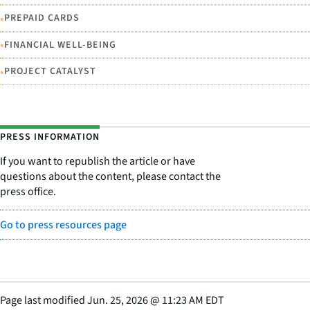
•
PREPAID CARDS
•
FINANCIAL WELL-BEING
•
PROJECT CATALYST
PRESS INFORMATION
If you want to republish the article or have
questions about the content, please contact the
press office.
Go to press resources page
Page last modified
Jun. 25, 2026
@
11:23 AM EDT