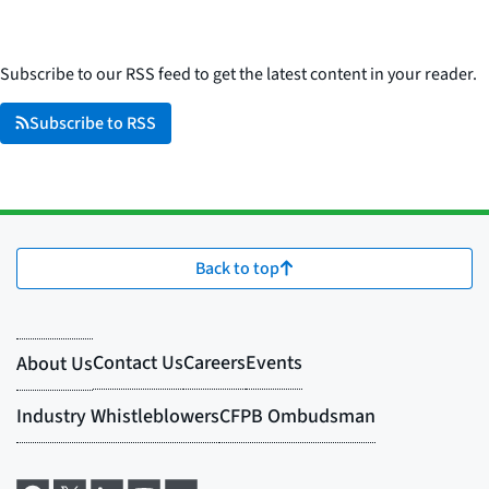
Subscribe to our RSS feed to get the latest content in your reader.
Subscribe to RSS
Back to top