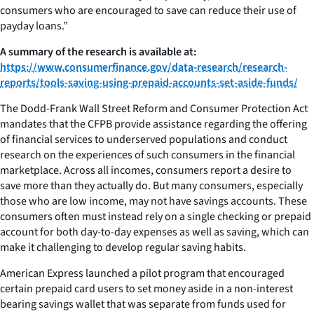
consumers who are encouraged to save can reduce their use of
payday loans.”
A summary of the research is available at:
https://www.consumerfinance.gov/data-research/research-
reports/tools-saving-using-prepaid-accounts-set-aside-funds/
The Dodd-Frank Wall Street Reform and Consumer Protection Act
mandates that the CFPB provide assistance regarding the offering
of financial services to underserved populations and conduct
research on the experiences of such consumers in the financial
marketplace. Across all incomes, consumers report a desire to
save more than they actually do. But many consumers, especially
those who are low income, may not have savings accounts. These
consumers often must instead rely on a single checking or prepaid
account for both day-to-day expenses as well as saving, which can
make it challenging to develop regular saving habits.
American Express launched a pilot program that encouraged
certain prepaid card users to set money aside in a non-interest
bearing savings wallet that was separate from funds used for