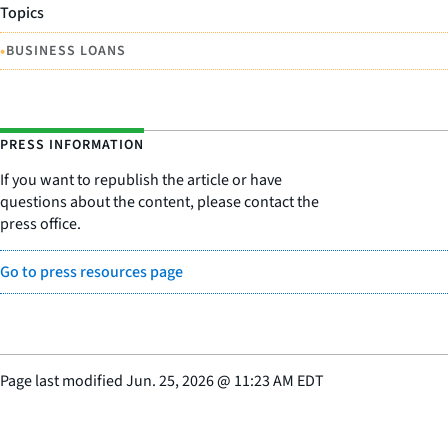
Topics
•
BUSINESS LOANS
PRESS INFORMATION
If you want to republish the article or have
questions about the content, please contact the
press office.
Go to press resources page
Page last modified
Jun. 25, 2026
@
11:23 AM EDT