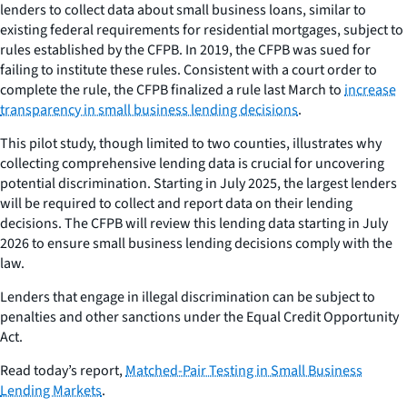
lenders to collect data about small business loans, similar to
existing federal requirements for residential mortgages, subject to
rules established by the CFPB. In 2019, the CFPB was sued for
failing to institute these rules. Consistent with a court order to
complete the rule, the CFPB finalized a rule last March to
increase
transparency in small business lending decisions
.
This pilot study, though limited to two counties, illustrates why
collecting comprehensive lending data is crucial for uncovering
potential discrimination. Starting in July 2025, the largest lenders
will be required to collect and report data on their lending
decisions. The CFPB will review this lending data starting in July
2026 to ensure small business lending decisions comply with the
law.
Lenders that engage in illegal discrimination can be subject to
penalties and other sanctions under the Equal Credit Opportunity
Act.
Read today’s report,
Matched-Pair Testing in Small Business
Lending Markets
.