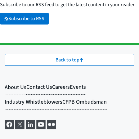
Subscribe to our RSS feed to get the latest content in your reader.
Subscribe to RSS
Back to top