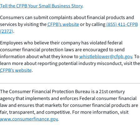
Tell the CFPB Your Small Business Story
.
Consumers can submit complaints about financial products and
services by visiting the
CFPB’s website
or by calling
(855) 411-CFPB
(2372)
.
Employees who believe their company has violated federal
consumer financial protection laws are encouraged to send
information about what they know to
whistleblower@cfpb.gov
. To
learn more about reporting potential industry misconduct, visit the
CFPB’s website
.
The Consumer Financial Protection Bureau is a 21st century
agency that implements and enforces Federal consumer financial
law and ensures that markets for consumer financial products are
fair, transparent, and competitive. For more information, visit
www.consumerfinance.gov
.