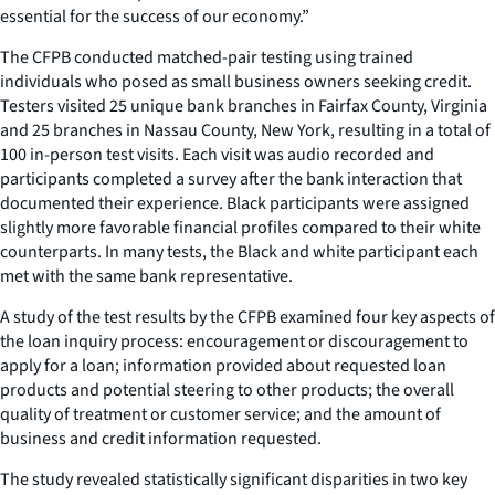
essential for the success of our economy.”
The CFPB conducted matched-pair testing using trained
individuals who posed as small business owners seeking credit.
Testers visited 25 unique bank branches in Fairfax County, Virginia
and 25 branches in Nassau County, New York, resulting in a total of
100 in-person test visits. Each visit was audio recorded and
participants completed a survey after the bank interaction that
documented their experience. Black participants were assigned
slightly more favorable financial profiles compared to their white
counterparts. In many tests, the Black and white participant each
met with the same bank representative.
A study of the test results by the CFPB examined four key aspects of
the loan inquiry process: encouragement or discouragement to
apply for a loan; information provided about requested loan
products and potential steering to other products; the overall
quality of treatment or customer service; and the amount of
business and credit information requested.
The study revealed statistically significant disparities in two key