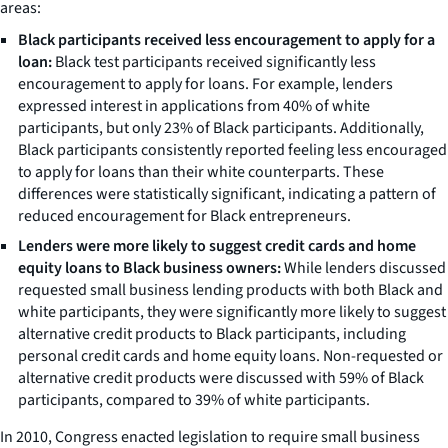
areas:
Black participants received less encouragement to apply for a
loan:
Black test participants received significantly less
encouragement to apply for loans. For example, lenders
expressed interest in applications from 40% of white
participants, but only 23% of Black participants. Additionally,
Black participants consistently reported feeling less encouraged
to apply for loans than their white counterparts. These
differences were statistically significant, indicating a pattern of
reduced encouragement for Black entrepreneurs.
Lenders were more likely to suggest credit cards and home
equity loans to Black business owners:
While lenders discussed
requested small business lending products with both Black and
white participants, they were significantly more likely to suggest
alternative credit products to Black participants, including
personal credit cards and home equity loans. Non-requested or
alternative credit products were discussed with 59% of Black
participants, compared to 39% of white participants.
In 2010, Congress enacted legislation to require small business