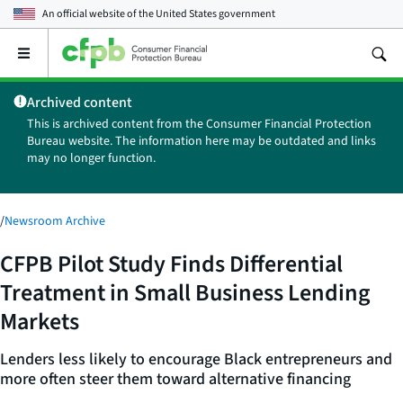
An official website of the
United States government
Open
the
main
Archived content
menu
This is archived content from the Consumer Financial Protection
Bureau website. The information here may be outdated and links
may no longer function.
/
Newsroom Archive
CFPB Pilot Study Finds Differential
Treatment in Small Business Lending
Markets
Lenders less likely to encourage Black entrepreneurs and
more often steer them toward alternative financing