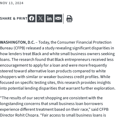
NOV 13, 2024
SHARE & PRINT
WASHINGTON, D.C.
– Today, the Consumer Financial Protection
Bureau (CFPB) released a study revealing significant disparities in
how lenders treat Black and white small business owners seeking
loans. The research found that Black entrepreneurs received less
encouragement to apply for a loan and were more frequently
steered toward alternative loan products compared to white
shoppers with similar or weaker business credit profiles. While
focused on specific testing sites, this research provides insights
into potential lending disparities that warrant further exploration.
“The results of our secret shopping are consistent with the
longstanding concerns that small business loan borrowers
experience different treatment based on their race,” said CFPB
Director Rohit Chopra. “Fair access to small business loans is