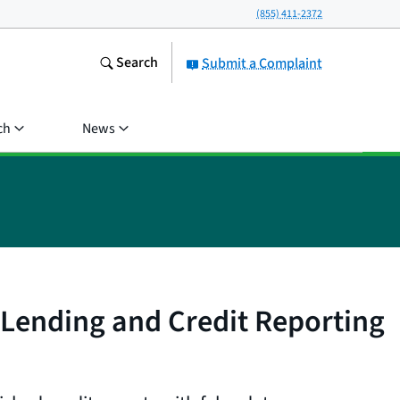
(855) 411-2372
Search
Submit a Complaint
ch
News
l Lending and Credit Reporting