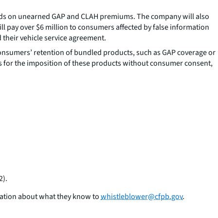
funds on unearned GAP and CLAH premiums. The company will also
ll pay over $6 million to consumers affected by false information
their vehicle service agreement.
onsumers’ retention of bundled products, such as GAP coverage or
s for the imposition of these products without consumer consent,
2).
mation about what they know to
whistleblower@cfpb.gov
.