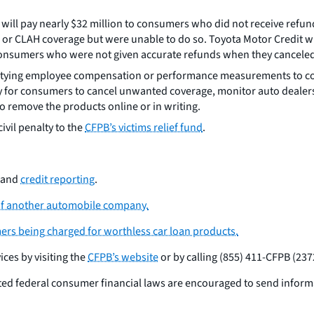
t will pay nearly $32 million to consumers who did not receive re
 or CLAH coverage but were unable to do so. Toyota Motor Credit wi
consumers who were not given accurate refunds when they canceled 
om tying employee compensation or performance measurements to c
y for consumers to cancel unwanted coverage, monitor auto dealer
o remove the products online or in writing.
ivil penalty to the
CFPB’s victims relief fund
.
and
credit reporting
.
 of another automobile company.
ers being charged for worthless car loan products.
ces by visiting the
CFPB’s website
or by calling (855) 411-CFPB (237
ted federal consumer financial laws are encouraged to send infor