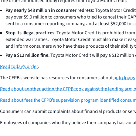
The order announced today requires that Toyota Motor Credit:
Pay nearly $48 million in consumer redress
: Toyota Motor Credi
pay over $9.9 million to consumers who tried to cancel their GAP
sent to a consumer reporting company, and at least $52,000 to 
Stop its illegal practices
: Toyota Motor Credit is prohibited fr
extended warranties. Toyota Motor Credit must also make it eas
and inform consumers who have these products of their ability t
Pay a $12 million fine:
Toyota Motor Credit will pay a $12 million c
Read today’s order
.
The CFPB’s website has resources for consumers about
auto loans
Read about another action the CFPB took against the lending arm
Read about fees the CFPB’s supervision program identified consum
Consumers can submit complaints about financial products or servi
Employees of companies who they believe their company has viola