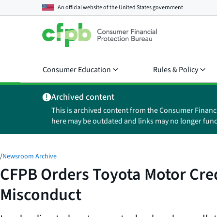
An official website of the
United States government
Consumer Education
Rules & Policy
Archived content
This is archived content from the Consumer Financ
here may be outdated and links may no longer func
/
Newsroom Archive
CFPB Orders Toyota Motor Credi
Misconduct