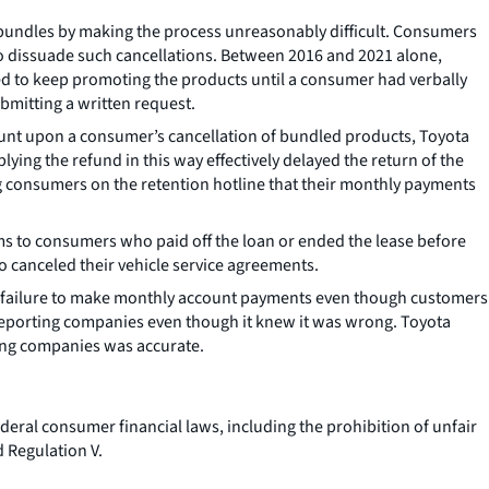
bundles by making the process unreasonably difficult. Consumers
o dissuade such cancellations. Between 2016 and 2021 alone,
ed to keep promoting the products until a consumer had verbally
ubmitting a written request.
ount upon a consumer’s cancellation of bundled products, Toyota
ng the refund in this way effectively delayed the return of the
ng consumers on the retention hotline that their monthly payments
s to consumers who paid off the loan or ended the lease before
o canceled their vehicle service agreements.
or failure to make monthly account payments even though customers
 reporting companies even though it knew it was wrong. Toyota
ting companies was accurate.
deral consumer financial laws, including the prohibition of unfair
d Regulation V.