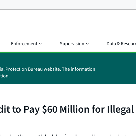
Enforcement
Supervision
Data & Resear
ial Protection Bureau website. The information
tion.
t to Pay $60 Million for Illega