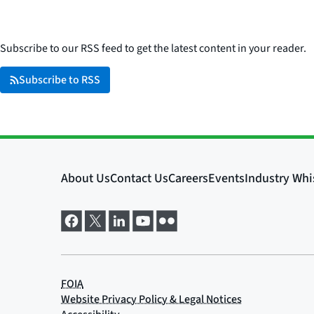
Subscribe to our RSS feed to get the latest content in your reader.
Subscribe to RSS