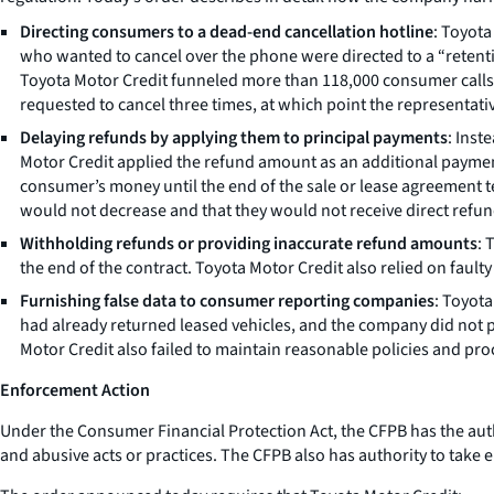
Directing consumers to a dead-end cancellation hotline
: Toyot
who wanted to cancel over the phone were directed to a “retent
Toyota Motor Credit funneled more than 118,000 consumer calls 
requested to cancel three times, at which point the representativ
Delaying refunds by applying them to principal payments
: Inst
Motor Credit applied the refund amount as an additional payment
consumer’s money until the end of the sale or lease agreement t
would not decrease and that they would not receive direct refun
Withholding refunds or providing inaccurate refund amounts
: 
the end of the contract. Toyota Motor Credit also relied on faul
Furnishing false data to consumer reporting companies
: Toyot
had already returned leased vehicles, and the company did not 
Motor Credit also failed to maintain reasonable policies and p
Enforcement Action
Under the Consumer Financial Protection Act, the CFPB has the autho
and abusive acts or practices. The CFPB also has authority to take e