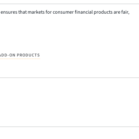
nsures that markets for consumer financial products are fair,
ADD-ON PRODUCTS