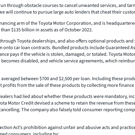
un through obstacle courses to cancel unwanted services, and tarni
 will continue to pursue large auto lenders that cheat their custo
ancing arm of the Toyota Motor Corporation, and is headquartered in 
than $135 billion in assets as of October 2022.
hrough Toyota dealerships, and also offers optional products and se
 onto car loan contracts. Bundled products include Guaranteed Ass
e pays if the vehicle is stolen, damaged, or totaled. Toyota Motor 
r becomes disabled, and vehicle service agreements, which reimbur
averaged between $700 and $2,500 per loan. Including these products
profits from the sale of these products by collecting more financ
ealers had lied about whether these products were mandatory, inc
ota Motor Credit devised a scheme to retain the revenue from thes
ancelling. The company also falsely told consumer reporting compa
ction Act’s prohibition against unfair and abusive acts and practice
rmed consumers, including by: