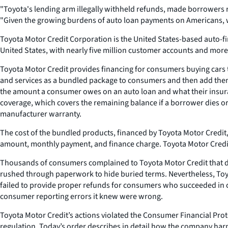
"Toyota's lending arm illegally withheld refunds, made borrowers r
"Given the growing burdens of auto loan payments on Americans, we
Toyota Motor Credit Corporation is the United States-based auto-fin
United States, with nearly five million customer accounts and more 
Toyota Motor Credit provides financing for consumers buying cars t
and services as a bundled package to consumers and then add them
the amount a consumer owes on an auto loan and what their insuranc
coverage, which covers the remaining balance if a borrower dies o
manufacturer warranty.
The cost of the bundled products, financed by Toyota Motor Credit, 
amount, monthly payment, and finance charge. Toyota Motor Credit 
Thousands of consumers complained to Toyota Motor Credit that d
rushed through paperwork to hide buried terms. Nevertheless, Toy
failed to provide proper refunds for consumers who succeeded in c
consumer reporting errors it knew were wrong.
Toyota Motor Credit’s actions violated the Consumer Financial Prote
regulation. Today’s order describes in detail how the company ha