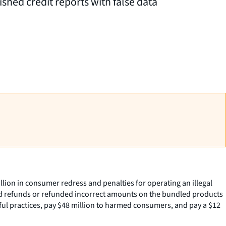
shed credit reports with false data
ion in consumer redress and penalties for operating an illegal
d refunds or refunded incorrect amounts on the bundled products
ful practices, pay $48 million to harmed consumers, and pay a $12