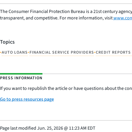
The Consumer Financial Protection Bureau is a 21st century agency
transparent, and competitive. For more information, visit
www.con
Topics
•
•
•
AUTO LOANS
FINANCIAL SERVICE PROVIDERS
CREDIT REPORTS
PRESS INFORMATION
If you want to republish the article or have questions about the cont
Go to press resources page
Page last modified
Jun. 25, 2026
@
11:23 AM EDT