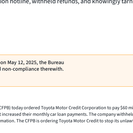
on hotline, withheld refunds, and knowingly tarni
, on May 12, 2025, the Bureau
d non-compliance therewith.
PB) today ordered Toyota Motor Credit Corporation to pay $60 mill
t increased their monthly car loan payments. The company withhel
mation. The CFPB is ordering Toyota Motor Credit to stop its unlaw