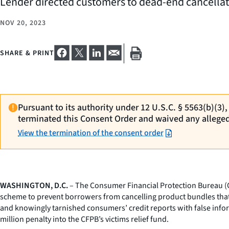
Lender directed customers to dead-end cancellati
NOV 20, 2023
SHARE & PRINT
Pursuant to its authority under 12 U.S.C. § 5563(b)(3)
terminated this Consent Order and waived any allege
View the termination of the consent order
WASHINGTON, D.C.
– The Consumer Financial Protection Bureau (CF
scheme to prevent borrowers from cancelling product bundles tha
and knowingly tarnished consumers’ credit reports with false infor
million penalty into the CFPB’s victims relief fund.