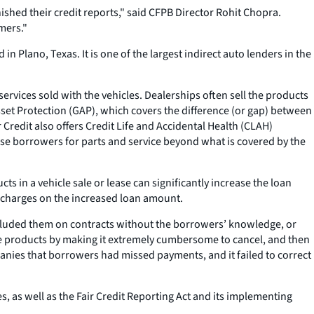
shed their credit reports," said CFPB Director Rohit Chopra.
mers."
Plano, Texas. It is one of the largest indirect auto lenders in the
rvices sold with the vehicles. Dealerships often sell the products
et Protection (GAP), which covers the difference (or gap) between
Credit also offers Credit Life and Accidental Health (CLAH)
se borrowers for parts and service beyond what is covered by the
 in a vehicle sale or lease can significantly increase the loan
e charges on the increased loan amount.
luded them on contracts without the borrowers’ knowledge, or
e products by making it extremely cumbersome to cancel, and then
nies that borrowers had missed payments, and it failed to correct
s, as well as the Fair Credit Reporting Act and its implementing