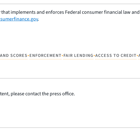
 that implements and enforces Federal consumer financial law and e
sumerfinance.gov
.
•
•
•
•
 AND SCORES
ENFORCEMENT
FAIR LENDING
ACCESS TO CREDIT
ent, please contact the press office.