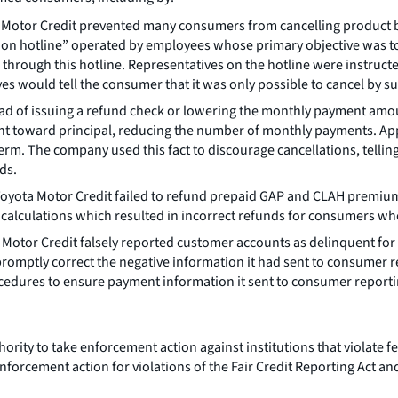
a Motor Credit prevented many consumers from cancelling product 
ion hotline” operated by employees whose primary objective was t
through this hotline. Representatives on the hotline were instruct
es would tell the consumer that it was only possible to cancel by s
ead of issuing a refund check or lowering the monthly payment am
 toward principal, reducing the number of monthly payments. Applyi
erm. The company used this fact to discourage cancellations, telli
ds.
Toyota Motor Credit failed to refund prepaid GAP and CLAH premium
ty calculations which resulted in incorrect refunds for consumers wh
a Motor Credit falsely reported customer accounts as delinquent f
promptly correct the negative information it had sent to consumer
rocedures to ensure payment information it sent to consumer repor
rity to take enforcement action against institutions that violate fe
nforcement action for violations of the Fair Credit Reporting Act an